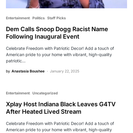
Entertainment
Politics
Staff Picks
Dem Calls Snoop Dogg Racist Name
Following Inaugural Event
Celebrate Freedom with Patriotic Decor! Add a touch of
American pride to your home with vibrant, high-quality
patriotic…
by
Anastasia Boushee
January 22, 2025
Entertainment
Uncategorized
Xplay Host Indiana Black Leaves G4TV
After Heated Lived Stream
Celebrate Freedom with Patriotic Decor! Add a touch of
American pride to your home with vibrant, high-quality