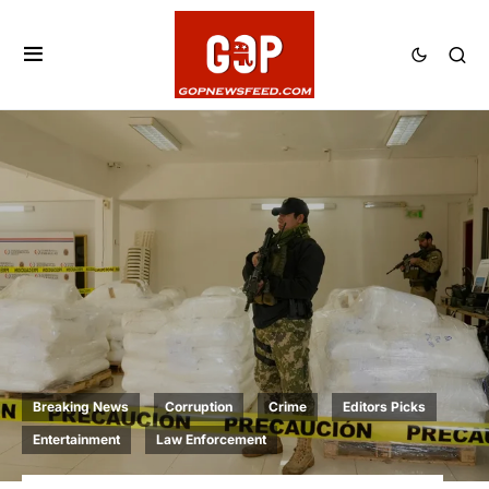
Breaking News
Corruption
Crime
Editors Picks
Entertainment
Law Enforcement