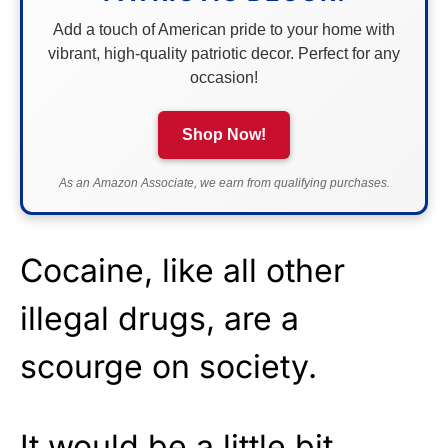
Add a touch of American pride to your home with
vibrant, high-quality patriotic decor. Perfect for any
occasion!
Shop Now!
As an Amazon Associate, we earn from qualifying purchases.
Cocaine, like all other
illegal drugs, are a
scourge on society.
It would be a little bit