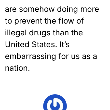
are somehow doing more
to prevent the flow of
illegal drugs than the
United States. It’s
embarrassing for us as a
nation.