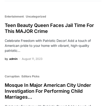
Entertainment
Uncategorized
Teen Beauty Queen Faces Jail Time For
This MAJOR Crime
Celebrate Freedom with Patriotic Decor! Add a touch of
American pride to your home with vibrant, high-quality
patriotic…
by
admin
August 11, 2023
Corruption
Editors Picks
Mosque In Major American City Under
Investigation For Performing Child
Marriages…