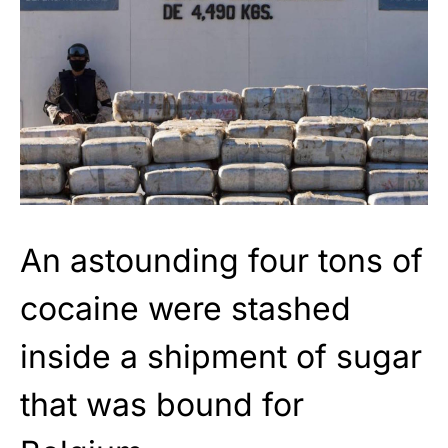
An astounding four tons of
cocaine were stashed
inside a shipment of sugar
that was bound for