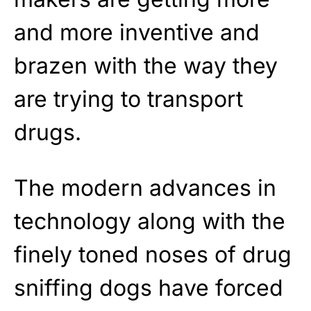
and more inventive and
brazen with the way they
are trying to transport
drugs.
The modern advances in
technology along with the
finely toned noses of drug
sniffing dogs have forced