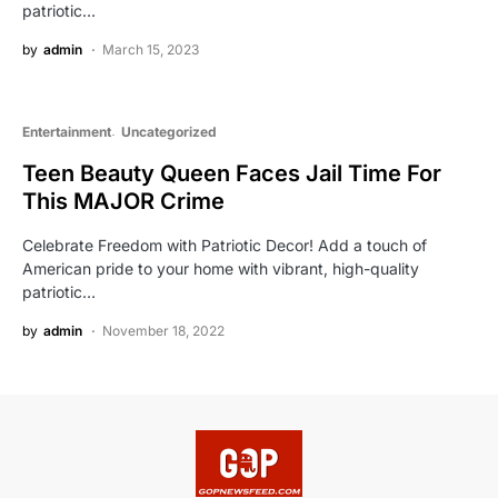
patriotic…
by
admin
March 15, 2023
Entertainment
Uncategorized
Teen Beauty Queen Faces Jail Time For
This MAJOR Crime
Celebrate Freedom with Patriotic Decor! Add a touch of
American pride to your home with vibrant, high-quality
patriotic…
by
admin
November 18, 2022