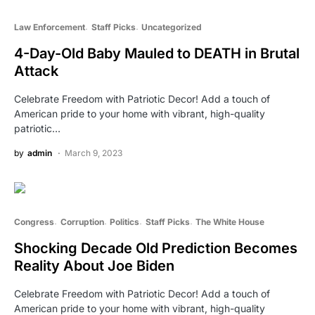
Law Enforcement
Staff Picks
Uncategorized
4-Day-Old Baby Mauled to DEATH in Brutal
Attack
Celebrate Freedom with Patriotic Decor! Add a touch of
American pride to your home with vibrant, high-quality
patriotic…
by
admin
March 9, 2023
Congress
Corruption
Politics
Staff Picks
The White House
Shocking Decade Old Prediction Becomes
Reality About Joe Biden
Celebrate Freedom with Patriotic Decor! Add a touch of
American pride to your home with vibrant, high-quality