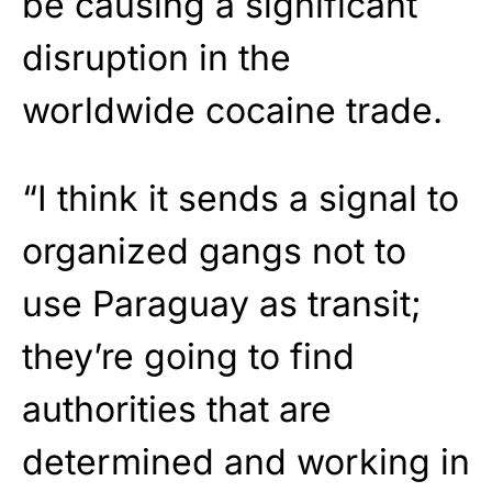
be causing a significant
disruption in the
worldwide cocaine trade.
“I think it sends a signal to
organized gangs not to
use Paraguay as transit;
they’re going to find
authorities that are
determined and working in