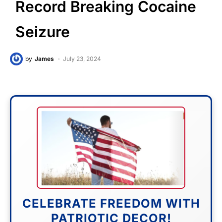
Record Breaking Cocaine
Seizure
by
James
July 23, 2024
CELEBRATE FREEDOM WITH
PATRIOTIC DECOR!