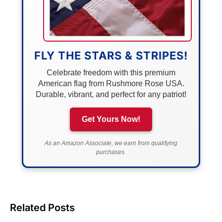
FLY THE STARS & STRIPES!
Celebrate freedom with this premium
American flag from Rushmore Rose USA.
Durable, vibrant, and perfect for any patriot!
Get Yours Now!
As an Amazon Associate, we earn from qualifying
purchases.
Related Posts