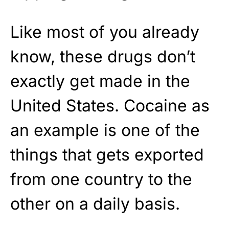
Like most of you already
know, these drugs don’t
exactly get made in the
United States. Cocaine as
an example is one of the
things that gets exported
from one country to the
other on a daily basis.