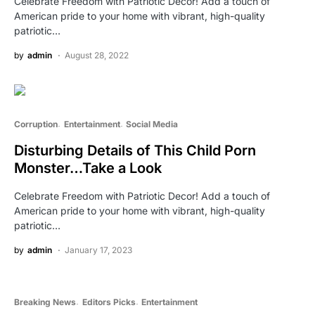
Celebrate Freedom with Patriotic Decor! Add a touch of
American pride to your home with vibrant, high-quality
patriotic…
by
admin
August 28, 2022
Corruption
Entertainment
Social Media
Disturbing Details of This Child Porn
Monster…Take a Look
Celebrate Freedom with Patriotic Decor! Add a touch of
American pride to your home with vibrant, high-quality
patriotic…
by
admin
January 17, 2023
Breaking News
Editors Picks
Entertainment