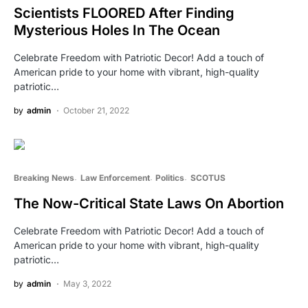
Scientists FLOORED After Finding
Mysterious Holes In The Ocean
Celebrate Freedom with Patriotic Decor! Add a touch of
American pride to your home with vibrant, high-quality
patriotic…
by
admin
October 21, 2022
Breaking News
Law Enforcement
Politics
SCOTUS
The Now-Critical State Laws On Abortion
Celebrate Freedom with Patriotic Decor! Add a touch of
American pride to your home with vibrant, high-quality
patriotic…
by
admin
May 3, 2022