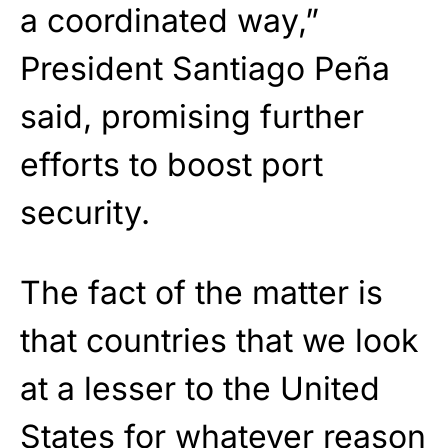
a coordinated way,”
President Santiago Peña
said, promising further
efforts to boost port
security.
The fact of the matter is
that countries that we look
at a lesser to the United
States for whatever reason