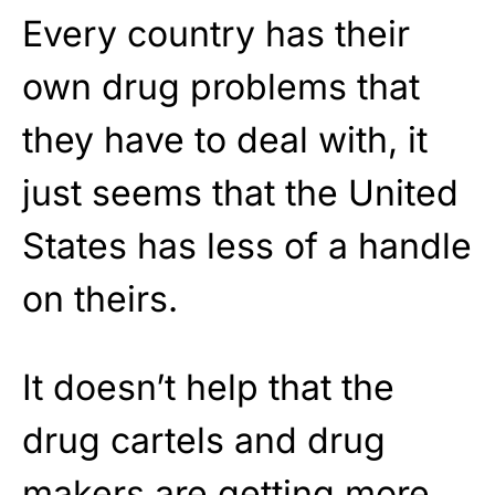
Every country has their
own drug problems that
they have to deal with, it
just seems that the United
States has less of a handle
on theirs.
It doesn’t help that the
drug cartels and drug
makers are getting more