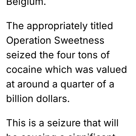
Belgium.
The appropriately titled
Operation Sweetness
seized the four tons of
cocaine which was valued
at around a quarter of a
billion dollars.
This is a seizure that will