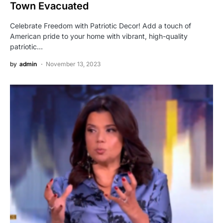
Town Evacuated
Celebrate Freedom with Patriotic Decor! Add a touch of
American pride to your home with vibrant, high-quality
patriotic…
by
admin
November 13, 2023