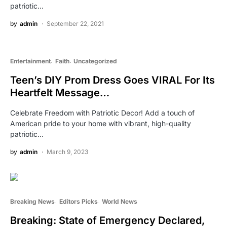
patriotic…
by
admin
September 22, 2021
Entertainment
Faith
Uncategorized
Teen’s DIY Prom Dress Goes VIRAL For Its
Heartfelt Message…
Celebrate Freedom with Patriotic Decor! Add a touch of
American pride to your home with vibrant, high-quality
patriotic…
by
admin
March 9, 2023
Breaking News
Editors Picks
World News
Breaking: State of Emergency Declared,