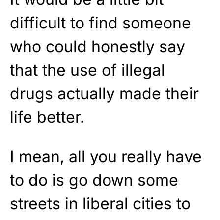
difficult to find someone
who could honestly say
that the use of illegal
drugs actually made their
life better.
I mean, all you really have
to do is go down some
streets in liberal cities to