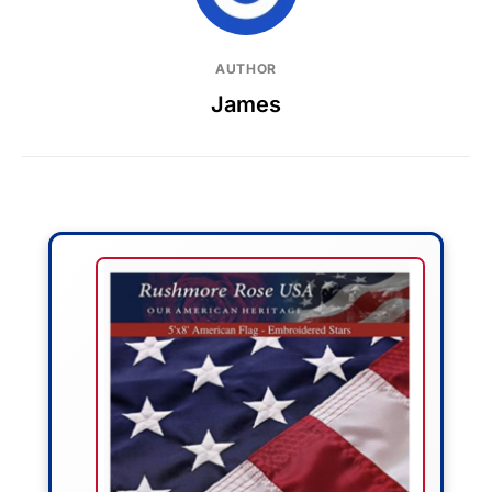
AUTHOR
James