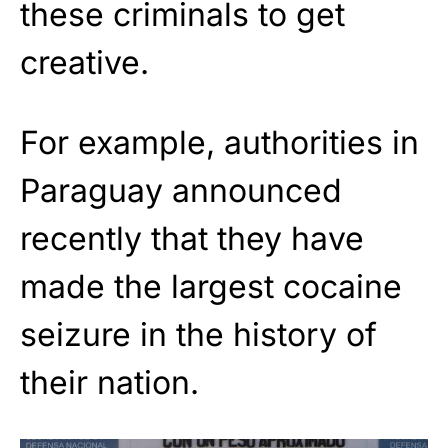
these criminals to get
creative.
For example, authorities in
Paraguay announced
recently that they have
made the largest cocaine
seizure in the history of
their nation.