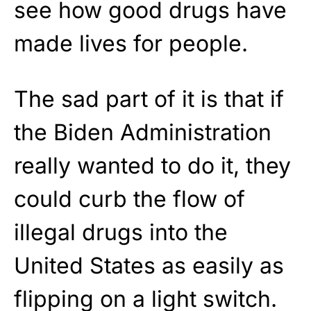
see how good drugs have
made lives for people.
The sad part of it is that if
the Biden Administration
really wanted to do it, they
could curb the flow of
illegal drugs into the
United States as easily as
flipping on a light switch.