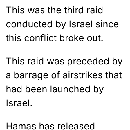
This was the third raid
conducted by Israel since
this conflict broke out.
This raid was preceded by
a barrage of airstrikes that
had been launched by
Israel.
Hamas has released