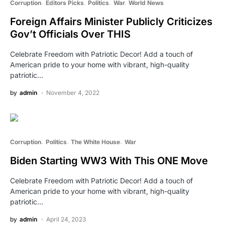
Corruption
Editors Picks
Politics
War
World News
Foreign Affairs Minister Publicly Criticizes
Gov’t Officials Over THIS
Celebrate Freedom with Patriotic Decor! Add a touch of
American pride to your home with vibrant, high-quality
patriotic…
by
admin
November 4, 2022
Corruption
Politics
The White House
War
Biden Starting WW3 With This ONE Move
Celebrate Freedom with Patriotic Decor! Add a touch of
American pride to your home with vibrant, high-quality
patriotic…
by
admin
April 24, 2023