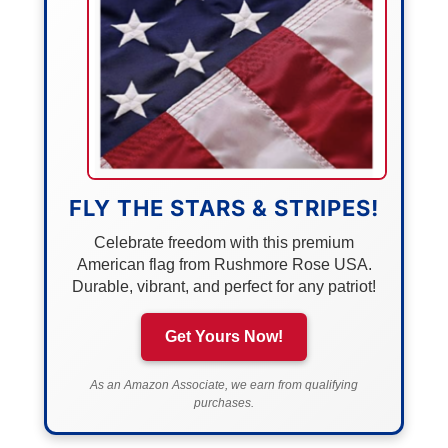
FLY THE STARS & STRIPES!
Celebrate freedom with this premium
American flag from Rushmore Rose USA.
Durable, vibrant, and perfect for any patriot!
Get Yours Now!
As an Amazon Associate, we earn from qualifying
purchases.