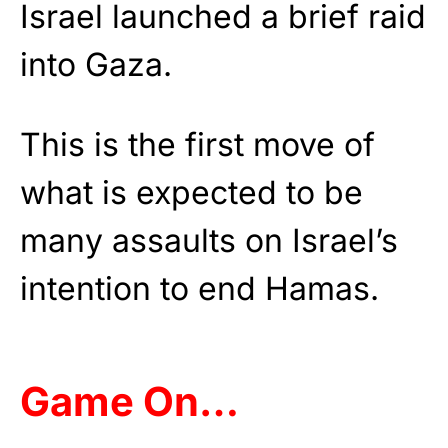
Israel launched a brief raid
into Gaza.
This is the first move of
what is expected to be
many assaults on Israel’s
intention to end Hamas.
Game On…