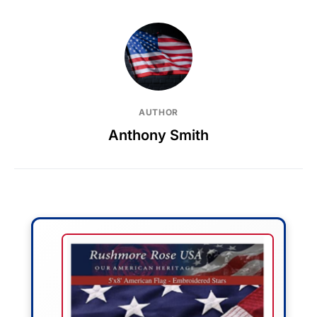
AUTHOR
Anthony Smith