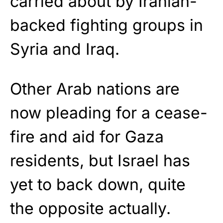
carried about by Iranian-
backed fighting groups in
Syria and Iraq.
Other Arab nations are
now pleading for a cease-
fire and aid for Gaza
residents, but Israel has
yet to back down, quite
the opposite actually.