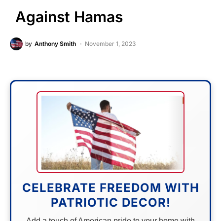
Against Hamas
by
Anthony Smith
November 1, 2023
CELEBRATE FREEDOM WITH
PATRIOTIC DECOR!
Add a touch of American pride to your home with