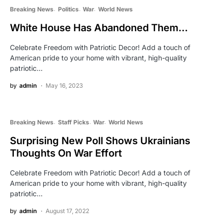
Breaking News
Politics
War
World News
White House Has Abandoned Them…
Celebrate Freedom with Patriotic Decor! Add a touch of
American pride to your home with vibrant, high-quality
patriotic…
by
admin
May 16, 2023
Breaking News
Staff Picks
War
World News
Surprising New Poll Shows Ukrainians
Thoughts On War Effort
Celebrate Freedom with Patriotic Decor! Add a touch of
American pride to your home with vibrant, high-quality
patriotic…
by
admin
August 17, 2022