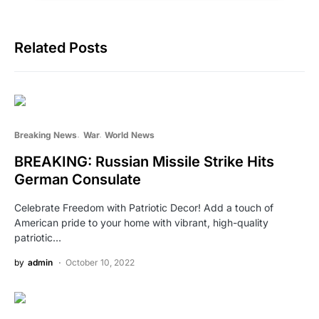
Related Posts
Breaking News
War
World News
BREAKING: Russian Missile Strike Hits
German Consulate
Celebrate Freedom with Patriotic Decor! Add a touch of
American pride to your home with vibrant, high-quality
patriotic…
by
admin
October 10, 2022