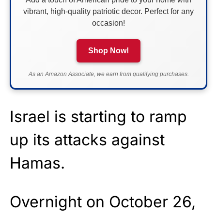
vibrant, high-quality patriotic decor. Perfect for any
occasion!
Shop Now!
As an Amazon Associate, we earn from qualifying purchases.
Israel is starting to ramp
up its attacks against
Hamas.
Overnight on October 26,