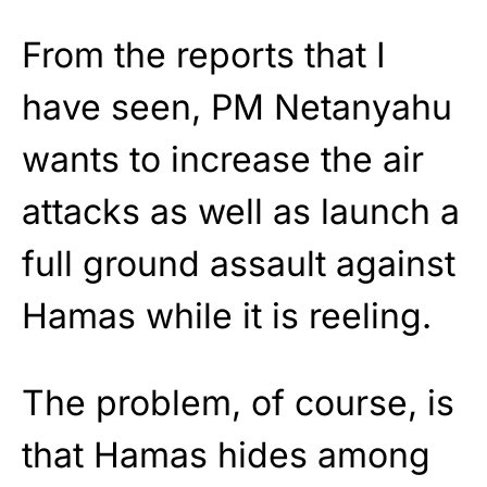
From the reports that I
have seen, PM Netanyahu
wants to increase the air
attacks as well as launch a
full ground assault against
Hamas while it is reeling.
The problem, of course, is
that Hamas hides among