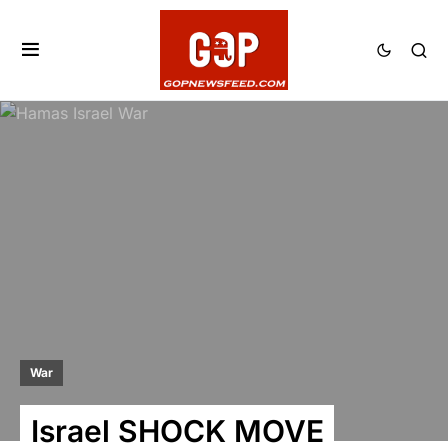
War
Israel SHOCK MOVE