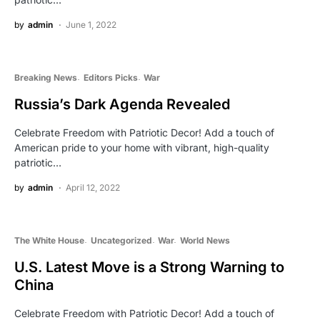
by
admin
June 1, 2022
Breaking News
Editors Picks
War
Russia’s Dark Agenda Revealed
Celebrate Freedom with Patriotic Decor! Add a touch of
American pride to your home with vibrant, high-quality
patriotic…
by
admin
April 12, 2022
The White House
Uncategorized
War
World News
U.S. Latest Move is a Strong Warning to
China
Celebrate Freedom with Patriotic Decor! Add a touch of