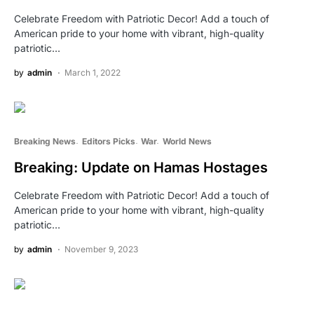
Celebrate Freedom with Patriotic Decor! Add a touch of
American pride to your home with vibrant, high-quality
patriotic…
by
admin
March 1, 2022
Breaking News
Editors Picks
War
World News
Breaking: Update on Hamas Hostages
Celebrate Freedom with Patriotic Decor! Add a touch of
American pride to your home with vibrant, high-quality
patriotic…
by
admin
November 9, 2023