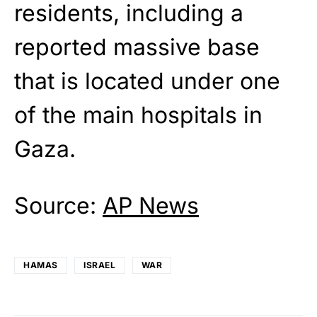
residents, including a
reported massive base
that is located under one
of the main hospitals in
Gaza.
Source:
AP News
HAMAS
ISRAEL
WAR