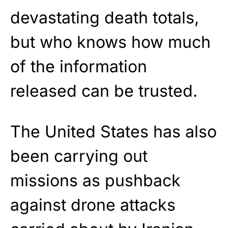
devastating death totals,
but who knows how much
of the information
released can be trusted.
The United States has also
been carrying out
missions as pushback
against drone attacks