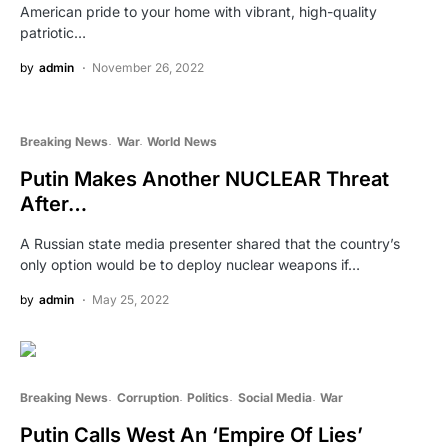
American pride to your home with vibrant, high-quality
patriotic…
by
admin
November 26, 2022
Breaking News
War
World News
Putin Makes Another NUCLEAR Threat
After…
A Russian state media presenter shared that the country’s
only option would be to deploy nuclear weapons if…
by
admin
May 25, 2022
Breaking News
Corruption
Politics
Social Media
War
Putin Calls West An ‘Empire Of Lies’