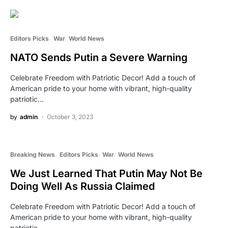
Editors Picks
War
World News
NATO Sends Putin a Severe Warning
Celebrate Freedom with Patriotic Decor! Add a touch of
American pride to your home with vibrant, high-quality
patriotic…
by
admin
October 3, 2023
Breaking News
Editors Picks
War
World News
We Just Learned That Putin May Not Be
Doing Well As Russia Claimed
Celebrate Freedom with Patriotic Decor! Add a touch of
American pride to your home with vibrant, high-quality
patriotic…