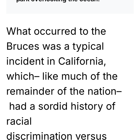
What occurred
to the
Bruces was a
typical
incident in California,
which– like much of the
remainder of the nation–
had a sordid history of
racial
discrimination
versus