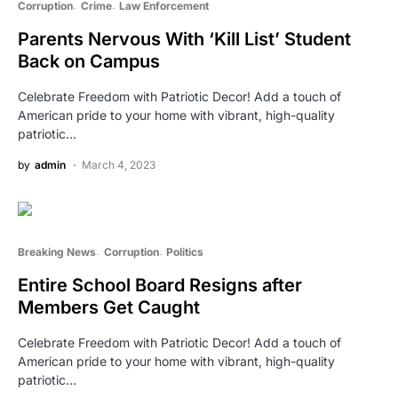
Corruption
Crime
Law Enforcement
Parents Nervous With ‘Kill List’ Student
Back on Campus
Celebrate Freedom with Patriotic Decor! Add a touch of
American pride to your home with vibrant, high-quality
patriotic…
by
admin
March 4, 2023
Breaking News
Corruption
Politics
Entire School Board Resigns after
Members Get Caught
Celebrate Freedom with Patriotic Decor! Add a touch of
American pride to your home with vibrant, high-quality
patriotic…