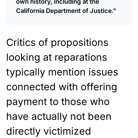
own history, including at the
California Department of Justice.”
Critics of propositions
looking at reparations
typically mention issues
connected with offering
payment to those who
have actually not
been
directly victimized