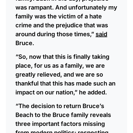
was rampant. And unfortunately my
family was the victim of a hate
crime and the prejudice that was
around during those times,”
said
Bruce.
“So, now that this is finally taking
place, for us as a family, we are
greatly relieved, and we are so
thankful that this has made such an
impact on our nation,” he added.
“The decision to return Bruce’s
Beach to the Bruce family reveals
three important factors missing
from modern politics: respecting