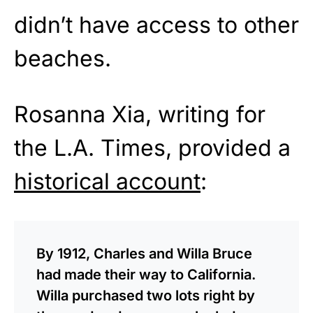
didn’t have access to other
beaches.
Rosanna Xia, writing for
the L.A. Times, provided a
historical account
:
By 1912, Charles and Willa Bruce
had made their way to California.
Willa purchased two lots right by