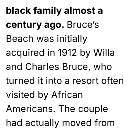
black family almost a
century ago.
Bruce’s
Beach was initially
acquired in 1912 by Willa
and Charles Bruce, who
turned it into a resort often
visited by African
Americans. The couple
had actually moved from