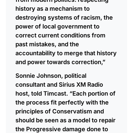
history as a mechanism to
destroying systems of racism, the
power of local government to
correct current conditions from
past mistakes, and the
accountability to merge that history
and power towards correction,”
Sonnie Johnson, political
consultant and Sirius XM Radio
host, told Timcast. “Each portion of
the process fit perfectly with the
principles of Conservatism and
should be seen as a model to repair
the Progressive damage done to