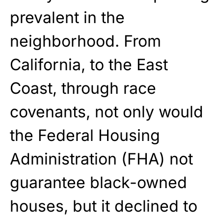
prevalent
in the
neighborhood. From
California, to the East
Coast, through race
covenants, not
only
would
the Federal Housing
Administration (FHA) not
guarantee black-owned
houses, but it declined to