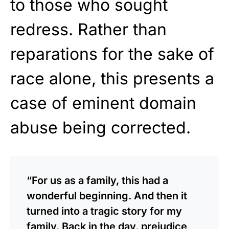
to those who sought
redress. Rather than
reparations for the sake of
race alone, this presents a
case of eminent domain
abuse being corrected.
“For us as a family, this had a
wonderful beginning. And then it
turned into a tragic story for my
family. Back in the day, prejudice