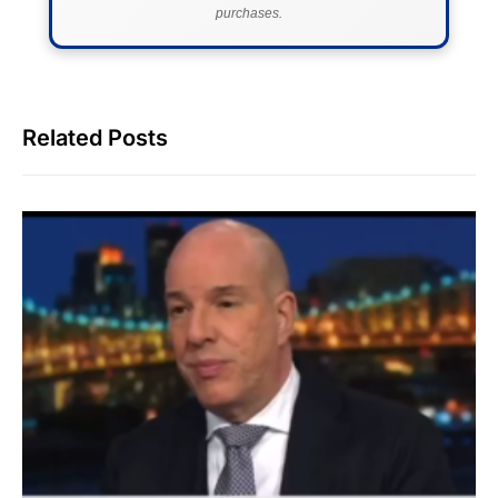
purchases.
Related Posts