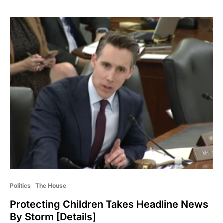
Politics
The House
Protecting Children Takes Headline News
By Storm [Details]