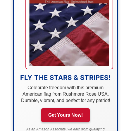
FLY THE STARS & STRIPES!
Celebrate freedom with this premium
American flag from Rushmore Rose USA.
Durable, vibrant, and perfect for any patriot!
Get Yours Now!
As an Amazon Associate, we earn from qualifying