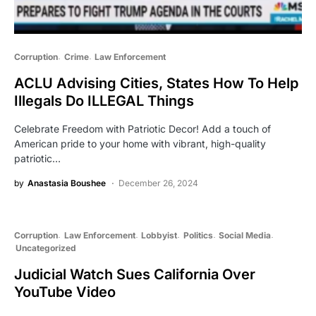
Corruption
Crime
Law Enforcement
ACLU Advising Cities, States How To Help
Illegals Do ILLEGAL Things
Celebrate Freedom with Patriotic Decor! Add a touch of
American pride to your home with vibrant, high-quality
patriotic…
by
Anastasia Boushee
December 26, 2024
Corruption
Law Enforcement
Lobbyist
Politics
Social Media
Uncategorized
Judicial Watch Sues California Over
YouTube Video