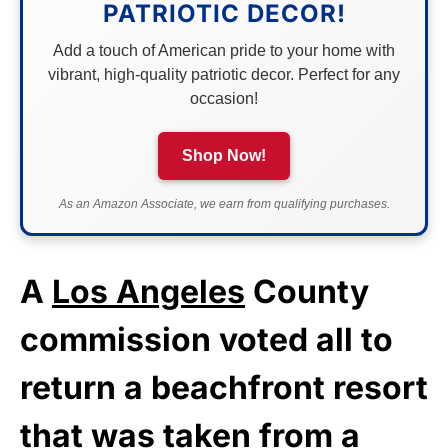
PATRIOTIC DECOR!
Add a touch of American pride to your home with
vibrant, high-quality patriotic decor. Perfect for any
occasion!
Shop Now!
As an Amazon Associate, we earn from qualifying purchases.
A
Los Angeles
County
commission voted all to
return a beachfront resort
that was taken from a