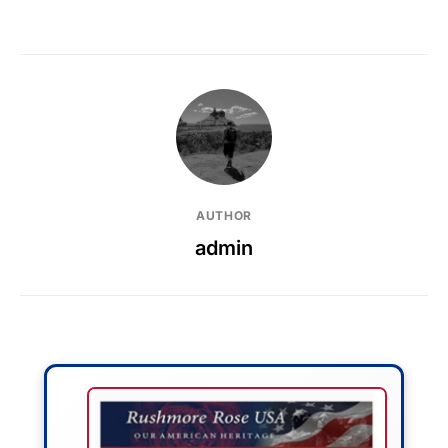
AUTHOR
admin