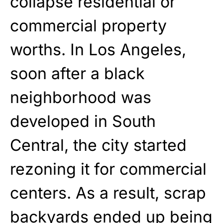
collapse residential or
commercial property
worths. In Los Angeles,
soon after a black
neighborhood was
developed
in South
Central, the city
started
rezoning it for commercial
centers. As a result, scrap
backyards ended up being