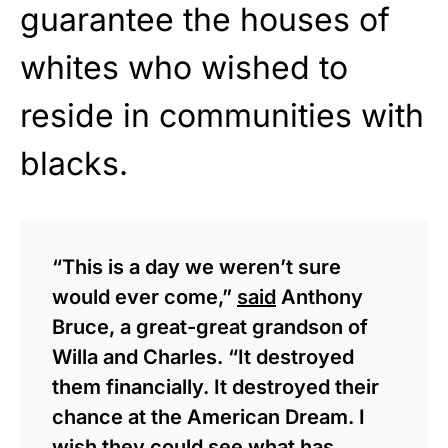
guarantee the houses of
whites who wished to
reside in communities with
blacks.
“This is a day we weren’t sure
would ever come,”
said
Anthony
Bruce, a great-great grandson of
Willa and Charles. “It destroyed
them financially. It destroyed their
chance at the American Dream. I
wish they could see what has