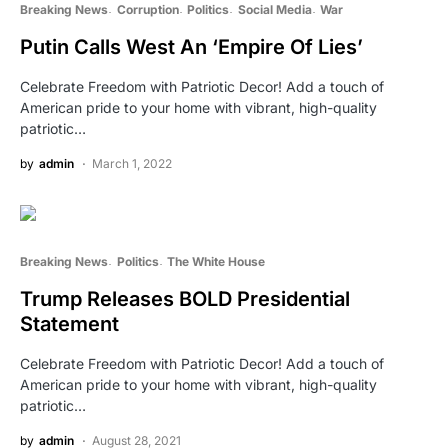
Breaking News
Corruption
Politics
Social Media
War
Putin Calls West An ‘Empire Of Lies’
Celebrate Freedom with Patriotic Decor! Add a touch of
American pride to your home with vibrant, high-quality
patriotic…
by
admin
March 1, 2022
Breaking News
Politics
The White House
Trump Releases BOLD Presidential
Statement
Celebrate Freedom with Patriotic Decor! Add a touch of
American pride to your home with vibrant, high-quality
patriotic…
by
admin
August 28, 2021