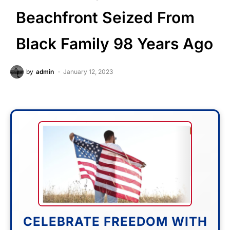
Beachfront Seized From
Black Family 98 Years Ago
by
admin
January 12, 2023
CELEBRATE FREEDOM WITH