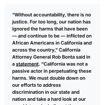
“Without accountability, there is no
justice. For too long, our nation has
ignored the harms that have been
— and continue to be — inflicted on
African Americans in California and
across the country,” California
Attorney General Rob Bonta said in
a
statement
. “California was not a
passive actor in perpetuating these
harms. We must double down on
our efforts to address
discrimination in our state and
nation and take a hard look at our