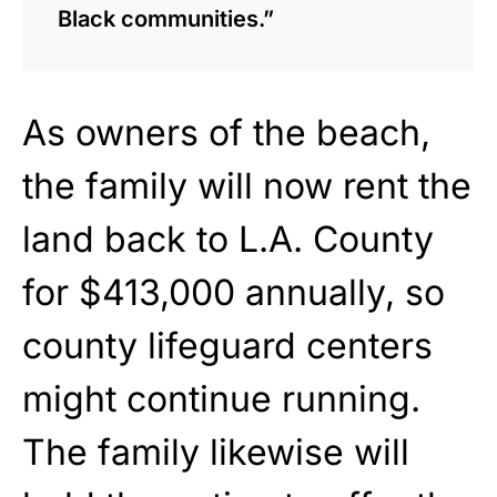
Black communities.”
As
owners of the beach,
the
family will now rent
the
land back to L.A. County
for $413,000
annually, so
county lifeguard centers
might continue running.
The family likewise will