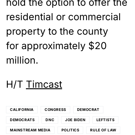
hold the option to offer the
residential or commercial
property to the county
for
approximately $20
million.
H/T
Timcast
CALIFORNIA
CONGRESS
DEMOCRAT
DEMOCRATS
DNC
JOE BIDEN
LEFTISTS
MAINSTREAM MEDIA
POLITICS
RULE OF LAW