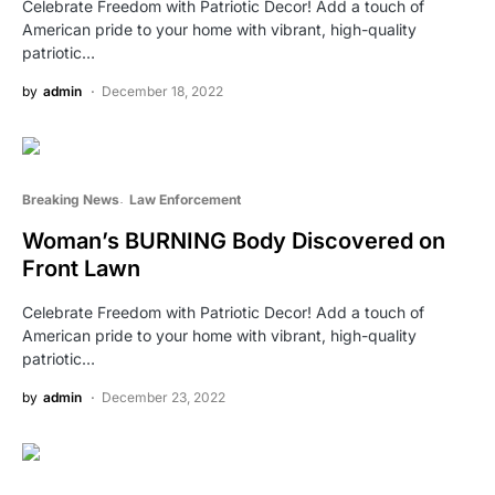
Celebrate Freedom with Patriotic Decor! Add a touch of
American pride to your home with vibrant, high-quality
patriotic…
by
admin
December 18, 2022
Breaking News
Law Enforcement
Woman’s BURNING Body Discovered on
Front Lawn
Celebrate Freedom with Patriotic Decor! Add a touch of
American pride to your home with vibrant, high-quality
patriotic…
by
admin
December 23, 2022