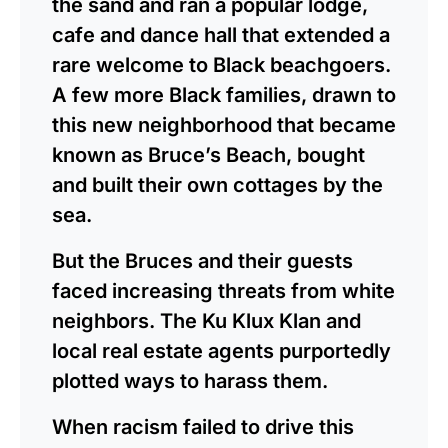
the sand and ran a popular lodge,
cafe and dance hall that extended a
rare welcome to Black beachgoers.
A few more Black families, drawn to
this new neighborhood that became
known as Bruce’s Beach, bought
and built their own cottages by the
sea.
But the Bruces and their guests
faced increasing threats from white
neighbors. The Ku Klux Klan and
local real estate agents purportedly
plotted ways to harass them.
When racism failed to drive this