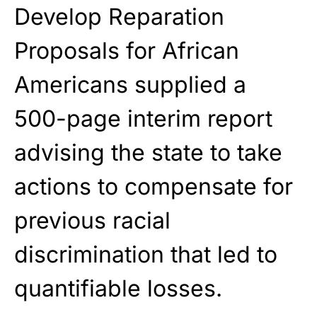
Develop Reparation
Proposals for African
Americans
supplied a
500-page interim report
advising the state to take
actions to compensate for
previous racial
discrimination that led to
quantifiable losses.