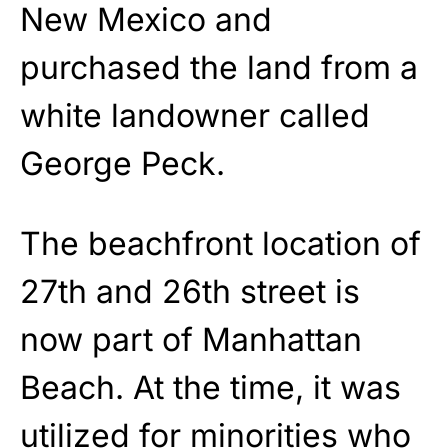
New Mexico and
purchased the land from a
white landowner called
George Peck.
The beachfront location of
27th and 26th street is
now part of Manhattan
Beach. At the time, it was
utilized for minorities who