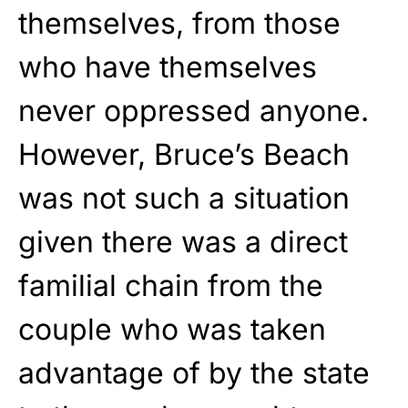
themselves, from those
who have themselves
never oppressed anyone
.
However, Bruce’s Beach
was not such a situation
given
there was a direct
familial chain from the
couple who was
taken
advantage of
by the state