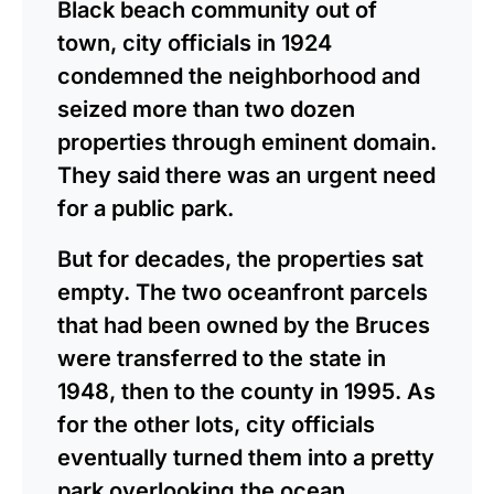
Black beach community out of
town, city officials in 1924
condemned the neighborhood and
seized more than two dozen
properties through eminent domain.
They said there was an urgent need
for a public park.
But for decades, the properties sat
empty. The two oceanfront parcels
that had been owned by the Bruces
were transferred to the state in
1948, then to the county in 1995. As
for the other lots, city officials
eventually turned them into a pretty
park overlooking the ocean.