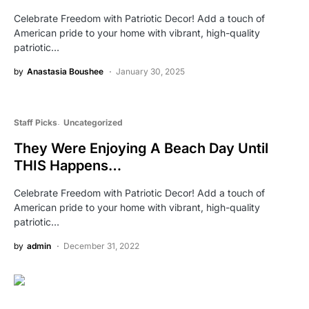
Celebrate Freedom with Patriotic Decor! Add a touch of
American pride to your home with vibrant, high-quality
patriotic…
by
Anastasia Boushee
January 30, 2025
Staff Picks
Uncategorized
They Were Enjoying A Beach Day Until
THIS Happens…
Celebrate Freedom with Patriotic Decor! Add a touch of
American pride to your home with vibrant, high-quality
patriotic…
by
admin
December 31, 2022