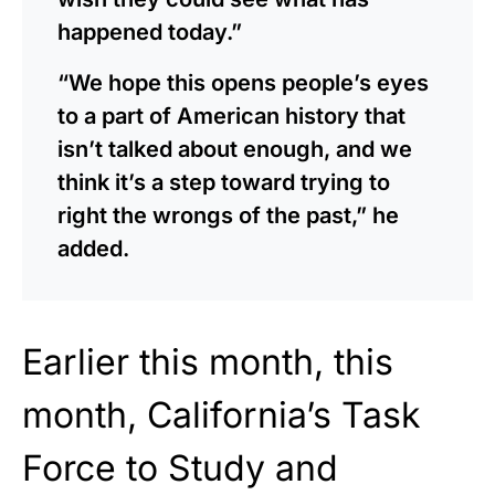
happened today.”
“We hope this opens people’s eyes
to a part of American history that
isn’t talked about enough, and we
think it’s a step toward trying to
right the wrongs of the past,” he
added.
Earlier this month,
this
month, California’s Task
Force to Study and