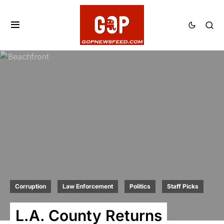
Corruption
Law Enforcement
Politics
Staff Picks
L.A. County Returns