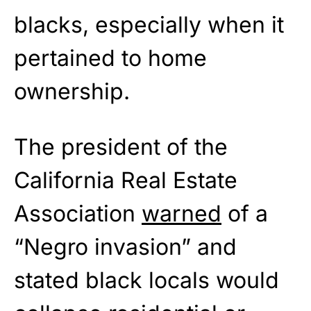
blacks, especially when it
pertained to home
ownership.
The president of the
California Real Estate
Association
warned
of a
“Negro invasion” and
stated black locals would