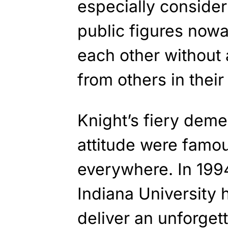
especially consideri
public figures now
each other without 
from others in their 
Knight’s fiery dem
attitude were famo
everywhere. In 199
Indiana University 
deliver an unforget