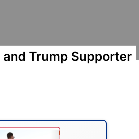
 and Trump Supporter