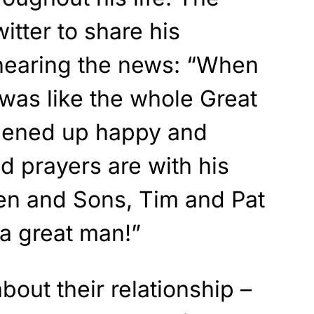
itter to share his
hearing the news: “When
was like the whole Great
pened up happy and
d prayers are with his
en and Sons, Tim and Pat
a great man!”
bout their relationship –