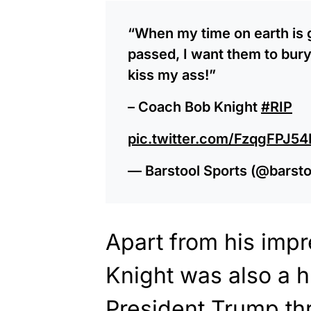
“When my time on earth is g
passed, I want them to bur
kiss my ass!”
– Coach Bob Knight
#RIP
pic.twitter.com/FzqgFPJ54
— Barstool Sports (@barsto
Apart from his impr
Knight was also a 
President Trump thr