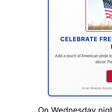
CELEBRATE FRE
Add a touch of American pride to 
decor. Pe
As an Amazon Associat
On Wednesday nigh