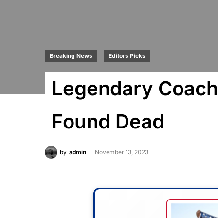
Breaking News
Editors Picks
Legendary Coach
Found Dead
by
admin
November 13, 2023