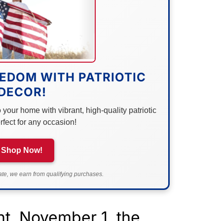
EDOM WITH PATRIOTIC
DECOR!
your home with vibrant, high-quality patriotic
rfect for any occasion!
Shop Now!
e, we earn from qualifying purchases.
t, November 1, the