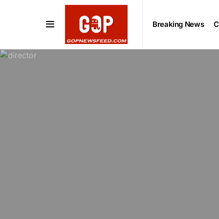
Breaking News
C