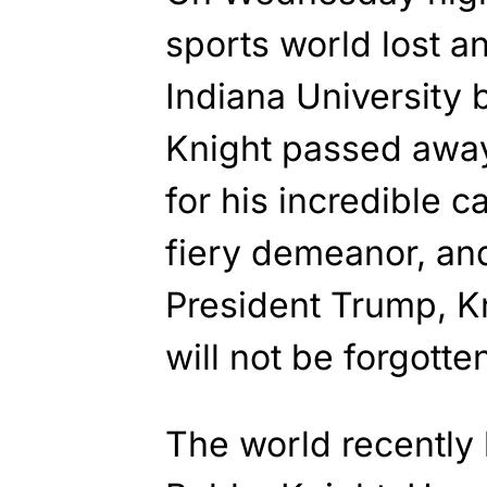
sports world lost a
Indiana University 
Knight passed away
for his incredible 
fiery demeanor, an
President Trump, Kn
will not be forgotte
The world recently 