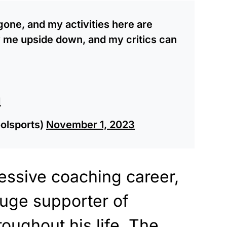
one, and my activities here are
y me upside down, and my critics can
I
olsports)
November 1, 2023
essive coaching career,
huge supporter of
oughout his life. The