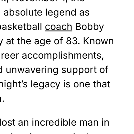
n absolute legend as
basketball
coach
Bobby
 at the age of 83. Known
career accomplishments,
d unwavering support of
ight’s legacy is one that
n.
lost an incredible man in