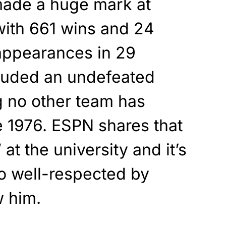
made a huge mark at
with 661 wins and 24
ppearances in 29
luded an undefeated
 no other team has
 1976. ESPN shares that
t the university and it’s
o well-respected by
 him.