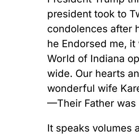
president took to Tw
condolences after 
he Endorsed me, it 
World of Indiana o
wide. Our hearts an
wonderful wife Kar
—Their Father was 
It speaks volumes a