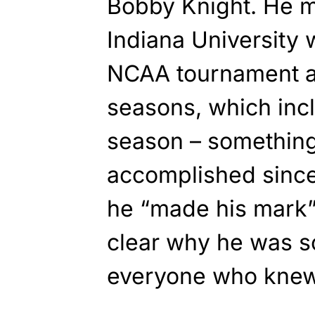
Bobby Knight. He 
Indiana University 
NCAA tournament a
seasons, which inc
season – something
accomplished since
he “made his mark” a
clear why he was s
everyone who knew