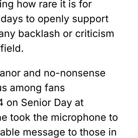
ng how rare it is for
adays to openly support
any backlash or criticism
field.
eanor and no-nonsense
us among fans
4 on Senior Day at
he took the microphone to
table message to those in