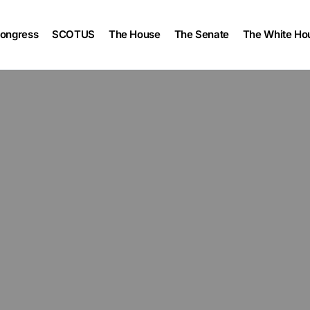
ongress
SCOTUS
The House
The Senate
The White Ho