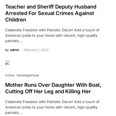
Teacher and Sheriff Deputy Husband
Arrested For Sexual Crimes Against
Children
Celebrate Freedom with Patriotic Decor! Add a touch of
American pride to your home with vibrant, high-quality
patriotic…
by
admin
February 1, 2023
Crime
Uncategorized
Mother Runs Over Daughter With Boat,
Cutting Off Her Leg and Killing Her
Celebrate Freedom with Patriotic Decor! Add a touch of
American pride to your home with vibrant, high-quality
patriotic…