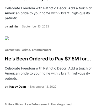
Celebrate Freedom with Patriotic Decor! Add a touch of
American pride to your home with vibrant, high-quality
patriotic…
by
admin
September 13, 2023
Corruption
Crime
Entertainment
He’s Been Ordered to Pay $7.5M for…
Celebrate Freedom with Patriotic Decor! Add a touch of
American pride to your home with vibrant, high-quality
patriotic…
by
Kasey Dean
November 13, 2022
Editors Picks
Law Enforcement
Uncategorized