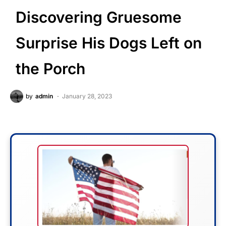
Discovering Gruesome
Surprise His Dogs Left on
the Porch
by
admin
January 28, 2023