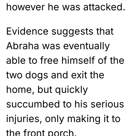
however he was attacked.
Evidence suggests that
Abraha was eventually
able to free himself of the
two dogs and exit the
home, but quickly
succumbed to his serious
injuries, only making it to
the front porch.