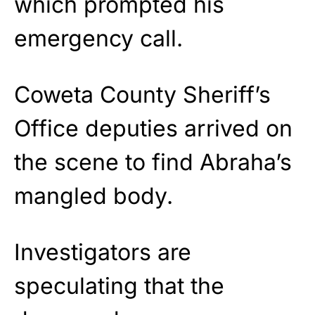
which prompted his
emergency call.
Coweta County Sheriff’s
Office deputies arrived on
the scene to find Abraha’s
mangled body.
Investigators are
speculating that the