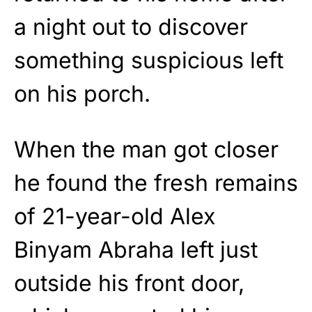
a night out to discover
something suspicious left
on his porch.
When the man got closer
he found the fresh remains
of 21-year-old Alex
Binyam Abraha left just
outside his front door,