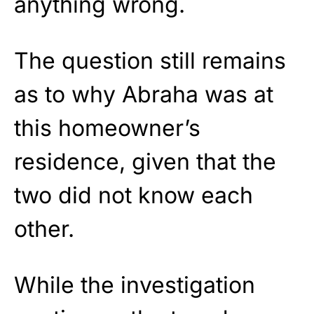
anything wrong.
The question still remains
as to why Abraha was at
this homeowner’s
residence, given that the
two did not know each
other.
While the investigation