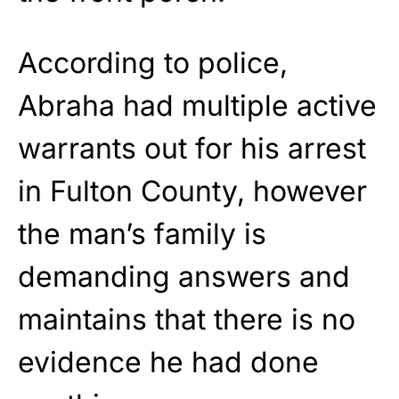
According to police,
Abraha had multiple active
warrants out for his arrest
in Fulton County, however
the man’s family is
demanding answers and
maintains that there is no
evidence he had done