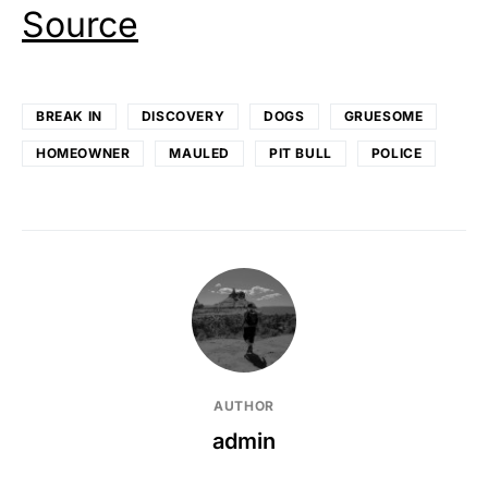
Source
BREAK IN
DISCOVERY
DOGS
GRUESOME
HOMEOWNER
MAULED
PIT BULL
POLICE
AUTHOR
admin