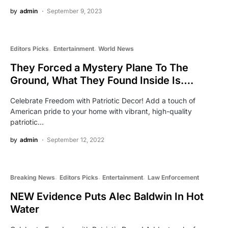
by
admin
September 9, 2023
Editors Picks
Entertainment
World News
They Forced a Mystery Plane To The
Ground, What They Found Inside Is….
Celebrate Freedom with Patriotic Decor! Add a touch of
American pride to your home with vibrant, high-quality
patriotic…
by
admin
September 12, 2022
Breaking News
Editors Picks
Entertainment
Law Enforcement
NEW Evidence Puts Alec Baldwin In Hot
Water