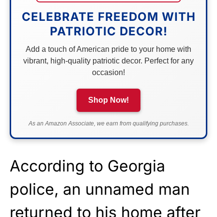
CELEBRATE FREEDOM WITH
PATRIOTIC DECOR!
Add a touch of American pride to your home with
vibrant, high-quality patriotic decor. Perfect for any
occasion!
Shop Now!
As an Amazon Associate, we earn from qualifying purchases.
According to Georgia
police, an unnamed man
returned to his home after