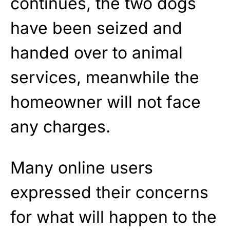
continues, the two dogs
have been seized and
handed over to animal
services, meanwhile the
homeowner will not face
any charges.
Many online users
expressed their concerns
for what will happen to the