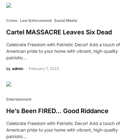
Crime
Law Enforcement
Social Media
Cartel MASSACRE Leaves Six Dead
Celebrate Freedom with Patriotic Decor! Add a touch of
American pride to your home with vibrant, high-quality
patriotic…
by
admin
February 7, 2023
Entertainment
He’s Been FIRED… Good Riddance
Celebrate Freedom with Patriotic Decor! Add a touch of
American pride to your home with vibrant, high-quality
patriotic…