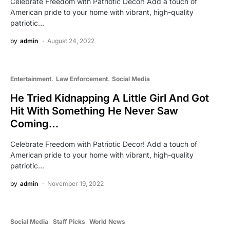
Celebrate Freedom with Patriotic Decor! Add a touch of
American pride to your home with vibrant, high-quality
patriotic…
by
admin
August 24, 2022
Entertainment
Law Enforcement
Social Media
He Tried Kidnapping A Little Girl And Got
Hit With Something He Never Saw
Coming…
Celebrate Freedom with Patriotic Decor! Add a touch of
American pride to your home with vibrant, high-quality
patriotic…
by
admin
November 19, 2022
Social Media
Staff Picks
World News