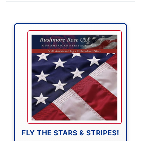
FLY THE STARS & STRIPES!