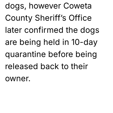
dogs, however Coweta
County Sheriff’s Office
later confirmed the dogs
are being held in 10-day
quarantine before being
released back to their
owner.