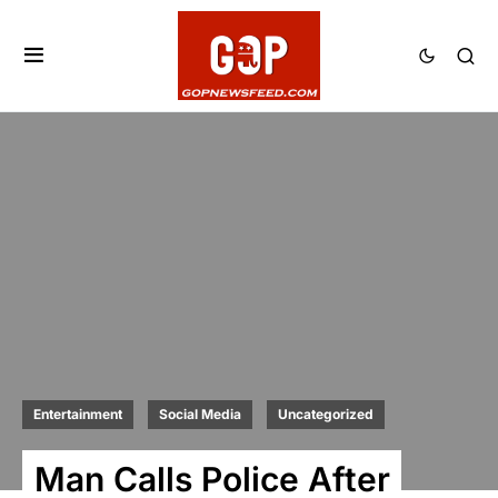
Entertainment
Social Media
Uncategorized
Man Calls Police After