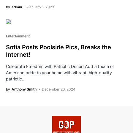
by
admin
January 1, 2023
Entertainment
Sofia Posts Poolside Pics, Breaks the
Internet!
Celebrate Freedom with Patriotic Decor! Add a touch of
American pride to your home with vibrant, high-quality
patriotic…
by
Anthony Smith
December 26, 2024