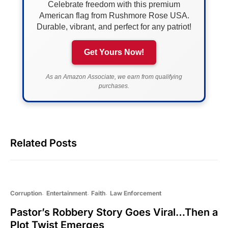
Celebrate freedom with this premium
American flag from Rushmore Rose USA.
Durable, vibrant, and perfect for any patriot!
Get Yours Now!
As an Amazon Associate, we earn from qualifying
purchases.
Related Posts
Corruption
Entertainment
Faith
Law Enforcement
Pastor’s Robbery Story Goes Viral…Then a
Plot Twist Emerges