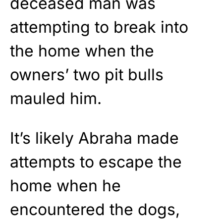
deceased man was
attempting to break into
the home when the
owners’ two pit bulls
mauled him.
It’s likely Abraha made
attempts to escape the
home when he
encountered the dogs,