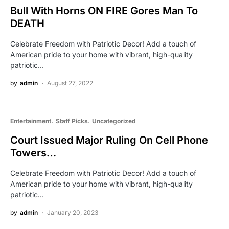
Bull With Horns ON FIRE Gores Man To
DEATH
Celebrate Freedom with Patriotic Decor! Add a touch of
American pride to your home with vibrant, high-quality
patriotic…
by
admin
August 27, 2022
Entertainment
Staff Picks
Uncategorized
Court Issued Major Ruling On Cell Phone
Towers…
Celebrate Freedom with Patriotic Decor! Add a touch of
American pride to your home with vibrant, high-quality
patriotic…
by
admin
January 20, 2023