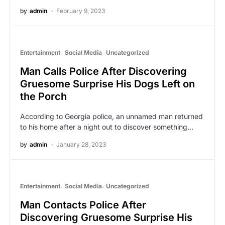
by
admin
February 9, 2023
Entertainment
Social Media
Uncategorized
Man Calls Police After Discovering
Gruesome Surprise His Dogs Left on
the Porch
According to Georgia police, an unnamed man returned
to his home after a night out to discover something…
by
admin
January 28, 2023
Entertainment
Social Media
Uncategorized
Man Contacts Police After
Discovering Gruesome Surprise His