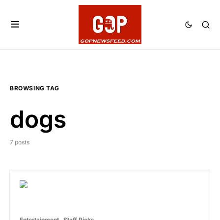
BROWSING TAG
dogs
7 posts
Entertainment
Staff Picks