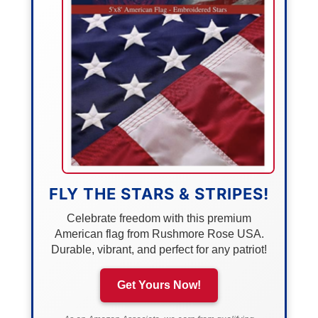
FLY THE STARS & STRIPES!
Celebrate freedom with this premium
American flag from Rushmore Rose USA.
Durable, vibrant, and perfect for any patriot!
Get Yours Now!