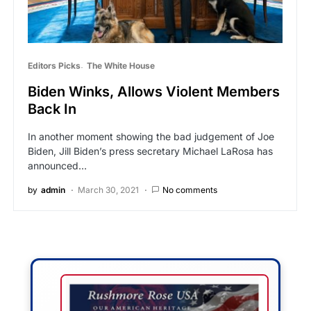
Editors Picks
The White House
Biden Winks, Allows Violent Members
Back In
In another moment showing the bad judgement of Joe
Biden, Jill Biden’s press secretary Michael LaRosa has
announced…
by
admin
March 30, 2021
No comments