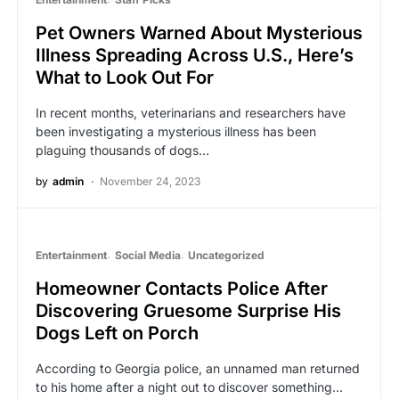
Pet Owners Warned About Mysterious
Illness Spreading Across U.S., Here’s
What to Look Out For
In recent months, veterinarians and researchers have
been investigating a mysterious illness has been
plaguing thousands of dogs…
by
admin
November 24, 2023
Entertainment
Social Media
Uncategorized
Homeowner Contacts Police After
Discovering Gruesome Surprise His
Dogs Left on Porch
According to Georgia police, an unnamed man returned
to his home after a night out to discover something…