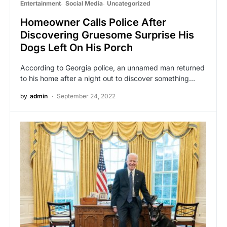
Entertainment
Social Media
Uncategorized
Homeowner Calls Police After
Discovering Gruesome Surprise His
Dogs Left On His Porch
According to Georgia police, an unnamed man returned
to his home after a night out to discover something…
by
admin
September 24, 2022