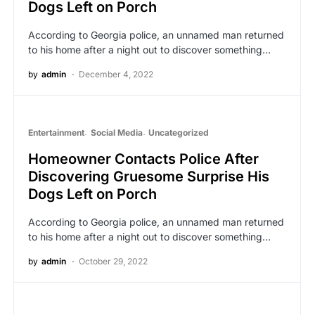
Dogs Left on Porch
According to Georgia police, an unnamed man returned
to his home after a night out to discover something…
by
admin
December 4, 2022
Entertainment
Social Media
Uncategorized
Homeowner Contacts Police After
Discovering Gruesome Surprise His
Dogs Left on Porch
According to Georgia police, an unnamed man returned
to his home after a night out to discover something…
by
admin
October 29, 2022