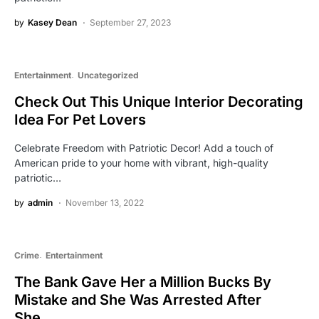
by
Kasey Dean
September 27, 2023
Entertainment
Uncategorized
Check Out This Unique Interior Decorating
Idea For Pet Lovers
Celebrate Freedom with Patriotic Decor! Add a touch of
American pride to your home with vibrant, high-quality
patriotic…
by
admin
November 13, 2022
Crime
Entertainment
The Bank Gave Her a Million Bucks By
Mistake and She Was Arrested After
She….