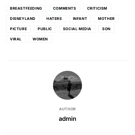
BREASTFEEDING
COMMENTS
CRITICISM
DISNEYLAND
HATERS
INFANT
MOTHER
PICTURE
PUBLIC
SOCIAL MEDIA
SON
VIRAL
WOMEN
AUTHOR
admin