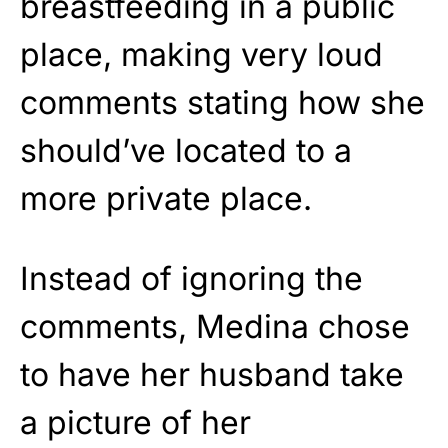
breastfeeding in a public
place, making very loud
comments stating how she
should’ve located to a
more private place.
Instead of ignoring the
comments, Medina chose
to have her husband take
a picture of her