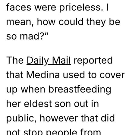
faces were priceless. I
mean, how could they be
so mad?”
The
Daily Mail
reported
that Medina used to cover
up when breastfeeding
her eldest son out in
public, however that did
not stop people from