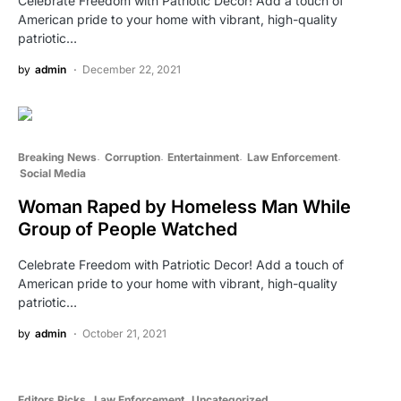
Celebrate Freedom with Patriotic Decor! Add a touch of
American pride to your home with vibrant, high-quality
patriotic…
by
admin
December 22, 2021
Breaking News
Corruption
Entertainment
Law Enforcement
Social Media
Woman Raped by Homeless Man While
Group of People Watched
Celebrate Freedom with Patriotic Decor! Add a touch of
American pride to your home with vibrant, high-quality
patriotic…
by
admin
October 21, 2021
Editors Picks
Law Enforcement
Uncategorized