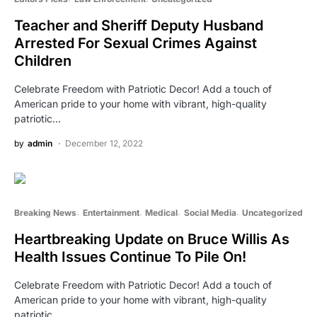
Teacher and Sheriff Deputy Husband
Arrested For Sexual Crimes Against
Children
Celebrate Freedom with Patriotic Decor! Add a touch of
American pride to your home with vibrant, high-quality
patriotic…
by
admin
December 12, 2022
Breaking News
Entertainment
Medical
Social Media
Uncategorized
Heartbreaking Update on Bruce Willis As
Health Issues Continue To Pile On!
Celebrate Freedom with Patriotic Decor! Add a touch of
American pride to your home with vibrant, high-quality
patriotic…