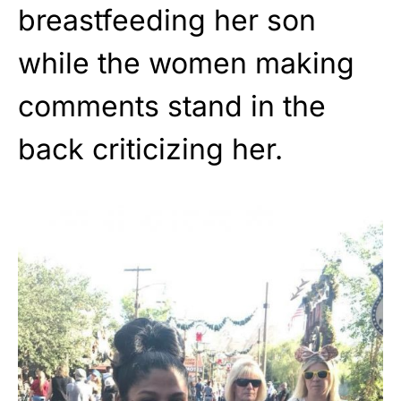
breastfeeding her son
while the women making
comments stand in the
back criticizing her.