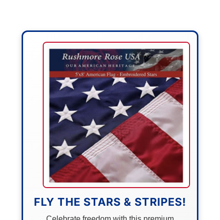
FLY THE STARS & STRIPES!
Celebrate freedom with this premium