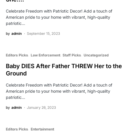
Celebrate Freedom with Patriotic Decor! Add a touch of
American pride to your home with vibrant, high-quality
patriotic…
by
admin
September 15, 2023
Editors Picks
Law Enforcement
Staff Picks
Uncategorized
Baby DIES After Father THREW Her to the
Ground
Celebrate Freedom with Patriotic Decor! Add a touch of
American pride to your home with vibrant, high-quality
patriotic…
by
admin
January 26, 2023
Editors Picks
Entertainment