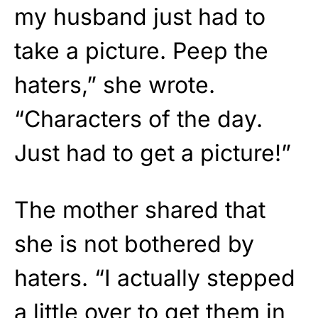
my husband just had to
take a picture. Peep the
haters,” she wrote.
“Characters of the day.
Just had to get a picture!”
The mother shared that
she is not bothered by
haters. “I actually stepped
a little over to get them in