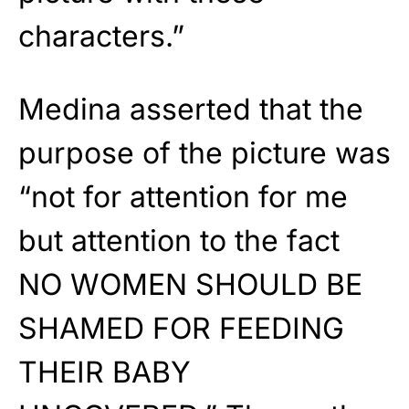
characters.”
Medina asserted that the
purpose of the picture was
“not for attention for me
but attention to the fact
NO WOMEN SHOULD BE
SHAMED FOR FEEDING
THEIR BABY