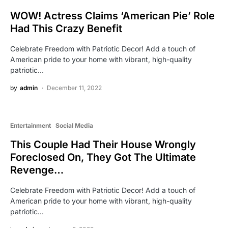
WOW! Actress Claims ‘American Pie’ Role
Had This Crazy Benefit
Celebrate Freedom with Patriotic Decor! Add a touch of
American pride to your home with vibrant, high-quality
patriotic…
by
admin
December 11, 2022
Entertainment
Social Media
This Couple Had Their House Wrongly
Foreclosed On, They Got The Ultimate
Revenge…
Celebrate Freedom with Patriotic Decor! Add a touch of
American pride to your home with vibrant, high-quality
patriotic…