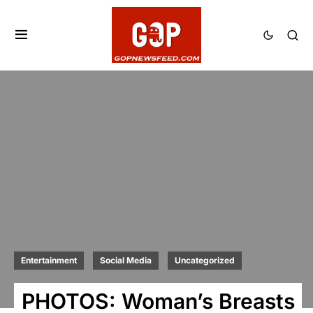
Entertainment
Social Media
Uncategorized
PHOTOS: Woman’s Breasts