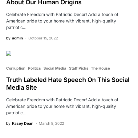
About Our Human Origins
Celebrate Freedom with Patriotic Decor! Add a touch of
American pride to your home with vibrant, high-quality
patriotic…
by
admin
October 15, 2022
Corruption
Politics
Social Media
Staff Picks
The House
Truth Labeled Hate Speech On This Social
Media Site
Celebrate Freedom with Patriotic Decor! Add a touch of
American pride to your home with vibrant, high-quality
patriotic…
by
Kasey Dean
March 8, 2022