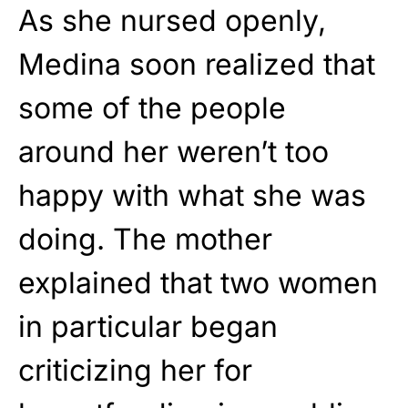
As she nursed openly,
Medina soon realized that
some of the people
around her weren’t too
happy with what she was
doing. The mother
explained that two women
in particular began
criticizing her for