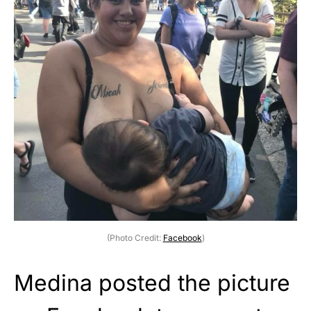
(Photo Credit:
Facebook
)
Medina posted the picture