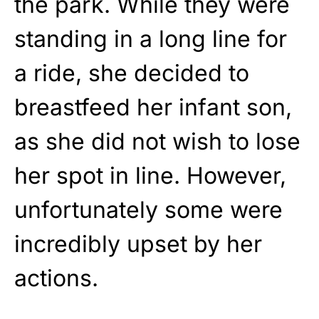
the park. While they were
standing in a long line for
a ride, she decided to
breastfeed her infant son,
as she did not wish to lose
her spot in line. However,
unfortunately some were
incredibly upset by her
actions.