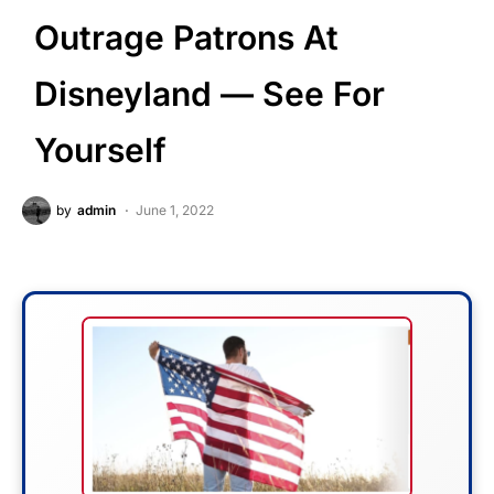
Outrage Patrons At
Disneyland — See For
Yourself
by
admin
June 1, 2022