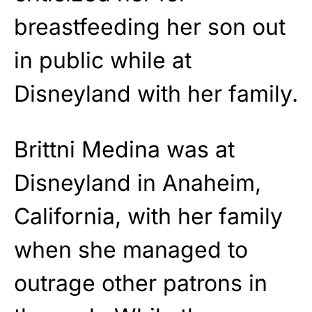
breastfeeding her son out
in public while at
Disneyland with her family.
Brittni Medina was at
Disneyland in Anaheim,
California, with her family
when she managed to
outrage other patrons in