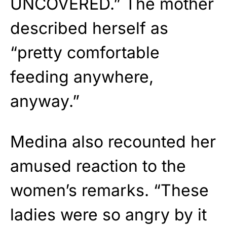
UNCOVERED.” The mother
described herself as
“pretty comfortable
feeding anywhere,
anyway.”
Medina also recounted her
amused reaction to the
women’s remarks. “These
ladies were so angry by it