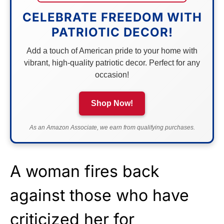
CELEBRATE FREEDOM WITH
PATRIOTIC DECOR!
Add a touch of American pride to your home with
vibrant, high-quality patriotic decor. Perfect for any
occasion!
Shop Now!
As an Amazon Associate, we earn from qualifying purchases.
A woman fires back
against those who have
criticized her for