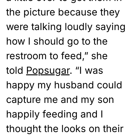
the picture because they
were talking loudly saying
how I should go to the
restroom to feed,” she
told
Popsugar
. “I was
happy my husband could
capture me and my son
happily feeding and I
thought the looks on their