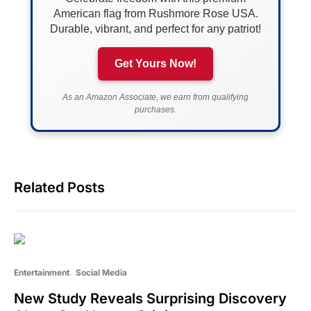
American flag from Rushmore Rose USA.
Durable, vibrant, and perfect for any patriot!
Get Yours Now!
As an Amazon Associate, we earn from qualifying
purchases.
Related Posts
Entertainment
Social Media
New Study Reveals Surprising Discovery