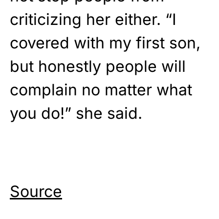
criticizing her either. “I
covered with my first son,
but honestly people will
complain no matter what
you do!” she said.
Source