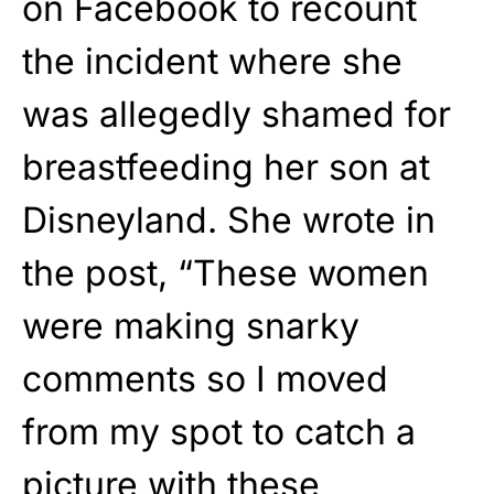
on Facebook to recount
the incident where she
was allegedly shamed for
breastfeeding her son at
Disneyland. She wrote in
the post, “These women
were making snarky
comments so I moved
from my spot to catch a
picture with these