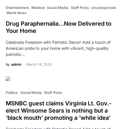
Entertainment
Medical
Social Media
Staff Picks
Uncategorized
World News
Drug Paraphernalia…Now Delivered to
Your Home
Celebrate Freedom with Patriotic Decor! Add a touch of
American pride to your home with vibrant, high-quality
patriotic…
by
admin
March 14, 2023
Politics
Social Media
Staff Picks
MSNBC guest claims Virginia Lt. Gov.-
elect Winsome Sears is nothing but a
‘black mouth’ promoting a ‘white idea’