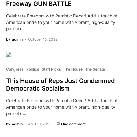
Freeway GUN BATTLE
Celebrate Freedom with Patriotic Decor! Add a touch of
American pride to your home with vibrant, high-quality
patriotic…
by
admin
October 13, 2022
Congress
Politics
Staff Picks
The House
The Senate
This House of Reps Just Condemned
Democratic Socialism
Celebrate Freedom with Patriotic Decor! Add a touch of
American pride to your home with vibrant, high-quality
patriotic…
by
admin
April 19, 2021
One comment