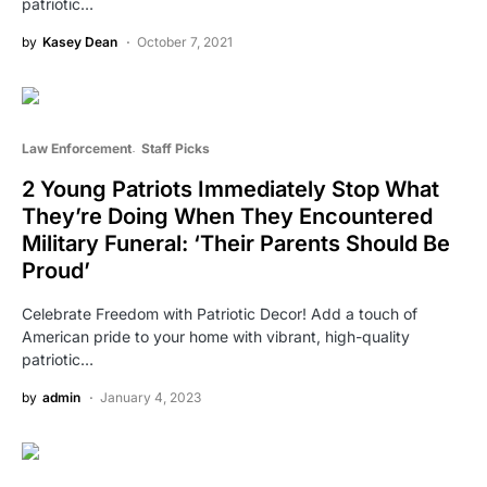
patriotic…
by
Kasey Dean
October 7, 2021
Law Enforcement
Staff Picks
2 Young Patriots Immediately Stop What
They’re Doing When They Encountered
Military Funeral: ‘Their Parents Should Be
Proud’
Celebrate Freedom with Patriotic Decor! Add a touch of
American pride to your home with vibrant, high-quality
patriotic…
by
admin
January 4, 2023