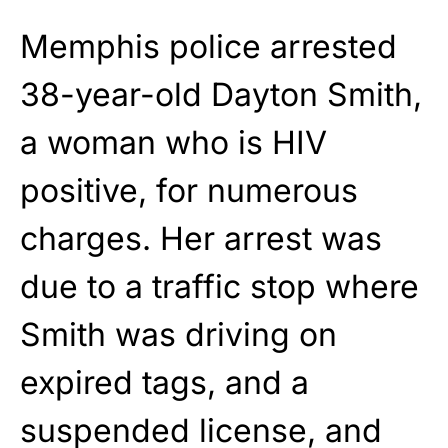
Memphis police arrested
38-year-old Dayton Smith,
a woman who is HIV
positive, for numerous
charges. Her arrest was
due to a traffic stop where
Smith was driving on
expired tags, and a
suspended license, and