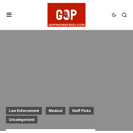
Law Enforcement
Medical
Staff Picks
Uncategorized