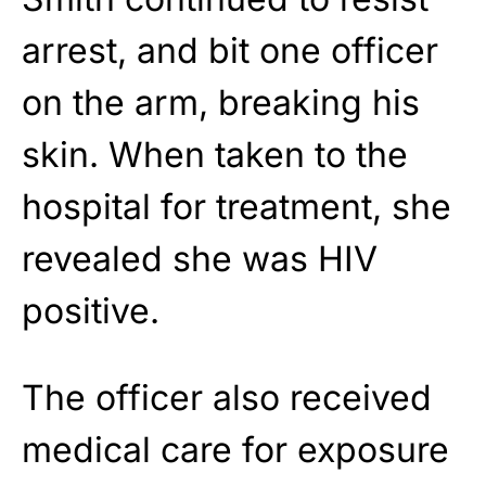
arrest, and bit one officer
on the arm, breaking his
skin. When taken to the
hospital for treatment, she
revealed she was HIV
positive.
The officer also received
medical care for exposure