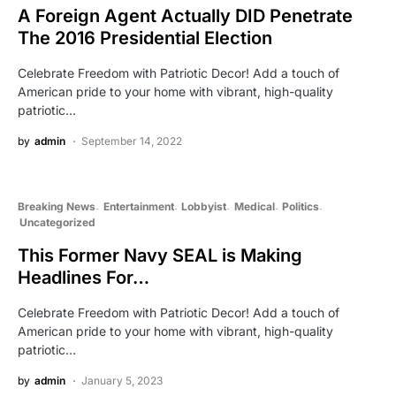
A Foreign Agent Actually DID Penetrate
The 2016 Presidential Election
Celebrate Freedom with Patriotic Decor! Add a touch of
American pride to your home with vibrant, high-quality
patriotic…
by
admin
September 14, 2022
Breaking News
Entertainment
Lobbyist
Medical
Politics
Uncategorized
This Former Navy SEAL is Making
Headlines For…
Celebrate Freedom with Patriotic Decor! Add a touch of
American pride to your home with vibrant, high-quality
patriotic…
by
admin
January 5, 2023