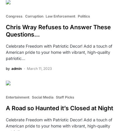
Congress
Corruption
Law Enforcement
Politics
Chris Wray Refuses to Answer These
Questions…
Celebrate Freedom with Patriotic Decor! Add a touch of
American pride to your home with vibrant, high-quality
patriotic…
by
admin
March 11, 2023
Entertainment
Social Media
Staff Picks
A Road so Haunted it’s Closed at Night
Celebrate Freedom with Patriotic Decor! Add a touch of
American pride to your home with vibrant, high-quality