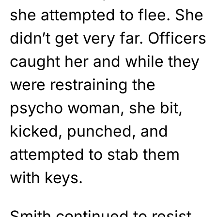
she attempted to flee. She
didn’t get very far. Officers
caught her and while they
were restraining the
psycho woman, she bit,
kicked, punched, and
attempted to stab them
with keys.
Smith continued to resist