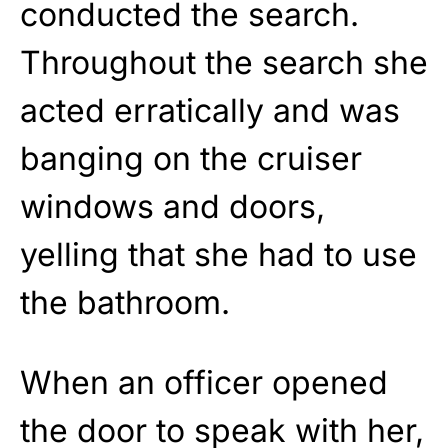
conducted the search.
Throughout the search she
acted erratically and was
banging on the cruiser
windows and doors,
yelling that she had to use
the bathroom.
When an officer opened
the door to speak with her,