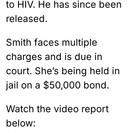
to HIV. He has since been
released.
Smith faces multiple
charges and is due in
court. She’s being held in
jail on a $50,000 bond.
Watch the video report
below: