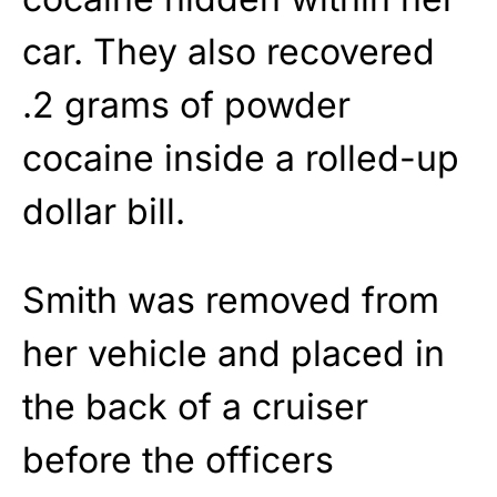
car. They also recovered
.2 grams of powder
cocaine inside a rolled-up
dollar bill.
Smith was removed from
her vehicle and placed in
the back of a cruiser
before the officers