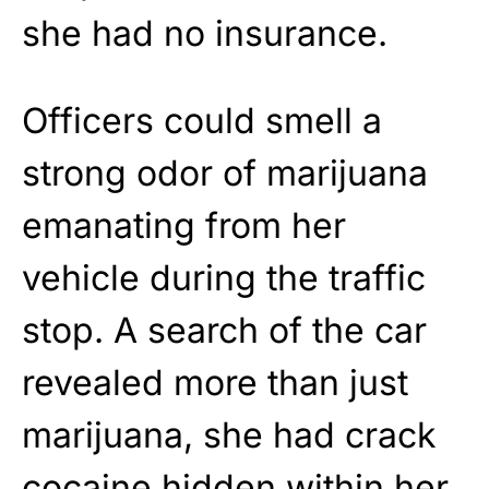
she had no insurance.
Officers could smell a
strong odor of marijuana
emanating from her
vehicle during the traffic
stop. A search of the car
revealed more than just
marijuana, she had crack
cocaine hidden within her