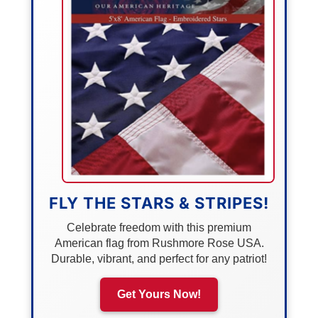
FLY THE STARS & STRIPES!
Celebrate freedom with this premium
American flag from Rushmore Rose USA.
Durable, vibrant, and perfect for any patriot!
Get Yours Now!