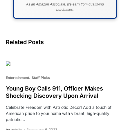
As an Amazon Associate, we earn from qualifying
purchases.
Related Posts
Entertainment
Staff Picks
Young Boy Calls 911, Officer Makes
Shocking Discovery Upon Arrival
Celebrate Freedom with Patriotic Decor! Add a touch of
American pride to your home with vibrant, high-quality
patriotic…
by
admin
November 6, 2023