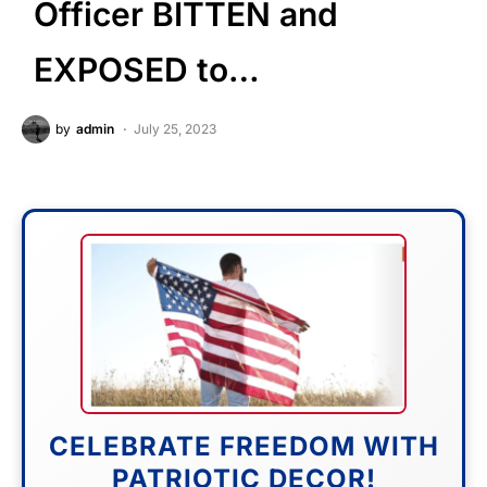
Officer BITTEN and
EXPOSED to…
by
admin
July 25, 2023
CELEBRATE FREEDOM WITH
PATRIOTIC DECOR!