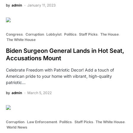
by
admin
January 11, 2023
Congress
Corruption
Lobbyist
Politics
Staff Picks
The House
The White House
Biden Surgeon General Lands in Hot Seat,
Accusations Mount
Celebrate Freedom with Patriotic Decor! Add a touch of
American pride to your home with vibrant, high-quality
patriotic…
by
admin
March 5, 2022
Corruption
Law Enforcement
Politics
Staff Picks
The White House
World News