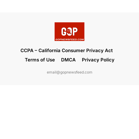
CCPA – California Consumer Privacy Act
Terms of Use
DMCA
Privacy Policy
email@gopnewsfeed.com