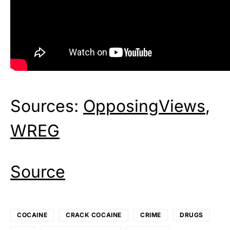
Sources:
OpposingViews
,
WREG
Source
COCAINE
CRACK COCAINE
CRIME
DRUGS