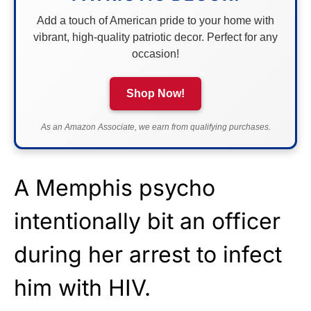
Add a touch of American pride to your home with
vibrant, high-quality patriotic decor. Perfect for any
occasion!
Shop Now!
As an Amazon Associate, we earn from qualifying purchases.
A Memphis psycho
intentionally bit an officer
during her arrest to infect
him with HIV.