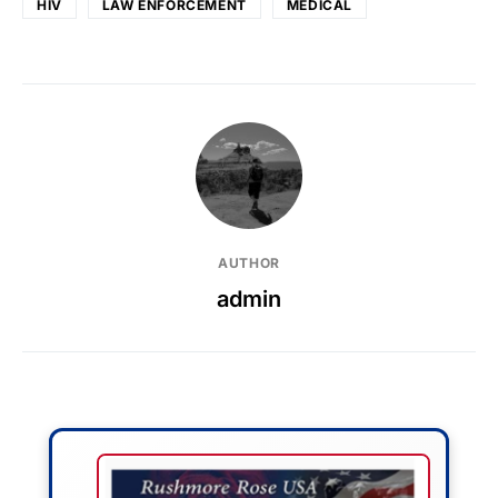
HIV
LAW ENFORCEMENT
MEDICAL
AUTHOR
admin