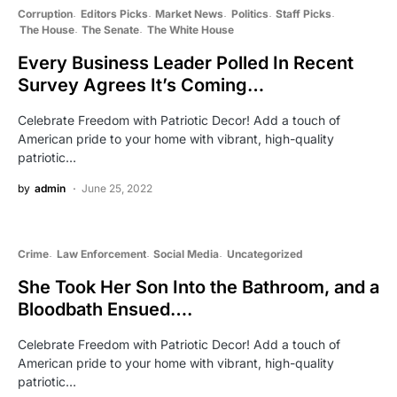
Corruption
Editors Picks
Market News
Politics
Staff Picks
The House
The Senate
The White House
Every Business Leader Polled In Recent
Survey Agrees It’s Coming…
Celebrate Freedom with Patriotic Decor! Add a touch of
American pride to your home with vibrant, high-quality
patriotic…
by
admin
June 25, 2022
Crime
Law Enforcement
Social Media
Uncategorized
She Took Her Son Into the Bathroom, and a
Bloodbath Ensued….
Celebrate Freedom with Patriotic Decor! Add a touch of
American pride to your home with vibrant, high-quality
patriotic…