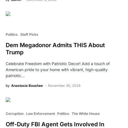
Politics
Staff Picks
Dem Megadonor Admits THIS About
Trump
Celebrate Freedom with Patriotic Decor! Add a touch of
American pride to your home with vibrant, high-quality
patriotic…
by
Anastasia Boushee
November 30, 2024
Corruption
Law Enforcement
Politics
The White House
Off-Duty FBI Agent Gets Involved In