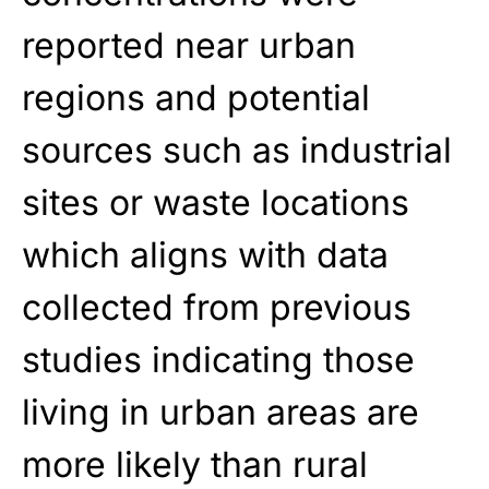
reported near urban
regions and potential
sources such as industrial
sites or waste locations
which aligns with data
collected from previous
studies indicating those
living in urban areas are
more likely than rural