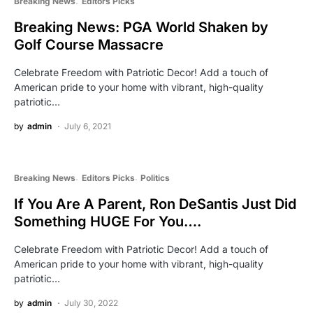
Breaking News
Editors Picks
Breaking News: PGA World Shaken by
Golf Course Massacre
Celebrate Freedom with Patriotic Decor! Add a touch of
American pride to your home with vibrant, high-quality
patriotic…
by
admin
July 6, 2021
Breaking News
Editors Picks
Politics
If You Are A Parent, Ron DeSantis Just Did
Something HUGE For You….
Celebrate Freedom with Patriotic Decor! Add a touch of
American pride to your home with vibrant, high-quality
patriotic…
by
admin
July 30, 2022