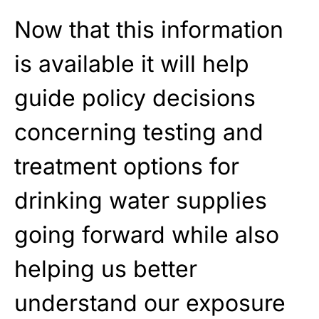
Now that this information
is available it will help
guide policy decisions
concerning testing and
treatment options for
drinking water supplies
going forward while also
helping us better
understand our exposure