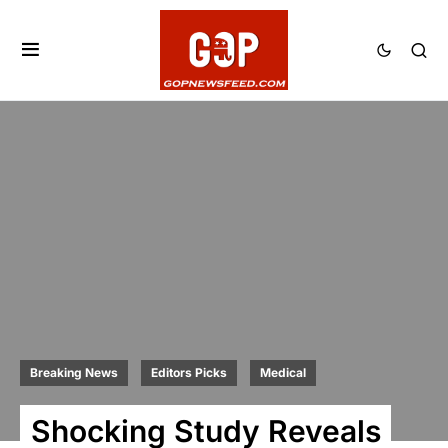
Breaking News
Editors Picks
Medical
Shocking Study Reveals