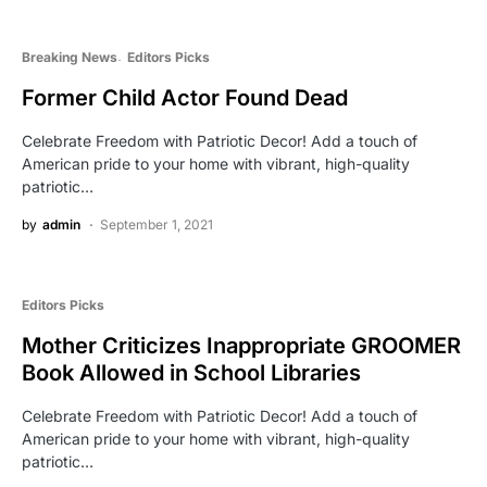
Breaking News
Editors Picks
Former Child Actor Found Dead
Celebrate Freedom with Patriotic Decor! Add a touch of
American pride to your home with vibrant, high-quality
patriotic…
by
admin
September 1, 2021
Editors Picks
Mother Criticizes Inappropriate GROOMER
Book Allowed in School Libraries
Celebrate Freedom with Patriotic Decor! Add a touch of
American pride to your home with vibrant, high-quality
patriotic…