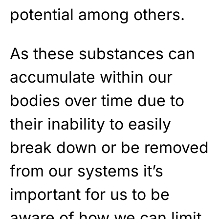
potential among others.
As these substances can
accumulate within our
bodies over time due to
their inability to easily
break down or be removed
from our systems it’s
important for us to be
aware of how we can limit