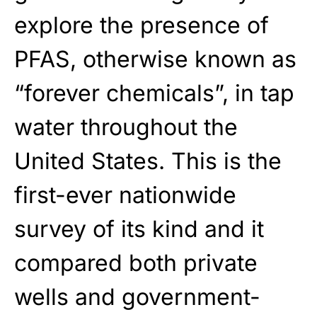
explore the presence of
PFAS, otherwise known as
“forever chemicals”, in tap
water throughout the
United States. This is the
first-ever nationwide
survey of its kind and it
compared both private
wells and government-