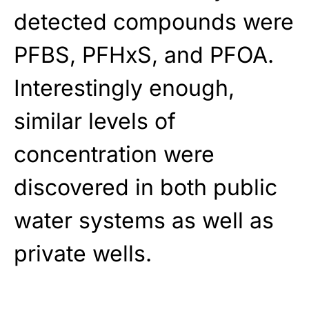
detected compounds were
PFBS, PFHxS, and PFOA.
Interestingly enough,
similar levels of
concentration were
discovered in both public
water systems as well as
private wells.