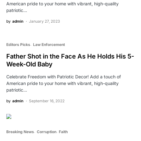
American pride to your home with vibrant, high-quality
patriotic…
by
admin
January 27, 2023
Editors Picks
Law Enforcement
Father Shot in the Face As He Holds His 5-
Week-Old Baby
Celebrate Freedom with Patriotic Decor! Add a touch of
American pride to your home with vibrant, high-quality
patriotic…
by
admin
September 16, 2022
Breaking News
Corruption
Faith