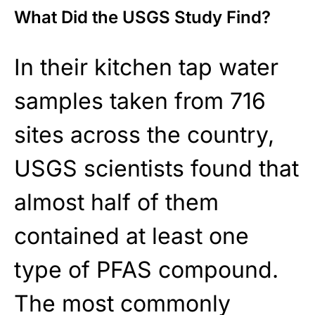
What Did the USGS Study Find?
In their kitchen tap water
samples taken from 716
sites across the country,
USGS scientists found that
almost half of them
contained at least one
type of PFAS compound.
The most commonly