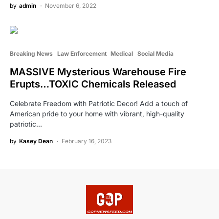
by
admin
November 6, 2022
Breaking News
Law Enforcement
Medical
Social Media
MASSIVE Mysterious Warehouse Fire
Erupts…TOXIC Chemicals Released
Celebrate Freedom with Patriotic Decor! Add a touch of
American pride to your home with vibrant, high-quality
patriotic…
by
Kasey Dean
February 16, 2023