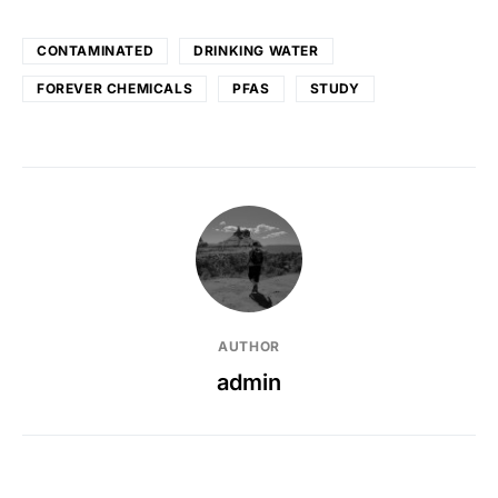
CONTAMINATED
DRINKING WATER
FOREVER CHEMICALS
PFAS
STUDY
AUTHOR
admin