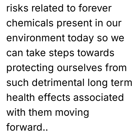
risks related to forever
chemicals present in our
environment today so we
can take steps towards
protecting ourselves from
such detrimental long term
health effects associated
with them moving
forward..