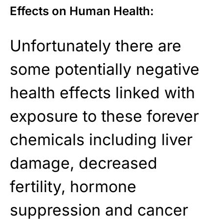
Effects on Human Health:
Unfortunately there are
some potentially negative
health effects linked with
exposure to these forever
chemicals including liver
damage, decreased
fertility, hormone
suppression and cancer