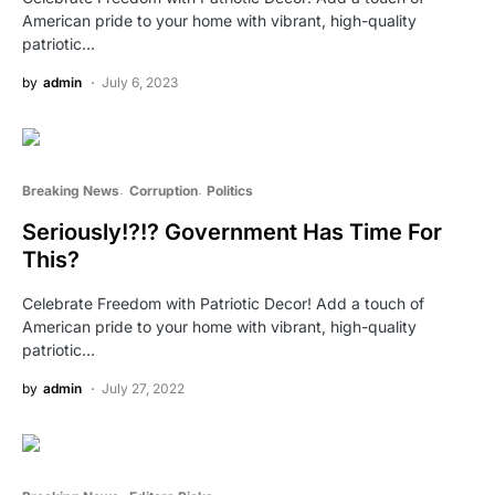
American pride to your home with vibrant, high-quality
patriotic…
by
admin
July 6, 2023
Breaking News
Corruption
Politics
Seriously!?!? Government Has Time For
This?
Celebrate Freedom with Patriotic Decor! Add a touch of
American pride to your home with vibrant, high-quality
patriotic…
by
admin
July 27, 2022