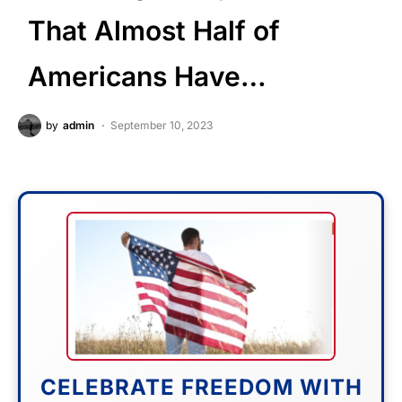
That Almost Half of
Americans Have…
by
admin
September 10, 2023
CELEBRATE FREEDOM WITH