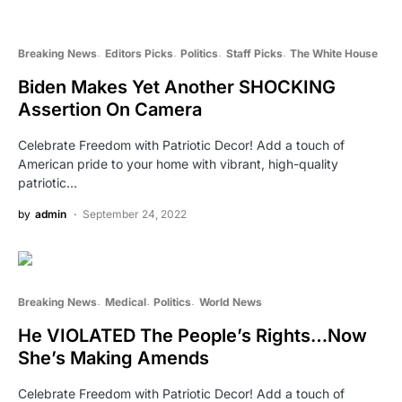
Breaking News
Editors Picks
Politics
Staff Picks
The White House
Biden Makes Yet Another SHOCKING
Assertion On Camera
Celebrate Freedom with Patriotic Decor! Add a touch of
American pride to your home with vibrant, high-quality
patriotic…
by
admin
September 24, 2022
Breaking News
Medical
Politics
World News
He VIOLATED The People’s Rights…Now
She’s Making Amends
Celebrate Freedom with Patriotic Decor! Add a touch of