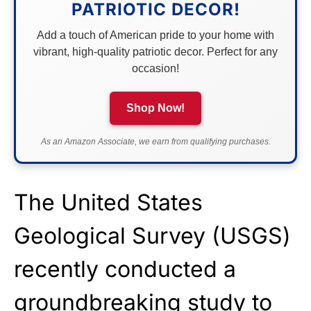
PATRIOTIC DECOR!
Add a touch of American pride to your home with
vibrant, high-quality patriotic decor. Perfect for any
occasion!
Shop Now!
As an Amazon Associate, we earn from qualifying purchases.
The United States
Geological Survey (USGS)
recently conducted a
groundbreaking study to