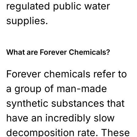
regulated public water
supplies.
What are Forever Chemicals?
Forever chemicals refer to
a group of man-made
synthetic substances that
have an incredibly slow
decomposition rate. These