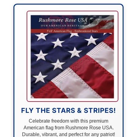
FLY THE STARS & STRIPES!
Celebrate freedom with this premium
American flag from Rushmore Rose USA.
Durable, vibrant, and perfect for any patriot!