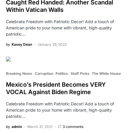
Caught Red Handed: Another Scandal
Within Vatican Walls
Celebrate Freedom with Patriotic Decor! Add a touch of
American pride to your home with vibrant, high-quality
patriotic…
by
Kasey Dean
January 29, 2022
Breaking News
Corruption
Politics
Staff Picks
The White House
Mexico’s President Becomes VERY
VOCAL Against Biden Regime
Celebrate Freedom with Patriotic Decor! Add a touch of
American pride to your home with vibrant, high-quality
patriotic…
by
admin
March 31, 2021
3 comments