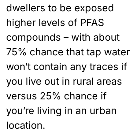
dwellers to be exposed
higher levels of PFAS
compounds – with about
75% chance that tap water
won’t contain any traces if
you live out in rural areas
versus 25% chance if
you’re living in an urban
location.