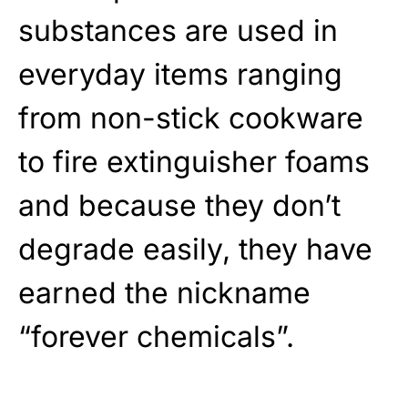
substances are used in
everyday items ranging
from non-stick cookware
to fire extinguisher foams
and because they don’t
degrade easily, they have
earned the nickname
“forever chemicals”.