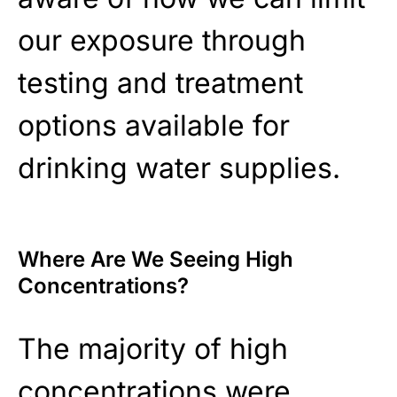
our exposure through
testing and treatment
options available for
drinking water supplies.
Where Are We Seeing High
Concentrations?
The majority of high
concentrations were