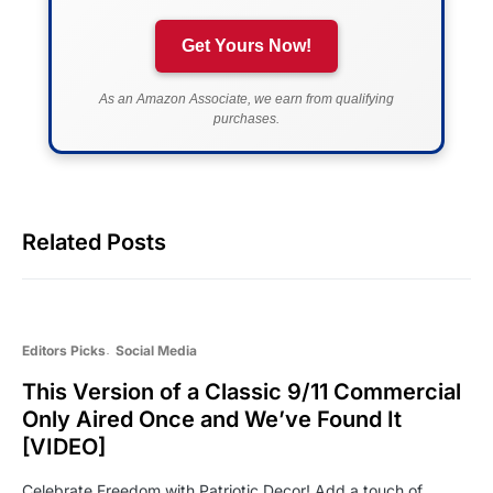
Get Yours Now!
As an Amazon Associate, we earn from qualifying
purchases.
Related Posts
Editors Picks
Social Media
This Version of a Classic 9/11 Commercial
Only Aired Once and We’ve Found It
[VIDEO]
Celebrate Freedom with Patriotic Decor! Add a touch of