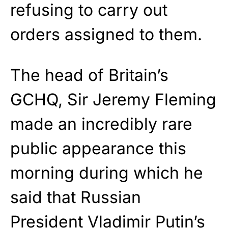
refusing to carry out
orders assigned to them.
The head of Britain’s
GCHQ, Sir Jeremy Fleming
made an incredibly rare
public appearance this
morning during which he
said that Russian
President Vladimir Putin’s