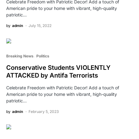
Celebrate Freedom with Patriotic Decor! Add a touch of
American pride to your home with vibrant, high-quality
patriotic…
by
admin
July 15, 2022
Breaking News
Politics
Conservative Students VIOLENTLY
ATTACKED by Antifa Terrorists
Celebrate Freedom with Patriotic Decor! Add a touch of
American pride to your home with vibrant, high-quality
patriotic…
by
admin
February 5, 2023