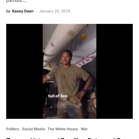
patriotic…
by
Kasey Dean
January 20, 2023
Politics
Social Media
The White House
War