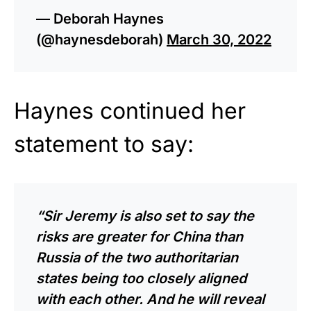
— Deborah Haynes
(@haynesdeborah)
March 30, 2022
Haynes continued her
statement to say:
“Sir Jeremy is also set to say the
risks are greater for China than
Russia of the two authoritarian
states being too closely aligned
with each other. And he will reveal