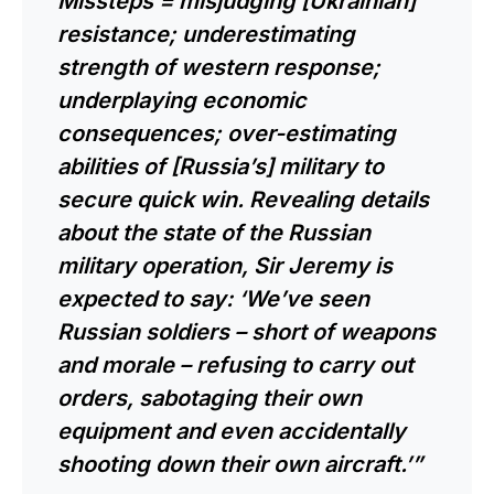
Missteps = misjudging [Ukrainian]
resistance; underestimating
strength of western response;
underplaying economic
consequences; over-estimating
abilities of [Russia’s] military to
secure quick win. Revealing details
about the state of the Russian
military operation, Sir Jeremy is
expected to say: ‘We’ve seen
Russian soldiers – short of weapons
and morale – refusing to carry out
orders, sabotaging their own
equipment and even accidentally
shooting down their own aircraft.’”