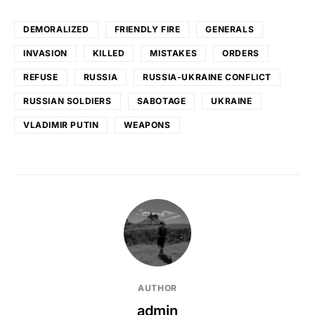
DEMORALIZED
FRIENDLY FIRE
GENERALS
INVASION
KILLED
MISTAKES
ORDERS
REFUSE
RUSSIA
RUSSIA-UKRAINE CONFLICT
RUSSIAN SOLDIERS
SABOTAGE
UKRAINE
VLADIMIR PUTIN
WEAPONS
AUTHOR
admin