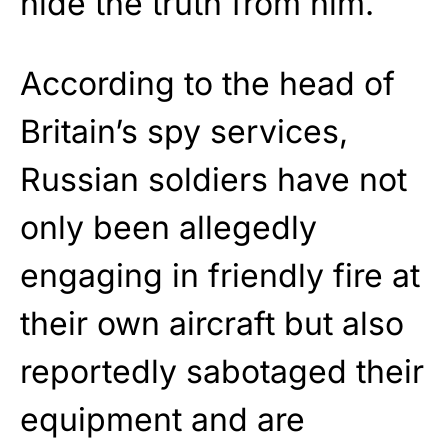
hide the truth from him.
According to the head of
Britain’s spy services,
Russian soldiers have not
only been allegedly
engaging in friendly fire at
their own aircraft but also
reportedly sabotaged their
equipment and are