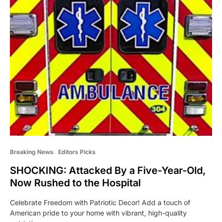
Breaking News
Editors Picks
SHOCKING: Attacked By a Five-Year-Old,
Now Rushed to the Hospital
Celebrate Freedom with Patriotic Decor! Add a touch of
American pride to your home with vibrant, high-quality