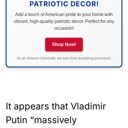
PATRIOTIC DECOR!
Add a touch of American pride to your home with
vibrant, high-quality patriotic decor. Perfect for any
occasion!
Shop Now!
As an Amazon Associate, we earn from qualifying purchases.
It appears that Vladimir
Putin “massively