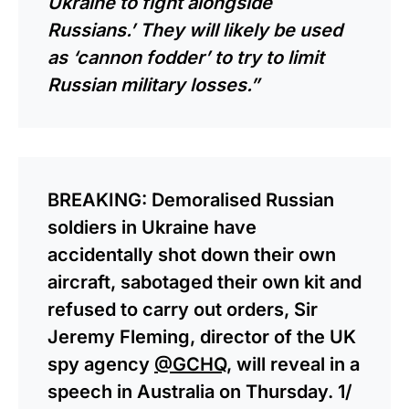
Ukraine to fight alongside
Russians.’ They will likely be used
as ‘cannon fodder’ to try to limit
Russian military losses.”
BREAKING: Demoralised Russian
soldiers in Ukraine have
accidentally shot down their own
aircraft, sabotaged their own kit and
refused to carry out orders, Sir
Jeremy Fleming, director of the UK
spy agency
@GCHQ
, will reveal in a
speech in Australia on Thursday. 1/