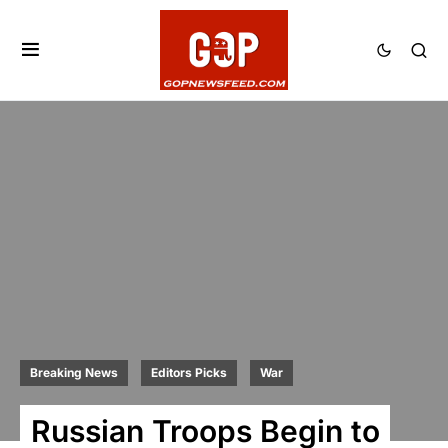
Breaking News
Editors Picks
War
Russian Troops Begin to