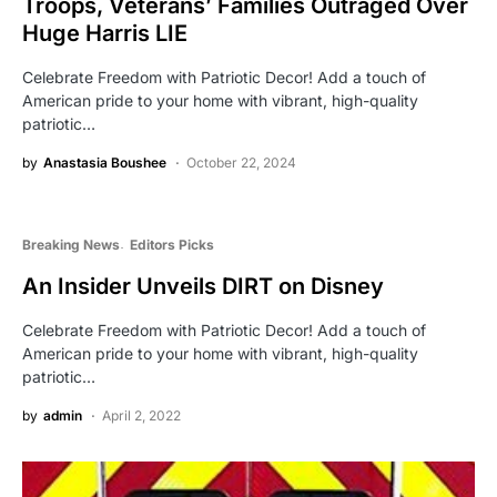
Troops, Veterans’ Families Outraged Over
Huge Harris LIE
Celebrate Freedom with Patriotic Decor! Add a touch of
American pride to your home with vibrant, high-quality
patriotic…
by
Anastasia Boushee
October 22, 2024
Breaking News
Editors Picks
An Insider Unveils DIRT on Disney
Celebrate Freedom with Patriotic Decor! Add a touch of
American pride to your home with vibrant, high-quality
patriotic…
by
admin
April 2, 2022