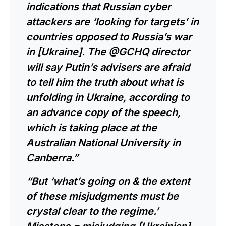
indications that Russian cyber
attackers are ‘looking for targets’ in
countries opposed to Russia’s war
in [Ukraine]. The @GCHQ director
will say Putin’s advisers are afraid
to tell him the truth about what is
unfolding in Ukraine, according to
an advance copy of the speech,
which is taking place at the
Australian National University in
Canberra.”
“But ‘what’s going on & the extent
of these misjudgments must be
crystal clear to the regime.’