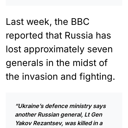
Last week, the BBC
reported that Russia has
lost approximately seven
generals in the midst of
the invasion and fighting.
“Ukraine’s defence ministry says
another Russian general, Lt Gen
Yakov Rezantsev, was killed in a