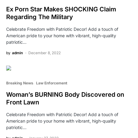
Ex Porn Star Makes SHOCKING Claim
Regarding The Military
Celebrate Freedom with Patriotic Decor! Add a touch of
American pride to your home with vibrant, high-quality
patriotic…
by
admin
December 8, 2022
Breaking News
Law Enforcement
Woman’s BURNING Body Discovered on
Front Lawn
Celebrate Freedom with Patriotic Decor! Add a touch of
American pride to your home with vibrant, high-quality
patriotic…