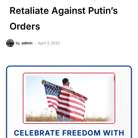
Retaliate Against Putin’s
Orders
by
admin
April 3, 2022
CELEBRATE FREEDOM WITH