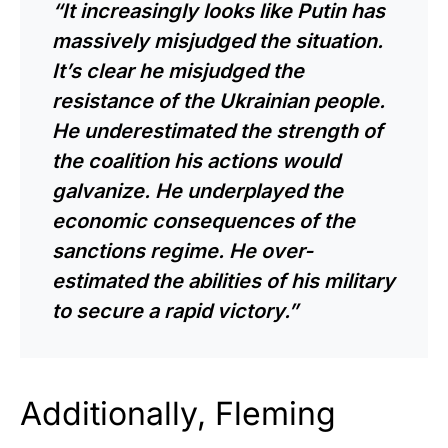
“It increasingly looks like Putin has
massively misjudged the situation.
It’s clear he misjudged the
resistance of the Ukrainian people.
He underestimated the strength of
the coalition his actions would
galvanize. He underplayed the
economic consequences of the
sanctions regime. He over-
estimated the abilities of his military
to secure a rapid victory.”
Additionally, Fleming