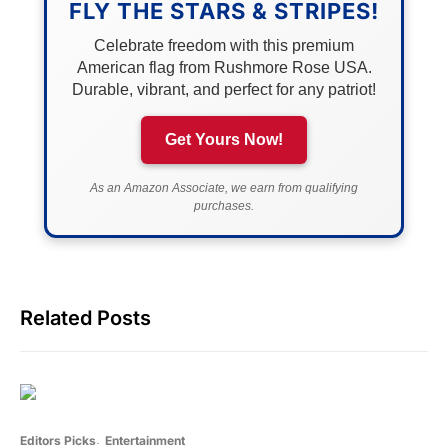
FLY THE STARS & STRIPES!
Celebrate freedom with this premium
American flag from Rushmore Rose USA.
Durable, vibrant, and perfect for any patriot!
Get Yours Now!
As an Amazon Associate, we earn from qualifying
purchases.
Related Posts
Editors Picks
Entertainment