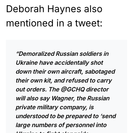
Deborah Haynes also
mentioned in a tweet:
“Demoralized Russian soldiers in
Ukraine have accidentally shot
down their own aircraft, sabotaged
their own kit, and refused to carry
out orders. The @GCHQ director
will also say Wagner, the Russian
private military company, is
understood to be prepared to ‘send
large numbers of personnel into