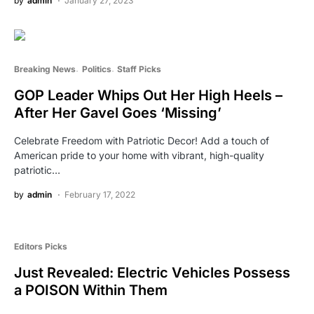
by
admin
January 27, 2023
Breaking News
Politics
Staff Picks
GOP Leader Whips Out Her High Heels –
After Her Gavel Goes ‘Missing’
Celebrate Freedom with Patriotic Decor! Add a touch of
American pride to your home with vibrant, high-quality
patriotic…
by
admin
February 17, 2022
Editors Picks
Just Revealed: Electric Vehicles Possess
a POISON Within Them