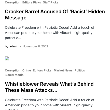
Corruption
Editors Picks
Staff Picks
Cracker Barrel Accused Of ‘Racist’ Hidden
Message
Celebrate Freedom with Patriotic Decor! Add a touch of
American pride to your home with vibrant, high-quality
patriotic…
by
admin
November 8, 2021
Corruption
Crime
Editors Picks
Market News
Politics
Social Media
Whistleblower Reveals What’s Behind
These Mass Attacks…
Celebrate Freedom with Patriotic Decor! Add a touch of
American pride to your home with vibrant, high-quality