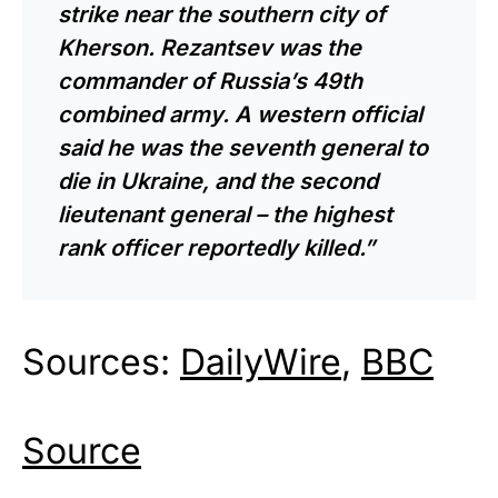
strike near the southern city of
Kherson. Rezantsev was the
commander of Russia’s 49th
combined army. A western official
said he was the seventh general to
die in Ukraine, and the second
lieutenant general – the highest
rank officer reportedly killed.”
Sources:
DailyWire
,
BBC
Source