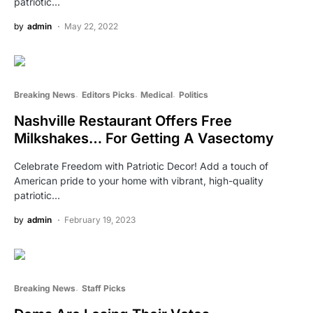
patriotic…
by
admin
May 22, 2022
Breaking News
Editors Picks
Medical
Politics
Nashville Restaurant Offers Free
Milkshakes… For Getting A Vasectomy
Celebrate Freedom with Patriotic Decor! Add a touch of
American pride to your home with vibrant, high-quality
patriotic…
by
admin
February 19, 2023
Breaking News
Staff Picks