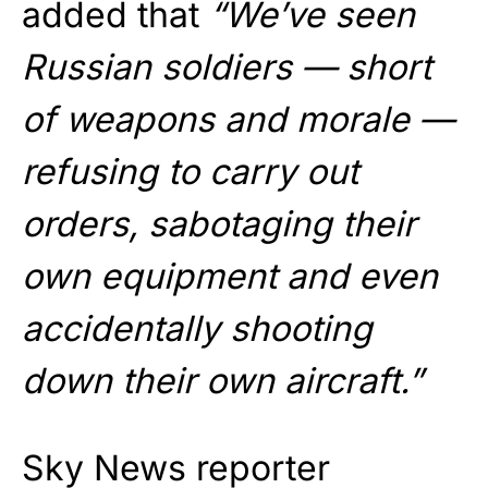
added that
“We’ve seen
Russian soldiers — short
of weapons and morale —
refusing to carry out
orders, sabotaging their
own equipment and even
accidentally shooting
down their own aircraft.”
Sky News reporter