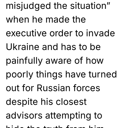
misjudged the situation”
when he made the
executive order to invade
Ukraine and has to be
painfully aware of how
poorly things have turned
out for Russian forces
despite his closest
advisors attempting to