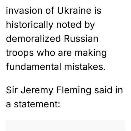
invasion of Ukraine is
historically noted by
demoralized Russian
troops who are making
fundamental mistakes.
Sir Jeremy Fleming said in
a statement: