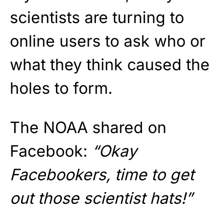
scientists are turning to
online users to ask who or
what they think caused the
holes to form.
The NOAA shared on
Facebook:
“Okay
Facebookers, time to get
out those scientist hats!”