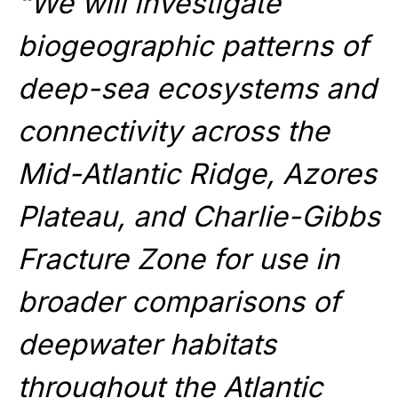
“We will investigate
biogeographic patterns of
deep-sea ecosystems and
connectivity across the
Mid-Atlantic Ridge, Azores
Plateau, and Charlie-Gibbs
Fracture Zone for use in
broader comparisons of
deepwater habitats
throughout the Atlantic