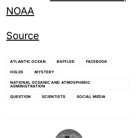
NOAA
Source
ATLANTIC OCEAN
BAFFLED
FACEBOOK
HOLES
MYSTERY
NATIONAL OCEANIC AND ATMOSPHERIC
ADMINISTRATION
QUESTION
SCIENTISTS
SOCIAL MEDIA