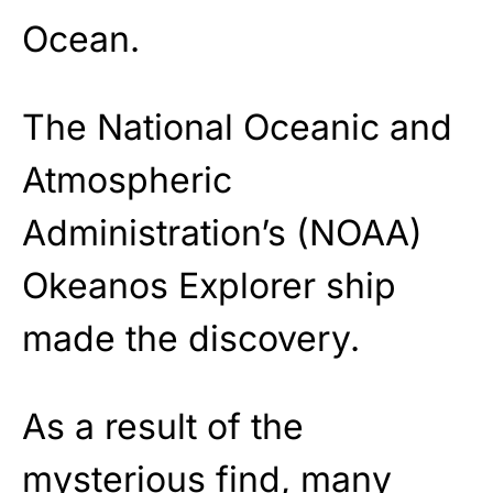
Ocean.
The National Oceanic and
Atmospheric
Administration’s (NOAA)
Okeanos Explorer ship
made the discovery.
As a result of the
mysterious find, many