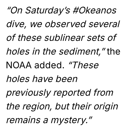
“On Saturday’s #Okeanos
dive, we observed several
of these sublinear sets of
holes in the sediment,”
the
NOAA added.
“These
holes have been
previously reported from
the region, but their origin
remains a mystery.”