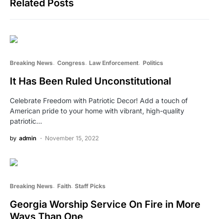
Related Posts
Breaking News
Congress
Law Enforcement
Politics
It Has Been Ruled Unconstitutional
Celebrate Freedom with Patriotic Decor! Add a touch of
American pride to your home with vibrant, high-quality
patriotic…
by
admin
November 15, 2022
Breaking News
Faith
Staff Picks
Georgia Worship Service On Fire in More
Ways Than One