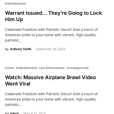
Entertainment
Warrant Issued… They’re Going to Lock
Him Up
Celebrate Freedom with Patriotic Decor! Add a touch of
American pride to your home with vibrant, high-quality
patriotic…
by
Anthony Smith
September 28, 2023
Crime
Entertainment
Law Enforcement
Uncategorized
Watch: Massive Airplane Brawl Video
Went Viral
Celebrate Freedom with Patriotic Decor! Add a touch of
American pride to your home with vibrant, high-quality
patriotic…
by
admin
March 12, 2023