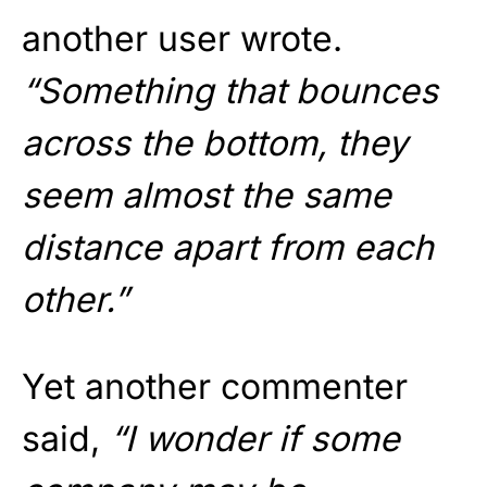
another user wrote.
“Something that bounces
across the bottom, they
seem almost the same
distance apart from each
other.”
Yet another commenter
said,
“I wonder if some