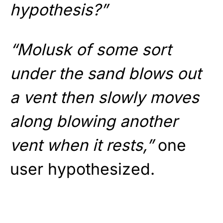
hypothesis?”
“Molusk of some sort
under the sand blows out
a vent then slowly moves
along blowing another
vent when it rests,”
one
user hypothesized.