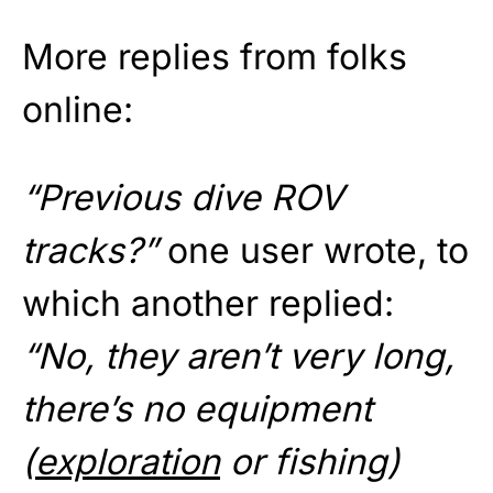
More replies from folks
online:
“Previous dive ROV
tracks?”
one user wrote, to
which another replied:
“No, they aren’t very long,
there’s no equipment
(
exploration
or fishing)