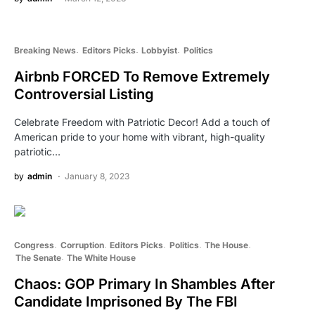
Breaking News
Editors Picks
Lobbyist
Politics
Airbnb FORCED To Remove Extremely
Controversial Listing
Celebrate Freedom with Patriotic Decor! Add a touch of
American pride to your home with vibrant, high-quality
patriotic…
by
admin
January 8, 2023
Congress
Corruption
Editors Picks
Politics
The House
The Senate
The White House
Chaos: GOP Primary In Shambles After
Candidate Imprisoned By The FBI