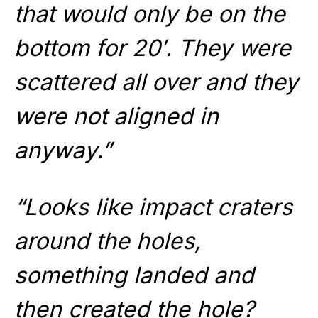
that would only be on the
bottom for 20′. They were
scattered all over and they
were not aligned in
anyway.”
“Looks like impact craters
around the holes,
something landed and
then created the hole?