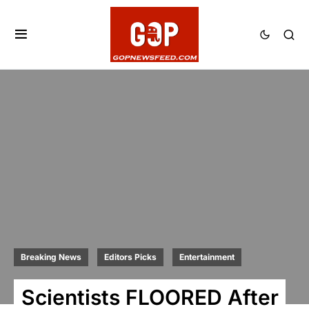
Breaking News
Editors Picks
Entertainment
Scientists FLOORED After