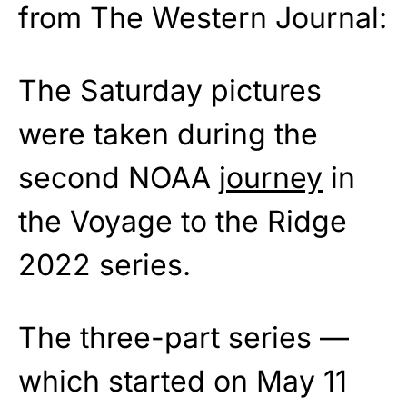
from The Western Journal:
The Saturday pictures
were taken during the
second NOAA
journey
in
the Voyage to the Ridge
2022 series.
The three-part series —
which started on May 11