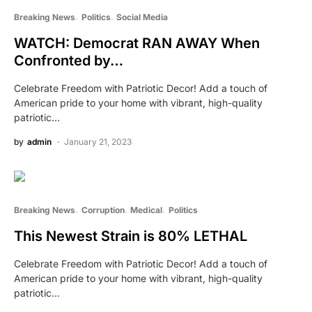
Breaking News
Politics
Social Media
WATCH: Democrat RAN AWAY When
Confronted by…
Celebrate Freedom with Patriotic Decor! Add a touch of
American pride to your home with vibrant, high-quality
patriotic…
by
admin
January 21, 2023
Breaking News
Corruption
Medical
Politics
This Newest Strain is 80% LETHAL
Celebrate Freedom with Patriotic Decor! Add a touch of
American pride to your home with vibrant, high-quality
patriotic…