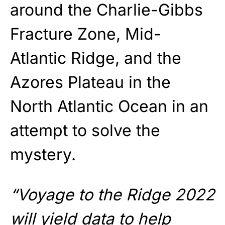
around the Charlie-Gibbs
Fracture Zone, Mid-
Atlantic Ridge, and the
Azores Plateau in the
North Atlantic Ocean in an
attempt to solve the
mystery.
“Voyage to the Ridge 2022
will yield data to help