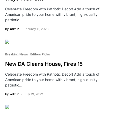
Celebrate Freedom with Patriotic Decor! Add a touch of
American pride to your home with vibrant, high-quality
patriotic…
by
admin
January 11, 2023
Breaking News
Editors Picks
New DA Cleans House, Fires 15
Celebrate Freedom with Patriotic Decor! Add a touch of
American pride to your home with vibrant, high-quality
patriotic…
by
admin
July 19, 2022