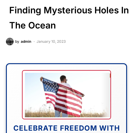
Finding Mysterious Holes In
The Ocean
by
admin
January 10, 2023
CELEBRATE FREEDOM WITH