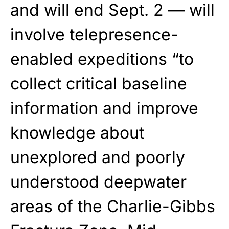
and will end Sept. 2 — will
involve telepresence-
enabled expeditions “to
collect critical baseline
information and improve
knowledge about
unexplored and poorly
understood deepwater
areas of the Charlie-Gibbs