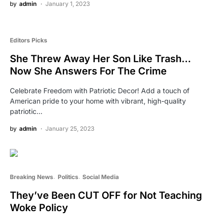
by
admin
January 1, 2023
Editors Picks
She Threw Away Her Son Like Trash…
Now She Answers For The Crime
Celebrate Freedom with Patriotic Decor! Add a touch of
American pride to your home with vibrant, high-quality
patriotic…
by
admin
January 25, 2023
Breaking News
Politics
Social Media
They’ve Been CUT OFF for Not Teaching
Woke Policy