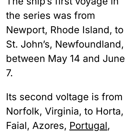
The ship’s first voyage in
the series was from
Newport, Rhode Island, to
St. John’s, Newfoundland,
between May 14 and June
7.
Its second voltage is from
Norfolk, Virginia, to Horta,
Faial, Azores,
Portugal
,