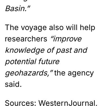
Basin.”
The voyage also will help
researchers
“improve
knowledge of past and
potential future
geohazards,”
the agency
said.
Sources:
WesternJournal
,