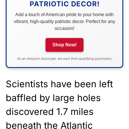
PATRIOTIC DECOR!
Add a touch of American pride to your home with
vibrant, high-quality patriotic decor. Perfect for any
occasion!
Shop Now!
As an Amazon Associate, we earn from qualifying purchases.
Scientists have been left
baffled by large holes
discovered 1.7 miles
beneath the Atlantic