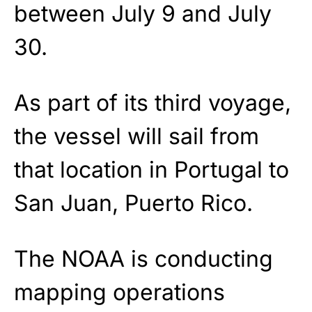
between July 9 and July
30.
As part of its third voyage,
the vessel will sail from
that location in Portugal to
San Juan, Puerto Rico.
The NOAA is conducting
mapping operations