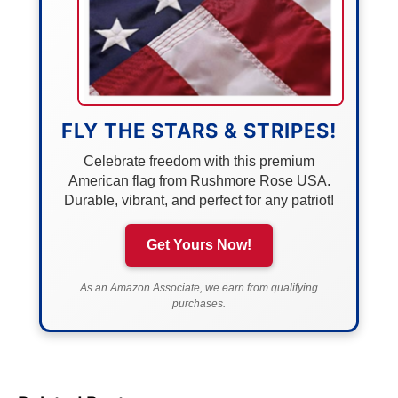
FLY THE STARS & STRIPES!
Celebrate freedom with this premium
American flag from Rushmore Rose USA.
Durable, vibrant, and perfect for any patriot!
Get Yours Now!
As an Amazon Associate, we earn from qualifying
purchases.