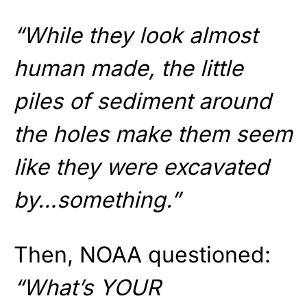
“While they look almost
human made, the little
piles of sediment around
the holes make them seem
like they were excavated
by…something.”
Then, NOAA questioned:
“What’s YOUR