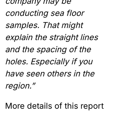
company may be
conducting sea floor
samples. That might
explain the straight lines
and the spacing of the
holes. Especially if you
have seen others in the
region.”
More details of this report