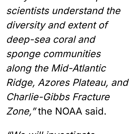
scientists understand the
diversity and extent of
deep-sea coral and
sponge communities
along the Mid-Atlantic
Ridge, Azores Plateau, and
Charlie-Gibbs Fracture
Zone,”
the NOAA said.