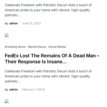
Celebrate Freedom with Patriotic Decor! Add a touch of
American pride to your home with vibrant, high-quality
patriotic…
by
admin
June 10, 2022
Breaking News
Market News
Social Media
FedEx Lost The Remains Of A Dead Man –
Their Response Is Insane…
Celebrate Freedom with Patriotic Decor! Add a touch of
American pride to your home with vibrant, high-quality
patriotic…
by
admin
February 7, 2023