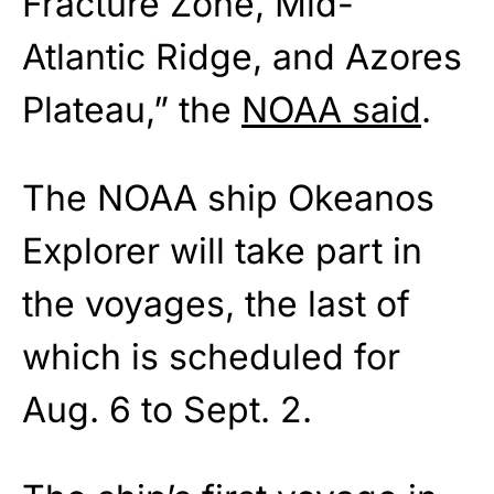
Fracture Zone, Mid-
Atlantic Ridge, and Azores
Plateau,” the
NOAA said
.
The NOAA ship Okeanos
Explorer will take part in
the voyages, the last of
which is scheduled for
Aug. 6 to Sept. 2.