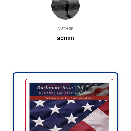
AUTHOR
admin