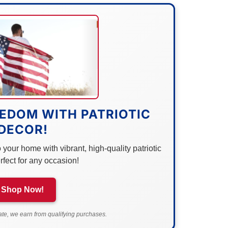
EDOM WITH PATRIOTIC
DECOR!
your home with vibrant, high-quality patriotic
rfect for any occasion!
Shop Now!
e, we earn from qualifying purchases.