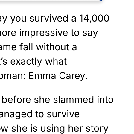
 say you survived a 14,000
 more impressive to say
ame fall without a
’s exactly what
woman: Emma Carey.
t before she slammed into
 managed to survive
ow she is using her story