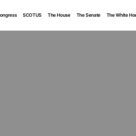
ongress
SCOTUS
The House
The Senate
The White Ho