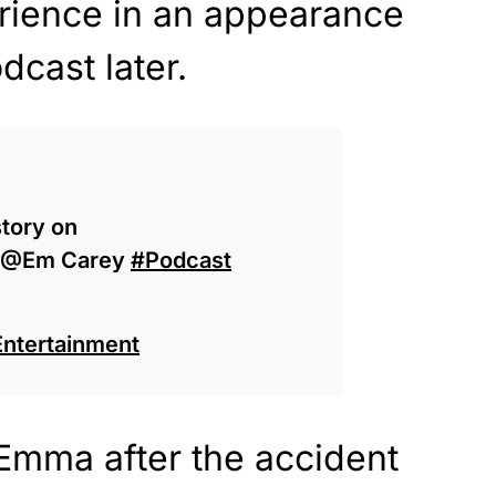
rience in an appearance
dcast later.
story on
 @Em Carey
#Podcast
Entertainment
Emma after the accident