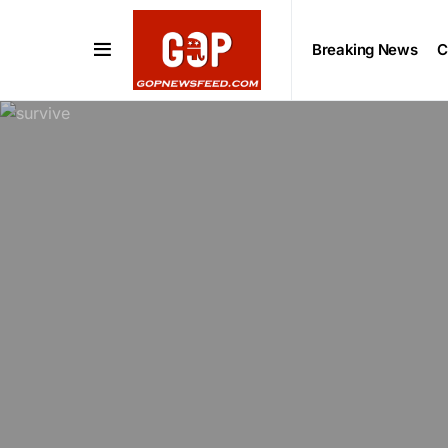
Breaking News
C