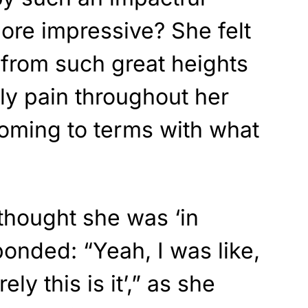
ore impressive? She felt
g from such great heights
nly pain throughout her
oming to terms with what
thought she was ‘in
onded: “Yeah, I was like,
ely this is it’,” as she