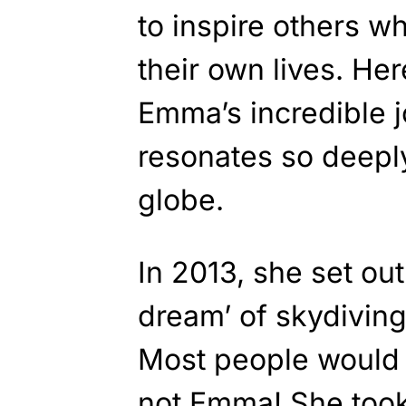
to inspire others wh
their own lives. Her
Emma’s incredible 
resonates so deepl
globe.
In 2013, she set ou
dream’ of skydiving
Most people would b
not Emma! She took