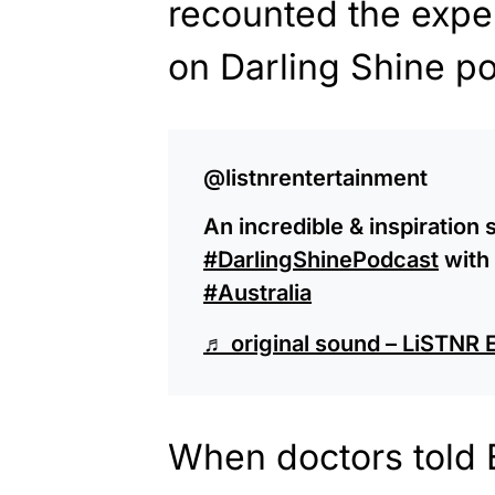
recounted the expe
on Darling Shine po
@listnrentertainment
An incredible & inspiration 
#DarlingShinePodcast
with
#Australia
♬ original sound – LiSTNR 
When doctors told 