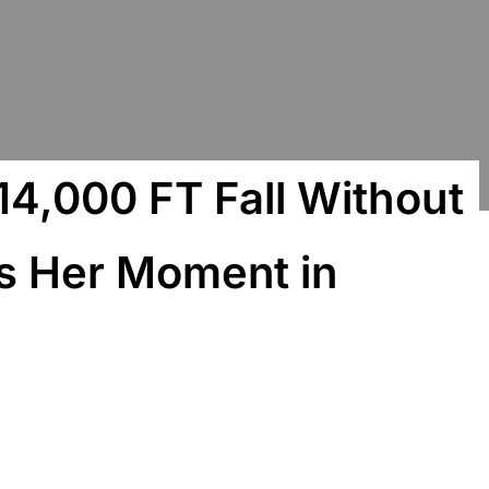
4,000 FT Fall Without
ls Her Moment in