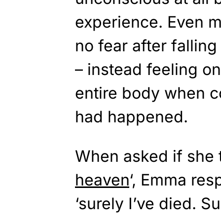
experience. Even m
no fear after fallin
– instead feeling o
entire body when c
had happened.
When asked if she 
heaven
‘, Emma resp
‘surely I’ve died. Sur