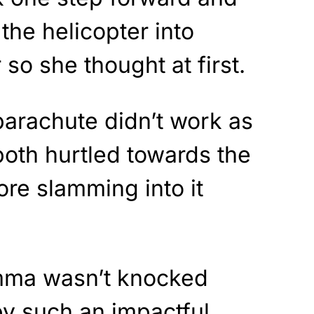
the helicopter into
r so she thought at first.
parachute didn’t work as
oth hurtled towards the
ore slamming into it
Emma wasn’t knocked
by such an impactful