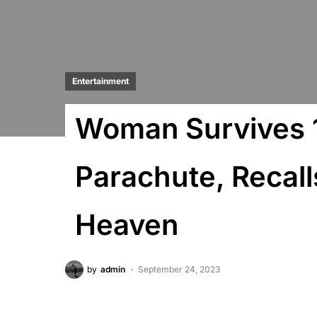
Entertainment
Woman Survives 1
Parachute, Recal
Heaven
by
admin
September 24, 2023