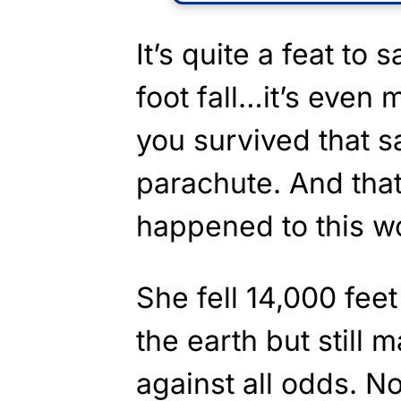
It’s quite a feat to
foot fall…it’s even
you survived that s
parachute. And that
happened to this 
She fell 14,000 fee
the earth but still
against all odds. N