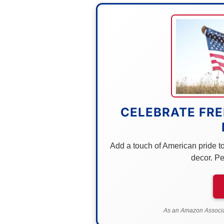
CELEBRATE FRE
Add a touch of American pride to 
decor. Pe
As an Amazon Associat