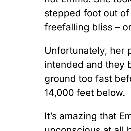
stepped foot out of 
freefalling bliss – o
Unfortunately, her 
intended and they b
ground too fast bef
14,000 feet below.
It’s amazing that 
unconscious at all 