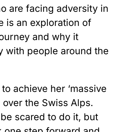
o are facing adversity in
e is an exploration of
journey and why it
y with people around the
t to achieve her ‘massive
 over the Swiss Alps.
e scared to do it, but
 one step forward and