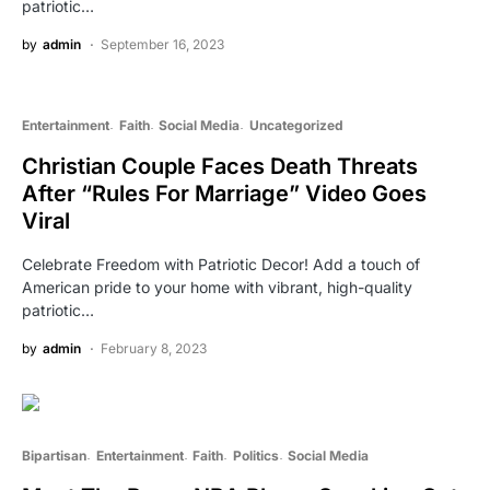
patriotic…
by
admin
September 16, 2023
Entertainment
Faith
Social Media
Uncategorized
Christian Couple Faces Death Threats
After “Rules For Marriage” Video Goes
Viral
Celebrate Freedom with Patriotic Decor! Add a touch of
American pride to your home with vibrant, high-quality
patriotic…
by
admin
February 8, 2023
Bipartisan
Entertainment
Faith
Politics
Social Media