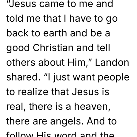
“Jesus came to me and
told me that I have to go
back to earth and be a
good Christian and tell
others about Him,” Landon
shared. “I just want people
to realize that Jesus is
real, there is a heaven,
there are angels. And to
follow His word and the