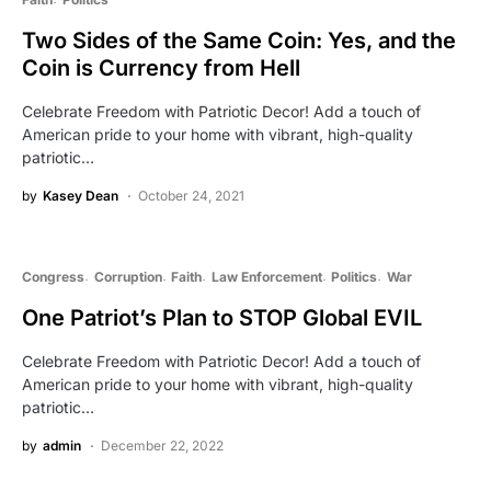
Two Sides of the Same Coin: Yes, and the
Coin is Currency from Hell
Celebrate Freedom with Patriotic Decor! Add a touch of
American pride to your home with vibrant, high-quality
patriotic…
by
Kasey Dean
October 24, 2021
Congress
Corruption
Faith
Law Enforcement
Politics
War
One Patriot’s Plan to STOP Global EVIL
Celebrate Freedom with Patriotic Decor! Add a touch of
American pride to your home with vibrant, high-quality
patriotic…
by
admin
December 22, 2022