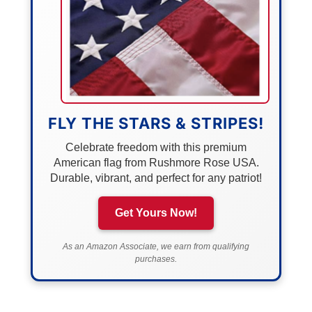
FLY THE STARS & STRIPES!
Celebrate freedom with this premium
American flag from Rushmore Rose USA.
Durable, vibrant, and perfect for any patriot!
Get Yours Now!
As an Amazon Associate, we earn from qualifying
purchases.