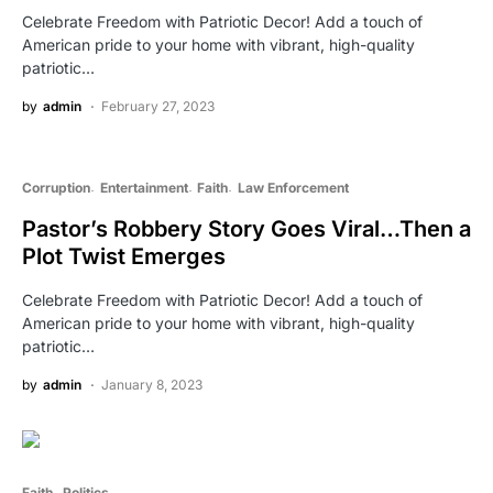
Celebrate Freedom with Patriotic Decor! Add a touch of
American pride to your home with vibrant, high-quality
patriotic…
by
admin
February 27, 2023
Corruption
Entertainment
Faith
Law Enforcement
Pastor’s Robbery Story Goes Viral…Then a
Plot Twist Emerges
Celebrate Freedom with Patriotic Decor! Add a touch of
American pride to your home with vibrant, high-quality
patriotic…
by
admin
January 8, 2023
Faith
Politics