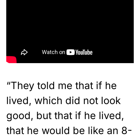
“They told me that if he
lived, which did not look
good, but that if he lived,
that he would be like an 8-