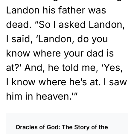
Landon his father was
dead. “So I asked Landon,
I said, ‘Landon, do you
know where your dad is
at?’ And, he told me, ‘Yes,
I know where he’s at. I saw
him in heaven.’”
Oracles of God: The Story of the