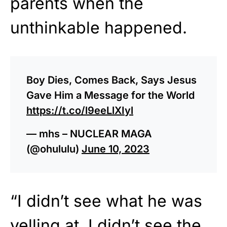
parents when the
unthinkable happened.
Boy Dies, Comes Back, Says Jesus
Gave Him a Message for the World
https://t.co/l9eeLlXIyl
— mhs – NUCLEAR MAGA
(@ohululu)
June 10, 2023
“I didn’t see what he was
yelling at. I didn’t see the