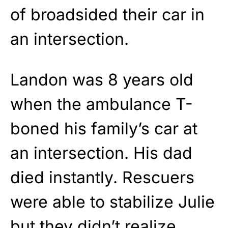
of broadsided their car in
an intersection.
Landon was 8 years old
when the ambulance T-
boned his family’s car at
an intersection. His dad
died instantly. Rescuers
were able to stabilize Julie
but they didn’t realize