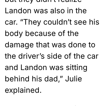
Landon was also in the
car. “They couldn’t see his
body because of the
damage that was done to
the driver’s side of the car
and Landon was sitting
behind his dad,” Julie
explained.