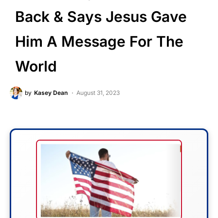
Back & Says Jesus Gave
Him A Message For The
World
by
Kasey Dean
August 31, 2023