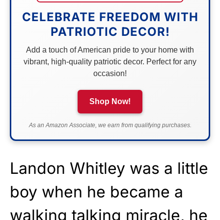
CELEBRATE FREEDOM WITH
PATRIOTIC DECOR!
Add a touch of American pride to your home with
vibrant, high-quality patriotic decor. Perfect for any
occasion!
Shop Now!
As an Amazon Associate, we earn from qualifying purchases.
Landon Whitley was a little
boy when he became a
walking talking miracle, he