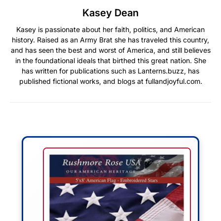
Kasey Dean
Kasey is passionate about her faith, politics, and American
history. Raised as an Army Brat she has traveled this country,
and has seen the best and worst of America, and still believes
in the foundational ideals that birthed this great nation. She
has written for publications such as Lanterns.buzz, has
published fictional works, and blogs at fullandjoyful.com.