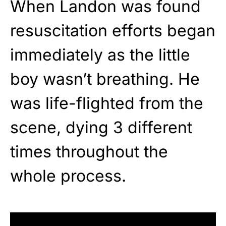
When Landon was found
resuscitation efforts began
immediately as the little
boy wasn’t breathing. He
was life-flighted from the
scene, dying 3 different
times throughout the
whole process.