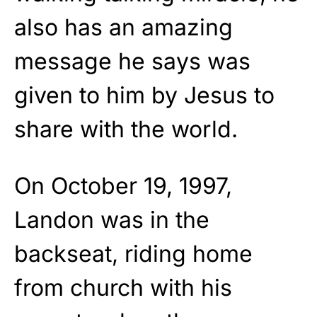
also has an amazing
message he says was
given to him by Jesus to
share with the world.
On October 19, 1997,
Landon was in the
backseat, riding home
from church with his