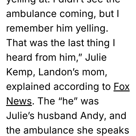
ambulance coming, but I
remember him yelling.
That was the last thing I
heard from him,” Julie
Kemp, Landon’s mom,
explained according to
Fox
News
. The “he” was
Julie’s husband Andy, and
the ambulance she speaks