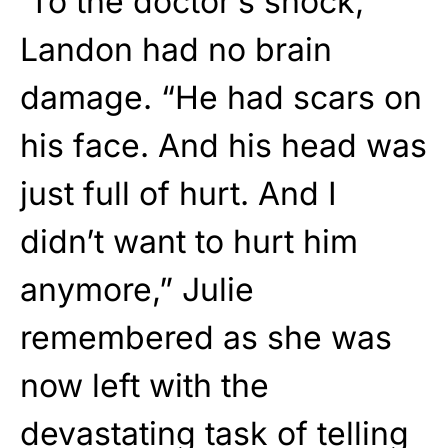
To the doctor’s shock,
Landon had no brain
damage. “He had scars on
his face. And his head was
just full of hurt. And I
didn’t want to hurt him
anymore,” Julie
remembered as she was
now left with the
devastating task of telling