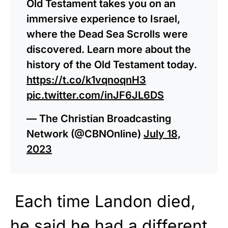
Old Testament takes you on an
immersive experience to Israel,
where the Dead Sea Scrolls were
discovered. Learn more about the
history of the Old Testament today.
https://t.co/k1vqnoqnH3
pic.twitter.com/inJF6JL6DS
— The Christian Broadcasting
Network (@CBNOnline)
July 18,
2023
Each time Landon died,
he said he had a different