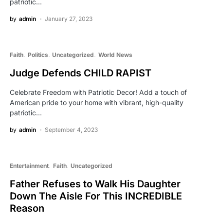
patriotic…
by
admin
January 27, 2023
Faith
Politics
Uncategorized
World News
Judge Defends CHILD RAPIST
Celebrate Freedom with Patriotic Decor! Add a touch of
American pride to your home with vibrant, high-quality
patriotic…
by
admin
September 4, 2023
Entertainment
Faith
Uncategorized
Father Refuses to Walk His Daughter
Down The Aisle For This INCREDIBLE
Reason