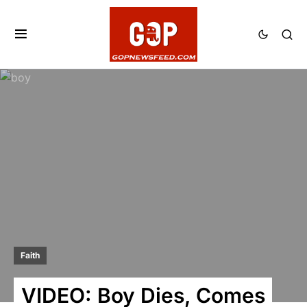
Faith
VIDEO: Boy Dies, Comes