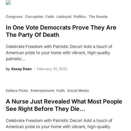
Congress
Corruption
Faith
Lobbyist
Politics
The Senate
In One Vote Democrats Prove They Are
The Party Of Death
Celebrate Freedom with Patriotic Decor! Add a touch of
American pride to your home with vibrant, high-quality
patriotic…
by
Kasey Dean
February 25, 2022
Editors Picks
Entertainment
Faith
Social Media
A Nurse Just Revealed What Most People
See Right Before They Die…
Celebrate Freedom with Patriotic Decor! Add a touch of
American pride to your home with vibrant, high-quality