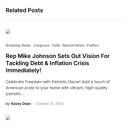
Related Posts
Breaking News
Congress
Faith
Market News
Politics
Rep Mike Johnson Sets Out Vision For
Tackling Debt & Inflation Crisis
Immediately!
Celebrate Freedom with Patriotic Decor! Add a touch of
American pride to your home with vibrant, high-quality
patriotic…
by
Kasey Dean
October 31, 2023