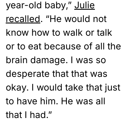
year-old baby,”
Julie
recalled
. “He would not
know how to walk or talk
or to eat because of all the
brain damage. I was so
desperate that that was
okay. I would take that just
to have him. He was all
that I had.”