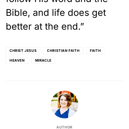
Bible, and life does get
better at the end.”
CHRIST JESUS
CHRISTIAN FAITH
FAITH
HEAVEN
MIRACLE
AUTHOR