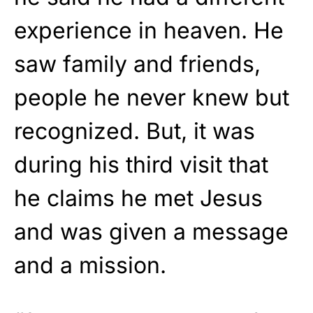
experience in heaven
. He
saw family and friends,
people he never knew but
recognized. But, it was
during his third visit that
he claims he met Jesus
and was given a message
and a mission.