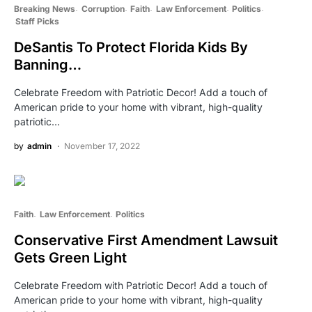
Breaking News
Corruption
Faith
Law Enforcement
Politics
Staff Picks
DeSantis To Protect Florida Kids By
Banning…
Celebrate Freedom with Patriotic Decor! Add a touch of
American pride to your home with vibrant, high-quality
patriotic…
by
admin
November 17, 2022
Faith
Law Enforcement
Politics
Conservative First Amendment Lawsuit
Gets Green Light
Celebrate Freedom with Patriotic Decor! Add a touch of
American pride to your home with vibrant, high-quality