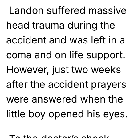
Landon suffered massive
head trauma during the
accident and was left in a
coma and on life support.
However, just two weeks
after the accident prayers
were answered when the
little boy opened his eyes.