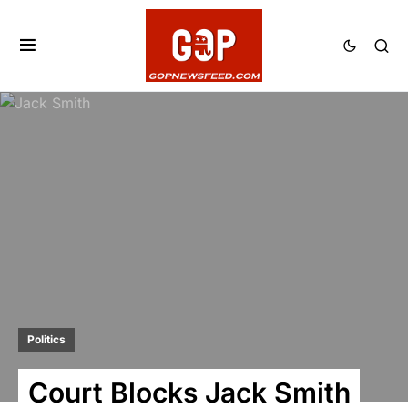
Politics
Court Blocks Jack Smith