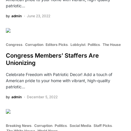
patriotic…
by
admin
June 23, 2022
Congress
Corruption
Editors Picks
Lobbyist
Politics
The House
Congress Members’ Staffers Are
Unionizing
Celebrate Freedom with Patriotic Decor! Add a touch of
American pride to your home with vibrant, high-quality
patriotic…
by
admin
December 5, 2022
Breaking News
Corruption
Politics
Social Media
Staff Picks
The White House
World News