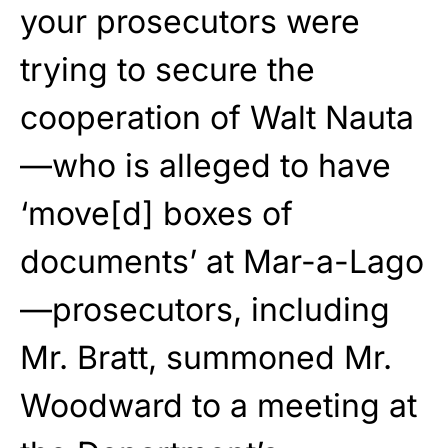
your prosecutors were
trying to secure the
cooperation of Walt Nauta
—who is alleged to have
‘move[d] boxes of
documents’ at Mar-a-Lago
—prosecutors, including
Mr. Bratt, summoned Mr.
Woodward to a meeting at