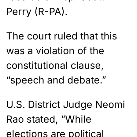
Perry (R-PA).
The court ruled that this
was a violation of the
constitutional clause,
“speech and debate.”
U.S. District Judge Neomi
Rao stated, “While
elections are political