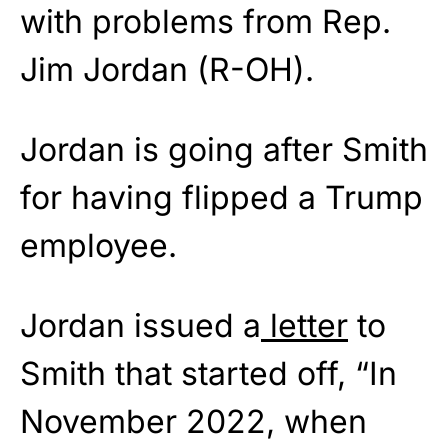
with problems from Rep.
Jim Jordan (R-OH).
Jordan is going after Smith
for having flipped a Trump
employee.
Jordan issued a
letter
to
Smith that started off, “In
November 2022, when