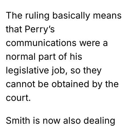
The ruling basically means
that Perry’s
communications were a
normal part of his
legislative job, so they
cannot be obtained by the
court.
Smith is now also dealing