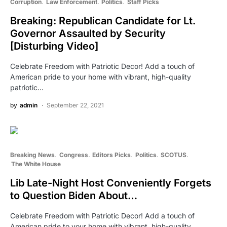
Corruption
Law Enforcement
Politics
Staff Picks
Breaking: Republican Candidate for Lt.
Governor Assaulted by Security
[Disturbing Video]
Celebrate Freedom with Patriotic Decor! Add a touch of
American pride to your home with vibrant, high-quality
patriotic…
by
admin
September 22, 2021
Breaking News
Congress
Editors Picks
Politics
SCOTUS
The White House
Lib Late-Night Host Conveniently Forgets
to Question Biden About…
Celebrate Freedom with Patriotic Decor! Add a touch of
American pride to your home with vibrant, high-quality