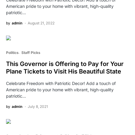
American pride to your home with vibrant, high-quality
patriotic…
by
admin
August 21, 2022
Politics
Staff Picks
This Governor is Offering to Pay for Your
Plane Tickets to Visit His Beautiful State
Celebrate Freedom with Patriotic Decor! Add a touch of
American pride to your home with vibrant, high-quality
patriotic…
by
admin
July 8, 2021