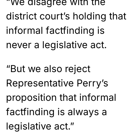
“We disagree with the
district court’s holding that
informal factfinding is
never a legislative act.
“But we also reject
Representative Perry’s
proposition that informal
factfinding is always a
legislative act.”