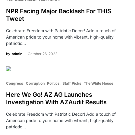
NPR Facing Major Backlash For THIS
Tweet
Celebrate Freedom with Patriotic Decor! Add a touch of
American pride to your home with vibrant, high-quality
patriotic…
by
admin
October 26, 2022
Congress
Corruption
Politics
Staff Picks
The White House
Here We Go! AZ AG Launches
Investigation With AZAudit Results
Celebrate Freedom with Patriotic Decor! Add a touch of
American pride to your home with vibrant, high-quality
patriotic…