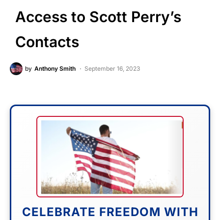
Access to Scott Perry’s
Contacts
by
Anthony Smith
September 16, 2023
CELEBRATE FREEDOM WITH