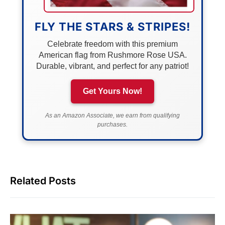
FLY THE STARS & STRIPES!
Celebrate freedom with this premium
American flag from Rushmore Rose USA.
Durable, vibrant, and perfect for any patriot!
Get Yours Now!
As an Amazon Associate, we earn from qualifying
purchases.
Related Posts