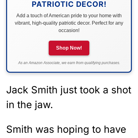
PATRIOTIC DECOR!
Add a touch of American pride to your home with
vibrant, high-quality patriotic decor. Perfect for any
occasion!
Shop Now!
As an Amazon Associate, we earn from qualifying purchases.
Jack Smith just took a shot
in the jaw.
Smith was hoping to have