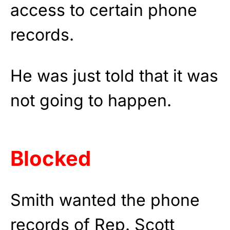
access to certain phone
records.
He was just told that it was
not going to happen.
Blocked
Smith wanted the phone
records of Rep. Scott