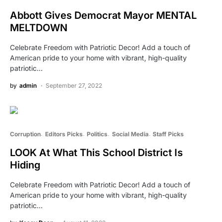
Abbott Gives Democrat Mayor MENTAL
MELTDOWN
Celebrate Freedom with Patriotic Decor! Add a touch of
American pride to your home with vibrant, high-quality
patriotic…
by
admin
September 27, 2022
Corruption
Editors Picks
Politics
Social Media
Staff Picks
LOOK At What This School District Is
Hiding
Celebrate Freedom with Patriotic Decor! Add a touch of
American pride to your home with vibrant, high-quality
patriotic…