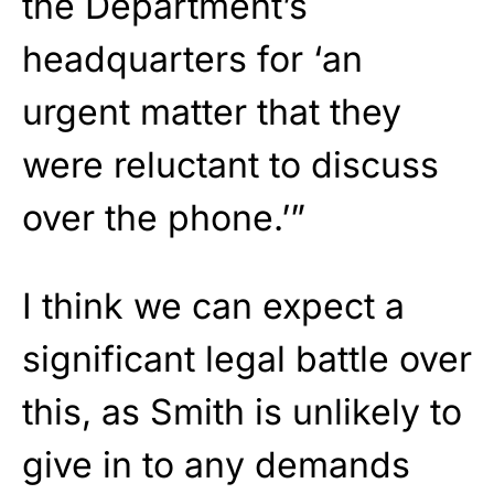
the Department’s
headquarters for ‘an
urgent matter that they
were reluctant to discuss
over the phone.’”
I think we can expect a
significant legal battle over
this, as Smith is unlikely to
give in to any demands