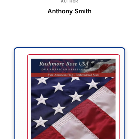
AUTHOR
Anthony Smith