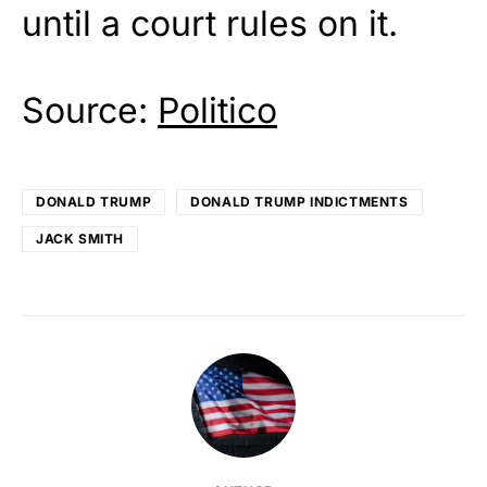
until a court rules on it.
Source:
Politico
DONALD TRUMP
DONALD TRUMP INDICTMENTS
JACK SMITH