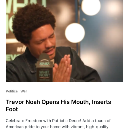
Politics
War
Trevor Noah Opens His Mouth, Inserts
Foot
Celebrate Freedom with Patriotic Decor! Add a touch of
American pride to your home with vibrant, high-quality