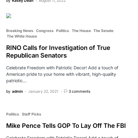
by
Kasey Dean
August 11, 2022
Breaking News
Congress
Politics
The House
The Senate
The White House
RINO Calls for Investigation of True
Republican Senators
Celebrate Freedom with Patriotic Decor! Add a touch of
American pride to your home with vibrant, high-quality
patriotic…
by
admin
January 22, 2021
3 comments
Politics
Staff Picks
Mike Pence Tells GOP To Lay Off The FBI
Celebrate Freedom with Patriotic Decor! Add a touch of