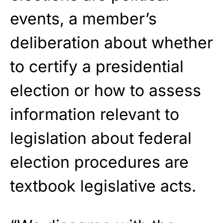
events, a member’s
deliberation about whether
to certify a presidential
election or how to assess
information relevant to
legislation about federal
election procedures are
textbook legislative acts.