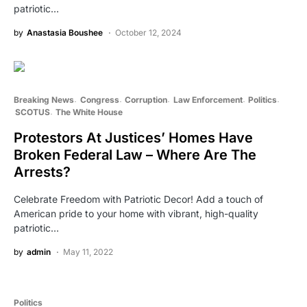
patriotic…
by
Anastasia Boushee
October 12, 2024
Breaking News
Congress
Corruption
Law Enforcement
Politics
SCOTUS
The White House
Protestors At Justices’ Homes Have
Broken Federal Law – Where Are The
Arrests?
Celebrate Freedom with Patriotic Decor! Add a touch of
American pride to your home with vibrant, high-quality
patriotic…
by
admin
May 11, 2022
Politics