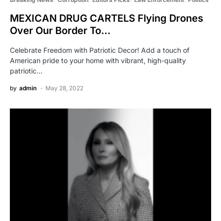
MEXICAN DRUG CARTELS Flying Drones
Over Our Border To…
Celebrate Freedom with Patriotic Decor! Add a touch of
American pride to your home with vibrant, high-quality
patriotic…
by
admin
May 28, 2022