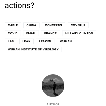
actions?
CABLE
CHINA
CONCERNS
COVERUP
COVID
EMAIL
FRANCE
HILLARY CLINTON
LAB
LEAK
LEAKED
WUHAN
WUHAN INSTITUTE OF VIROLOGY
AUTHOR