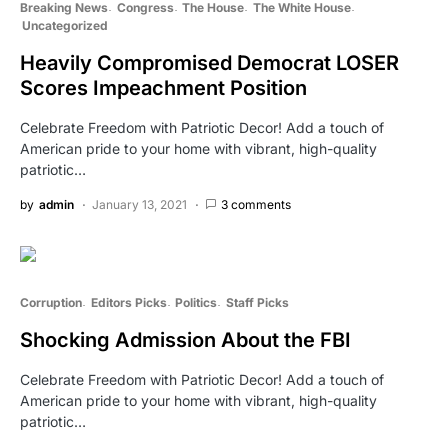
Breaking News
Congress
The House
The White House
Uncategorized
Heavily Compromised Democrat LOSER
Scores Impeachment Position
Celebrate Freedom with Patriotic Decor! Add a touch of
American pride to your home with vibrant, high-quality
patriotic…
by
admin
January 13, 2021
3 comments
Corruption
Editors Picks
Politics
Staff Picks
Shocking Admission About the FBI
Celebrate Freedom with Patriotic Decor! Add a touch of
American pride to your home with vibrant, high-quality
patriotic…