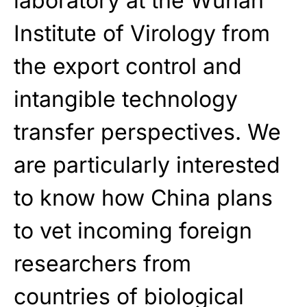
laboratory at the Wuhan
Institute of Virology from
the export control and
intangible technology
transfer perspectives. We
are particularly interested
to know how China plans
to vet incoming foreign
researchers from
countries of biological