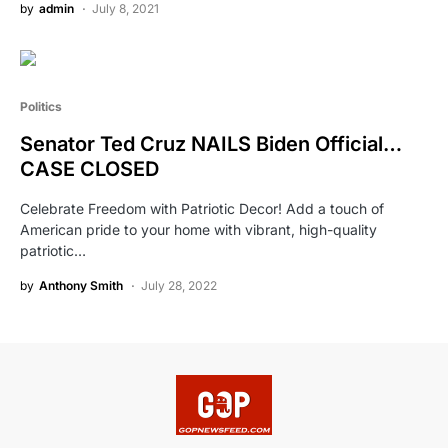
by
admin
July 8, 2021
Politics
Senator Ted Cruz NAILS Biden Official…
CASE CLOSED
Celebrate Freedom with Patriotic Decor! Add a touch of
American pride to your home with vibrant, high-quality
patriotic…
by
Anthony Smith
July 28, 2022