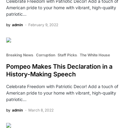
Celebrate Freedom with Patriotic Decor! Add a touch of
American pride to your home with vibrant, high-quality
patriotic…
by
admin
February 9, 2022
Breaking News
Corruption
Staff Picks
The White House
Pompeo Makes This Declaration in a
History-Making Speech
Celebrate Freedom with Patriotic Decor! Add a touch of
American pride to your home with vibrant, high-quality
patriotic…
by
admin
March 8, 2022