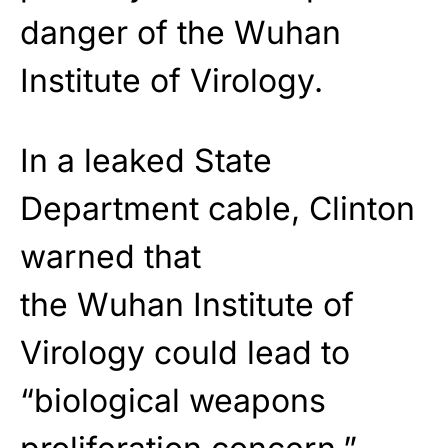
danger of the Wuhan
Institute of Virology.
In a leaked State
Department cable, Clinton
warned that
the Wuhan Institute of
Virology could lead to
“biological weapons