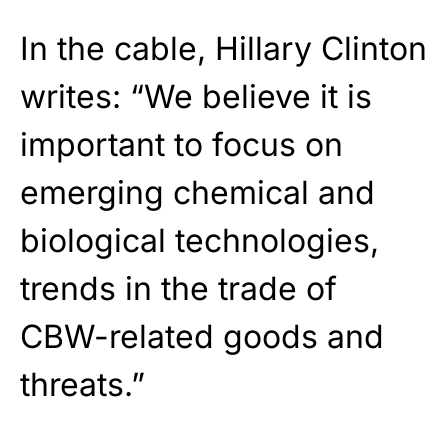
In the cable, Hillary Clinton
writes: “We believe it is
important to focus on
emerging chemical and
biological technologies,
trends in the trade of
CBW-related goods and
threats.”