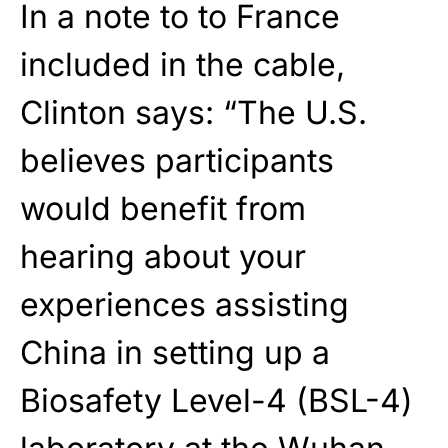
In a note to to France
included in the cable,
Clinton says: “The U.S.
believes participants
would benefit from
hearing about your
experiences assisting
China in setting up a
Biosafety Level-4 (BSL-4)