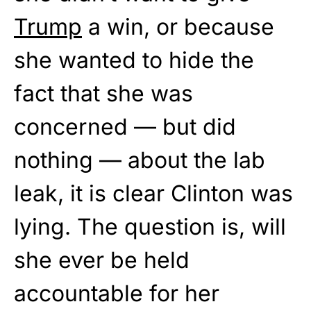
Trump
a win, or because
she wanted to hide the
fact that she was
concerned — but did
nothing — about the lab
leak, it is clear Clinton was
lying. The question is, will
she ever be held
accountable for her