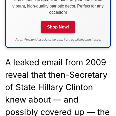
vibrant, high-quality patriotic decor. Perfect for any
occasion!
Shop Now!
As an Amazon Associate, we earn from qualifying purchases.
A leaked email from 2009
reveal that then-Secretary
of State Hillary Clinton
knew about — and
possibly covered up — the