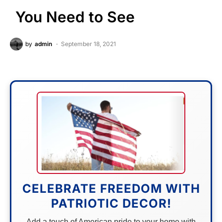
You Need to See
by
admin
September 18, 2021
CELEBRATE FREEDOM WITH
PATRIOTIC DECOR!
Add a touch of American pride to your home with