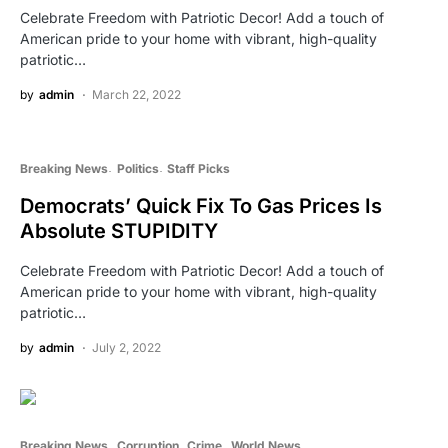
Celebrate Freedom with Patriotic Decor! Add a touch of
American pride to your home with vibrant, high-quality
patriotic…
by
admin
March 22, 2022
Breaking News
Politics
Staff Picks
Democrats’ Quick Fix To Gas Prices Is
Absolute STUPIDITY
Celebrate Freedom with Patriotic Decor! Add a touch of
American pride to your home with vibrant, high-quality
patriotic…
by
admin
July 2, 2022
Breaking News
Corruption
Crime
World News