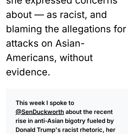
she expressed concerns
about — as racist, and
blaming the allegations for
attacks on Asian-
Americans, without
evidence.
This week I spoke to
@SenDuckworth
about the recent
rise in anti-Asian bigotry fueled by
Donald Trump's racist rhetoric, her