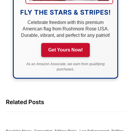
FLY THE STARS & STRIPES!
Celebrate freedom with this premium
American flag from Rushmore Rose USA.
Durable, vibrant, and perfect for any patriot!
Get Yours Now!
As an Amazon Associate, we earn from qualifying
purchases.
Related Posts
Breaking News
Corruption
Editors Picks
Law Enforcement
Politics