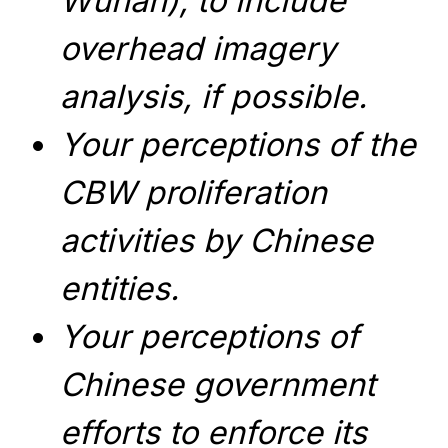
Wuhan), to include
overhead imagery
analysis, if possible.
Your perceptions of the
CBW proliferation
activities by Chinese
entities.
Your perceptions of
Chinese government
efforts to enforce its