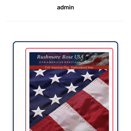
admin