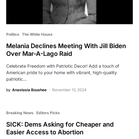
Politics
The White House
Melania Declines Meeting With Jill Biden
Over Mar-A-Lago Raid
Celebrate Freedom with Patriotic Decor! Add a touch of
American pride to your home with vibrant, high-quality
patriotic…
by
Anastasia Boushee
November 13, 2024
Breaking News
Editors Picks
SICK: Dems Asking for Cheaper and
Easier Access to Abortion