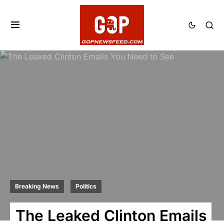
Breaking News
Politics
The Leaked Clinton Emails