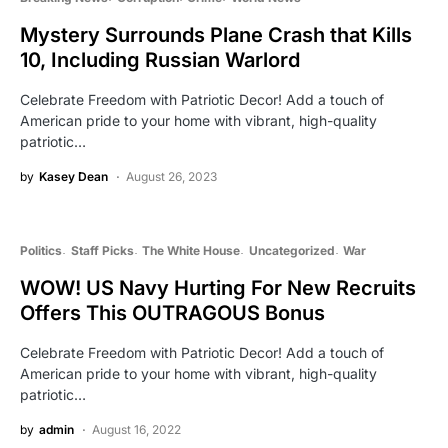
Mystery Surrounds Plane Crash that Kills
10, Including Russian Warlord
Celebrate Freedom with Patriotic Decor! Add a touch of
American pride to your home with vibrant, high-quality
patriotic…
by
Kasey Dean
August 26, 2023
Politics
Staff Picks
The White House
Uncategorized
War
WOW! US Navy Hurting For New Recruits
Offers This OUTRAGOUS Bonus
Celebrate Freedom with Patriotic Decor! Add a touch of
American pride to your home with vibrant, high-quality
patriotic…
by
admin
August 16, 2022