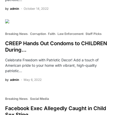
by
admin
October 14, 2022
Breaking News
Corruption
Faith
Law Enforcement
Staff Picks
CREEP Hands Out Condoms to CHILDREN
During…
Celebrate Freedom with Patriotic Decor! Add a touch of
American pride to your home with vibrant, high-quality
patriotic…
by
admin
May 6, 2022
Breaking News
Social Media
Facebook Exec Allegedly Caught in Child
Sex Sting