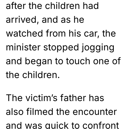
after the children had
arrived, and as he
watched from his car, the
minister stopped jogging
and began to touch one of
the children.
The victim’s father has
also filmed the encounter
and was quick to confront