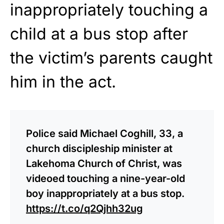
inappropriately touching a
child at a bus stop after
the victim’s parents caught
him in the act.
Police said Michael Coghill, 33, a
church discipleship minister at
Lakehoma Church of Christ, was
videoed touching a nine-year-old
boy inappropriately at a bus stop.
https://t.co/q2Qjhh32ug