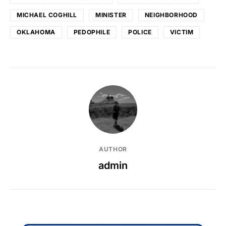
MICHAEL COGHILL
MINISTER
NEIGHBORHOOD
OKLAHOMA
PEDOPHILE
POLICE
VICTIM
AUTHOR
admin