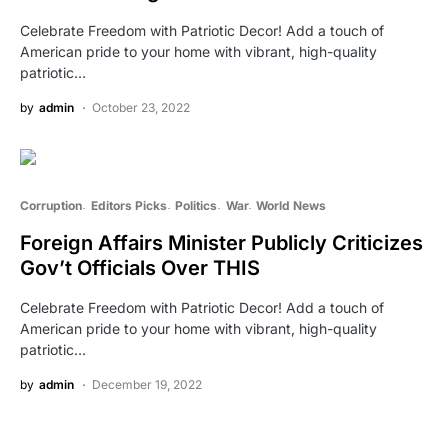
Celebrate Freedom with Patriotic Decor! Add a touch of
American pride to your home with vibrant, high-quality
patriotic…
by
admin
October 23, 2022
Corruption
Editors Picks
Politics
War
World News
Foreign Affairs Minister Publicly Criticizes
Gov’t Officials Over THIS
Celebrate Freedom with Patriotic Decor! Add a touch of
American pride to your home with vibrant, high-quality
patriotic…
by
admin
December 19, 2022