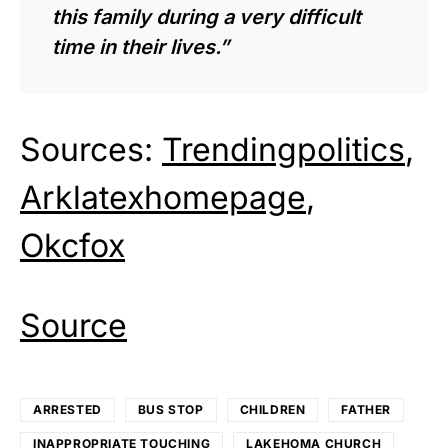
this family during a very difficult
time in their lives.”
Sources:
Trendingpolitics
,
Arklatexhomepage
,
Okcfox
Source
ARRESTED
BUS STOP
CHILDREN
FATHER
INAPPROPRIATE TOUCHING
LAKEHOMA CHURCH