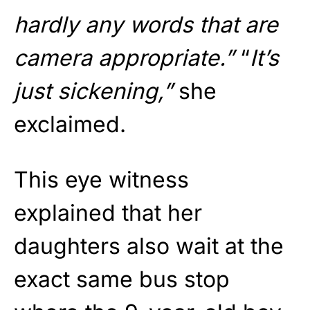
hardly any words that are
camera appropriate.”
“
It’s
just sickening,”
she
exclaimed.
This eye witness
explained that her
daughters also wait at the
exact same bus stop