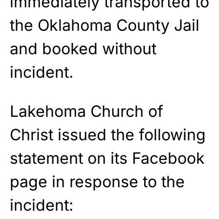
immediately transported to
the Oklahoma County Jail
and booked without
incident.
Lakehoma Church of
Christ issued the following
statement on its Facebook
page in response to the
incident: