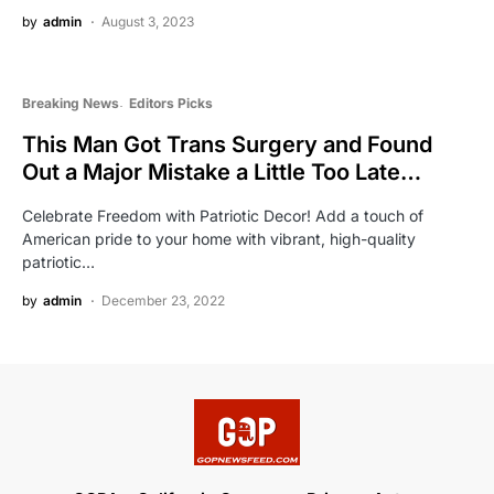
by
admin
August 3, 2023
Breaking News
Editors Picks
This Man Got Trans Surgery and Found
Out a Major Mistake a Little Too Late…
Celebrate Freedom with Patriotic Decor! Add a touch of
American pride to your home with vibrant, high-quality
patriotic…
by
admin
December 23, 2022