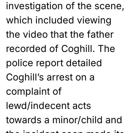
investigation of the scene,
which included viewing
the video that the father
recorded of Coghill. The
police report detailed
Coghill’s arrest on a
complaint of
lewd/indecent acts
towards a minor/child and