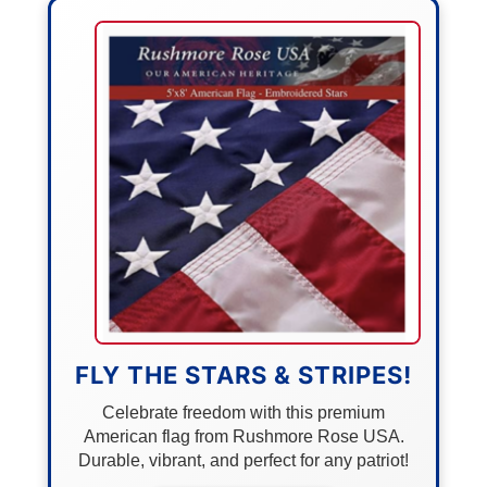
FLY THE STARS & STRIPES!
Celebrate freedom with this premium
American flag from Rushmore Rose USA.
Durable, vibrant, and perfect for any patriot!