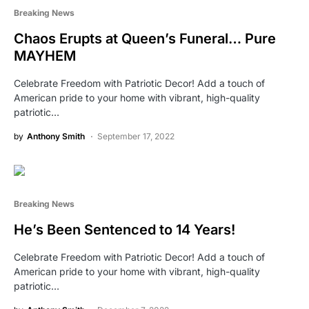
Breaking News
Chaos Erupts at Queen’s Funeral… Pure
MAYHEM
Celebrate Freedom with Patriotic Decor! Add a touch of
American pride to your home with vibrant, high-quality
patriotic…
by
Anthony Smith
September 17, 2022
Breaking News
He’s Been Sentenced to 14 Years!
Celebrate Freedom with Patriotic Decor! Add a touch of
American pride to your home with vibrant, high-quality
patriotic…