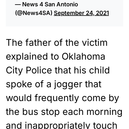
— News 4 San Antonio
(@News4SA)
September 24, 2021
The father of the victim
explained to Oklahoma
City Police that his child
spoke of a jogger that
would frequently come by
the bus stop each morning
and inappropriately touch