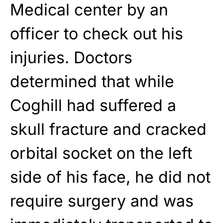
Medical center by an
officer to check out his
injuries. Doctors
determined that while
Coghill had suffered a
skull fracture and cracked
orbital socket on the left
side of his face, he did not
require surgery and was