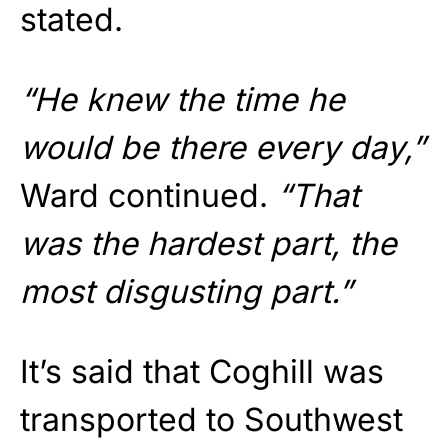
stated.
“He knew the time he
would be there every day,”
Ward continued.
“That
was the hardest part, the
most disgusting part.”
It’s said that Coghill was
transported to Southwest