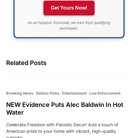
Get Yours Now!
As an Amazon Associate, we earn from qualifying
purchases.
Related Posts
Breaking News
Editors Picks
Entertainment
Law Enforcement
NEW Evidence Puts Alec Baldwin In Hot
Water
Celebrate Freedom with Patriotic Decor! Add a touch of
American pride to your home with vibrant, high-quality
patriotic…