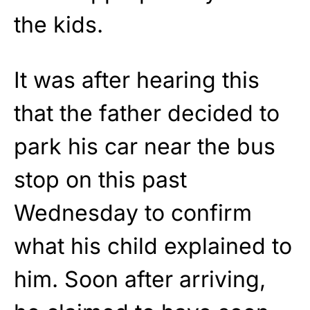
the kids.
It was after hearing this
that the father decided to
park his car near the bus
stop on this past
Wednesday to confirm
what his child explained to
him. Soon after arriving,