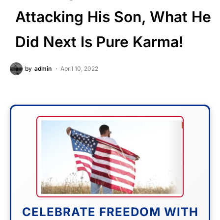
Attacking His Son, What He
Did Next Is Pure Karma!
by
admin
April 10, 2022
CELEBRATE FREEDOM WITH