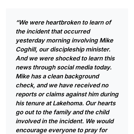
“We were heartbroken to learn of
the incident that occurred
yesterday morning involving Mike
Coghill, our discipleship minister.
And we were shocked to learn this
news through social media today.
Mike has a clean background
check, and we have received no
reports or claims against him during
his tenure at Lakehoma. Our hearts
go out to the family and the child
involved in the incident. We would
encourage everyone to pray for