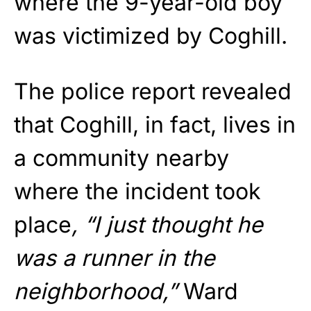
where the 9-year-old boy
was victimized by Coghill.
The police report revealed
that Coghill, in fact, lives in
a community nearby
where the incident took
place
, “I just thought he
was a runner in the
neighborhood,”
Ward