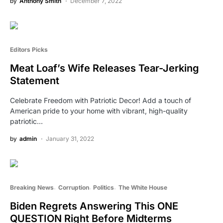
by
Anthony Smith
December 7, 2022
Editors Picks
Meat Loaf’s Wife Releases Tear-Jerking
Statement
Celebrate Freedom with Patriotic Decor! Add a touch of
American pride to your home with vibrant, high-quality
patriotic…
by
admin
January 31, 2022
Breaking News
Corruption
Politics
The White House
Biden Regrets Answering This ONE
QUESTION Right Before Midterms