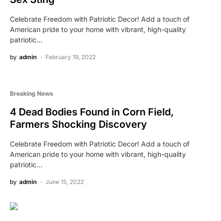
Celebrate Freedom with Patriotic Decor! Add a touch of
American pride to your home with vibrant, high-quality
patriotic…
by
admin
February 19, 2022
Breaking News
4 Dead Bodies Found in Corn Field,
Farmers Shocking Discovery
Celebrate Freedom with Patriotic Decor! Add a touch of
American pride to your home with vibrant, high-quality
patriotic…
by
admin
June 15, 2022