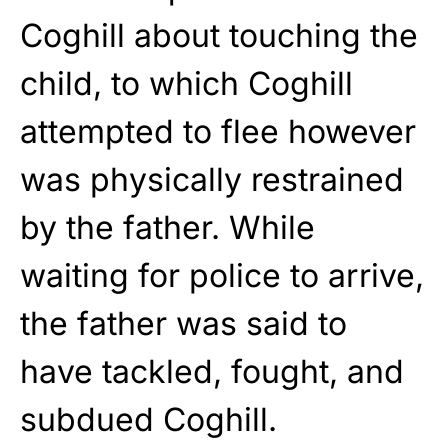
Coghill about touching the
child, to which Coghill
attempted to flee however
was physically restrained
by the father. While
waiting for police to arrive,
the father was said to
have tackled, fought, and
subdued Coghill.