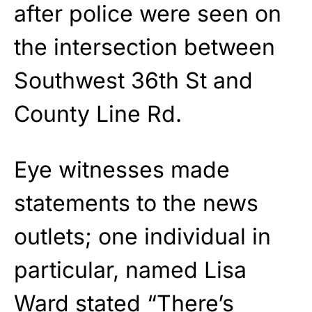
after police were seen on
the intersection between
Southwest 36th St and
County Line Rd.
Eye witnesses made
statements to the news
outlets; one individual in
particular, named Lisa
Ward stated “There’s