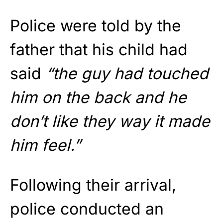
Police were told by the
father that his child had
said
“the guy had touched
him on the back and he
don’t like they way it made
him feel.”
Following their arrival,
police conducted an