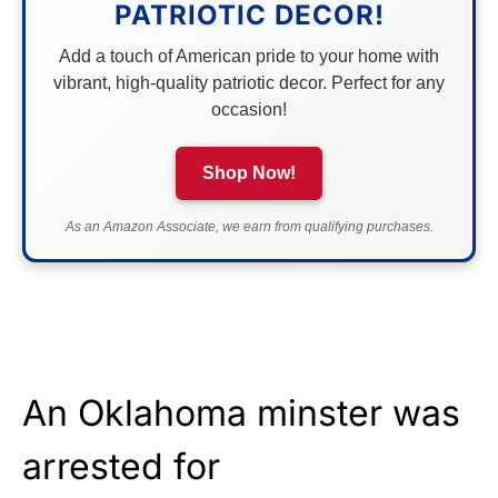
PATRIOTIC DECOR!
Add a touch of American pride to your home with
vibrant, high-quality patriotic decor. Perfect for any
occasion!
Shop Now!
As an Amazon Associate, we earn from qualifying purchases.
An Oklahoma minster was
arrested for