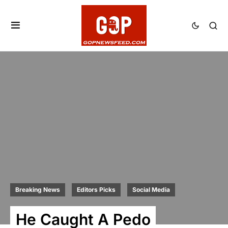
Breaking News
Editors Picks
Social Media
He Caught A Pedo