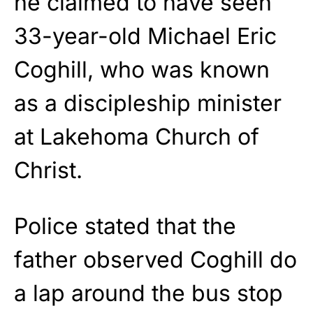
he claimed to have seen
33-year-old Michael Eric
Coghill, who was known
as a discipleship minister
at Lakehoma Church of
Christ.
Police stated that the
father observed Coghill do
a lap around the bus stop