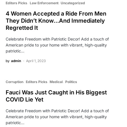
Editors Picks
Law Enforcement
Uncategorized
4 Women Accepted a Ride From Men
They Didn’t Know…And Immediately
Regretted It
Celebrate Freedom with Patriotic Decor! Add a touch of
American pride to your home with vibrant, high-quality
patriotic…
by
admin
April 1, 2023
Corruption
Editors Picks
Medical
Politics
Fauci Was Just Caught in His Biggest
COVID Lie Yet
Celebrate Freedom with Patriotic Decor! Add a touch of
American pride to your home with vibrant, high-quality
patriotic…