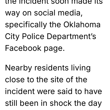
the incident soon made its
way on social media,
specifically the Oklahoma
City Police Department’s
Facebook page.
Nearby residents living
close to the site of the
incident were said to have
still been in shock the day