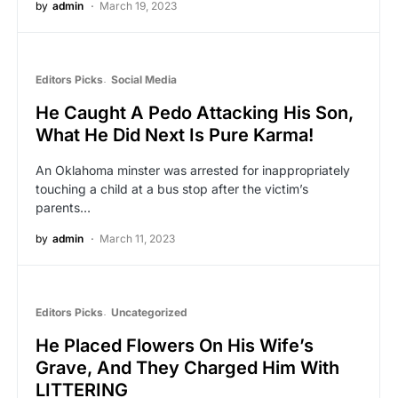
by
admin
March 19, 2023
Editors Picks
Social Media
He Caught A Pedo Attacking His Son,
What He Did Next Is Pure Karma!
An Oklahoma minster was arrested for inappropriately
touching a child at a bus stop after the victim’s
parents…
by
admin
March 11, 2023
Editors Picks
Uncategorized
He Placed Flowers On His Wife’s
Grave, And They Charged Him With
LITTERING