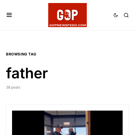
BROWSING TAG
father
38 posts