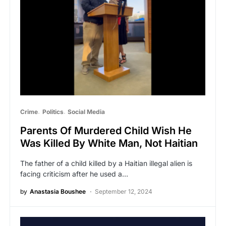
Crime
Politics
Social Media
Parents Of Murdered Child Wish He
Was Killed By White Man, Not Haitian
The father of a child killed by a Haitian illegal alien is
facing criticism after he used a…
by
Anastasia Boushee
September 12, 2024