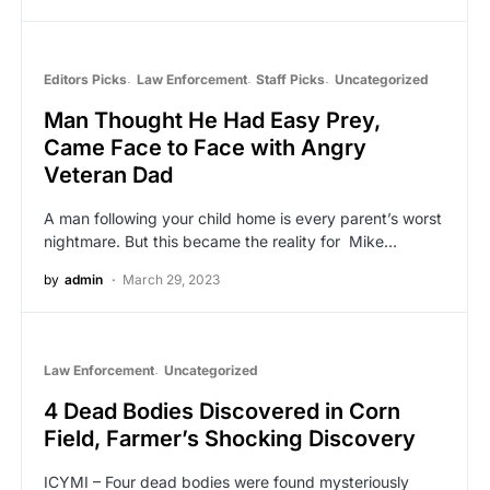
Editors Picks
Law Enforcement
Staff Picks
Uncategorized
Man Thought He Had Easy Prey,
Came Face to Face with Angry
Veteran Dad
A man following your child home is every parent’s worst
nightmare. But this became the reality for Mike…
by
admin
March 29, 2023
Law Enforcement
Uncategorized
4 Dead Bodies Discovered in Corn
Field, Farmer’s Shocking Discovery
ICYMI – Four dead bodies were found mysteriously