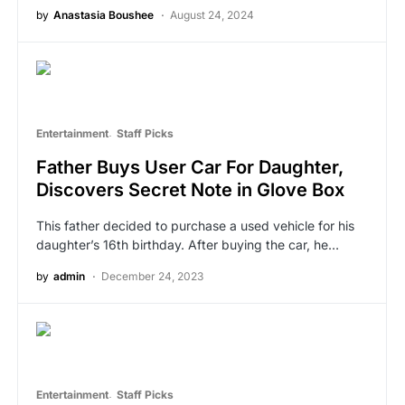
by
Anastasia Boushee
August 24, 2024
Entertainment
Staff Picks
Father Buys User Car For Daughter,
Discovers Secret Note in Glove Box
This father decided to purchase a used vehicle for his
daughter’s 16th birthday. After buying the car, he…
by
admin
December 24, 2023
Entertainment
Staff Picks