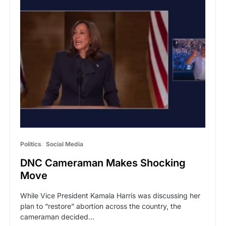
Politics
Social Media
DNC Cameraman Makes Shocking
Move
While Vice President Kamala Harris was discussing her
plan to “restore” abortion across the country, the
cameraman decided…