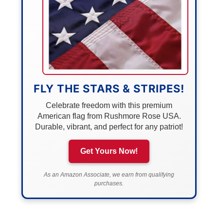
FLY THE STARS & STRIPES!
Celebrate freedom with this premium
American flag from Rushmore Rose USA.
Durable, vibrant, and perfect for any patriot!
Get Yours Now!
As an Amazon Associate, we earn from qualifying
purchases.