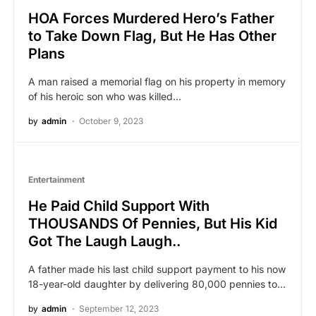
HOA Forces Murdered Hero’s Father
to Take Down Flag, But He Has Other
Plans
A man raised a memorial flag on his property in memory
of his heroic son who was killed…
by
admin
October 9, 2023
Entertainment
He Paid Child Support With
THOUSANDS Of Pennies, But His Kid
Got The Laugh Laugh..
A father made his last child support payment to his now
18-year-old daughter by delivering 80,000 pennies to…
by
admin
September 12, 2023