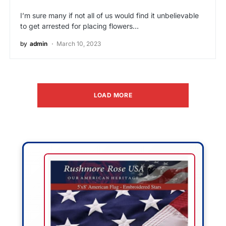
I’m sure many if not all of us would find it unbelievable
to get arrested for placing flowers…
by
admin
March 10, 2023
LOAD MORE