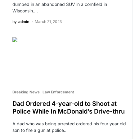
dumped in an abandoned SUV in a cornfield in
Wisconsin.…
by
admin
March 21, 2023
Breaking News
Law Enforcement
Dad Ordered 4-year-old to Shoot at
Police While In McDonald’s Drive-thru
A dad who was being arrested ordered his four year old
son to fire a gun at police…