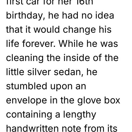
first car for her 16th
birthday, he had no idea
that it would change his
life forever. While he was
cleaning the inside of the
little silver sedan, he
stumbled upon an
envelope in the glove box
containing a lengthy
handwritten note from its