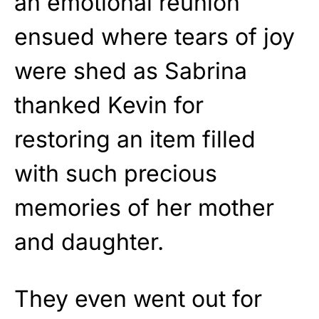
an emotional reunion
ensued where tears of joy
were shed as Sabrina
thanked Kevin for
restoring an item filled
with such precious
memories of her mother
and daughter.
They even went out for