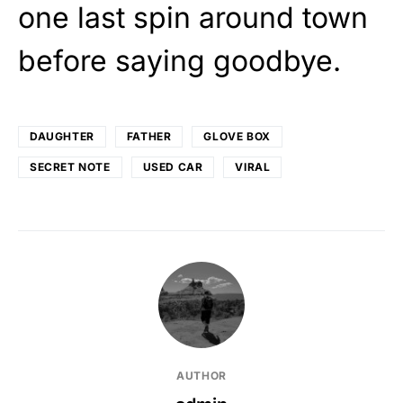
one last spin around town
before saying goodbye.
DAUGHTER
FATHER
GLOVE BOX
SECRET NOTE
USED CAR
VIRAL
AUTHOR