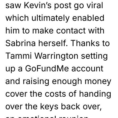
saw Kevin’s post go viral
which ultimately enabled
him to make contact with
Sabrina herself. Thanks to
Tammi Warrington setting
up a GoFundMe account
and raising enough money
cover the costs of handing
over the keys back over,