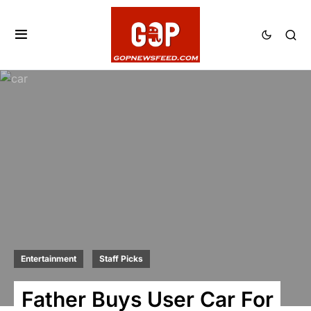
Entertainment
Staff Picks
Father Buys User Car For