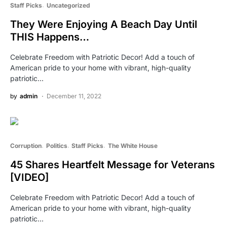
Staff Picks
Uncategorized
They Were Enjoying A Beach Day Until
THIS Happens…
Celebrate Freedom with Patriotic Decor! Add a touch of
American pride to your home with vibrant, high-quality
patriotic…
by
admin
December 11, 2022
Corruption
Politics
Staff Picks
The White House
45 Shares Heartfelt Message for Veterans
[VIDEO]
Celebrate Freedom with Patriotic Decor! Add a touch of
American pride to your home with vibrant, high-quality
patriotic…