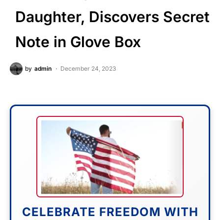
Daughter, Discovers Secret
Note in Glove Box
by
admin
December 24, 2023
CELEBRATE FREEDOM WITH