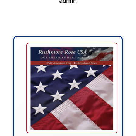
admin