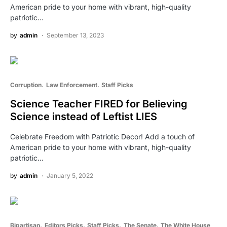
American pride to your home with vibrant, high-quality
patriotic…
by
admin
September 13, 2023
Corruption
Law Enforcement
Staff Picks
Science Teacher FIRED for Believing
Science instead of Leftist LIES
Celebrate Freedom with Patriotic Decor! Add a touch of
American pride to your home with vibrant, high-quality
patriotic…
by
admin
January 5, 2022
Bipartisan
Editors Picks
Staff Picks
The Senate
The White House