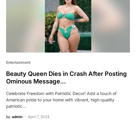
Entertainment
Beauty Queen Dies in Crash After Posting
Ominous Message…
Celebrate Freedom with Patriotic Decor! Add a touch of
American pride to your home with vibrant, high-quality
patriotic…
by
admin
April 7, 2024