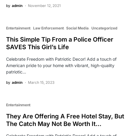
by
admin
November 12, 2021
Entertainment
Law Enforcement
Social Media
Uncategorized
This Simple Tip From a Police Officer
SAVES This Girl’s Life
Celebrate Freedom with Patriotic Decor! Add a touch of
American pride to your home with vibrant, high-quality
patriotic…
by
admin
March 15, 2023
Entertainment
They Are Offering A Free Hotel Stay, But
The Catch May Not Be Worth It…
Celebrate Freedom with Patriotic Decor! Add a touch of