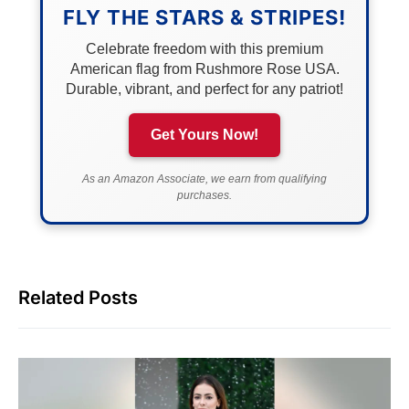
FLY THE STARS & STRIPES!
Celebrate freedom with this premium
American flag from Rushmore Rose USA.
Durable, vibrant, and perfect for any patriot!
Get Yours Now!
As an Amazon Associate, we earn from qualifying
purchases.
Related Posts