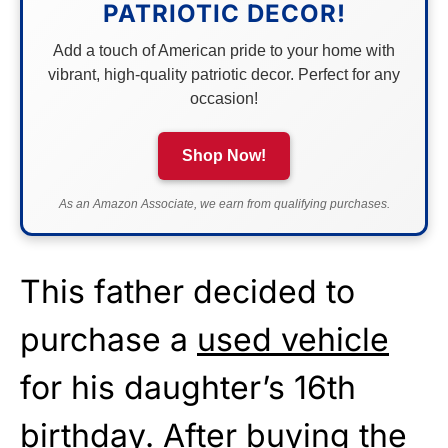
PATRIOTIC DECOR!
Add a touch of American pride to your home with
vibrant, high-quality patriotic decor. Perfect for any
occasion!
Shop Now!
As an Amazon Associate, we earn from qualifying purchases.
This father decided to
purchase a
used vehicle
for his daughter’s 16th
birthday. After buying the