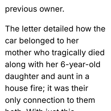
previous owner.
The letter detailed how the
car belonged to her
mother who tragically died
along with her 6-year-old
daughter and aunt in a
house fire; it was their
only connection to them