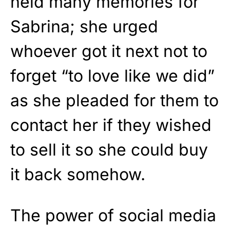
held many memories for
Sabrina; she urged
whoever got it next not to
forget “to love like we did”
as she pleaded for them to
contact her if they wished
to sell it so she could buy
it back somehow.
The power of social media