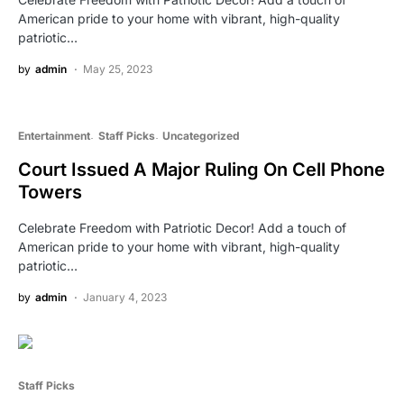
American pride to your home with vibrant, high-quality
patriotic…
by
admin
May 25, 2023
Entertainment
Staff Picks
Uncategorized
Court Issued A Major Ruling On Cell Phone
Towers
Celebrate Freedom with Patriotic Decor! Add a touch of
American pride to your home with vibrant, high-quality
patriotic…
by
admin
January 4, 2023
Staff Picks