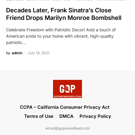
Decades Later, Frank Sinatra’s Close
Friend Drops Marilyn Monroe Bombshell
Celebrate Freedom with Patriotic Decor! Add a touch of
American pride to your home with vibrant, high-quality
patriotic…
by
admin
July 18, 2021
CCPA – California Consumer Privacy Act
Terms of Use
DMCA
Privacy Policy
email@gopnewsfeed.com