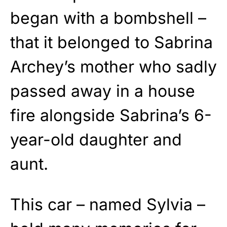
began with a bombshell –
that it belonged to Sabrina
Archey’s mother who sadly
passed away in a house
fire alongside Sabrina’s 6-
year-old daughter and
aunt.
This car – named Sylvia –