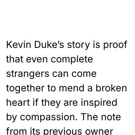
Kevin Duke’s story is proof
that even complete
strangers can come
together to mend a broken
heart if they are inspired
by compassion. The note
from its previous owner