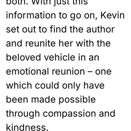
both. With just this
information to go on, Kevin
set out to find the author
and reunite her with the
beloved vehicle in an
emotional reunion – one
which could only have
been made possible
through compassion and
kindness.