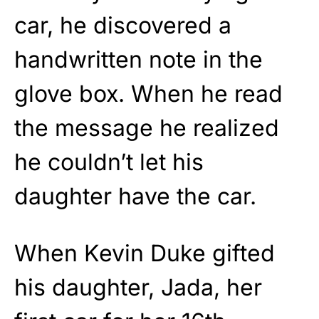
car, he discovered a
handwritten note in the
glove box. When he read
the message he realized
he couldn’t let his
daughter have the car.
When Kevin Duke gifted
his daughter, Jada, her