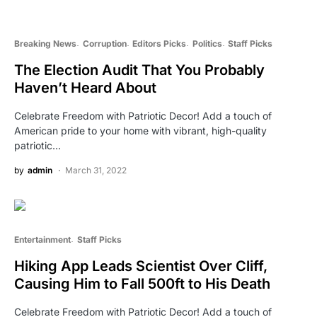
Breaking News
Corruption
Editors Picks
Politics
Staff Picks
The Election Audit That You Probably
Haven’t Heard About
Celebrate Freedom with Patriotic Decor! Add a touch of
American pride to your home with vibrant, high-quality
patriotic…
by
admin
March 31, 2022
Entertainment
Staff Picks
Hiking App Leads Scientist Over Cliff,
Causing Him to Fall 500ft to His Death
Celebrate Freedom with Patriotic Decor! Add a touch of