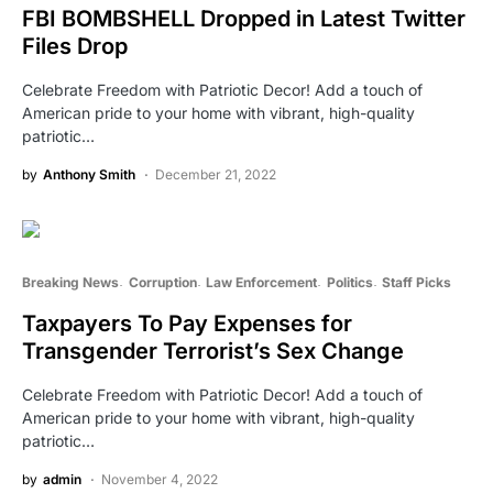
FBI BOMBSHELL Dropped in Latest Twitter
Files Drop
Celebrate Freedom with Patriotic Decor! Add a touch of
American pride to your home with vibrant, high-quality
patriotic…
by
Anthony Smith
December 21, 2022
Breaking News
Corruption
Law Enforcement
Politics
Staff Picks
Taxpayers To Pay Expenses for
Transgender Terrorist’s Sex Change
Celebrate Freedom with Patriotic Decor! Add a touch of
American pride to your home with vibrant, high-quality
patriotic…
by
admin
November 4, 2022