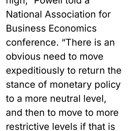
high,”
Powell
told a
National Association for
Business Economics
conference. “There is an
obvious need to move
expeditiously to return the
stance of monetary policy
to a more neutral level,
and then to move to more
restrictive levels if that is