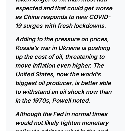
expected and that could get worse
as China responds to new COVID-
19 surges with fresh lockdowns.
Adding to the pressure on prices,
Russia’s war in Ukraine is pushing
up the cost of oil, threatening to
move inflation even higher. The
United States, now the world’s
biggest oil producer, is better able
to withstand an oil shock now than
in the 1970s,
Powell
noted.
Although the Fed in normal times
would not likely tighten monetary