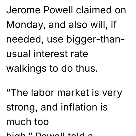
Jerome
Powell
claimed on
Monday, and also will, if
needed, use bigger-than-
usual interest rate
walkings to do thus.
“The labor market is very
strong, and inflation is
much too