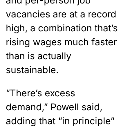
and per-person job
vacancies are at a record
high, a combination that’s
rising wages much faster
than is actually
sustainable.
“There’s excess
demand,”
Powell
said,
adding that “in principle”