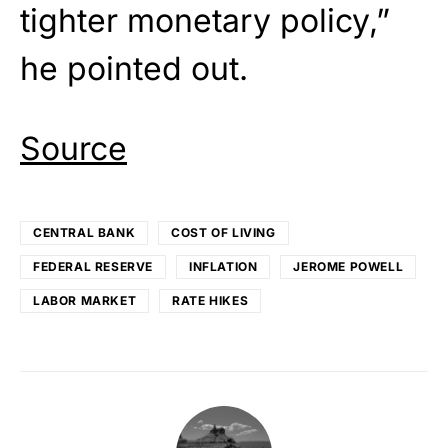
tighter monetary policy,”
he pointed out.
Source
CENTRAL BANK
COST OF LIVING
FEDERAL RESERVE
INFLATION
JEROME POWELL
LABOR MARKET
RATE HIKES