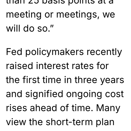
than 25 basis points at a
meeting or meetings, we
will do so.”
Fed policymakers recently
raised interest rates for
the first time in three years
and signified ongoing cost
rises ahead of time. Many
view the short-term plan