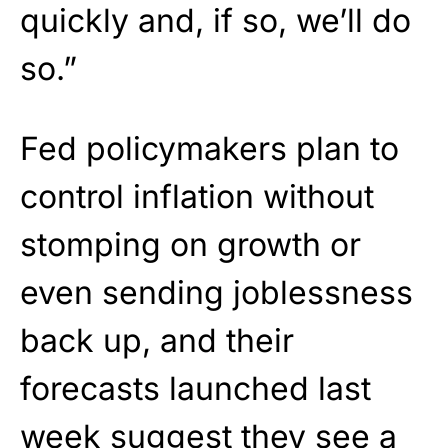
quickly and, if so, we’ll do
so.”
Fed policymakers plan to
control inflation without
stomping on growth or
even sending joblessness
back up, and their
forecasts launched last
week suggest they see a