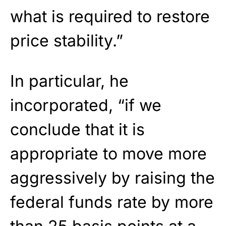
what is required to restore
price stability.”
In particular, he
incorporated, “if we
conclude that it is
appropriate to move more
aggressively by raising the
federal funds rate by more