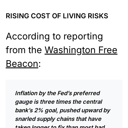
RISING COST OF LIVING RISKS
According to reporting
from the
Washington Free
Beacon
:
Inflation by the Fed’s preferred
gauge is three times the central
bank’s 2% goal, pushed upward by
snarled supply chains that have
taken longer to fix than most had