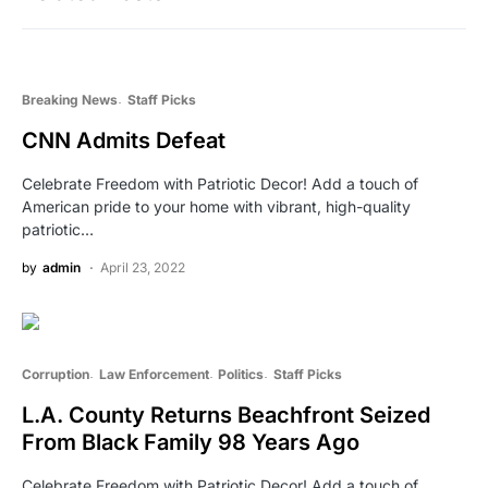
Breaking News
Staff Picks
CNN Admits Defeat
Celebrate Freedom with Patriotic Decor! Add a touch of
American pride to your home with vibrant, high-quality
patriotic…
by
admin
April 23, 2022
Corruption
Law Enforcement
Politics
Staff Picks
L.A. County Returns Beachfront Seized
From Black Family 98 Years Ago
Celebrate Freedom with Patriotic Decor! Add a touch of