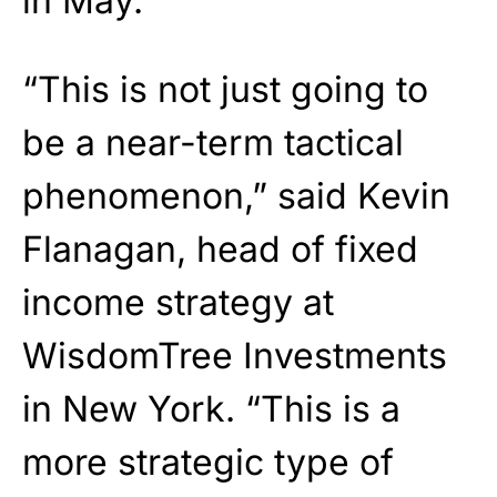
in May.
“This is not just going to
be a near-term tactical
phenomenon,” said Kevin
Flanagan, head of fixed
income strategy at
WisdomTree Investments
in New York. “This is a
more strategic type of