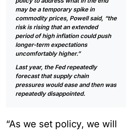
policy to address what in the end
may be a temporary spike in
commodity prices,
Powell
said, “the
risk is rising that an extended
period of high inflation could push
longer-term expectations
uncomfortably higher.”
Last year, the Fed repeatedly
forecast that supply chain
pressures would ease and then was
repeatedly disappointed.
“As we set policy, we will