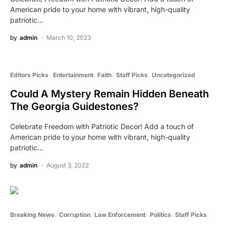
American pride to your home with vibrant, high-quality
patriotic…
by
admin
March 10, 2023
Editors Picks
Entertainment
Faith
Staff Picks
Uncategorized
Could A Mystery Remain Hidden Beneath
The Georgia Guidestones?
Celebrate Freedom with Patriotic Decor! Add a touch of
American pride to your home with vibrant, high-quality
patriotic…
by
admin
August 3, 2022
Breaking News
Corruption
Law Enforcement
Politics
Staff Picks