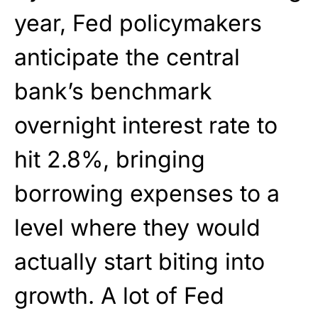
year, Fed policymakers
anticipate the central
bank’s benchmark
overnight interest rate to
hit 2.8%, bringing
borrowing expenses to a
level where they would
actually start biting into
growth. A lot of Fed