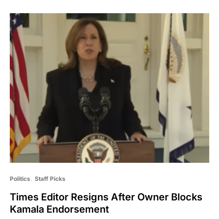
Politics
Staff Picks
Times Editor Resigns After Owner Blocks
Kamala Endorsement