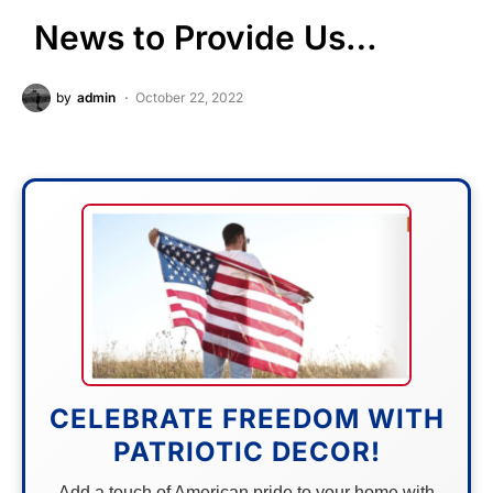
News to Provide Us…
by
admin
October 22, 2022
CELEBRATE FREEDOM WITH
PATRIOTIC DECOR!
Add a touch of American pride to your home with