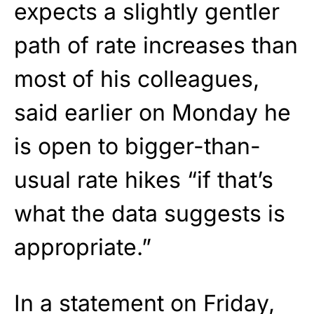
expects a slightly gentler
path of rate increases than
most of his colleagues,
said earlier on Monday he
is open to bigger-than-
usual rate hikes “if that’s
what the data suggests is
appropriate.”
In a statement on Friday,