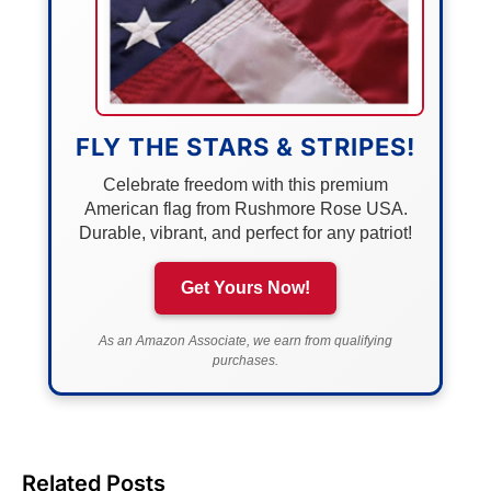
FLY THE STARS & STRIPES!
Celebrate freedom with this premium
American flag from Rushmore Rose USA.
Durable, vibrant, and perfect for any patriot!
Get Yours Now!
As an Amazon Associate, we earn from qualifying
purchases.
Related Posts