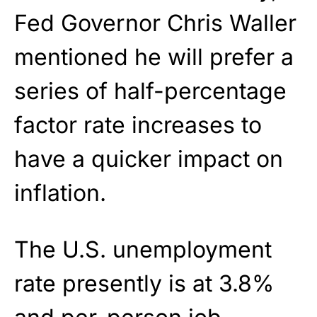
Fed Governor Chris Waller
mentioned he will prefer a
series of half-percentage
factor rate increases to
have a quicker impact on
inflation.
The U.S. unemployment
rate presently is at 3.8%