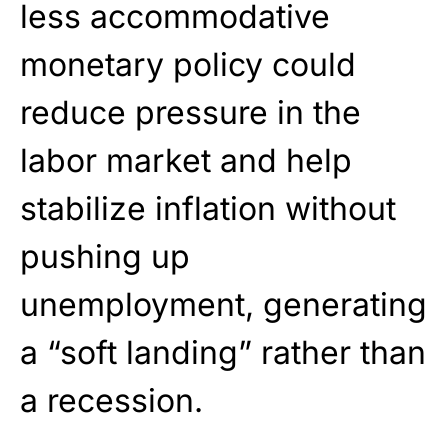
less accommodative
monetary policy could
reduce pressure in the
labor market and help
stabilize inflation without
pushing up
unemployment, generating
a “soft landing” rather than
a recession.