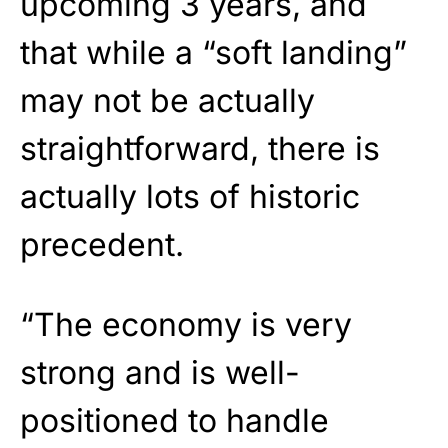
upcoming 3 years, and
that while a “soft landing”
may not be actually
straightforward, there is
actually lots of historic
precedent.
“The economy is very
strong and is well-
positioned to handle