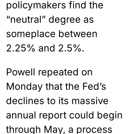
policymakers find the
“neutral” degree as
someplace between
2.25% and 2.5%.
Powell repeated on
Monday that the Fed’s
declines to its massive
annual report could begin
through May, a process