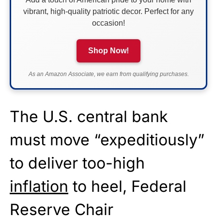
vibrant, high-quality patriotic decor. Perfect for any
occasion!
Shop Now!
As an Amazon Associate, we earn from qualifying purchases.
The U.S. central bank
must move “expeditiously”
to deliver too-high
inflation
to heel, Federal
Reserve Chair