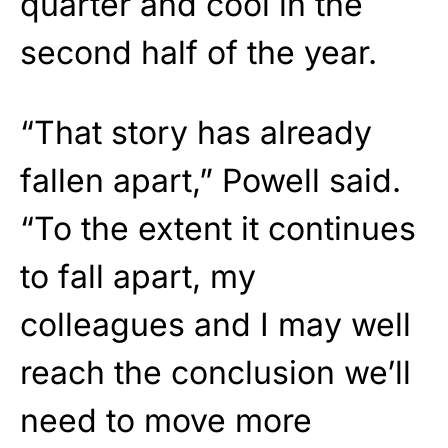
quarter and cool in the
second half of the year.
“That story has already
fallen apart,”
Powell
said.
“To the extent it continues
to fall apart, my
colleagues and I may well
reach the conclusion we’ll
need to move more