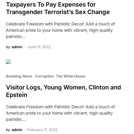
Taxpayers To Pay Expenses for
Transgender Terrorist’s Sex Change
Celebrate Freedom with Patriotic Decor! Add a touch of
American pride to your home with vibrant, high-quality
patriotic…
by
admin
June 13, 2022
Breaking News
Corruption
The White House
Visitor Logs, Young Women, Clinton and
Epstein
Celebrate Freedom with Patriotic Decor! Add a touch of
American pride to your home with vibrant, high-quality
patriotic…
by
admin
February 11, 2022