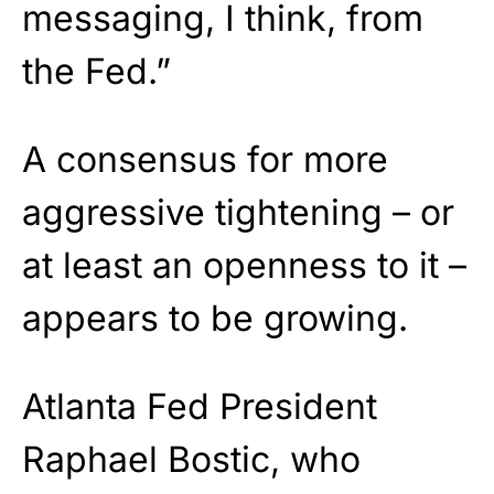
messaging, I think, from
the Fed.”
A consensus for more
aggressive tightening – or
at least an openness to it –
appears to be growing.
Atlanta Fed President
Raphael Bostic, who