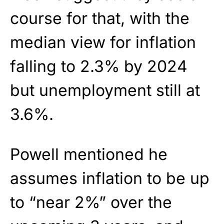
course for that, with the
median view for inflation
falling to 2.3% by 2024
but unemployment still at
3.6%.
Powell mentioned he
assumes inflation to be up
to “near 2%” over the