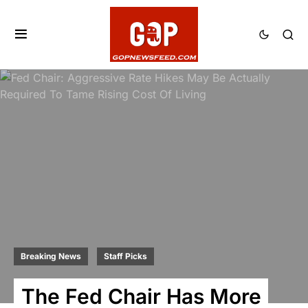
Breaking News
Staff Picks
The Fed Chair Has More