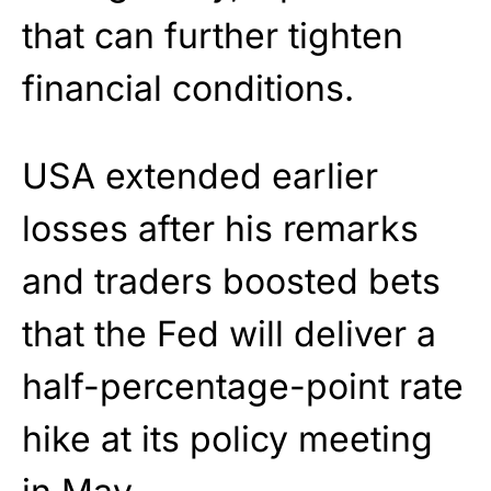
that can further tighten
financial conditions.
USA extended earlier
losses after his remarks
and traders boosted bets
that the Fed will deliver a
half-percentage-point rate
hike at its policy meeting