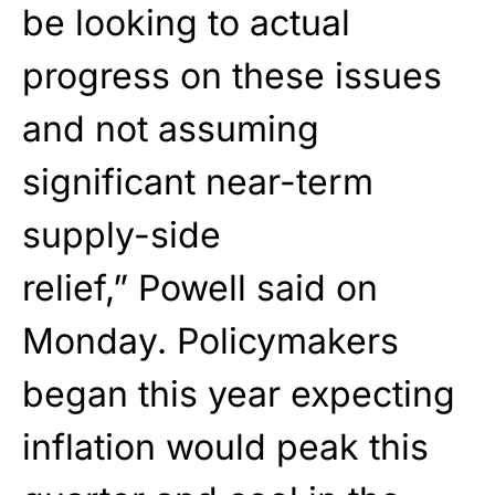
be looking to actual
progress on these issues
and not assuming
significant near-term
supply-side
relief,”
Powell
said on
Monday. Policymakers
began this year expecting
inflation would peak this