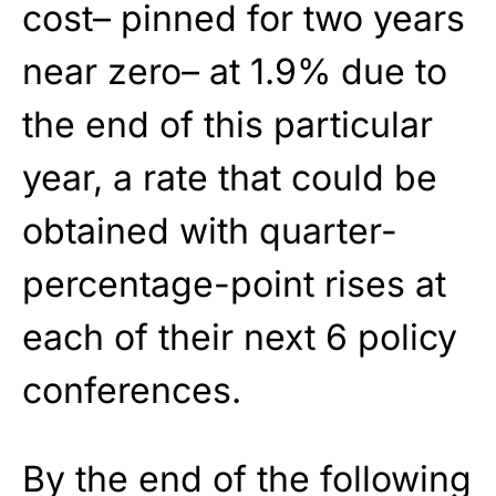
cost– pinned for two years
near zero– at 1.9% due to
the end of this particular
year, a rate that could be
obtained with quarter-
percentage-point rises at
each of their next 6 policy
conferences.
By the end of the following