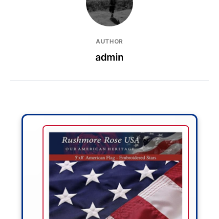
AUTHOR
admin