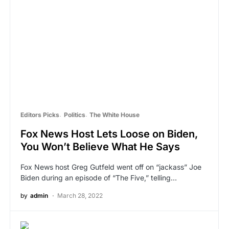
Editors Picks
Politics
The White House
Fox News Host Lets Loose on Biden,
You Won’t Believe What He Says
Fox News host Greg Gutfeld went off on “jackass” Joe
Biden during an episode of “The Five,” telling…
by
admin
March 28, 2022