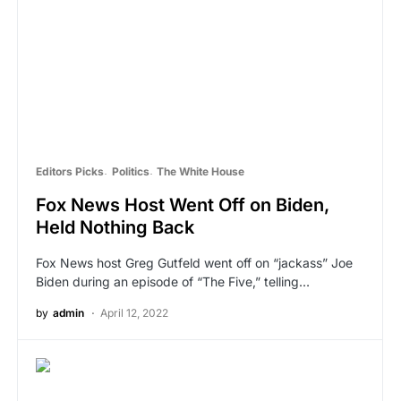
Editors Picks
Politics
The White House
Fox News Host Went Off on Biden,
Held Nothing Back
Fox News host Greg Gutfeld went off on “jackass” Joe
Biden during an episode of “The Five,” telling…
by
admin
April 12, 2022