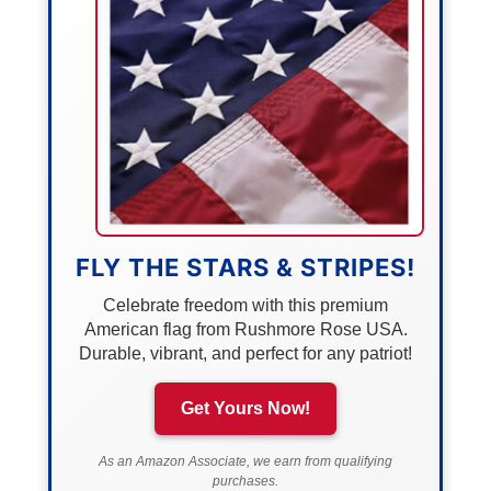
FLY THE STARS & STRIPES!
Celebrate freedom with this premium
American flag from Rushmore Rose USA.
Durable, vibrant, and perfect for any patriot!
Get Yours Now!
As an Amazon Associate, we earn from qualifying
purchases.