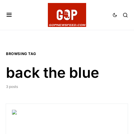
BROWSING TAG
back the blue
3 posts