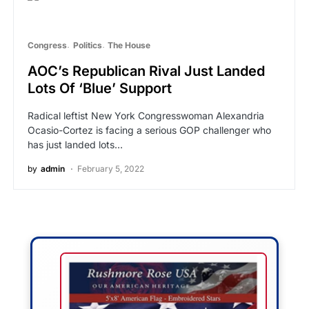
Congress
Politics
The House
AOC’s Republican Rival Just Landed
Lots Of ‘Blue’ Support
Radical leftist New York Congresswoman Alexandria
Ocasio-Cortez is facing a serious GOP challenger who
has just landed lots…
by
admin
February 5, 2022