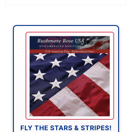
FLY THE STARS & STRIPES!