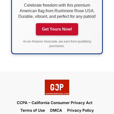
Celebrate freedom with this premium
American flag from Rushmore Rose USA.
Durable, vibrant, and perfect for any patriot!
Get Yours Now!
As an Amazon Associate, we earn from qualifying
purchases.
CCPA – California Consumer Privacy Act
Terms of Use
DMCA
Privacy Policy