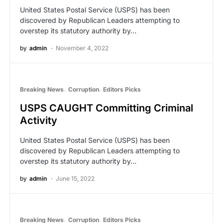
United States Postal Service (USPS) has been
discovered by Republican Leaders attempting to
overstep its statutory authority by…
by
admin
November 4, 2022
Breaking News
Corruption
Editors Picks
USPS CAUGHT Committing Criminal
Activity
United States Postal Service (USPS) has been
discovered by Republican Leaders attempting to
overstep its statutory authority by…
by
admin
June 15, 2022
Breaking News
Corruption
Editors Picks