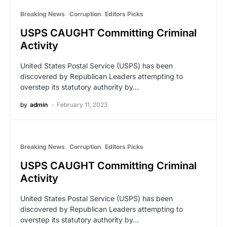
Breaking News
Corruption
Editors Picks
USPS CAUGHT Committing Criminal
Activity
United States Postal Service (USPS) has been
discovered by Republican Leaders attempting to
overstep its statutory authority by…
by
admin
February 11, 2023
Breaking News
Corruption
Editors Picks
USPS CAUGHT Committing Criminal
Activity
United States Postal Service (USPS) has been
discovered by Republican Leaders attempting to
overstep its statutory authority by…