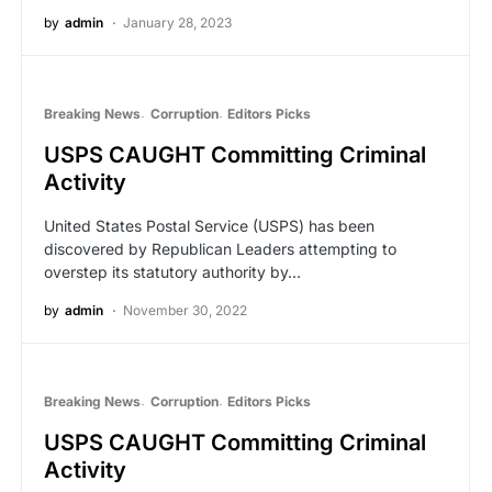
by
admin
January 28, 2023
Breaking News
Corruption
Editors Picks
USPS CAUGHT Committing Criminal
Activity
United States Postal Service (USPS) has been
discovered by Republican Leaders attempting to
overstep its statutory authority by…
by
admin
November 30, 2022
Breaking News
Corruption
Editors Picks
USPS CAUGHT Committing Criminal
Activity