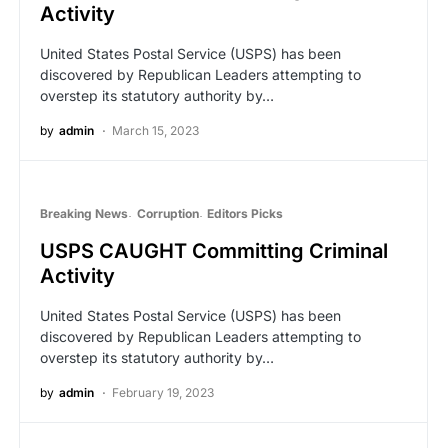
Activity
United States Postal Service (USPS) has been
discovered by Republican Leaders attempting to
overstep its statutory authority by…
by
admin
March 15, 2023
Breaking News
Corruption
Editors Picks
USPS CAUGHT Committing Criminal
Activity
United States Postal Service (USPS) has been
discovered by Republican Leaders attempting to
overstep its statutory authority by…
by
admin
February 19, 2023