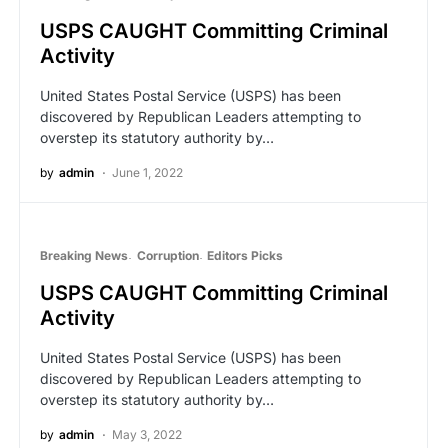
USPS CAUGHT Committing Criminal
Activity
United States Postal Service (USPS) has been
discovered by Republican Leaders attempting to
overstep its statutory authority by…
by
admin
June 1, 2022
Breaking News
Corruption
Editors Picks
USPS CAUGHT Committing Criminal
Activity
United States Postal Service (USPS) has been
discovered by Republican Leaders attempting to
overstep its statutory authority by…
by
admin
May 3, 2022