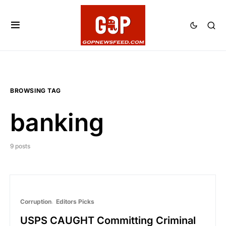
BROWSING TAG
banking
9 posts
Corruption
Editors Picks
USPS CAUGHT Committing Criminal