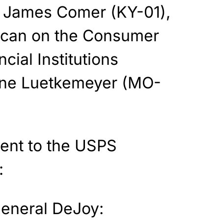
 James Comer (KY-01),
ican on the Consumer
cial Institutions
ine Luetkemeyer (MO-
 sent to the USPS
:
eneral DeJoy: