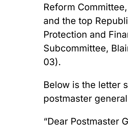
Reform Committee,
and the top Republ
Protection and Finan
Subcommittee, Bla
03).
Below is the letter
postmaster general
“Dear Postmaster G