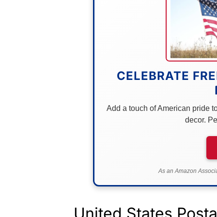
CELEBRATE FRE
Add a touch of American pride to 
decor. Pe
As an Amazon Associat
United States Post