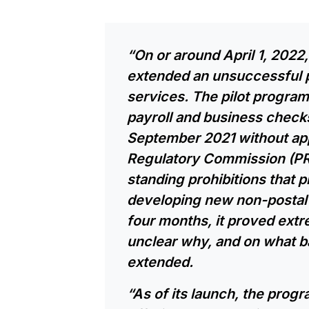
“On or around April 1, 2022
extended an unsuccessful p
services. The pilot progr
payroll and business chec
September 2021 without app
Regulatory Commission (PR
standing prohibitions that 
developing new non-postal 
four months, it proved extre
unclear why, and on what b
extended.
“As of its launch, the progr