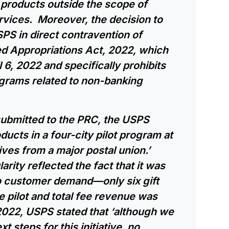
 products outside the scope of
ervices. Moreover, the decision to
PS in direct contravention of
ed Appropriations Act, 2022, which
 6, 2022 and specifically prohibits
ograms related to non-banking
submitted to the PRC, the USPS
ducts in a four-city pilot program at
ives from a major postal union.’
rity reflected the fact that it was
o customer demand—only six gift
 pilot and total fee revenue was
2022, USPS stated that ‘although we
t steps for this initiative, no