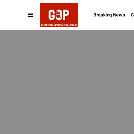
Breaking News
C