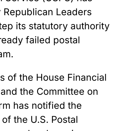
y Republican Leaders
ep its statutory authority
ready failed postal
am.
s of the House Financial
 and the Committee on
m has notified the
of the U.S. Postal