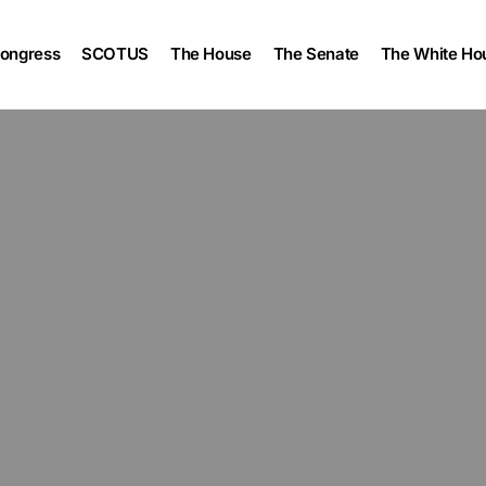
ongress
SCOTUS
The House
The Senate
The White Ho