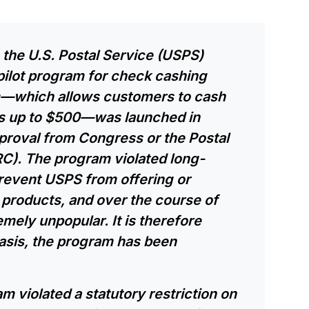
, the U.S. Postal Service (USPS)
ilot program for check cashing
am—which allows customers to cash
ks up to $500—was launched in
roval from Congress or the Postal
C). The program violated long-
prevent USPS from offering or
products, and over the course of
mely unpopular. It is therefore
asis, the program has been
am violated a statutory restriction on