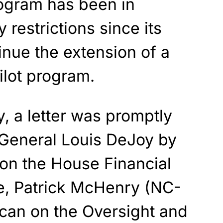
rogram has been in
y restrictions since its
tinue the extension of a
ilot program.
y, a letter was promptly
 General Louis DeJoy by
 on the House Financial
e, Patrick McHenry (NC-
ican on the Oversight and