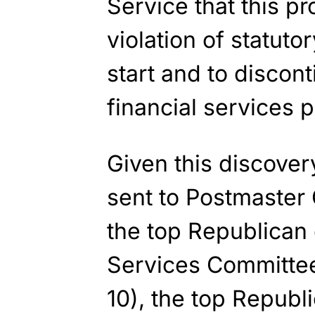
Service that this p
violation of statutor
start and to discon
financial services p
Given this discover
sent to Postmaster
the top Republican
Services Committe
10), the top Republ