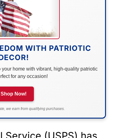
EDOM WITH PATRIOTIC
DECOR!
your home with vibrant, high-quality patriotic
rfect for any occasion!
Shop Now!
e, we earn from qualifying purchases.
al Service (USPS) has