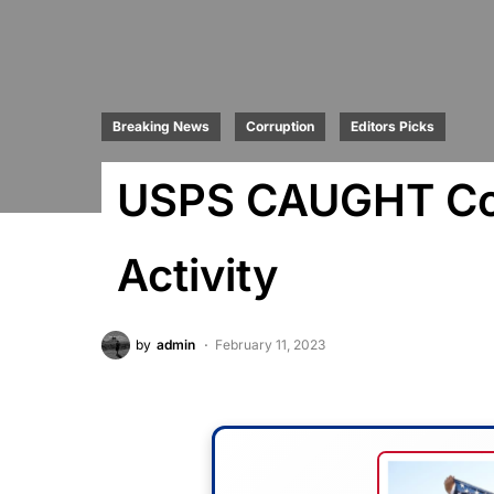
Breaking News
Corruption
Editors Picks
USPS CAUGHT Com
Activity
by
admin
February 11, 2023