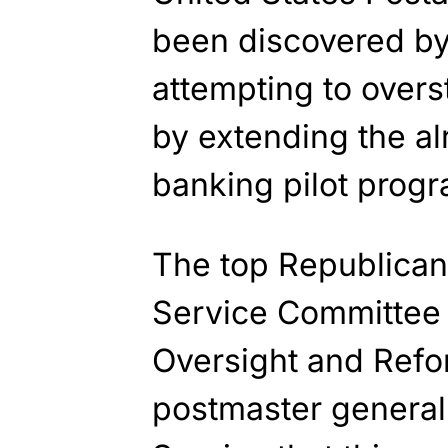
been discovered b
attempting to overst
by extending the al
banking pilot progr
The top Republican
Service Committee
Oversight and Refor
postmaster general 