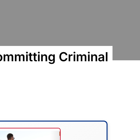
mitting Criminal