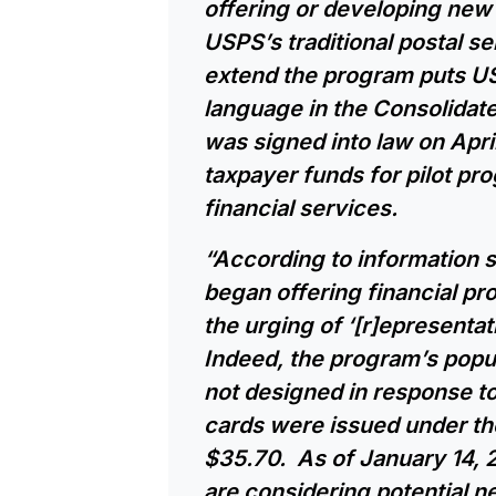
offering or developing new
USPS’s traditional postal s
extend the program puts US
language in the Consolidat
was signed into law on April
taxpayer funds for pilot pr
financial services.
“According to information 
began offering financial pro
the urging of ‘[r]epresentat
Indeed, the program’s popula
not designed in response t
cards were issued under the
$35.70. As of January 14, 
are considering potential nex