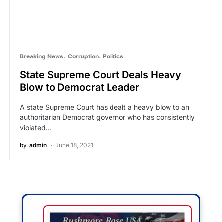
Breaking News
Corruption
Politics
State Supreme Court Deals Heavy
Blow to Democrat Leader
A state Supreme Court has dealt a heavy blow to an
authoritarian Democrat governor who has consistently
violated…
by
admin
June 18, 2021