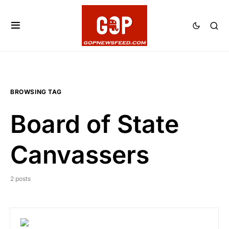
BROWSING TAG
Board of State
Canvassers
2 posts