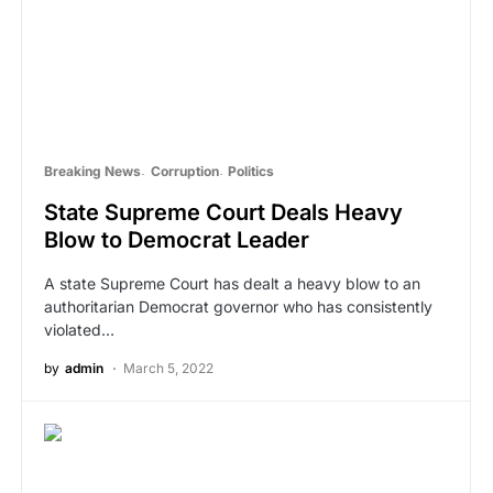
Breaking News
Corruption
Politics
State Supreme Court Deals Heavy
Blow to Democrat Leader
A state Supreme Court has dealt a heavy blow to an
authoritarian Democrat governor who has consistently
violated…
by
admin
March 5, 2022