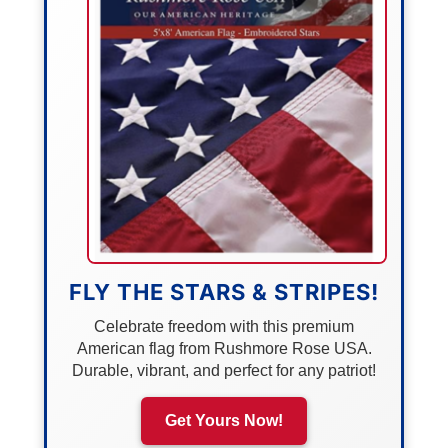
FLY THE STARS & STRIPES!
Celebrate freedom with this premium
American flag from Rushmore Rose USA.
Durable, vibrant, and perfect for any patriot!
Get Yours Now!