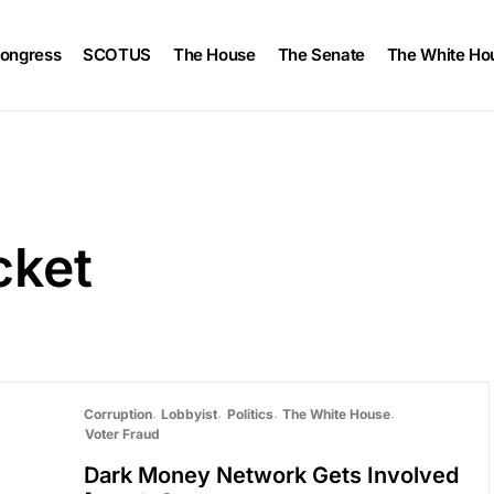
ongress
SCOTUS
The House
The Senate
The White Ho
cket
Corruption
Lobbyist
Politics
The White House
Voter Fraud
Dark Money Network Gets Involved