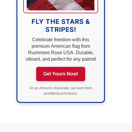
FLY THE STARS &
STRIPES!
Celebrate freedom with this
premium American flag from
Rushmore Rose USA. Durable,
vibrant, and perfect for any patriot!
Get Yours Now!
As an Amazon Associate, we earn from
qualifying purchases.