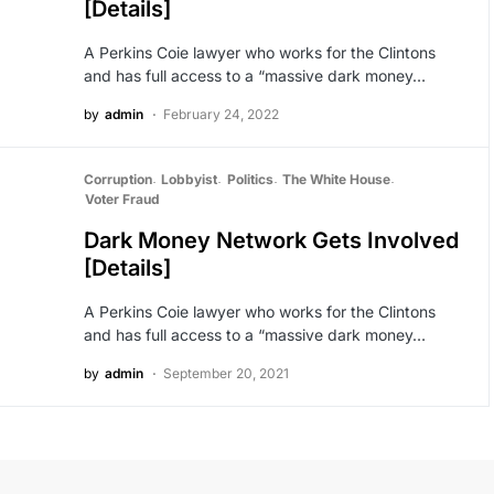
[Details]
A Perkins Coie lawyer who works for the Clintons
and has full access to a “massive dark money…
by
admin
February 24, 2022
Corruption
Lobbyist
Politics
The White House
Voter Fraud
Dark Money Network Gets Involved
[Details]
A Perkins Coie lawyer who works for the Clintons
and has full access to a “massive dark money…
by
admin
September 20, 2021