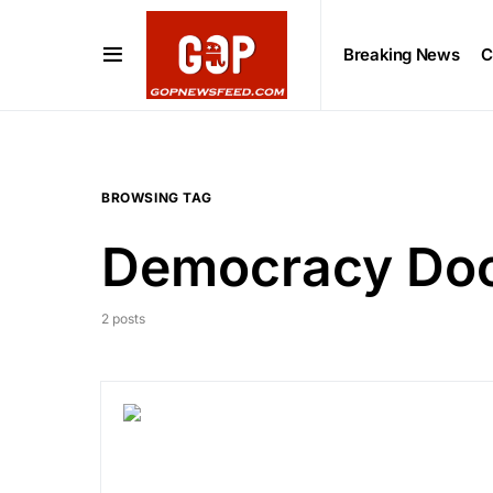
Breaking News
C
BROWSING TAG
Democracy Do
2 posts