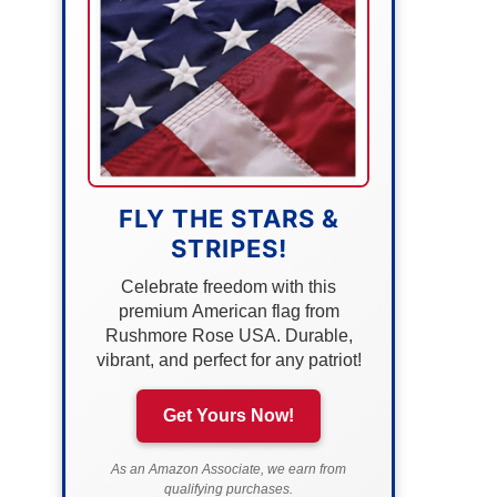
FLY THE STARS &
STRIPES!
Celebrate freedom with this
premium American flag from
Rushmore Rose USA. Durable,
vibrant, and perfect for any patriot!
Get Yours Now!
As an Amazon Associate, we earn from
qualifying purchases.