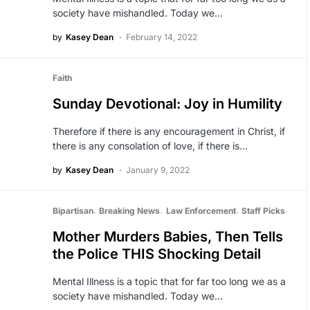
society have mishandled. Today we…
by
Kasey Dean
February 14, 2022
Faith
Sunday Devotional: Joy in Humility
Therefore if there is any encouragement in Christ, if
there is any consolation of love, if there is…
by
Kasey Dean
January 9, 2022
Bipartisan
Breaking News
Law Enforcement
Staff Picks
Mother Murders Babies, Then Tells
the Police THIS Shocking Detail
Mental Illness is a topic that for far too long we as a
society have mishandled. Today we…