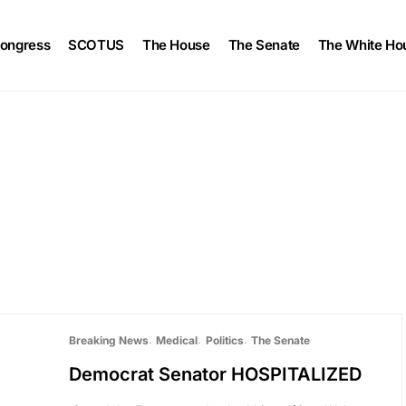
ongress
SCOTUS
The House
The Senate
The White Ho
Breaking News
Medical
Politics
The Senate
Democrat Senator HOSPITALIZED