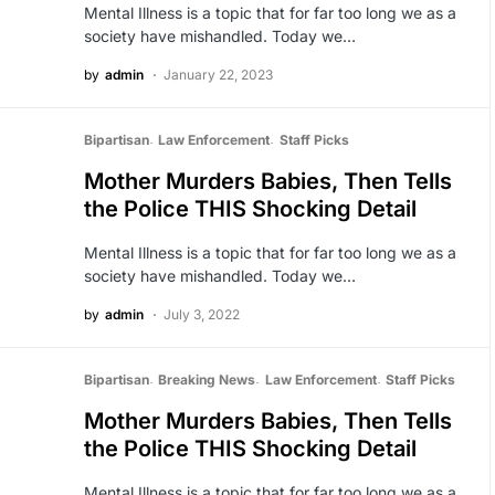
Mental Illness is a topic that for far too long we as a
society have mishandled. Today we…
by
admin
January 22, 2023
Bipartisan
Law Enforcement
Staff Picks
Mother Murders Babies, Then Tells
the Police THIS Shocking Detail
Mental Illness is a topic that for far too long we as a
society have mishandled. Today we…
by
admin
July 3, 2022
Bipartisan
Breaking News
Law Enforcement
Staff Picks
Mother Murders Babies, Then Tells
the Police THIS Shocking Detail
Mental Illness is a topic that for far too long we as a