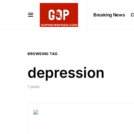
Breaking News
C
BROWSING TAG
depression
7 posts