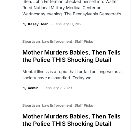
Sen. John Fetterman checked himself into Walter
Reed National Military Medical Center on
Wednesday evening. The Pennsylvania Democrat’s…
by
Kasey Dean
February 17, 2023
Bipartisan
Law Enforcement
Staff Picks
Mother Murders Babies, Then Tells
the Police THIS Shocking Detail
Mental Illness is a topic that for far too long we as a
society have mishandled. Today we…
by
admin
February 7, 2023
Bipartisan
Law Enforcement
Staff Picks
Mother Murders Babies, Then Tells
the Police THIS Shocking Detail