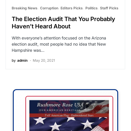
Breaking News
Corruption
Editors Picks
Politics
Staff Picks
The Election Audit That You Probably
Haven’t Heard About
With everyone’s attention focused on the Arizona
election audit, most people had no idea that New
Hampshire was…
by
admin
May 20, 2021