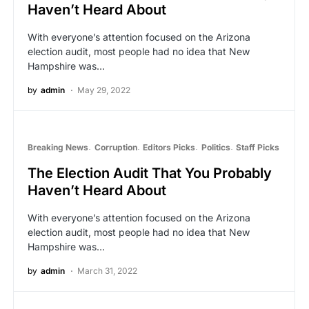
Haven’t Heard About
With everyone’s attention focused on the Arizona
election audit, most people had no idea that New
Hampshire was…
by
admin
May 29, 2022
Breaking News
Corruption
Editors Picks
Politics
Staff Picks
The Election Audit That You Probably
Haven’t Heard About
With everyone’s attention focused on the Arizona
election audit, most people had no idea that New
Hampshire was…
by
admin
March 31, 2022