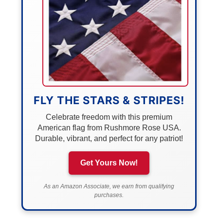
FLY THE STARS & STRIPES!
Celebrate freedom with this premium
American flag from Rushmore Rose USA.
Durable, vibrant, and perfect for any patriot!
Get Yours Now!
As an Amazon Associate, we earn from qualifying
purchases.