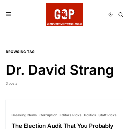
BROWSING TAG
Dr. David Strang
3 posts
Breaking News
Corruption
Editors Picks
Politics
Staff Picks
The Election Audit That You Probably