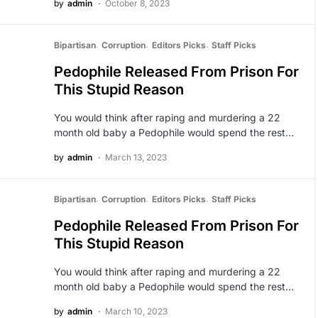
by
admin
October 8, 2023
Bipartisan
Corruption
Editors Picks
Staff Picks
Pedophile Released From Prison For
This Stupid Reason
You would think after raping and murdering a 22
month old baby a Pedophile would spend the rest…
by
admin
March 13, 2023
Bipartisan
Corruption
Editors Picks
Staff Picks
Pedophile Released From Prison For
This Stupid Reason
You would think after raping and murdering a 22
month old baby a Pedophile would spend the rest…
by
admin
March 10, 2023