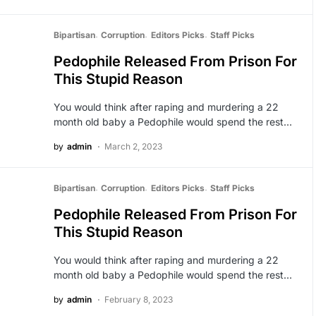
Bipartisan
Corruption
Editors Picks
Staff Picks
Pedophile Released From Prison For
This Stupid Reason
You would think after raping and murdering a 22
month old baby a Pedophile would spend the rest…
by
admin
March 2, 2023
Bipartisan
Corruption
Editors Picks
Staff Picks
Pedophile Released From Prison For
This Stupid Reason
You would think after raping and murdering a 22
month old baby a Pedophile would spend the rest…
by
admin
February 8, 2023