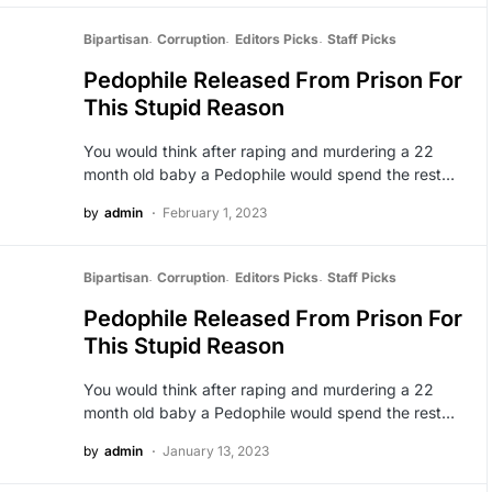
Bipartisan
Corruption
Editors Picks
Staff Picks
Pedophile Released From Prison For
This Stupid Reason
You would think after raping and murdering a 22
month old baby a Pedophile would spend the rest…
by
admin
February 1, 2023
Bipartisan
Corruption
Editors Picks
Staff Picks
Pedophile Released From Prison For
This Stupid Reason
You would think after raping and murdering a 22
month old baby a Pedophile would spend the rest…
by
admin
January 13, 2023