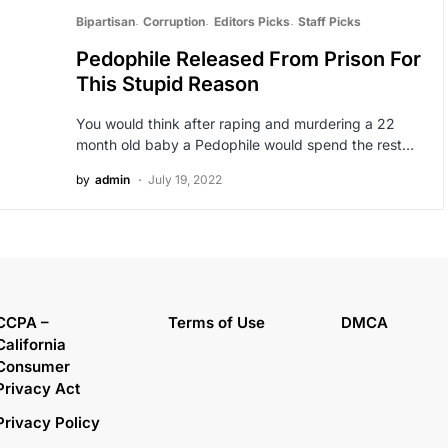
Bipartisan
Corruption
Editors Picks
Staff Picks
Pedophile Released From Prison For
This Stupid Reason
You would think after raping and murdering a 22
month old baby a Pedophile would spend the rest…
by
admin
July 19, 2022
CCPA –
Terms of Use
DMCA
California
Consumer
Privacy Act
Privacy Policy