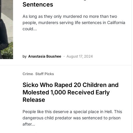
Sentences
As long as they only murdered no more than two
people, murderers serving life sentences in California
could…
by
Anastasia Boushee
August 17, 2024
Crime
Staff Picks
Sicko Who Raped 20 Children and
Molested 1,000 Received Early
Release
People like this deserve a special place in Hell. This
dangerous child predator was sentenced to prison
after…