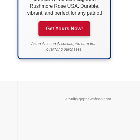
Rushmore Rose USA. Durable,
vibrant, and perfect for any patriot!
Get Yours Now!
As an Amazon Associate, we earn from
qualifying purchases.
email@gopnewsfeed.com