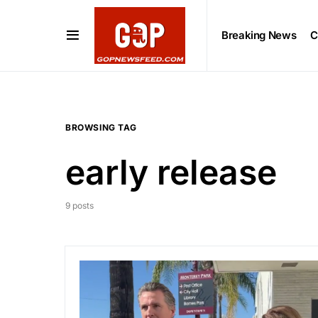
Breaking News
C
BROWSING TAG
early release
9 posts