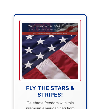
FLY THE STARS &
STRIPES!
Celebrate freedom with this
premium American flag from