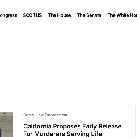
ongress
SCOTUS
The House
The Senate
The White Ho
Crime
Law Enforcement
California Proposes Early Release
For Murderers Serving Life