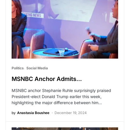
Politics
Social Media
MSNBC Anchor Admits…
MSNBC anchor Stephanie Ruhle surprisingly praised
President-elect Donald Trump earlier this week,
highlighting the major difference between him…
by
Anastasia Boushee
December 19, 2024