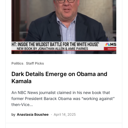
Politics
Staff Picks
Dark Details Emerge on Obama and
Kamala
An NBC News journalist claimed in his new book that
former President Barack Obama was “working against”
then-Vice…
by
Anastasia Boushee
April 14, 2025