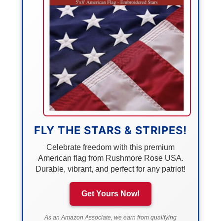
FLY THE STARS & STRIPES!
Celebrate freedom with this premium
American flag from Rushmore Rose USA.
Durable, vibrant, and perfect for any patriot!
Get Yours Now!
As an Amazon Associate, we earn from qualifying