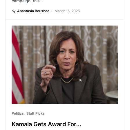
campaign, this…
by
Anastasia Boushee
March 15, 2025
Politics
Staff Picks
Kamala Gets Award For…