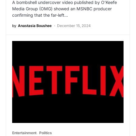
A bombshell undercover video published by O’Keefe
Media Group (OMG) showed an MSNBC producer
confirming that the far-left…
by
Anastasia Boushee
December 15, 2024
Entertainment
Politics