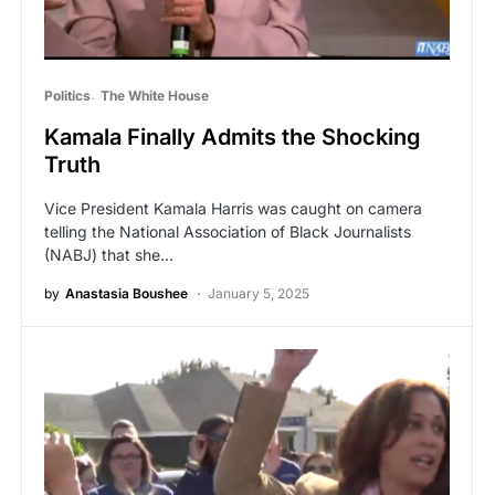
Politics
The White House
Kamala Finally Admits the Shocking
Truth
Vice President Kamala Harris was caught on camera
telling the National Association of Black Journalists
(NABJ) that she…
by
Anastasia Boushee
January 5, 2025