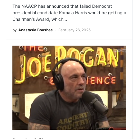
The NAACP has announced that failed Democrat
presidential candidate Kamala Harris would be getting a
Chairman’s Award, which…
by
Anastasia Boushee
February 26, 2025