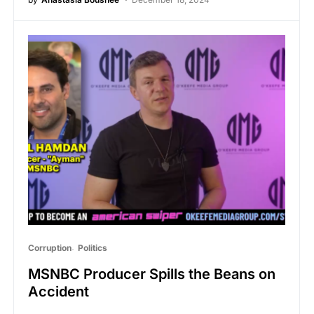
Corruption
Politics
MSNBC Producer Spills the Beans on
Accident