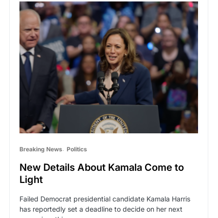
Breaking News
Politics
New Details About Kamala Come to
Light
Failed Democrat presidential candidate Kamala Harris
has reportedly set a deadline to decide on her next