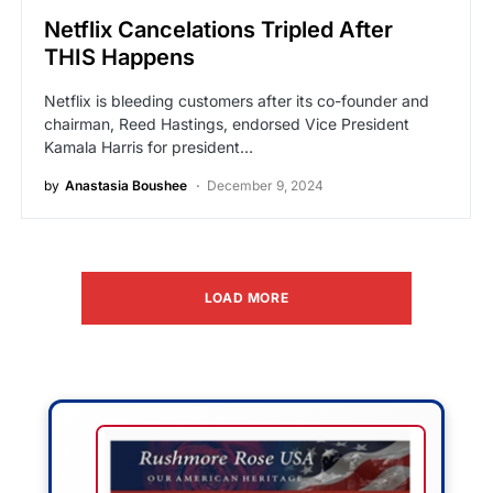
Netflix Cancelations Tripled After
THIS Happens
Netflix is bleeding customers after its co-founder and
chairman, Reed Hastings, endorsed Vice President
Kamala Harris for president…
by
Anastasia Boushee
December 9, 2024
LOAD MORE