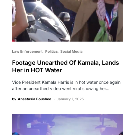
Law Enforcement
Politics
Social Media
Footage Unearthed Of Kamala, Lands
Her in HOT Water
Vice President Kamala Harris is in hot water once again
after an unearthed video went viral showing her…
by
Anastasia Boushee
January 1, 2025