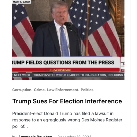
Corruption
Crime
Law Enforcement
Politics
Trump Sues For Election Interference
President-elect Donald Trump has filed a lawsuit in
response to an egregiously wrong Des Moines Register
poll of…
by
Anastasia Boushee
December 18, 2024