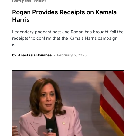
Corruption
Politics
Rogan Provides Receipts on Kamala
Harris
Legendary podcast host Joe Rogan has brought “all the
receipts” to confirm that the Kamala Harris campaign
is…
by
Anastasia Boushee
February 5, 2025