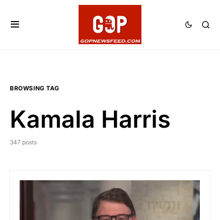
BROWSING TAG
Kamala Harris
347 posts