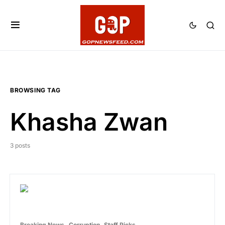
BROWSING TAG
Khasha Zwan
3 posts
Breaking News
Corruption
Staff Picks