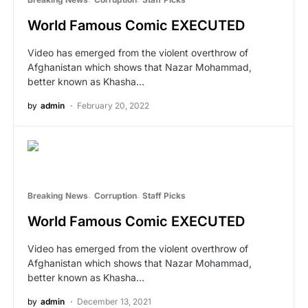
World Famous Comic EXECUTED
Video has emerged from the violent overthrow of
Afghanistan which shows that Nazar Mohammad,
better known as Khasha…
by
admin
February 20, 2022
Breaking News
Corruption
Staff Picks
World Famous Comic EXECUTED
Video has emerged from the violent overthrow of
Afghanistan which shows that Nazar Mohammad,
better known as Khasha…
by
admin
December 13, 2021