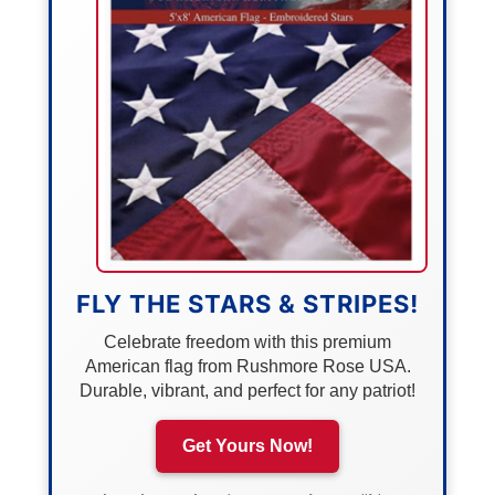
FLY THE STARS & STRIPES!
Celebrate freedom with this premium
American flag from Rushmore Rose USA.
Durable, vibrant, and perfect for any patriot!
Get Yours Now!