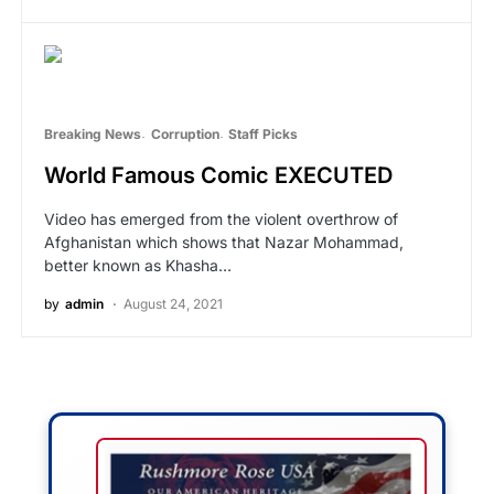
Breaking News
Corruption
Staff Picks
World Famous Comic EXECUTED
Video has emerged from the violent overthrow of
Afghanistan which shows that Nazar Mohammad,
better known as Khasha…
by
admin
August 24, 2021