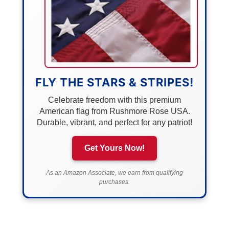
FLY THE STARS & STRIPES!
Celebrate freedom with this premium
American flag from Rushmore Rose USA.
Durable, vibrant, and perfect for any patriot!
Get Yours Now!
As an Amazon Associate, we earn from qualifying
purchases.