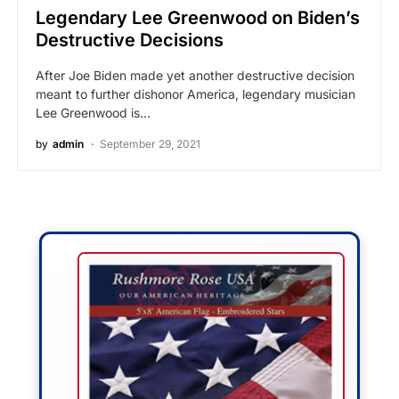
Legendary Lee Greenwood on Biden’s
Destructive Decisions
After Joe Biden made yet another destructive decision
meant to further dishonor America, legendary musician
Lee Greenwood is…
by
admin
September 29, 2021