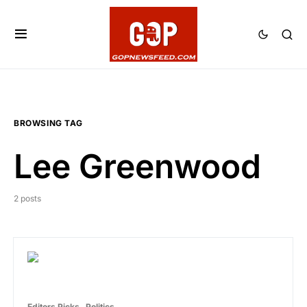
BROWSING TAG
Lee Greenwood
2 posts
Editors Picks
Politics