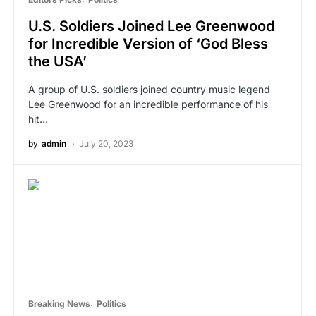
U.S. Soldiers Joined Lee Greenwood
for Incredible Version of ‘God Bless
the USA’
A group of U.S. soldiers joined country music legend
Lee Greenwood for an incredible performance of his
hit…
by
admin
July 20, 2023
Breaking News
Politics