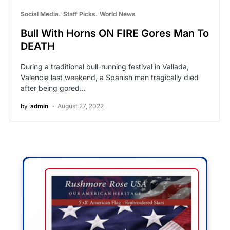
Social Media
Staff Picks
World News
Bull With Horns ON FIRE Gores Man To
DEATH
During a traditional bull-running festival in Vallada,
Valencia last weekend, a Spanish man tragically died
after being gored…
by
admin
August 27, 2022