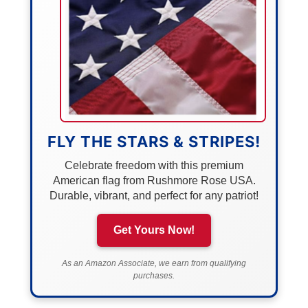
FLY THE STARS & STRIPES!
Celebrate freedom with this premium
American flag from Rushmore Rose USA.
Durable, vibrant, and perfect for any patriot!
Get Yours Now!
As an Amazon Associate, we earn from qualifying
purchases.