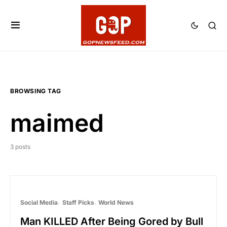
BROWSING TAG
maimed
3 posts
Social Media
Staff Picks
World News
Man KILLED After Being Gored by Bull