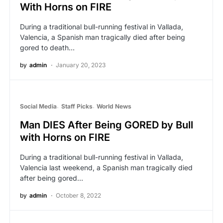
With Horns on FIRE
During a traditional bull-running festival in Vallada,
Valencia, a Spanish man tragically died after being
gored to death…
by
admin
January 20, 2023
Social Media
Staff Picks
World News
Man DIES After Being GORED by Bull
with Horns on FIRE
During a traditional bull-running festival in Vallada,
Valencia last weekend, a Spanish man tragically died
after being gored…
by
admin
October 8, 2022