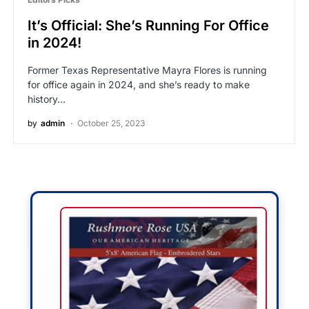
It’s Official: She’s Running For Office
in 2024!
Former Texas Representative Mayra Flores is running
for office again in 2024, and she’s ready to make
history…
by
admin
October 25, 2023