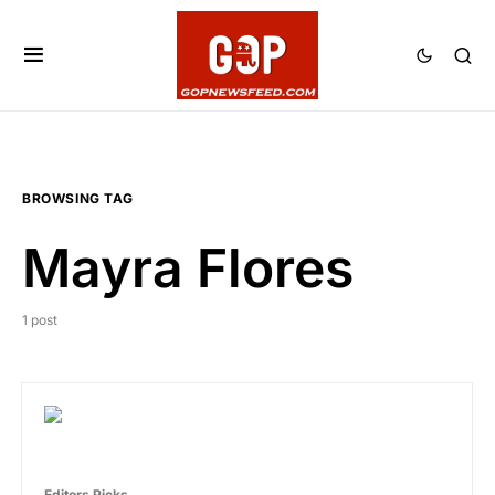
BROWSING TAG
Mayra Flores
1 post
Editors Picks