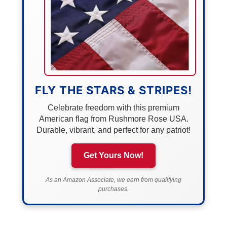
FLY THE STARS & STRIPES!
Celebrate freedom with this premium
American flag from Rushmore Rose USA.
Durable, vibrant, and perfect for any patriot!
Get Yours Now!
As an Amazon Associate, we earn from qualifying
purchases.