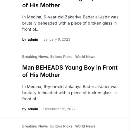
of His Mother
In Medina, 6-year-old Zakariya Bader al-Jabir was
brutally beheaded with a piece of broken glass in
front of…
by
admin
January 9, 2023
Breaking News
Editors Picks
World News
Man BEHEADS Young Boy in Front
of His Mother
In Medina, 6-year-old Zakariya Bader al-Jabir was
brutally beheaded with a piece of broken glass in
front of…
by
admin
December 15, 2022
Breaking News
Editors Picks
World News