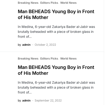
Breaking News
Editors Picks
World News
Man BEHEADS Young Boy in Front
of His Mother
In Medina, 6-year-old Zakariya Bader al-Jabir was
brutally beheaded with a piece of broken glass in
front of…
by
admin
October 2, 2022
Breaking News
Editors Picks
World News
Man BEHEADS Young Boy in Front
of His Mother
In Medina, 6-year-old Zakariya Bader al-Jabir was
brutally beheaded with a piece of broken glass in
front of…
by
admin
September 22, 2022