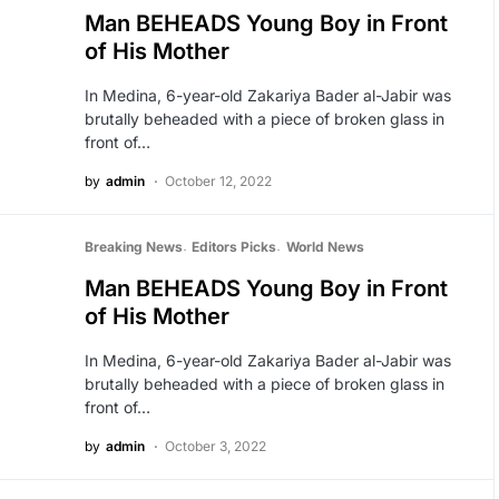
Man BEHEADS Young Boy in Front
of His Mother
In Medina, 6-year-old Zakariya Bader al-Jabir was
brutally beheaded with a piece of broken glass in
front of…
by
admin
October 12, 2022
Breaking News
Editors Picks
World News
Man BEHEADS Young Boy in Front
of His Mother
In Medina, 6-year-old Zakariya Bader al-Jabir was
brutally beheaded with a piece of broken glass in
front of…
by
admin
October 3, 2022