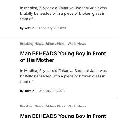
In Medina, 6-year-old Zakariya Bader al-Jabir was
brutally beheaded with a piece of broken glass in
front of…
by
admin
February 21, 2023
Breaking News
Editors Picks
World News
Man BEHEADS Young Boy in Front
of His Mother
In Medina, 6-year-old Zakariya Bader al-Jabir was
brutally beheaded with a piece of broken glass in
front of…
by
admin
January 19, 2023
Breaking News
Editors Picks
World News
Man BEHEADS Young Boy in Front