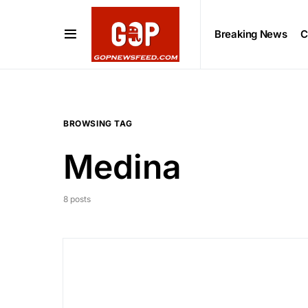
Breaking News
C
BROWSING TAG
Medina
8 posts