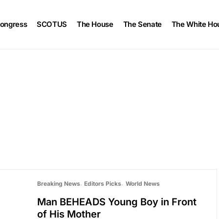
ongress
SCOTUS
The House
The Senate
The White Ho
Breaking News
Editors Picks
World News
Man BEHEADS Young Boy in Front
of His Mother