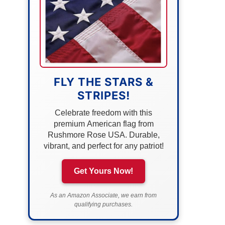
FLY THE STARS &
STRIPES!
Celebrate freedom with this
premium American flag from
Rushmore Rose USA. Durable,
vibrant, and perfect for any patriot!
Get Yours Now!
As an Amazon Associate, we earn from
qualifying purchases.