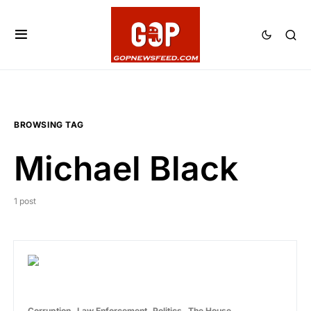
BROWSING TAG
Michael Black
1 post
Corruption
Law Enforcement
Politics
The House