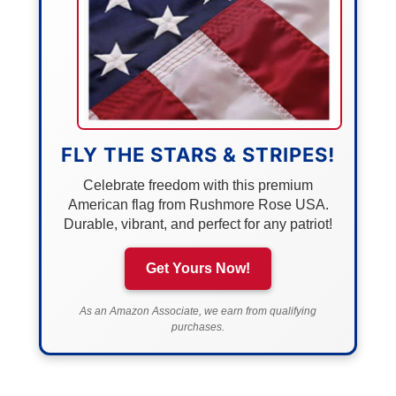
FLY THE STARS & STRIPES!
Celebrate freedom with this premium
American flag from Rushmore Rose USA.
Durable, vibrant, and perfect for any patriot!
Get Yours Now!
As an Amazon Associate, we earn from qualifying
purchases.