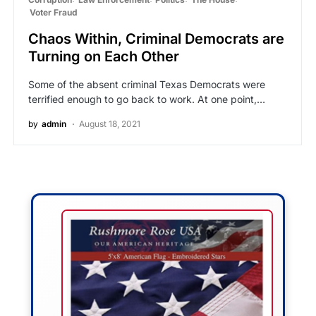
Voter Fraud
Chaos Within, Criminal Democrats are
Turning on Each Other
Some of the absent criminal Texas Democrats were
terrified enough to go back to work. At one point,…
by
admin
August 18, 2021