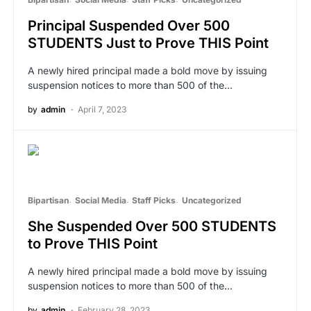
Principal Suspended Over 500
STUDENTS Just to Prove THIS Point
A newly hired principal made a bold move by issuing
suspension notices to more than 500 of the…
by
admin
April 7, 2023
Bipartisan
Social Media
Staff Picks
Uncategorized
She Suspended Over 500 STUDENTS
to Prove THIS Point
A newly hired principal made a bold move by issuing
suspension notices to more than 500 of the…
by
admin
February 28, 2023