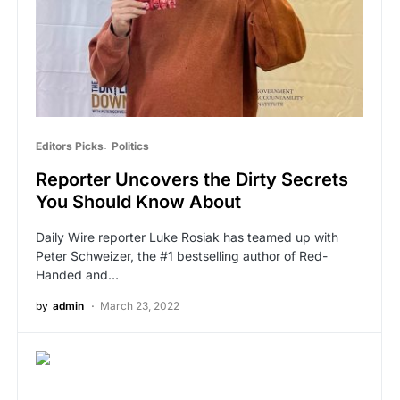
Editors Picks
Politics
Reporter Uncovers the Dirty Secrets
You Should Know About
Daily Wire reporter Luke Rosiak has teamed up with
Peter Schweizer, the #1 bestselling author of Red-
Handed and…
by
admin
March 23, 2022