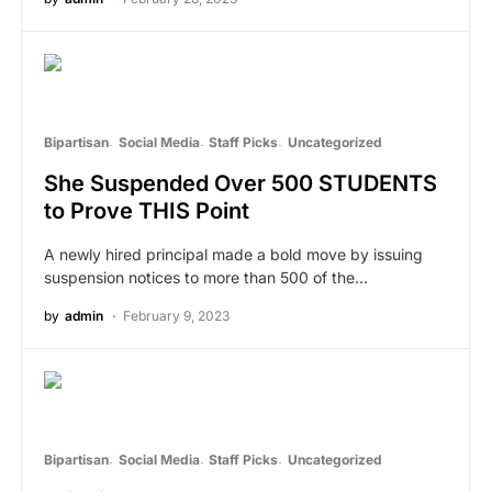
Bipartisan
Social Media
Staff Picks
Uncategorized
She Suspended Over 500 STUDENTS
to Prove THIS Point
A newly hired principal made a bold move by issuing
suspension notices to more than 500 of the…
by
admin
February 9, 2023
Bipartisan
Social Media
Staff Picks
Uncategorized