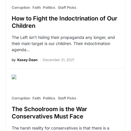
Corruption
Faith
Politics
Staff Picks
How to Fight the Indoctrination of Our
Children
The Left isn’t hiding their propaganda any longer, and
their main target is our children. Their indoctrination
agenda…
by
Kasey Dean
December 21, 2021
Corruption
Faith
Politics
Staff Picks
The Schoolroom is the War
Conservatives Must Face
The harsh reality for conservatives is that there is a