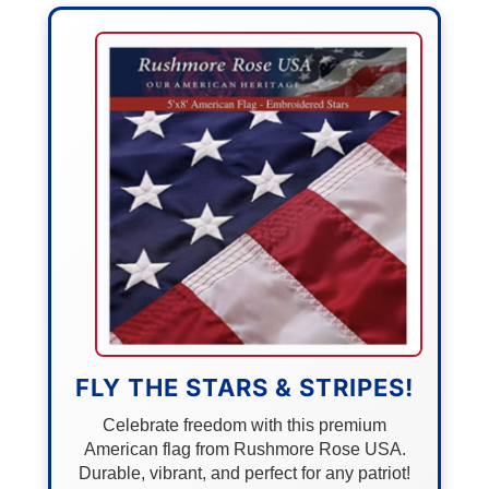
FLY THE STARS & STRIPES!
Celebrate freedom with this premium
American flag from Rushmore Rose USA.
Durable, vibrant, and perfect for any patriot!