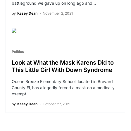
battleground we gave up on long ago and…
by
Kasey Dean
November 2, 2021
Politics
Look at What the Mask Karens Did to
This Little Girl With Down Syndrome
Ocean Breeze Elementary School, located in Brevard
County Fl, has allegedly forced a mask on a medically
exempt…
by
Kasey Dean
October 27, 2021