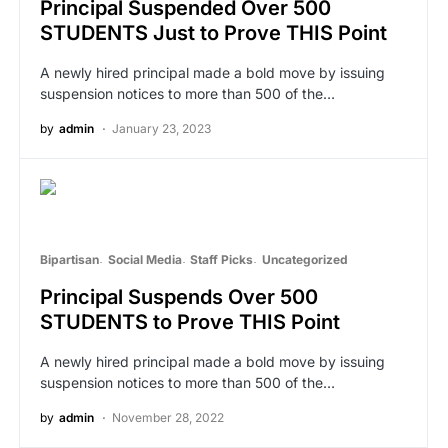
Principal Suspended Over 500
STUDENTS Just to Prove THIS Point
A newly hired principal made a bold move by issuing
suspension notices to more than 500 of the…
by
admin
January 23, 2023
Bipartisan
Social Media
Staff Picks
Uncategorized
Principal Suspends Over 500
STUDENTS to Prove THIS Point
A newly hired principal made a bold move by issuing
suspension notices to more than 500 of the…
by
admin
November 28, 2022