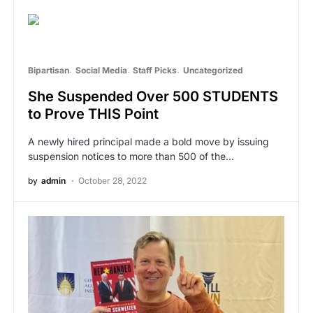
Bipartisan
Social Media
Staff Picks
Uncategorized
She Suspended Over 500 STUDENTS
to Prove THIS Point
A newly hired principal made a bold move by issuing
suspension notices to more than 500 of the…
by
admin
October 28, 2022