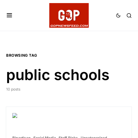
BROWSING TAG
public schools
10 posts
Bipartisan
Social Media
Staff Picks
Uncategorized