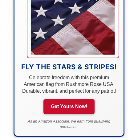
FLY THE STARS & STRIPES!
Celebrate freedom with this premium
American flag from Rushmore Rose USA.
Durable, vibrant, and perfect for any patriot!
Get Yours Now!
As an Amazon Associate, we earn from qualifying
purchases.