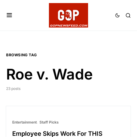
BROWSING TAG
Roe v. Wade
23 posts
Entertainment
Staff Picks
Employee Skips Work For THIS