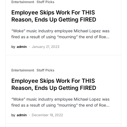
Entertainment
Staff Picks
Employee Skips Work For THIS
Reason, Ends Up Getting FIRED
“Woke” music industry employee Michael Lopez was
fired as a result of using “mourning” the end of Roe…
by
admin
January 21, 2023
Entertainment
Staff Picks
Employee Skips Work For THIS
Reason, Ends Up Getting FIRED
“Woke” music industry employee Michael Lopez was
fired as a result of using “mourning” the end of Roe…
by
admin
December 18, 2022