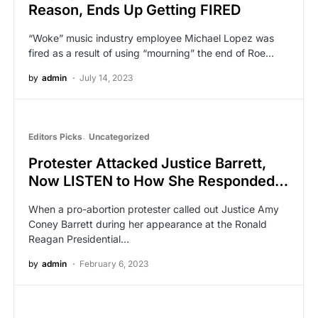
Reason, Ends Up Getting FIRED
“Woke” music industry employee Michael Lopez was
fired as a result of using “mourning” the end of Roe…
by
admin
July 14, 2023
Editors Picks
Uncategorized
Protester Attacked Justice Barrett,
Now LISTEN to How She Responded…
When a pro-abortion protester called out Justice Amy
Coney Barrett during her appearance at the Ronald
Reagan Presidential…
by
admin
February 6, 2023