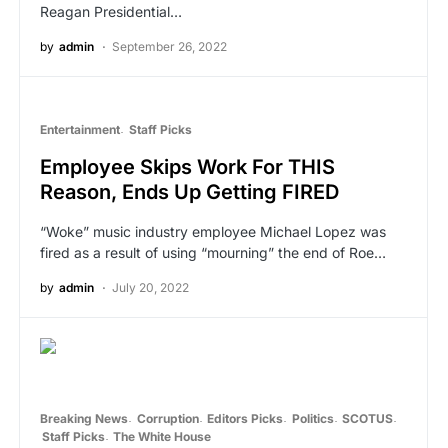
Reagan Presidential…
by
admin
September 26, 2022
Entertainment
Staff Picks
Employee Skips Work For THIS
Reason, Ends Up Getting FIRED
“Woke” music industry employee Michael Lopez was
fired as a result of using “mourning” the end of Roe…
by
admin
July 20, 2022
Breaking News
Corruption
Editors Picks
Politics
SCOTUS
Staff Picks
The White House