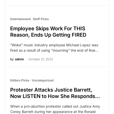
Entertainment
Staff Picks
Employee Skips Work For THIS
Reason, Ends Up Getting FIRED
“Woke” music industry employee Michael Lopez was
fired as a result of using “mourning” the end of Roe…
by
admin
October 21, 2022
Editors Picks
Uncategorized
Protester Attacks Justice Barrett,
Now LISTEN to How She Responds…
When a pro-abortion protester called out Justice Amy
Coney Barrett during her appearance at the Ronald