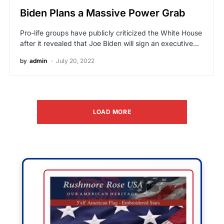
Biden Plans a Massive Power Grab
Pro-life groups have publicly criticized the White House
after it revealed that Joe Biden will sign an executive…
by
admin
July 20, 2022
LOAD MORE