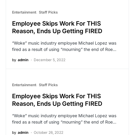
Entertainment
Staff Picks
Employee Skips Work For THIS
Reason, Ends Up Getting FIRED
“Woke” music industry employee Michael Lopez was
fired as a result of using “mourning” the end of Roe…
by
admin
December 5, 2022
Entertainment
Staff Picks
Employee Skips Work For THIS
Reason, Ends Up Getting FIRED
“Woke” music industry employee Michael Lopez was
fired as a result of using “mourning” the end of Roe…
by
admin
October 26, 2022