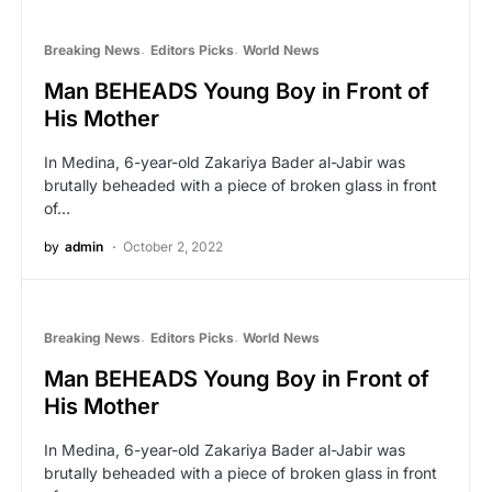
Breaking News
Editors Picks
World News
Man BEHEADS Young Boy in Front of
His Mother
In Medina, 6-year-old Zakariya Bader al-Jabir was
brutally beheaded with a piece of broken glass in front
of…
by
admin
October 2, 2022
Breaking News
Editors Picks
World News
Man BEHEADS Young Boy in Front of
His Mother
In Medina, 6-year-old Zakariya Bader al-Jabir was
brutally beheaded with a piece of broken glass in front