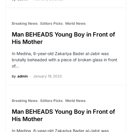
Breaking News
Editors Picks
World News
Man BEHEADS Young Boy in Front of
His Mother
In Medina, 6-year-old Zakariya Bader al-Jabir was
brutally beheaded with a piece of broken glass in front
of…
by
admin
January 19, 2023
Breaking News
Editors Picks
World News
Man BEHEADS Young Boy in Front of
His Mother
In Medina, 6-year-old Zakariya Bader al-Jabir was