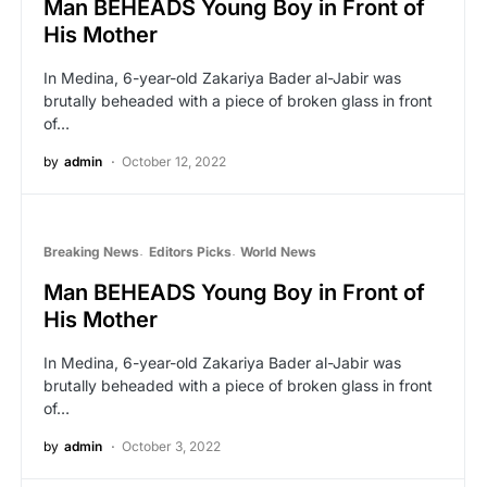
Man BEHEADS Young Boy in Front of
His Mother
In Medina, 6-year-old Zakariya Bader al-Jabir was
brutally beheaded with a piece of broken glass in front
of…
by
admin
October 12, 2022
Breaking News
Editors Picks
World News
Man BEHEADS Young Boy in Front of
His Mother
In Medina, 6-year-old Zakariya Bader al-Jabir was
brutally beheaded with a piece of broken glass in front
of…
by
admin
October 3, 2022