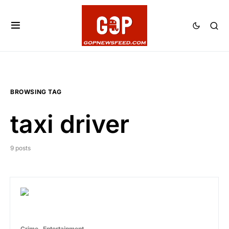
BROWSING TAG
taxi driver
9 posts
Crime
Entertainment