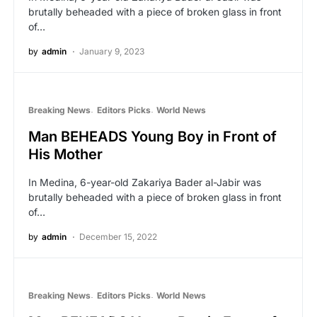
brutally beheaded with a piece of broken glass in front
of…
by
admin
January 9, 2023
Breaking News
Editors Picks
World News
Man BEHEADS Young Boy in Front of
His Mother
In Medina, 6-year-old Zakariya Bader al-Jabir was
brutally beheaded with a piece of broken glass in front
of…
by
admin
December 15, 2022
Breaking News
Editors Picks
World News