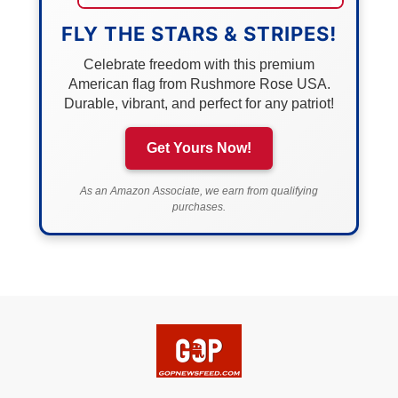
FLY THE STARS & STRIPES!
Celebrate freedom with this premium
American flag from Rushmore Rose USA.
Durable, vibrant, and perfect for any patriot!
Get Yours Now!
As an Amazon Associate, we earn from qualifying
purchases.