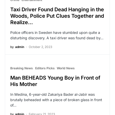
Taxi Driver Found Dead Hanging in the
Woods, Police Put Clues Together and
Realize…
Police officers in Sweden have stumbled upon quite a
disturbing discovery. A taxi driver was found dead by…
by
admin
October 2, 2023
Breaking News
Editors Picks
World News
Man BEHEADS Young Boy in Front of
His Mother
In Medina, 6-year-old Zakariya Bader al-Jabir was
brutally beheaded with a piece of broken glass in front
of…
by
admin
February 21, 2023