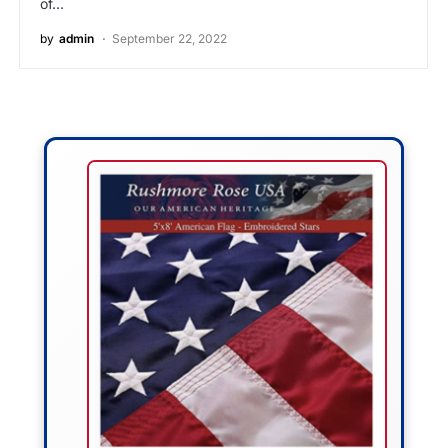
of…
by
admin
September 22, 2022