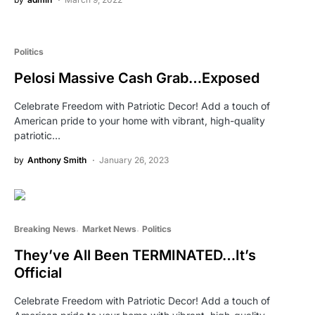
Politics
Pelosi Massive Cash Grab…Exposed
Celebrate Freedom with Patriotic Decor! Add a touch of
American pride to your home with vibrant, high-quality
patriotic…
by
Anthony Smith
January 26, 2023
Breaking News
Market News
Politics
They’ve All Been TERMINATED…It’s
Official
Celebrate Freedom with Patriotic Decor! Add a touch of