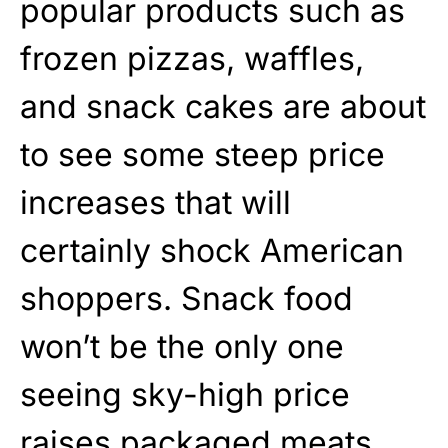
popular products such as
frozen pizzas, waffles,
and snack cakes are about
to see some steep price
increases that will
certainly shock American
shoppers. Snack food
won’t be the only one
seeing sky-high price
raises packaged meats