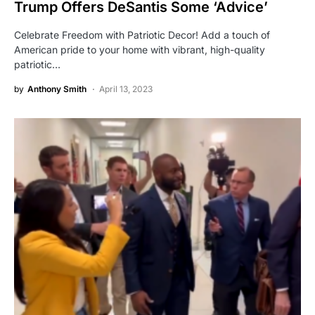
Trump Offers DeSantis Some ‘Advice’
Celebrate Freedom with Patriotic Decor! Add a touch of
American pride to your home with vibrant, high-quality
patriotic…
by
Anthony Smith
April 13, 2023