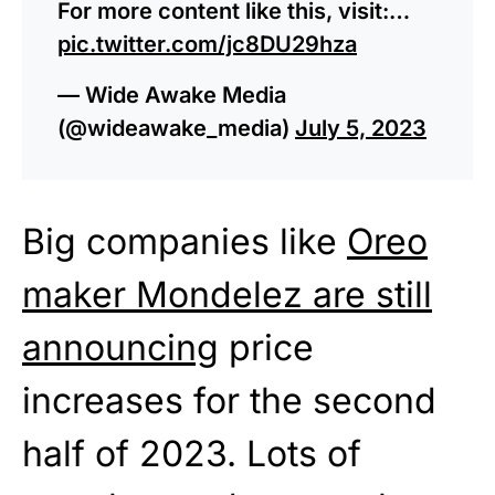
For more content like this, visit:…
pic.twitter.com/jc8DU29hza
— Wide Awake Media
(@wideawake_media)
July 5, 2023
Big companies like
Oreo
maker Mondelez are still
announcing
price
increases for the second
half of 2023. Lots of