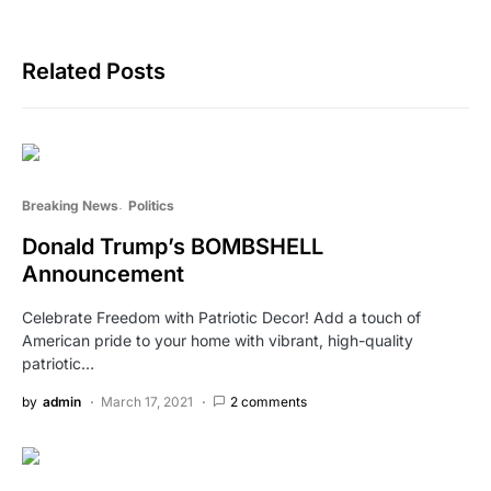
Related Posts
Breaking News
Politics
Donald Trump’s BOMBSHELL
Announcement
Celebrate Freedom with Patriotic Decor! Add a touch of
American pride to your home with vibrant, high-quality
patriotic…
by
admin
March 17, 2021
2 comments