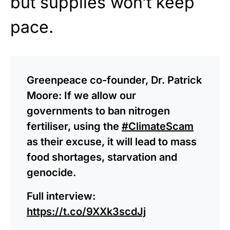
but supplies won’t keep
pace.
Greenpeace co-founder, Dr. Patrick
Moore: If we allow our
governments to ban nitrogen
fertiliser, using the
#ClimateScam
as their excuse, it will lead to mass
food shortages, starvation and
genocide.
Full interview:
https://t.co/9XXk3scdJj