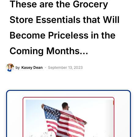
These are the Grocery
Store Essentials that Will
Become Priceless in the
Coming Months…
by
Kasey Dean
September 13, 2023