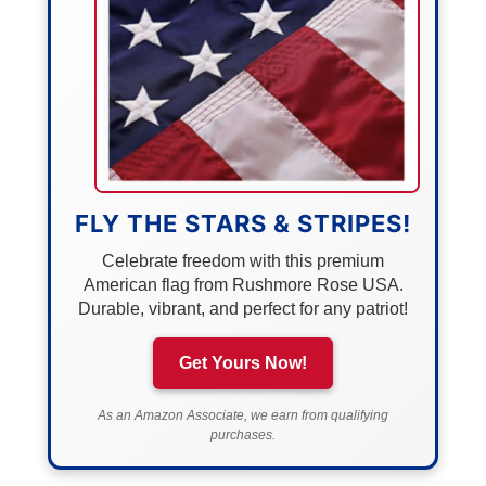
FLY THE STARS & STRIPES!
Celebrate freedom with this premium
American flag from Rushmore Rose USA.
Durable, vibrant, and perfect for any patriot!
Get Yours Now!
As an Amazon Associate, we earn from qualifying
purchases.