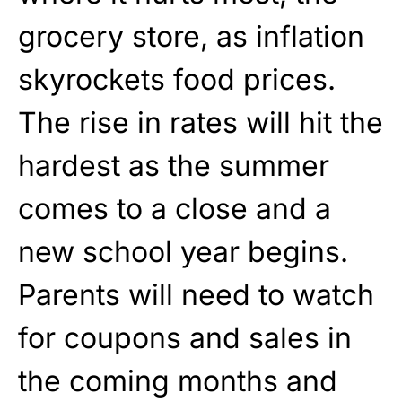
grocery store, as inflation
skyrockets food prices.
The rise in rates will hit the
hardest as the summer
comes to a close and a
new school year begins.
Parents will need to watch
for coupons and sales in
the coming months and