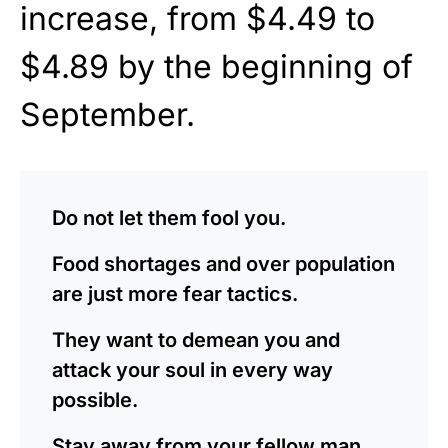
increase, from $4.49 to
$4.89 by the beginning of
September.
Do not let them fool you.
Food shortages and over population
are just more fear tactics.
They want to demean you and
attack your soul in every way
possible.
Stay away from your fellow man,