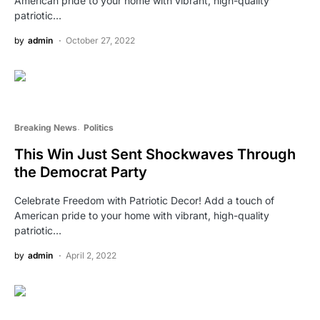
American pride to your home with vibrant, high-quality
patriotic…
by
admin
October 27, 2022
Breaking News
Politics
This Win Just Sent Shockwaves Through
the Democrat Party
Celebrate Freedom with Patriotic Decor! Add a touch of
American pride to your home with vibrant, high-quality
patriotic…
by
admin
April 2, 2022