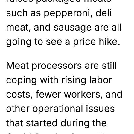
such as pepperoni, deli
meat, and sausage are all
going to see a price hike.
Meat processors are still
coping with rising labor
costs, fewer workers, and
other operational issues
that started during the