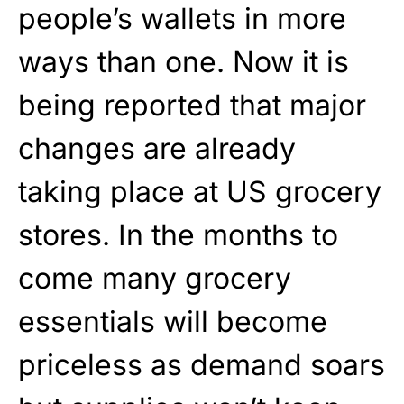
people’s wallets in more
ways than one. Now it is
being reported that major
changes are already
taking place at US grocery
stores. In the months to
come many grocery
essentials will become
priceless as demand soars