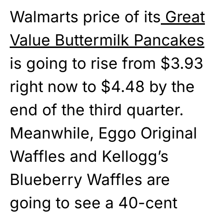
Walmarts price of its
Great
Value Buttermilk Pancakes
is going to rise from $3.93
right now to $4.48 by the
end of the third quarter.
Meanwhile, Eggo Original
Waffles and Kellogg’s
Blueberry Waffles are
going to see a 40-cent