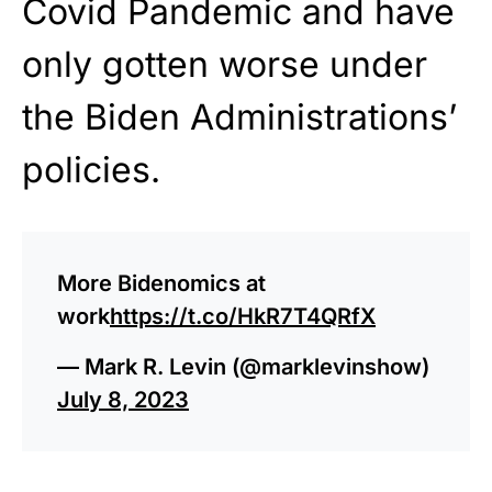
Covid Pandemic and have
only gotten worse under
the Biden Administrations’
policies.
More Bidenomics at
work
https://t.co/HkR7T4QRfX
— Mark R. Levin (@marklevinshow)
July 8, 2023