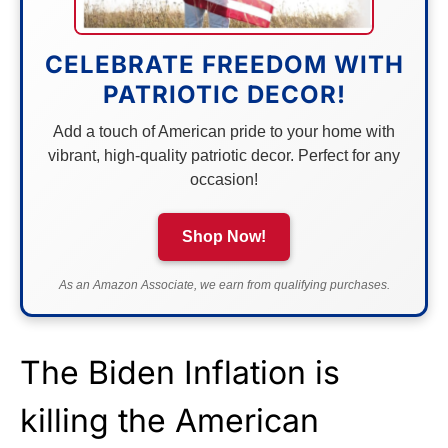
CELEBRATE FREEDOM WITH
PATRIOTIC DECOR!
Add a touch of American pride to your home with
vibrant, high-quality patriotic decor. Perfect for any
occasion!
Shop Now!
As an Amazon Associate, we earn from qualifying purchases.
The Biden Inflation is
killing the American