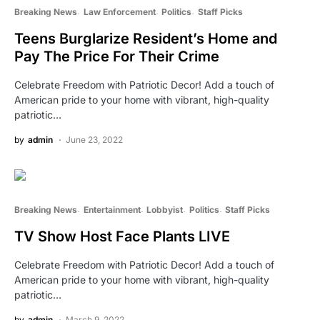
Breaking News
Law Enforcement
Politics
Staff Picks
Teens Burglarize Resident’s Home and
Pay The Price For Their Crime
Celebrate Freedom with Patriotic Decor! Add a touch of
American pride to your home with vibrant, high-quality
patriotic…
by
admin
June 23, 2022
Breaking News
Entertainment
Lobbyist
Politics
Staff Picks
TV Show Host Face Plants LIVE
Celebrate Freedom with Patriotic Decor! Add a touch of
American pride to your home with vibrant, high-quality
patriotic…
by
admin
March 9, 2022