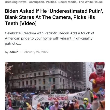
Breaking News
Corruption
Politics
Social Media
The White House
Biden Asked If He ‘Underestimated Putin’,
Blank Stares At The Camera, Picks His
Teeth [Video]
Celebrate Freedom with Patriotic Decor! Add a touch of
American pride to your home with vibrant, high-quality
patriotic…
by
admin
February 24, 2022