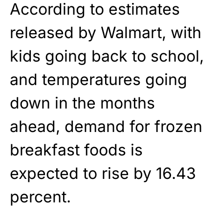
According to estimates
released by Walmart, with
kids going back to school,
and temperatures going
down in the months
ahead, demand for frozen
breakfast foods is
expected to rise by 16.43
percent.