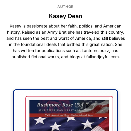
AUTHOR
Kasey Dean
Kasey is passionate about her faith, politics, and American
history. Raised as an Army Brat she has traveled this country,
and has seen the best and worst of America, and still believes
in the foundational ideals that birthed this great nation. She
has written for publications such as Lanterns.buzz, has
published fictional works, and blogs at fullandjoyful.com.