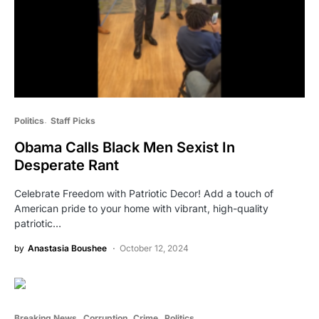
Politics
Staff Picks
Obama Calls Black Men Sexist In
Desperate Rant
Celebrate Freedom with Patriotic Decor! Add a touch of
American pride to your home with vibrant, high-quality
patriotic…
by
Anastasia Boushee
October 12, 2024
Breaking News
Corruption
Crime
Politics