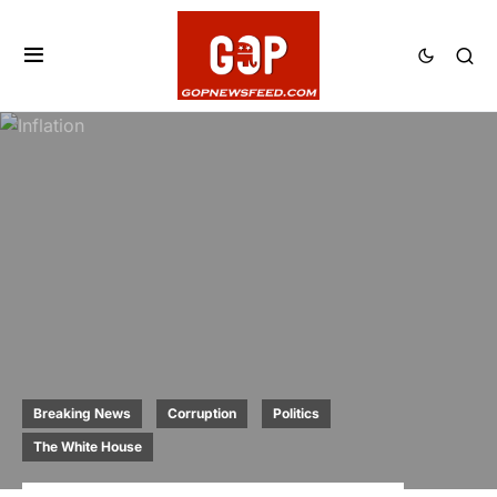
Breaking News
Corruption
Politics
The White House