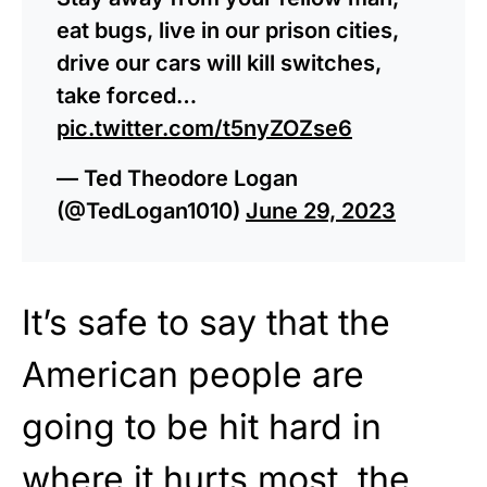
eat bugs, live in our prison cities,
drive our cars will kill switches,
take forced…
pic.twitter.com/t5nyZOZse6
— Ted Theodore Logan
(@TedLogan1010)
June 29, 2023
It’s safe to say that the
American people are
going to be hit hard in
where it hurts most, the