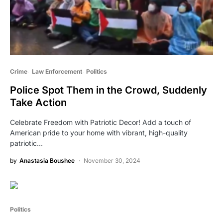
Crime
Law Enforcement
Politics
Police Spot Them in the Crowd, Suddenly
Take Action
Celebrate Freedom with Patriotic Decor! Add a touch of
American pride to your home with vibrant, high-quality
patriotic…
by
Anastasia Boushee
November 30, 2024
Politics