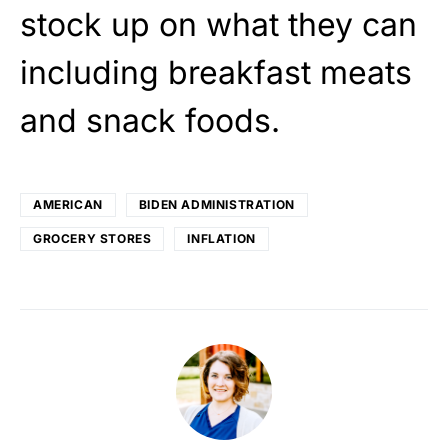
stock up on what they can
including breakfast meats
and snack foods.
AMERICAN
BIDEN ADMINISTRATION
GROCERY STORES
INFLATION