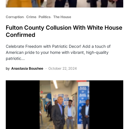
Corruption
Crime
Politics
The House
Fulton County Collusion With White House
Confirmed
Celebrate Freedom with Patriotic Decor! Add a touch of
American pride to your home with vibrant, high-quality
patriotic…
by
Anastasia Boushee
October 22, 2024