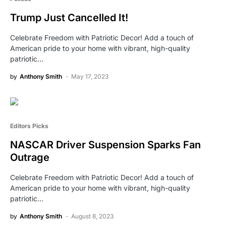
Trump Just Cancelled It!
Celebrate Freedom with Patriotic Decor! Add a touch of
American pride to your home with vibrant, high-quality
patriotic…
by
Anthony Smith
May 17, 2023
Editors Picks
NASCAR Driver Suspension Sparks Fan
Outrage
Celebrate Freedom with Patriotic Decor! Add a touch of
American pride to your home with vibrant, high-quality
patriotic…
by
Anthony Smith
August 8, 2023