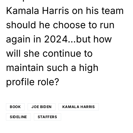
Kamala Harris on his team
should he choose to run
again in 2024…but how
will she continue to
maintain such a high
profile role?
BOOK
JOE BIDEN
KAMALA HARRIS
SIDELINE
STAFFERS