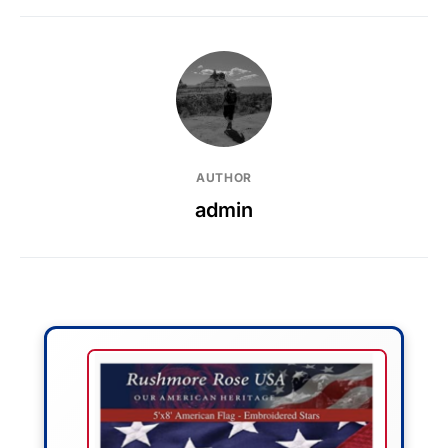
AUTHOR
admin