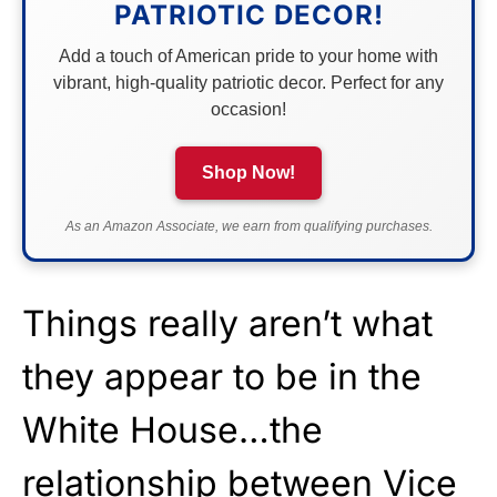
PATRIOTIC DECOR!
Add a touch of American pride to your home with
vibrant, high-quality patriotic decor. Perfect for any
occasion!
Shop Now!
As an Amazon Associate, we earn from qualifying purchases.
Things really aren’t what
they appear to be in the
White House…the
relationship between Vice