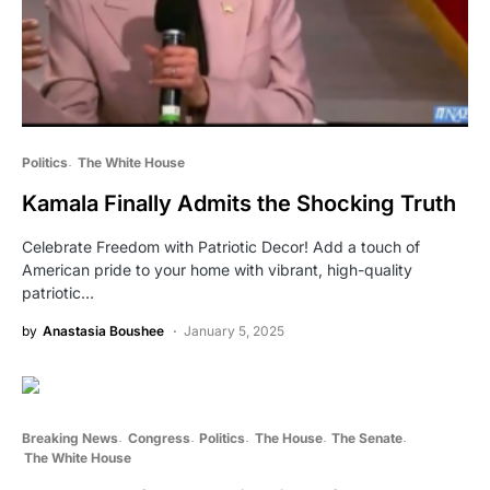
Politics
The White House
Kamala Finally Admits the Shocking Truth
Celebrate Freedom with Patriotic Decor! Add a touch of
American pride to your home with vibrant, high-quality
patriotic…
by
Anastasia Boushee
January 5, 2025
Breaking News
Congress
Politics
The House
The Senate
The White House