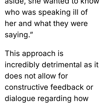
aside, she wanted to know
who was speaking ill of
her and what they were
saying.”
This approach is
incredibly detrimental as it
does not allow for
constructive feedback or
dialogue regarding how