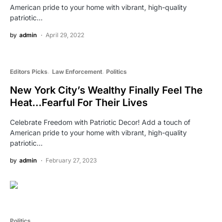
American pride to your home with vibrant, high-quality
patriotic…
by
admin
April 29, 2022
Editors Picks
Law Enforcement
Politics
New York City’s Wealthy Finally Feel The
Heat…Fearful For Their Lives
Celebrate Freedom with Patriotic Decor! Add a touch of
American pride to your home with vibrant, high-quality
patriotic…
by
admin
February 27, 2023
Politics