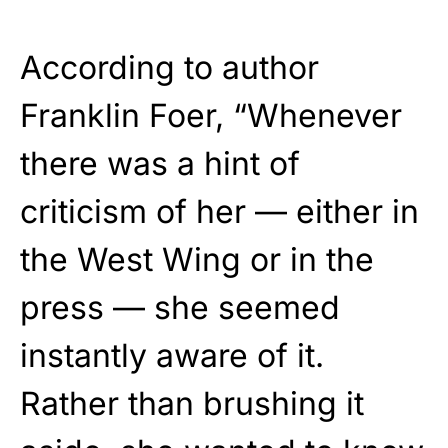
According to author
Franklin Foer, “Whenever
there was a hint of
criticism of her — either in
the West Wing or in the
press — she seemed
instantly aware of it.
Rather than brushing it