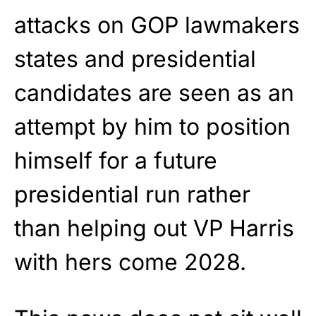
attacks on GOP lawmakers
states and presidential
candidates are seen as an
attempt by him to position
himself for a future
presidential run rather
than helping out VP Harris
with hers come 2028.