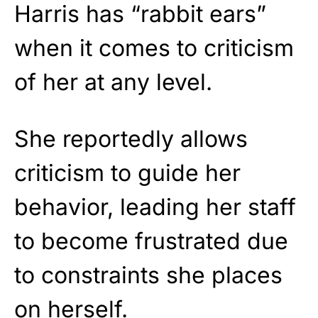
Harris has “rabbit ears”
when it comes to criticism
of her at any level.
She reportedly allows
criticism to guide her
behavior, leading her staff
to become frustrated due
to constraints she places
on herself.