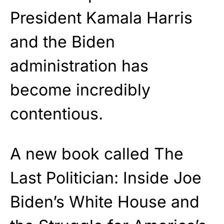
President Kamala Harris
and the Biden
administration has
become incredibly
contentious.
A new book called The
Last Politician: Inside Joe
Biden’s White House and