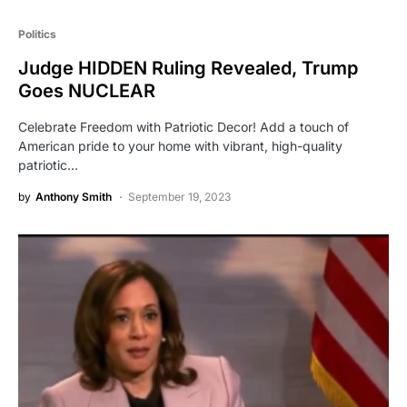
Politics
Judge HIDDEN Ruling Revealed, Trump
Goes NUCLEAR
Celebrate Freedom with Patriotic Decor! Add a touch of
American pride to your home with vibrant, high-quality
patriotic…
by
Anthony Smith
September 19, 2023