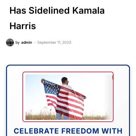
Has Sidelined Kamala
Harris
by
admin
September 11, 2023
CELEBRATE FREEDOM WITH