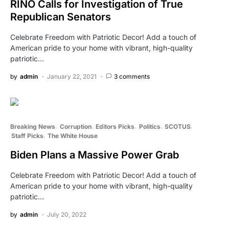
RINO Calls for Investigation of True
Republican Senators
Celebrate Freedom with Patriotic Decor! Add a touch of
American pride to your home with vibrant, high-quality
patriotic…
by
admin
January 22, 2021
3 comments
Breaking News
Corruption
Editors Picks
Politics
SCOTUS
Staff Picks
The White House
Biden Plans a Massive Power Grab
Celebrate Freedom with Patriotic Decor! Add a touch of
American pride to your home with vibrant, high-quality
patriotic…
by
admin
July 20, 2022