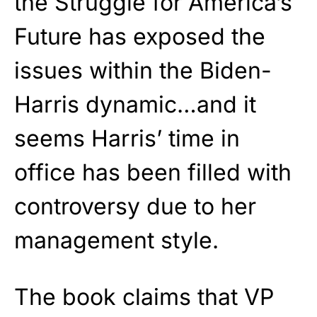
the Struggle for America’s
Future has exposed the
issues within the Biden-
Harris dynamic…and it
seems Harris’ time in
office has been filled with
controversy due to her
management style.
The book claims that VP