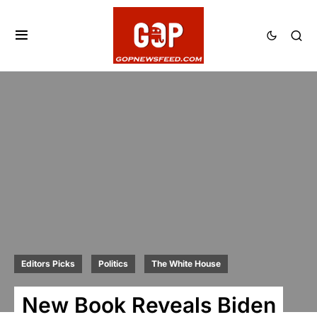
Editors Picks
Politics
The White House
New Book Reveals Biden