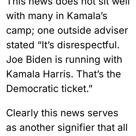
This news does not sit well
with many in Kamala’s
camp; one outside adviser
stated “It’s disrespectful.
Joe Biden is running with
Kamala Harris. That’s the
Democratic ticket.”
Clearly this news serves
as another signifier that all