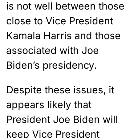
is not well between those
close to Vice President
Kamala Harris and those
associated with Joe
Biden’s presidency.
Despite these issues, it
appears likely that
President Joe Biden will
keep Vice President