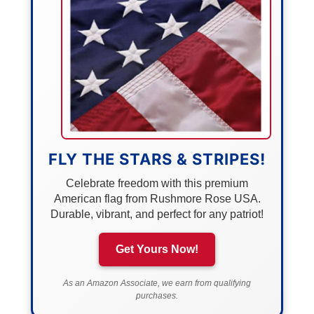
FLY THE STARS & STRIPES!
Celebrate freedom with this premium
American flag from Rushmore Rose USA.
Durable, vibrant, and perfect for any patriot!
Get Yours Now!
As an Amazon Associate, we earn from qualifying
purchases.