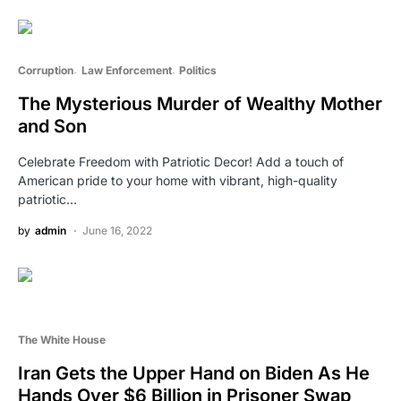
Corruption
Law Enforcement
Politics
The Mysterious Murder of Wealthy Mother
and Son
Celebrate Freedom with Patriotic Decor! Add a touch of
American pride to your home with vibrant, high-quality
patriotic…
by
admin
June 16, 2022
The White House
Iran Gets the Upper Hand on Biden As He
Hands Over $6 Billion in Prisoner Swap