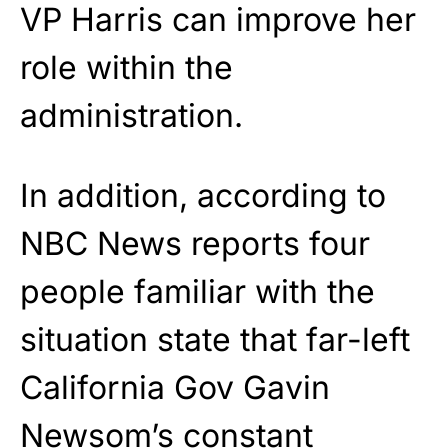
VP Harris can improve her
role within the
administration.
In addition, according to
NBC News reports four
people familiar with the
situation state that far-left
California Gov Gavin
Newsom’s constant