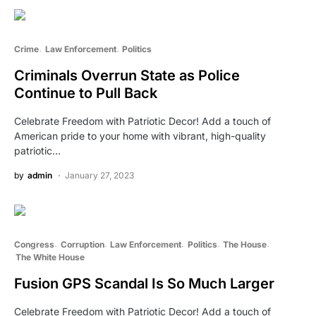
Crime
Law Enforcement
Politics
Criminals Overrun State as Police
Continue to Pull Back
Celebrate Freedom with Patriotic Decor! Add a touch of
American pride to your home with vibrant, high-quality
patriotic…
by
admin
January 27, 2023
Congress
Corruption
Law Enforcement
Politics
The House
The White House
Fusion GPS Scandal Is So Much Larger
Celebrate Freedom with Patriotic Decor! Add a touch of