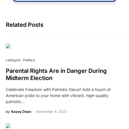
Related Posts
Lobbyist
Politics
Parental Rights Are in Danger During
Midterm Election
Celebrate Freedom with Patriotic Decor! Add a touch of
American pride to your home with vibrant, high-quality
patriotic…
by
Kasey Dean
November 4, 2022