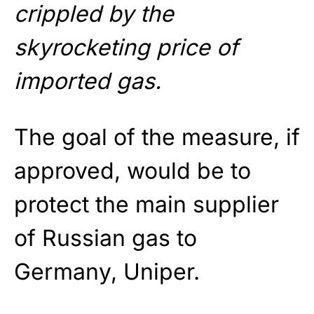
crippled by the
skyrocketing price of
imported gas.
The goal of the measure, if
approved, would be to
protect the main supplier
of Russian gas to
Germany, Uniper.