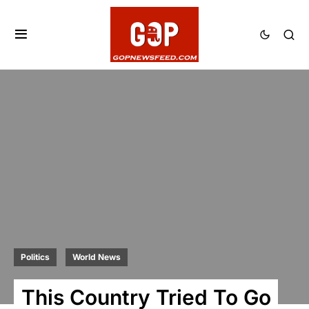
Politics
World News
This Country Tried To Go