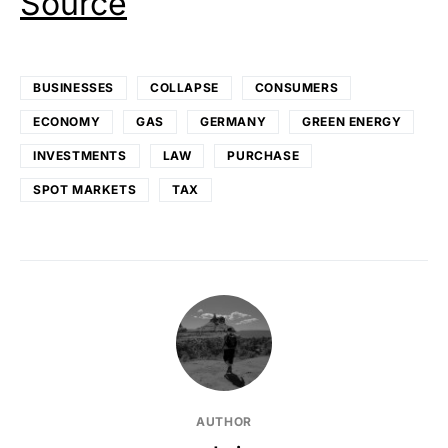
Source
BUSINESSES
COLLAPSE
CONSUMERS
ECONOMY
GAS
GERMANY
GREEN ENERGY
INVESTMENTS
LAW
PURCHASE
SPOT MARKETS
TAX
AUTHOR