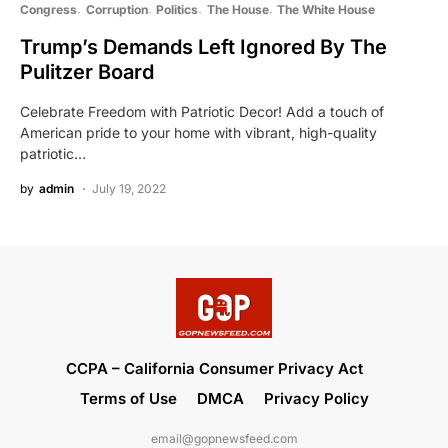
Congress
Corruption
Politics
The House
The White House
Trump’s Demands Left Ignored By The
Pulitzer Board
Celebrate Freedom with Patriotic Decor! Add a touch of
American pride to your home with vibrant, high-quality
patriotic…
by
admin
July 19, 2022
CCPA – California Consumer Privacy Act
Terms of Use
DMCA
Privacy Policy
email@gopnewsfeed.com