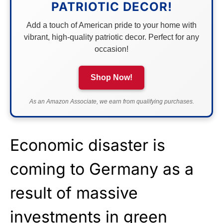
PATRIOTIC DECOR!
Add a touch of American pride to your home with
vibrant, high-quality patriotic decor. Perfect for any
occasion!
Shop Now!
As an Amazon Associate, we earn from qualifying purchases.
Economic disaster is
coming to Germany as a
result of massive
investments in green