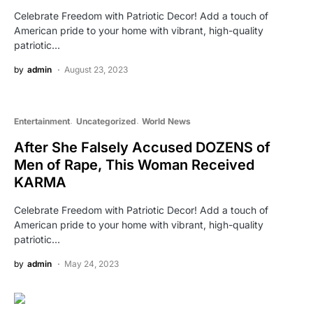
Celebrate Freedom with Patriotic Decor! Add a touch of
American pride to your home with vibrant, high-quality
patriotic…
by
admin
August 23, 2023
Entertainment
Uncategorized
World News
After She Falsely Accused DOZENS of
Men of Rape, This Woman Received
KARMA
Celebrate Freedom with Patriotic Decor! Add a touch of
American pride to your home with vibrant, high-quality
patriotic…
by
admin
May 24, 2023