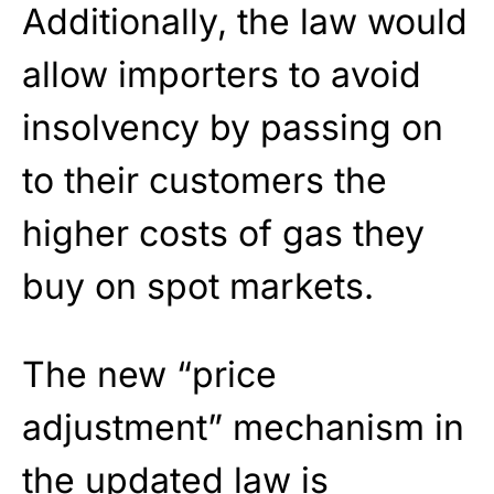
Additionally, the law would
allow importers to avoid
insolvency by passing on
to their customers the
higher costs of gas they
buy on spot markets.
The new “price
adjustment” mechanism in
the updated law is