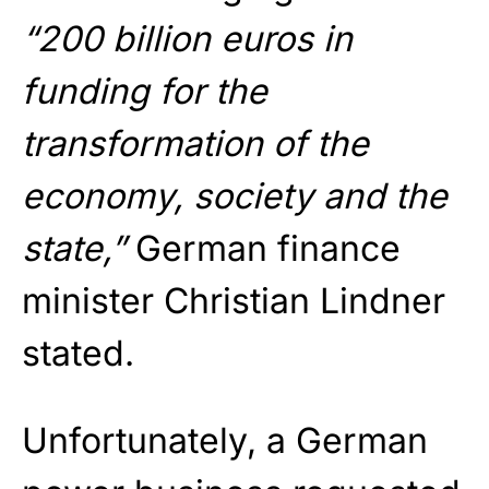
“200 billion euros in
funding for the
transformation of the
economy, society and the
state,”
German finance
minister Christian Lindner
stated.
Unfortunately, a German