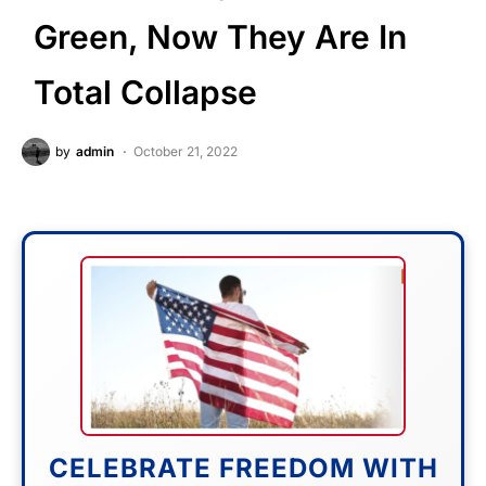
Green, Now They Are In
Total Collapse
by
admin
October 21, 2022
CELEBRATE FREEDOM WITH