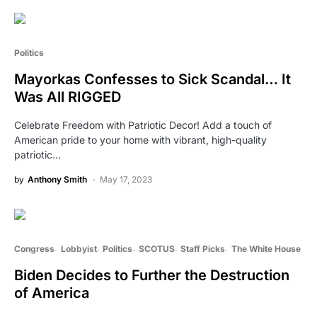
Politics
Mayorkas Confesses to Sick Scandal… It
Was All RIGGED
Celebrate Freedom with Patriotic Decor! Add a touch of
American pride to your home with vibrant, high-quality
patriotic…
by
Anthony Smith
May 17, 2023
Congress
Lobbyist
Politics
SCOTUS
Staff Picks
The White House
Biden Decides to Further the Destruction
of America