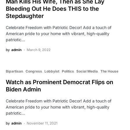
Man Kills His Wife, Then as She Lay
Bleeding Out He Does THIS to the
Stepdaughter
Celebrate Freedom with Patriotic Decor! Add a touch of
American pride to your home with vibrant, high-quality
patriotic…
by
admin
March 9, 2022
Bipartisan
Congress
Lobbyist
Politics
Social Media
The House
Watch as Prominent Democrat Flips on
Biden Admin
Celebrate Freedom with Patriotic Decor! Add a touch of
American pride to your home with vibrant, high-quality
patriotic…
by
admin
November 11, 2021