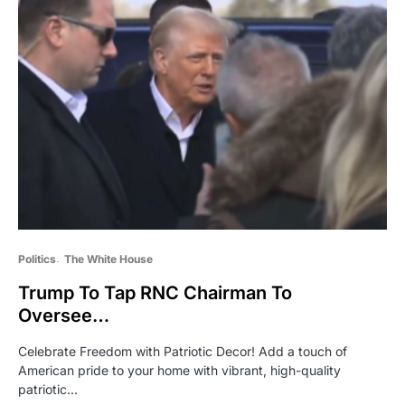
Politics
The White House
Trump To Tap RNC Chairman To
Oversee…
Celebrate Freedom with Patriotic Decor! Add a touch of
American pride to your home with vibrant, high-quality
patriotic…