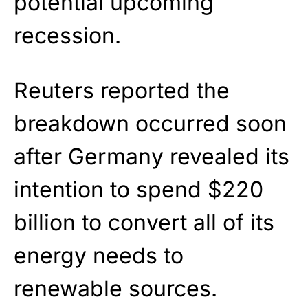
potential upcoming
recession.
Reuters reported the
breakdown occurred soon
after Germany revealed its
intention to spend $220
billion to convert all of its
energy needs to
renewable sources.