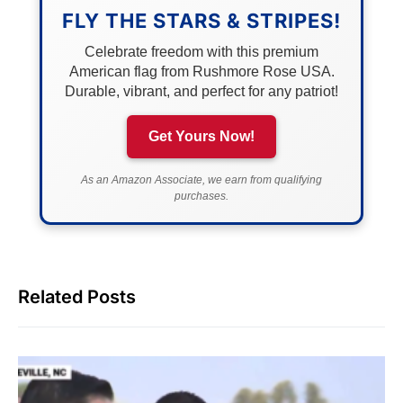
FLY THE STARS & STRIPES!
Celebrate freedom with this premium
American flag from Rushmore Rose USA.
Durable, vibrant, and perfect for any patriot!
Get Yours Now!
As an Amazon Associate, we earn from qualifying
purchases.
Related Posts