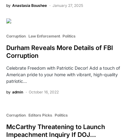
by
Anastasia Boushee
January 27, 2025
Corruption
Law Enforcement
Politics
Durham Reveals More Details of FBI
Corruption
Celebrate Freedom with Patriotic Decor! Add a touch of
American pride to your home with vibrant, high-quality
patriotic…
by
admin
October 16, 2022
Corruption
Editors Picks
Politics
McCarthy Threatening to Launch
Impeachment Inquiry If DOJ…