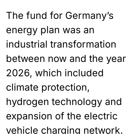
The fund for Germany’s
energy plan was an
industrial transformation
between now and the year
2026, which included
climate protection,
hydrogen technology and
expansion of the electric
vehicle charging network.