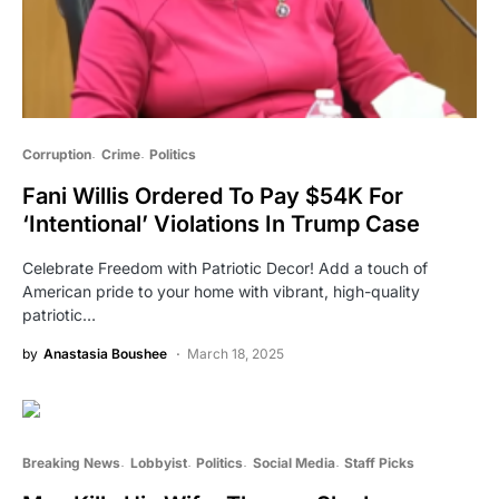
Corruption
Crime
Politics
Fani Willis Ordered To Pay $54K For
‘Intentional’ Violations In Trump Case
Celebrate Freedom with Patriotic Decor! Add a touch of
American pride to your home with vibrant, high-quality
patriotic…
by
Anastasia Boushee
March 18, 2025
Breaking News
Lobbyist
Politics
Social Media
Staff Picks