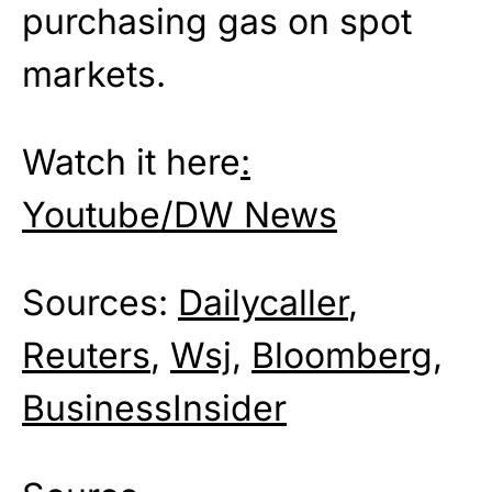
purchasing gas on spot
markets.
Watch it here
:
Youtube/DW News
Sources:
Dailycaller
,
Reuters
,
Wsj
,
Bloomberg
,
BusinessInsider