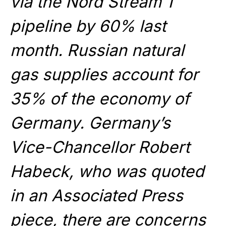
via the Nord Stream 1
pipeline by 60% last
month. Russian natural
gas supplies account for
35% of the economy of
Germany. Germany’s
Vice-Chancellor Robert
Habeck, who was quoted
in an Associated Press
piece, there are concerns