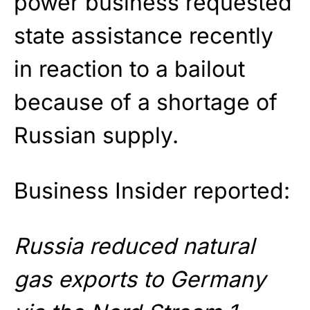
power business requested
state assistance recently
in reaction to a bailout
because of a shortage of
Russian supply.
Business Insider reported:
Russia reduced natural
gas exports to Germany