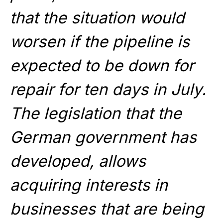
that the situation would
worsen if the pipeline is
expected to be down for
repair for ten days in July.
The legislation that the
German government has
developed, allows
acquiring interests in
businesses that are being