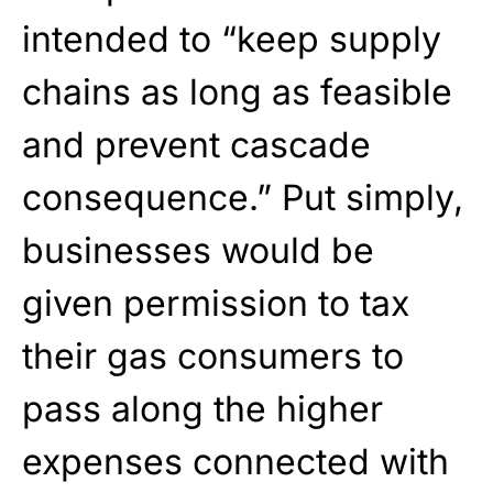
intended to “keep supply
chains as long as feasible
and prevent cascade
consequence.” Put simply,
businesses would be
given permission to tax
their gas consumers to
pass along the higher
expenses connected with