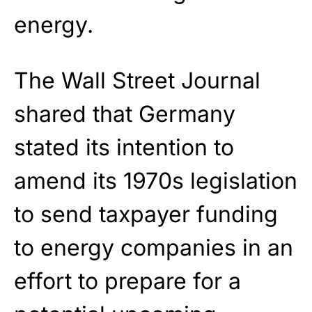
energy.
The Wall Street Journal
shared that Germany
stated its intention to
amend its 1970s legislation
to send taxpayer funding
to energy companies in an
effort to prepare for a