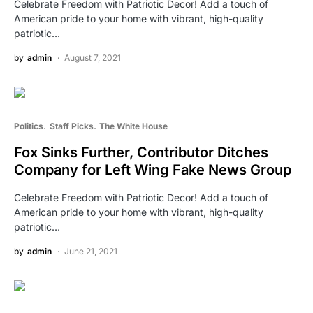
Celebrate Freedom with Patriotic Decor! Add a touch of
American pride to your home with vibrant, high-quality
patriotic…
by
admin
August 7, 2021
Politics
Staff Picks
The White House
Fox Sinks Further, Contributor Ditches
Company for Left Wing Fake News Group
Celebrate Freedom with Patriotic Decor! Add a touch of
American pride to your home with vibrant, high-quality
patriotic…
by
admin
June 21, 2021