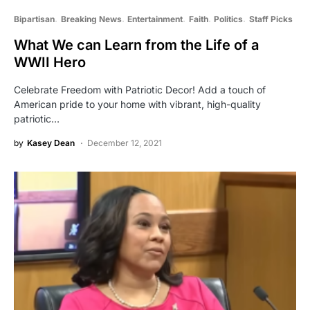
Bipartisan
Breaking News
Entertainment
Faith
Politics
Staff Picks
What We can Learn from the Life of a
WWII Hero
Celebrate Freedom with Patriotic Decor! Add a touch of
American pride to your home with vibrant, high-quality
patriotic…
by
Kasey Dean
December 12, 2021