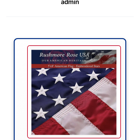
admin