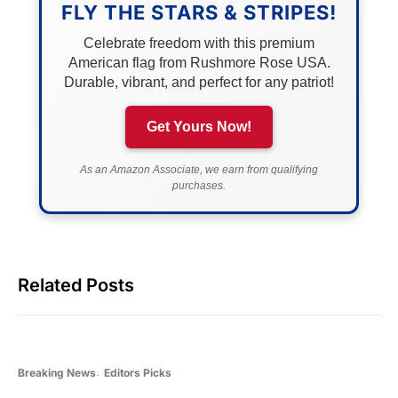
FLY THE STARS & STRIPES!
Celebrate freedom with this premium
American flag from Rushmore Rose USA.
Durable, vibrant, and perfect for any patriot!
Get Yours Now!
As an Amazon Associate, we earn from qualifying
purchases.
Related Posts
Breaking News
Editors Picks