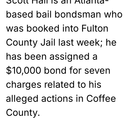
Scott Hall is an Atlanta-
based bail bondsman who
was booked into Fulton
County Jail last week; he
has been assigned a
$10,000 bond for seven
charges related to his
alleged actions in Coffee
County.