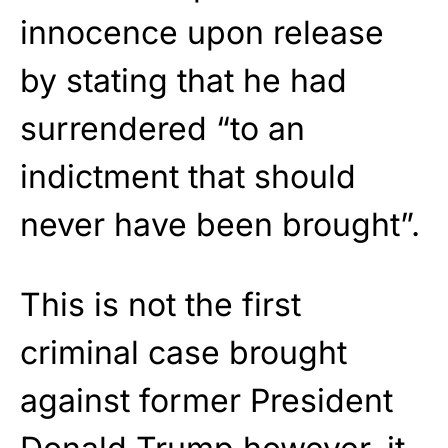
innocence upon release
by stating that he had
surrendered “to an
indictment that should
never have been brought”.
This is not the first
criminal case brought
against former President