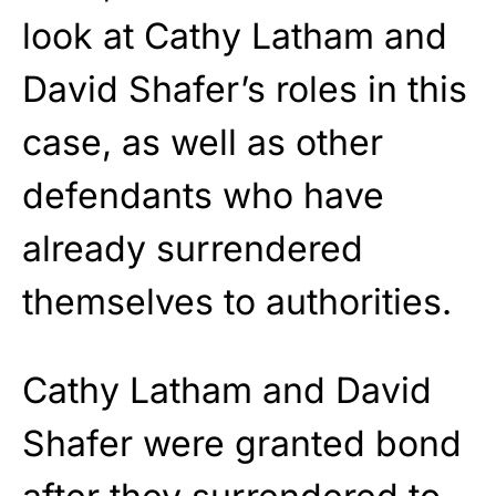
look at Cathy Latham and
David Shafer’s roles in this
case, as well as other
defendants who have
already surrendered
themselves to authorities.
Cathy Latham and David
Shafer were granted bond