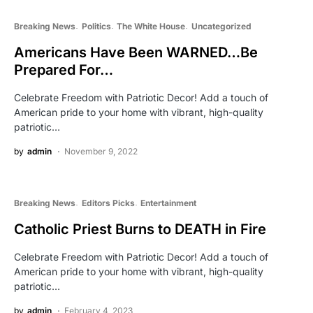
Breaking News
Politics
The White House
Uncategorized
Americans Have Been WARNED…Be
Prepared For…
Celebrate Freedom with Patriotic Decor! Add a touch of
American pride to your home with vibrant, high-quality
patriotic…
by
admin
November 9, 2022
Breaking News
Editors Picks
Entertainment
Catholic Priest Burns to DEATH in Fire
Celebrate Freedom with Patriotic Decor! Add a touch of
American pride to your home with vibrant, high-quality
patriotic…
by
admin
February 4, 2023