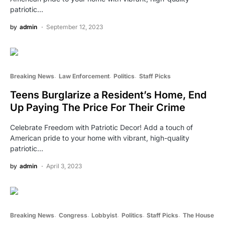
patriotic…
by
admin
September 12, 2023
Breaking News
Law Enforcement
Politics
Staff Picks
Teens Burglarize a Resident’s Home, End
Up Paying The Price For Their Crime
Celebrate Freedom with Patriotic Decor! Add a touch of
American pride to your home with vibrant, high-quality
patriotic…
by
admin
April 3, 2023
Breaking News
Congress
Lobbyist
Politics
Staff Picks
The House