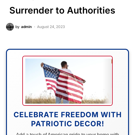
Surrender to Authorities
by
admin
August 24, 2023
CELEBRATE FREEDOM WITH
PATRIOTIC DECOR!
Add a touch of American pride to your home with