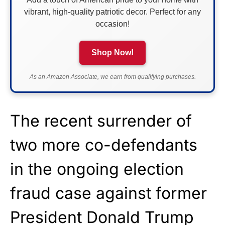
vibrant, high-quality patriotic decor. Perfect for any
occasion!
Shop Now!
As an Amazon Associate, we earn from qualifying purchases.
The recent surrender of
two more co-defendants
in the ongoing election
fraud case against former
President Donald Trump