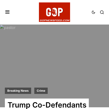
Breaking News
Crime
Trump Co-Defendants