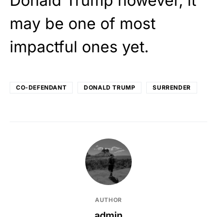
Donald Trump however, it
may be one of most
impactful ones yet.
CO-DEFENDANT
DONALD TRUMP
SURRENDER
AUTHOR
admin