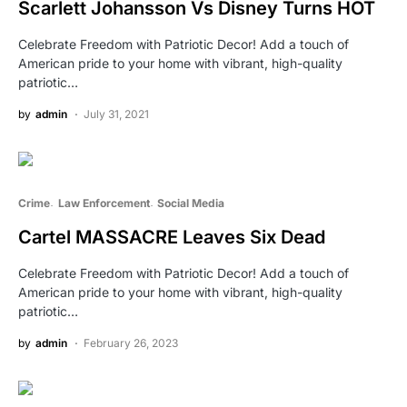
Scarlett Johansson Vs Disney Turns HOT
Celebrate Freedom with Patriotic Decor! Add a touch of
American pride to your home with vibrant, high-quality
patriotic…
by
admin
July 31, 2021
Crime
Law Enforcement
Social Media
Cartel MASSACRE Leaves Six Dead
Celebrate Freedom with Patriotic Decor! Add a touch of
American pride to your home with vibrant, high-quality
patriotic…
by
admin
February 26, 2023