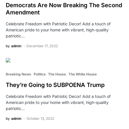
Democrats Are Now Breaking The Second
Amendment
Celebrate Freedom with Patriotic Decor! Add a touch of
American pride to your home with vibrant, high-quality
patriotic…
by
admin
December 17, 2022
Breaking News
Politics
The House
The White House
They’re Going to SUBPOENA Trump
Celebrate Freedom with Patriotic Decor! Add a touch of
American pride to your home with vibrant, high-quality
patriotic…
by
admin
October 13, 2022