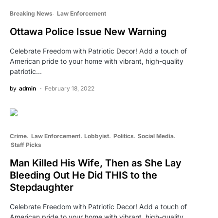
Breaking News
Law Enforcement
Ottawa Police Issue New Warning
Celebrate Freedom with Patriotic Decor! Add a touch of
American pride to your home with vibrant, high-quality
patriotic…
by
admin
February 18, 2022
Crime
Law Enforcement
Lobbyist
Politics
Social Media
Staff Picks
Man Killed His Wife, Then as She Lay
Bleeding Out He Did THIS to the
Stepdaughter
Celebrate Freedom with Patriotic Decor! Add a touch of
American pride to your home with vibrant, high-quality