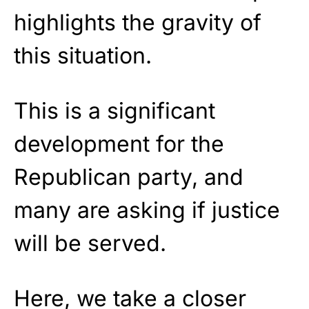
highlights the gravity of
this situation.
This is a significant
development for the
Republican party, and
many are asking if justice
will be served.
Here, we take a closer