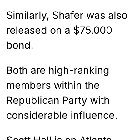
Similarly, Shafer was also
released on a $75,000
bond.
Both are high-ranking
members within the
Republican Party with
considerable influence.