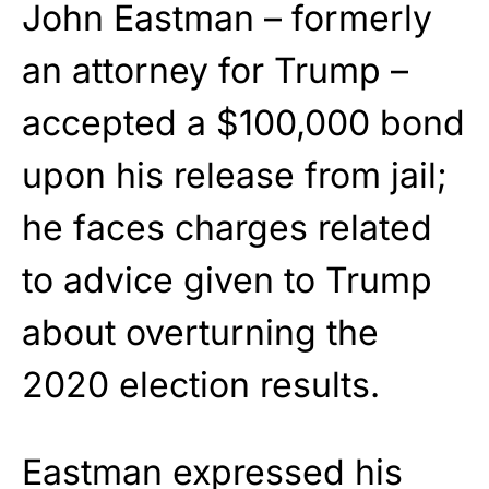
John Eastman – formerly
an attorney for Trump –
accepted a $100,000 bond
upon his release from jail;
he faces charges related
to advice given to Trump
about overturning the
2020 election results.
Eastman expressed his