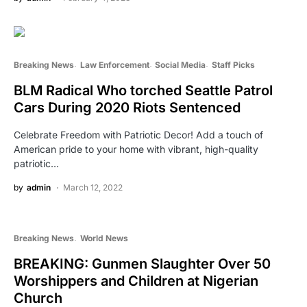
Breaking News
Law Enforcement
Social Media
Staff Picks
BLM Radical Who torched Seattle Patrol
Cars During 2020 Riots Sentenced
Celebrate Freedom with Patriotic Decor! Add a touch of
American pride to your home with vibrant, high-quality
patriotic…
by
admin
March 12, 2022
Breaking News
World News
BREAKING: Gunmen Slaughter Over 50
Worshippers and Children at Nigerian
Church