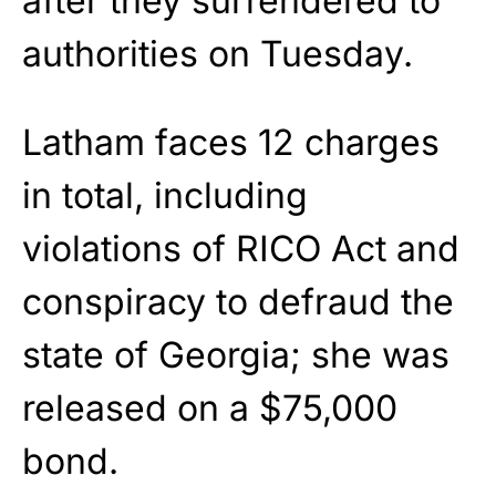
after they surrendered to
authorities on Tuesday.
Latham faces 12 charges
in total, including
violations of RICO Act and
conspiracy to defraud the
state of Georgia; she was
released on a $75,000
bond.