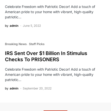
Celebrate Freedom with Patriotic Decor! Add a touch of
American pride to your home with vibrant, high-quality
patriotic…
by
admin
June 5, 2022
Breaking News
Staff Picks
IRS Sent Over $1 Billion In Stimulus
Checks To PRISONERS
Celebrate Freedom with Patriotic Decor! Add a touch of
American pride to your home with vibrant, high-quality
patriotic…
by
admin
September 20, 2022