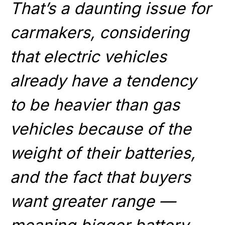
That’s a daunting issue for
carmakers, considering
that electric vehicles
already have a tendency
to be heavier than gas
vehicles because of the
weight of their batteries,
and the fact that buyers
want greater range —