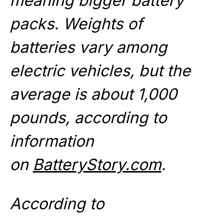
meaning bigger battery
packs. Weights of
batteries vary among
electric vehicles, but the
average is about 1,000
pounds, according to
information
on
BatteryStory.com
.
According to