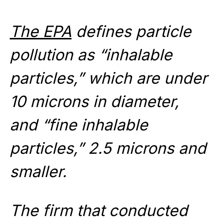
The EPA
defines particle
pollution as “inhalable
particles,” which are under
10 microns in diameter,
and “fine inhalable
particles,” 2.5 microns and
smaller.
The firm that conducted