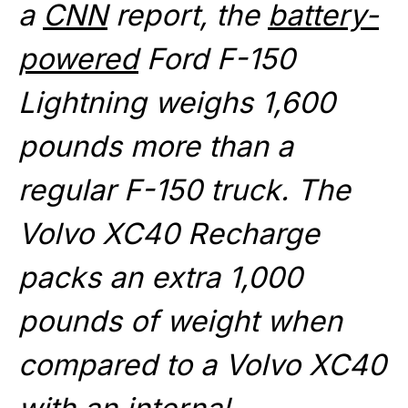
a
CNN
report, the
battery-
powered
Ford F-150
Lightning weighs 1,600
pounds more than a
regular F-150 truck. The
Volvo XC40 Recharge
packs an extra 1,000
pounds of weight when
compared to a Volvo XC40