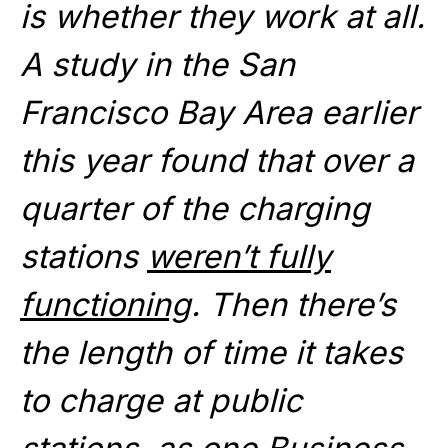
is whether they work at all.
A study in the San
Francisco Bay Area earlier
this year found that over a
quarter of the charging
stations
weren’t fully
functioning
. Then there’s
the length of time it takes
to charge at public