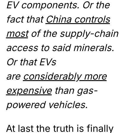
EV components. Or the
fact that
China controls
most
of the supply-chain
access to said minerals.
Or that EVs
are
considerably more
expensive
than gas-
powered vehicles.
At last the truth is finally