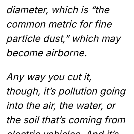
diameter, which is “the
common metric for fine
particle dust,” which may
become airborne.
Any way you cut it,
though, it’s pollution going
into the air, the water, or
the soil that’s coming from