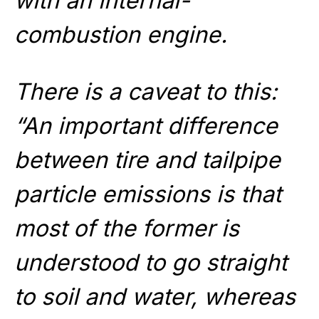
with an internal-
combustion engine.
There is a caveat to this:
“An important difference
between tire and tailpipe
particle emissions is that
most of the former is
understood to go straight
to soil and water, whereas