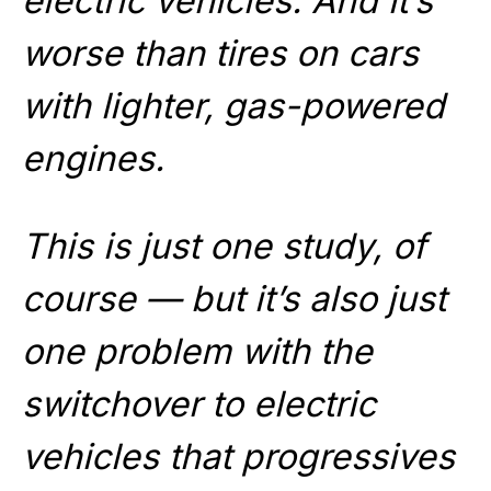
electric vehicles. And it’s
worse than tires on cars
with lighter, gas-powered
engines.
This is just one study, of
course — but it’s also just
one problem with the
switchover to electric
vehicles that progressives