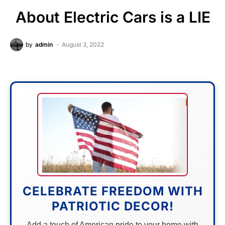
About Electric Cars is a LIE
by
admin
August 3, 2022
CELEBRATE FREEDOM WITH
PATRIOTIC DECOR!
Add a touch of American pride to your home with