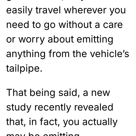
easily travel wherever you
need to go without a care
or worry about emitting
anything from the vehicle’s
tailpipe.
That being said, a new
study recently revealed
that, in fact, you actually