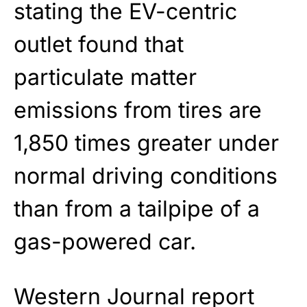
stating the EV-centric
outlet found that
particulate matter
emissions from tires are
1,850 times greater under
normal driving conditions
than from a tailpipe of a
gas-powered car.
Western Journal report