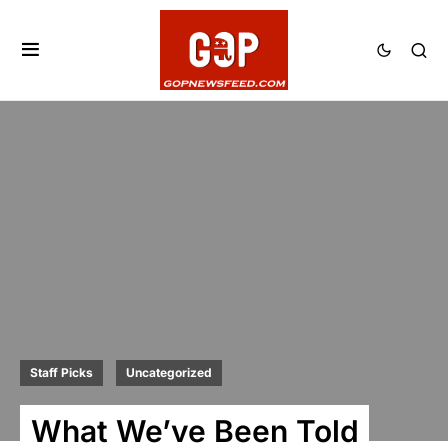
Staff Picks
Uncategorized
What We’ve Been Told