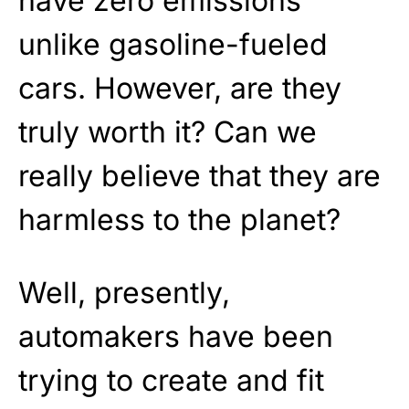
have zero emissions
unlike gasoline-fueled
cars. However, are they
truly worth it? Can we
really believe that they are
harmless to the planet?
Well, presently,
automakers have been
trying to create and fit