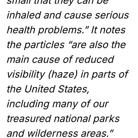
small that they can be
inhaled and cause serious
health problems.” It notes
the particles “are also the
main cause of reduced
visibility (haze) in parts of
the United States,
including many of our
treasured national parks
and wilderness areas.”