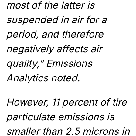
most of the latter is
suspended in air for a
period, and therefore
negatively affects air
quality,” Emissions
Analytics noted.
However, 11 percent of tire
particulate emissions is
smaller than 2.5 microns in