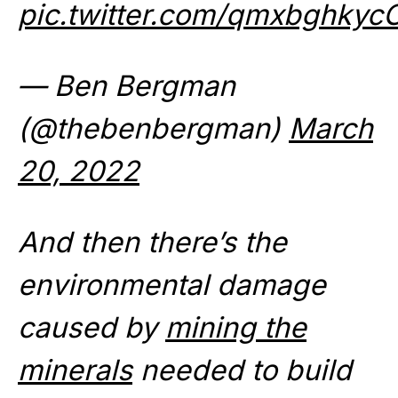
pic.twitter.com/qmxbghkyc
— Ben Bergman
(@thebenbergman)
March
20, 2022
And then there’s the
environmental damage
caused by
mining the
minerals
needed to build