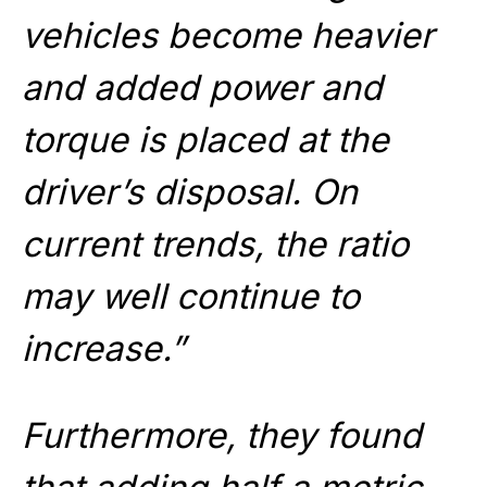
vehicles become heavier
and added power and
torque is placed at the
driver’s disposal. On
current trends, the ratio
may well continue to
increase.”
Furthermore, they found