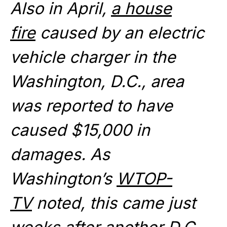
Also in April,
a house
fire
caused by an electric
vehicle charger in the
Washington, D.C., area
was reported to have
caused $15,000 in
damages. As
Washington’s
WTOP-
TV
noted, this came just