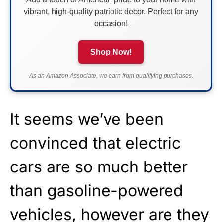
vibrant, high-quality patriotic decor. Perfect for any
occasion!
Shop Now!
As an Amazon Associate, we earn from qualifying purchases.
It seems we’ve been
convinced that electric
cars are so much better
than gasoline-powered
vehicles, however are they