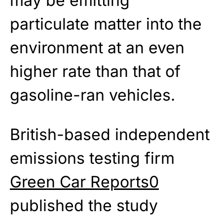
may be emitting
particulate matter into the
environment at an even
higher rate than that of
gasoline-ran vehicles.
British-based independent
emissions testing firm
Green Car Reports0
published the study