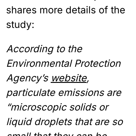
shares more details of the
study:
According to the
Environmental Protection
Agency’s
website
,
particulate emissions are
“microscopic solids or
liquid droplets that are so