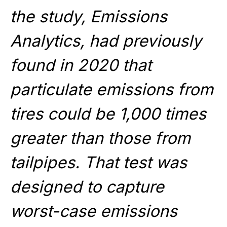
the study, Emissions
Analytics, had previously
found in 2020 that
particulate emissions from
tires could be 1,000 times
greater than those from
tailpipes. That test was
designed to capture
worst-case emissions