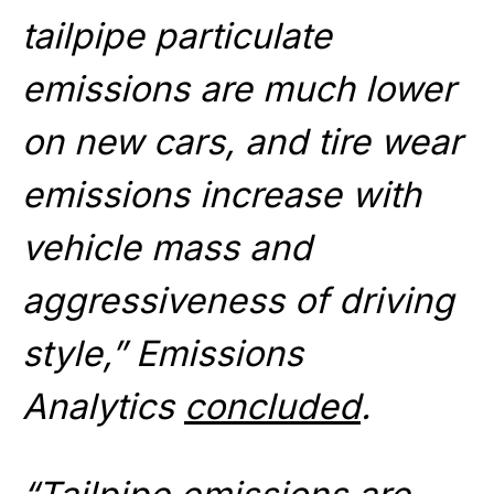
tailpipe particulate
emissions are much lower
on new cars, and tire wear
emissions increase with
vehicle mass and
aggressiveness of driving
style,” Emissions
Analytics
concluded
.