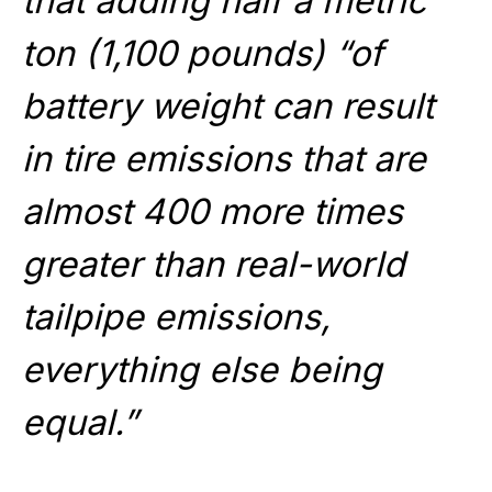
that adding half a metric
ton (1,100 pounds) “of
battery weight can result
in tire emissions that are
almost 400 more times
greater than real-world
tailpipe emissions,
everything else being
equal.”