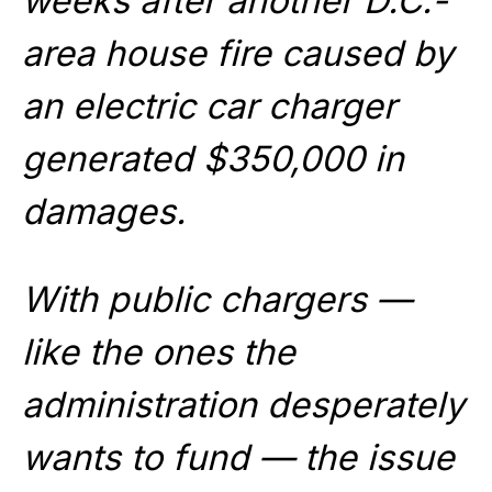
weeks after another D.C.-
area house fire caused by
an electric car charger
generated $350,000 in
damages.
With public chargers —
like the ones the
administration desperately
wants to fund — the issue