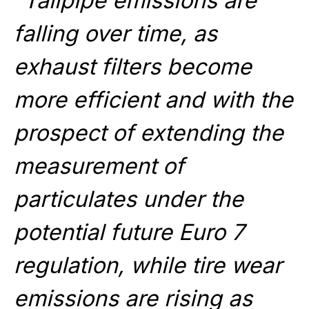
“Tailpipe emissions are
falling over time, as
exhaust filters become
more efficient and with the
prospect of extending the
measurement of
particulates under the
potential future Euro 7
regulation, while tire wear
emissions are rising as