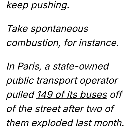
keep pushing.
Take spontaneous
combustion, for instance.
In Paris, a state-owned
public transport operator
pulled
149 of its buses
off
of the street after two of
them exploded last month.