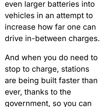
even larger batteries into
vehicles in an attempt to
increase how far one can
drive in-between charges.
And when you do need to
stop to charge, stations
are being built faster than
ever, thanks to the
government, so you can