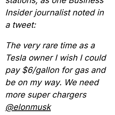
stations, as one Business
Insider journalist noted in
a tweet:
The very rare time as a
Tesla owner I wish I could
pay $6/gallon for gas and
be on my way. We need
more super chargers
@elonmusk