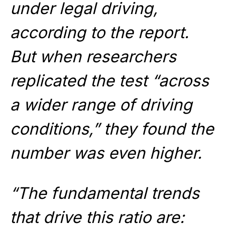
under legal driving,
according to the report.
But when researchers
replicated the test “across
a wider range of driving
conditions,” they found the
number was even higher.
“The fundamental trends
that drive this ratio are: