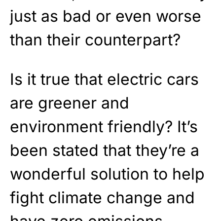
just as bad or even worse
than their counterpart?
Is it true that electric cars
are greener and
environment friendly? It’s
been stated that they’re a
wonderful solution to help
fight climate change and