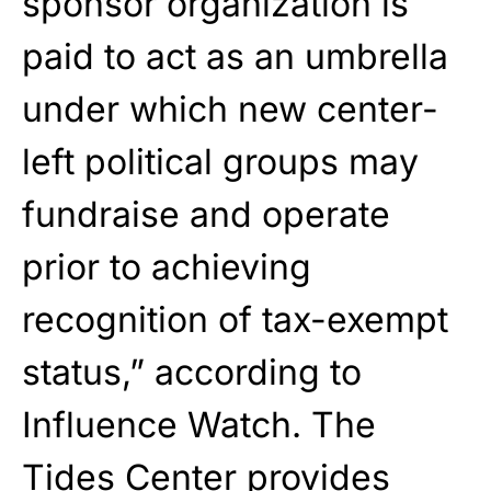
sponsor organization is
paid to act as an umbrella
under which new center-
left political groups may
fundraise and operate
prior to achieving
recognition of tax-exempt
status,” according to
Influence Watch. The
Tides Center provides