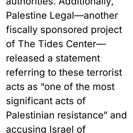
authorities. Additionally,
Palestine Legal—another
fiscally sponsored project
of The Tides Center—
released a statement
referring to these terrorist
acts as “one of the most
significant acts of
Palestinian resistance” and
accusing Israel of