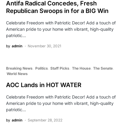
Antifa Radical Concedes, Fresh
Republican Swoops in for a BIG Win
Celebrate Freedom with Patriotic Decor! Add a touch of
American pride to your home with vibrant, high-quality
patriotic…
by
admin
November 30, 2021
Breaking News
Politics
Staff Picks
The House
The Senate
World News
AOC Lands in HOT WATER
Celebrate Freedom with Patriotic Decor! Add a touch of
American pride to your home with vibrant, high-quality
patriotic…
by
admin
September 28, 2022