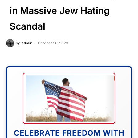
in Massive Jew Hating
Scandal
by
admin
October 26, 2023
CELEBRATE FREEDOM WITH