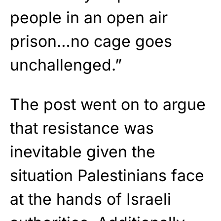
people in an open air
prison…no cage goes
unchallenged.”
The post went on to argue
that resistance was
inevitable given the
situation Palestinians face
at the hands of Israeli