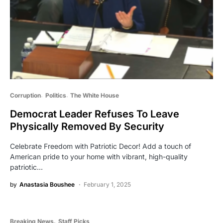
Corruption
Politics
The White House
Democrat Leader Refuses To Leave
Physically Removed By Security
Celebrate Freedom with Patriotic Decor! Add a touch of
American pride to your home with vibrant, high-quality
patriotic…
by
Anastasia Boushee
February 1, 2025
Breaking News
Staff Picks