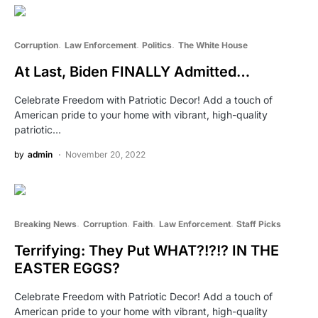
Corruption
Law Enforcement
Politics
The White House
At Last, Biden FINALLY Admitted…
Celebrate Freedom with Patriotic Decor! Add a touch of
American pride to your home with vibrant, high-quality
patriotic…
by
admin
November 20, 2022
Breaking News
Corruption
Faith
Law Enforcement
Staff Picks
Terrifying: They Put WHAT?!?!? IN THE
EASTER EGGS?
Celebrate Freedom with Patriotic Decor! Add a touch of
American pride to your home with vibrant, high-quality