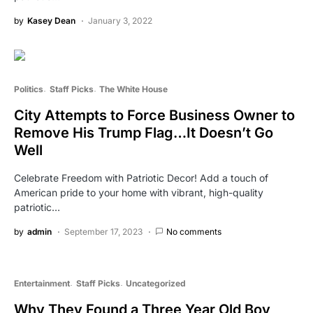
by
Kasey Dean
January 3, 2022
Politics
Staff Picks
The White House
City Attempts to Force Business Owner to
Remove His Trump Flag…It Doesn’t Go
Well
Celebrate Freedom with Patriotic Decor! Add a touch of
American pride to your home with vibrant, high-quality
patriotic…
by
admin
September 17, 2023
No comments
Entertainment
Staff Picks
Uncategorized
Why They Found a Three Year Old Boy