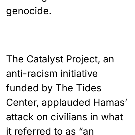
genocide.
The Catalyst Project, an
anti-racism initiative
funded by The Tides
Center, applauded Hamas’
attack on civilians in what
it referred to as “an