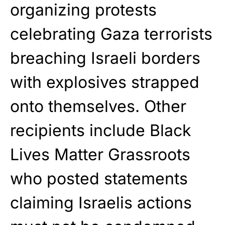
organizing protests
celebrating Gaza terrorists
breaching Israeli borders
with explosives strapped
onto themselves. Other
recipients include Black
Lives Matter Grassroots
who posted statements
claiming Israelis actions