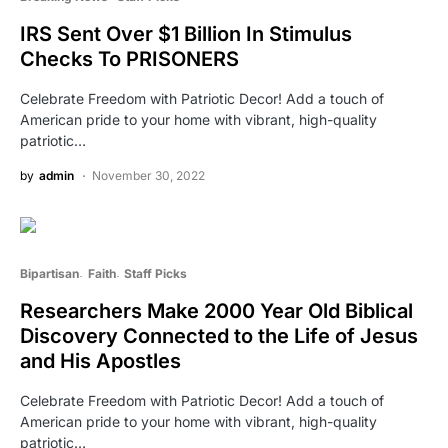
IRS Sent Over $1 Billion In Stimulus
Checks To PRISONERS
Celebrate Freedom with Patriotic Decor! Add a touch of
American pride to your home with vibrant, high-quality
patriotic…
by
admin
November 30, 2022
Bipartisan
Faith
Staff Picks
Researchers Make 2000 Year Old Biblical
Discovery Connected to the Life of Jesus
and His Apostles
Celebrate Freedom with Patriotic Decor! Add a touch of
American pride to your home with vibrant, high-quality
patriotic…