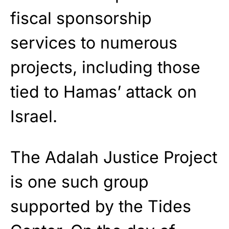
fiscal sponsorship
services to numerous
projects, including those
tied to Hamas’ attack on
Israel.
The Adalah Justice Project
is one such group
supported by the Tides