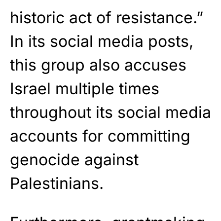
historic act of resistance.”
In its social media posts,
this group also accuses
Israel multiple times
throughout its social media
accounts for committing
genocide against
Palestinians.