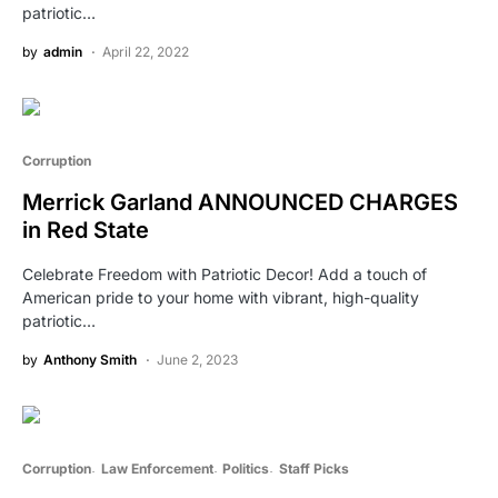
patriotic…
by
admin
April 22, 2022
Corruption
Merrick Garland ANNOUNCED CHARGES
in Red State
Celebrate Freedom with Patriotic Decor! Add a touch of
American pride to your home with vibrant, high-quality
patriotic…
by
Anthony Smith
June 2, 2023
Corruption
Law Enforcement
Politics
Staff Picks