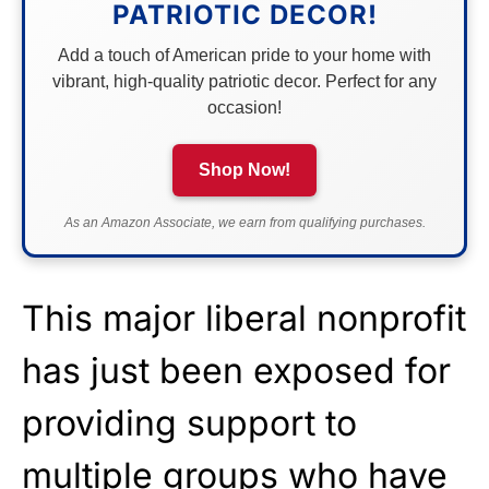
PATRIOTIC DECOR!
Add a touch of American pride to your home with
vibrant, high-quality patriotic decor. Perfect for any
occasion!
Shop Now!
As an Amazon Associate, we earn from qualifying purchases.
This major liberal nonprofit
has just been exposed for
providing support to
multiple groups who have