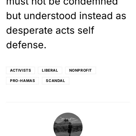
must not be condemned
but understood instead as
desperate acts self
defense.
ACTIVISTS
LIBERAL
NONPROFIT
PRO-HAMAS
SCANDAL