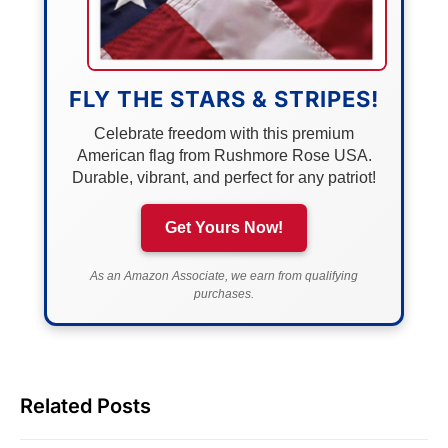
FLY THE STARS & STRIPES!
Celebrate freedom with this premium
American flag from Rushmore Rose USA.
Durable, vibrant, and perfect for any patriot!
Get Yours Now!
As an Amazon Associate, we earn from qualifying
purchases.
Related Posts