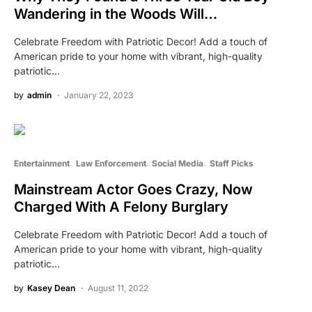
Wandering in the Woods Will…
Celebrate Freedom with Patriotic Decor! Add a touch of
American pride to your home with vibrant, high-quality
patriotic…
by
admin
January 22, 2023
Entertainment
Law Enforcement
Social Media
Staff Picks
Mainstream Actor Goes Crazy, Now
Charged With A Felony Burglary
Celebrate Freedom with Patriotic Decor! Add a touch of
American pride to your home with vibrant, high-quality
patriotic…
by
Kasey Dean
August 11, 2022