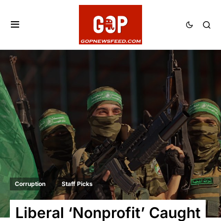
Corruption
Staff Picks
Liberal ‘Nonprofit’ Caught