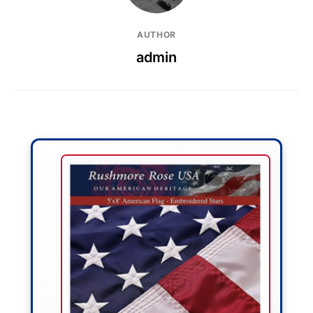
AUTHOR
admin