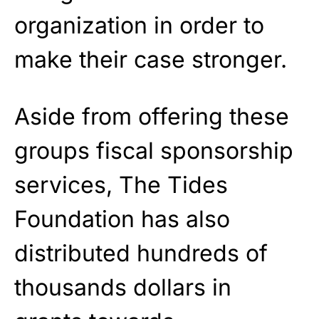
organization in order to
make their case stronger.
Aside from offering these
groups fiscal sponsorship
services, The Tides
Foundation has also
distributed hundreds of
thousands dollars in