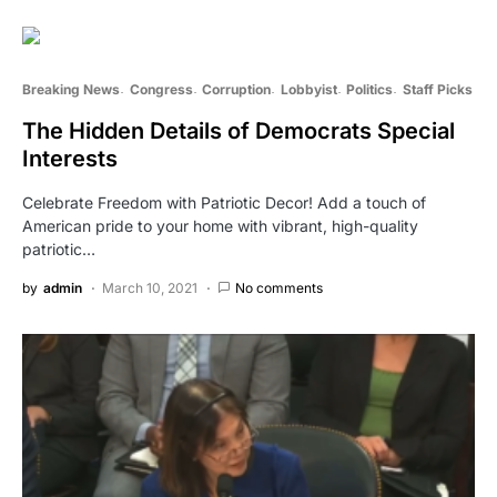
Breaking News
Congress
Corruption
Lobbyist
Politics
Staff Picks
The Hidden Details of Democrats Special
Interests
Celebrate Freedom with Patriotic Decor! Add a touch of
American pride to your home with vibrant, high-quality
patriotic…
by
admin
March 10, 2021
No comments