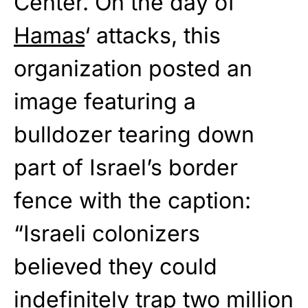
Center. On the day of
Hamas
‘ attacks, this
organization posted an
image featuring a
bulldozer tearing down
part of Israel’s border
fence with the caption:
“Israeli colonizers
believed they could
indefinitely trap two million