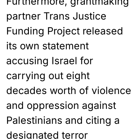
Furthermore, grantmaking
partner Trans Justice
Funding Project released
its own statement
accusing Israel for
carrying out eight
decades worth of violence
and oppression against
Palestinians and citing a
designated terror