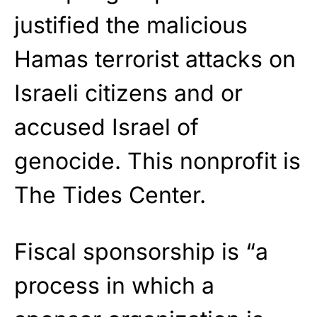
justified the malicious
Hamas terrorist attacks on
Israeli citizens and or
accused Israel of
genocide. This nonprofit is
The Tides Center.
Fiscal sponsorship is “a
process in which a