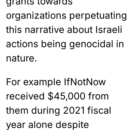
grants towards
organizations perpetuating
this narrative about Israeli
actions being genocidal in
nature.
For example IfNotNow
received $45,000 from
them during 2021 fiscal
year alone despite