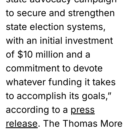
to secure and strengthen
state election systems,
with an initial investment
of $10 million and a
commitment to devote
whatever funding it takes
to accomplish its goals,”
according to a
press
release
. The Thomas More