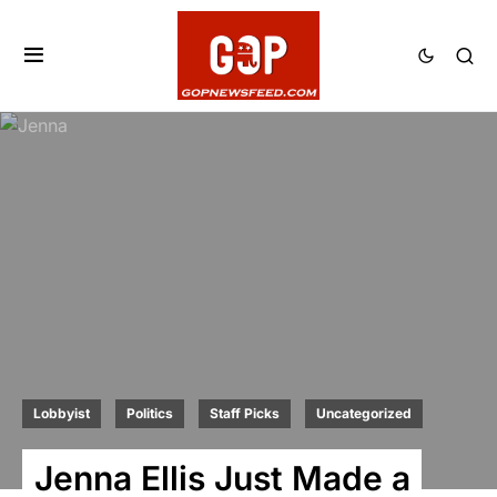
Lobbyist
Politics
Staff Picks
Uncategorized
Jenna Ellis Just Made a