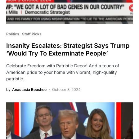
Politics
Staff Picks
Insanity Escalates: Strategist Says Trump
‘Would Try To Exterminate People’
Celebrate Freedom with Patriotic Decor! Add a touch of
American pride to your home with vibrant, high-quality
patriotic…
by
Anastasia Boushee
October 8, 2024