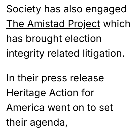
Society has also engaged
The Amistad Project
which
has brought election
integrity related litigation.
In their press release
Heritage Action for
America went on to set
their agenda,