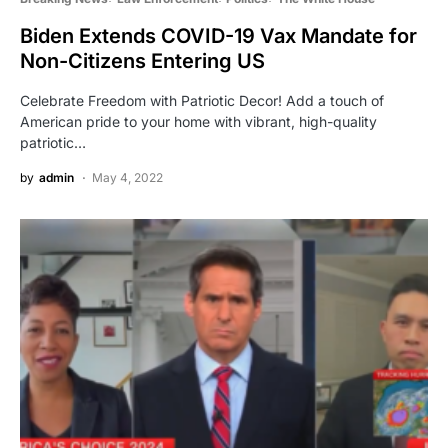
Biden Extends COVID-19 Vax Mandate for
Non-Citizens Entering US
Celebrate Freedom with Patriotic Decor! Add a touch of
American pride to your home with vibrant, high-quality
patriotic…
by
admin
May 4, 2022