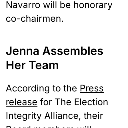
Navarro will be honorary
co-chairmen.
Jenna Assembles
Her Team
According to the
Press
release
for The Election
Integrity Alliance, their