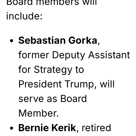
Board members will
include:
Sebastian Gorka
,
former Deputy Assistant
for Strategy to
President Trump, will
serve as Board
Member.
Bernie Kerik
, retired