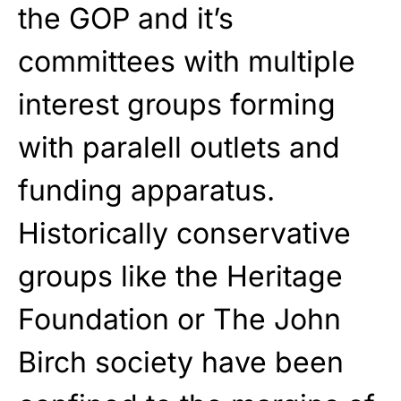
the GOP and it’s
committees with multiple
interest groups forming
with paralell outlets and
funding apparatus.
Historically conservative
groups like the Heritage
Foundation or The John
Birch society have been