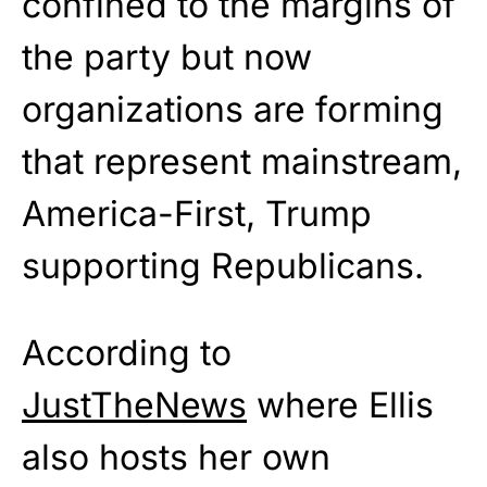
confined to the margins of
the party but now
organizations are forming
that represent mainstream,
America-First, Trump
supporting Republicans.
According to
JustTheNews
where Ellis
also hosts her own