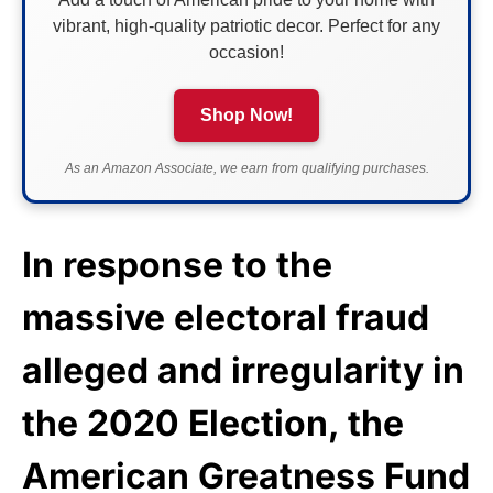
vibrant, high-quality patriotic decor. Perfect for any
occasion!
Shop Now!
As an Amazon Associate, we earn from qualifying purchases.
In response to the
massive electoral fraud
alleged and irregularity in
the 2020 Election, the
American Greatness Fund