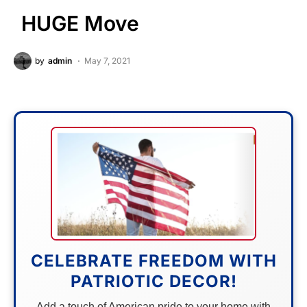
HUGE Move
by
admin
May 7, 2021
CELEBRATE FREEDOM WITH
PATRIOTIC DECOR!
Add a touch of American pride to your home with