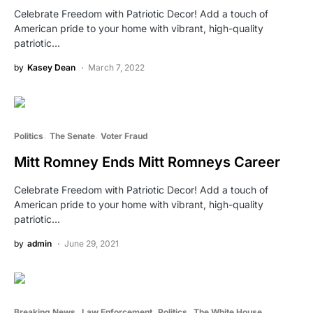
Celebrate Freedom with Patriotic Decor! Add a touch of
American pride to your home with vibrant, high-quality
patriotic…
by
Kasey Dean
March 7, 2022
Politics
The Senate
Voter Fraud
Mitt Romney Ends Mitt Romneys Career
Celebrate Freedom with Patriotic Decor! Add a touch of
American pride to your home with vibrant, high-quality
patriotic…
by
admin
June 29, 2021
Breaking News
Law Enforcement
Politics
The White House