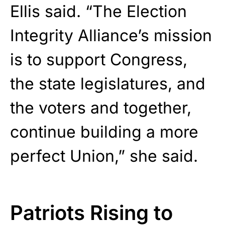
Ellis said. “The Election
Integrity Alliance’s mission
is to support Congress,
the state legislatures, and
the voters and together,
continue building a more
perfect Union,” she said.
Patriots Rising to