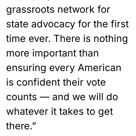
grassroots network for
state advocacy for the first
time ever. There is nothing
more important than
ensuring every American
is confident their vote
counts — and we will do
whatever it takes to get
there.”