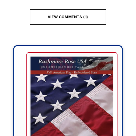
VIEW COMMENTS (1)