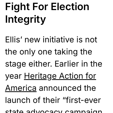
Fight For Election
Integrity
Ellis’ new initiative is not
the only one taking the
stage either. Earlier in the
year
Heritage Action for
America
announced the
launch of their “first-ever
state advocacy campaign