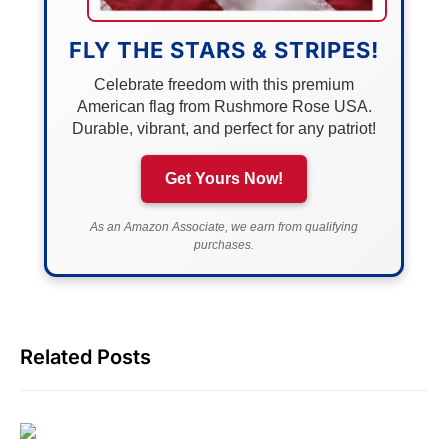
FLY THE STARS & STRIPES!
Celebrate freedom with this premium
American flag from Rushmore Rose USA.
Durable, vibrant, and perfect for any patriot!
Get Yours Now!
As an Amazon Associate, we earn from qualifying
purchases.
Related Posts