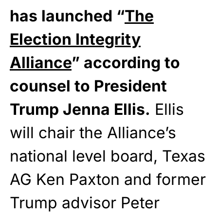
has launched “
The
Election Integrity
Alliance
” according to
counsel to President
Trump Jenna Ellis.
Ellis
will chair the Alliance’s
national level board, Texas
AG Ken Paxton and former
Trump advisor Peter