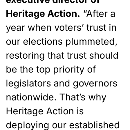
Heritage Action.
“After a
year when voters’ trust in
our elections plummeted,
restoring that trust should
be the top priority of
legislators and governors
nationwide. That’s why
Heritage Action is
deploying our established