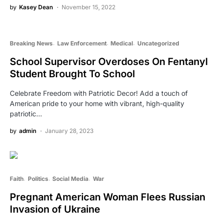
by
Kasey Dean
November 15, 2022
Breaking News
Law Enforcement
Medical
Uncategorized
School Supervisor Overdoses On Fentanyl
Student Brought To School
Celebrate Freedom with Patriotic Decor! Add a touch of
American pride to your home with vibrant, high-quality
patriotic…
by
admin
January 28, 2023
Faith
Politics
Social Media
War
Pregnant American Woman Flees Russian
Invasion of Ukraine