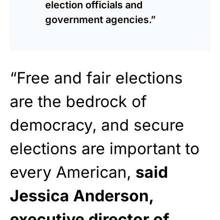
election officials and
government agencies.”
“Free and fair elections
are the bedrock of
democracy, and secure
elections are important to
every American,
said
Jessica Anderson,
executive director of