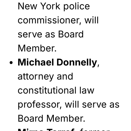
New York police
commissioner, will
serve as Board
Member.
Michael Donnelly
,
attorney and
constitutional law
professor, will serve as
Board Member.