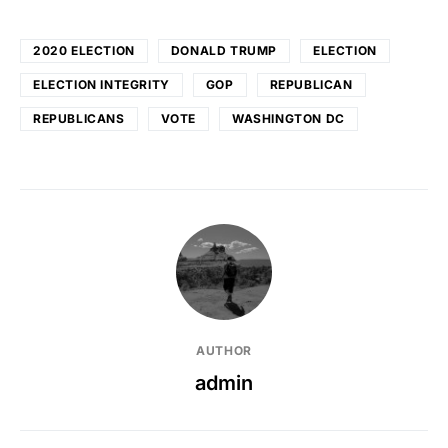
2020 ELECTION
DONALD TRUMP
ELECTION
ELECTION INTEGRITY
GOP
REPUBLICAN
REPUBLICANS
VOTE
WASHINGTON DC
AUTHOR
admin