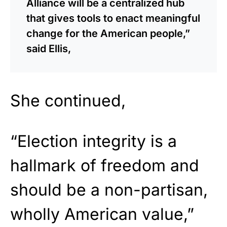
Alliance will be a centralized hub
that gives tools to enact meaningful
change for the American people,”
said Ellis,
She continued,
“Election integrity is a
hallmark of freedom and
should be a non-partisan,
wholly American value,”