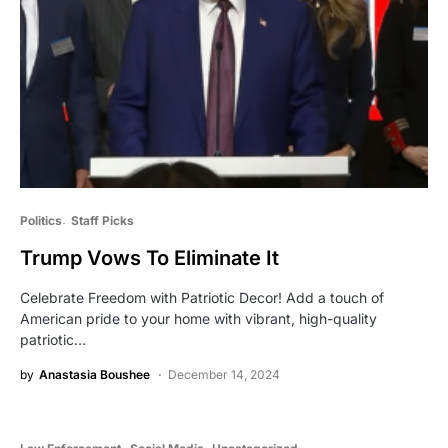
Politics
Staff Picks
Trump Vows To Eliminate It
Celebrate Freedom with Patriotic Decor! Add a touch of
American pride to your home with vibrant, high-quality
patriotic…
by
Anastasia Boushee
December 14, 2024