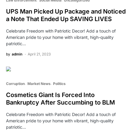
Law Enforcement
Social Media
Uncategorized
UPS Man Picked Up Package and Noticed
a Note That Ended Up SAVING LIVES
Celebrate Freedom with Patriotic Decor! Add a touch of
American pride to your home with vibrant, high-quality
patriotic…
by
admin
April 21, 2023
Corruption
Market News
Politics
Cosmetics Giant Is Forced Into
Bankruptcy After Succumbing to BLM
Celebrate Freedom with Patriotic Decor! Add a touch of
American pride to your home with vibrant, high-quality
patriotic…