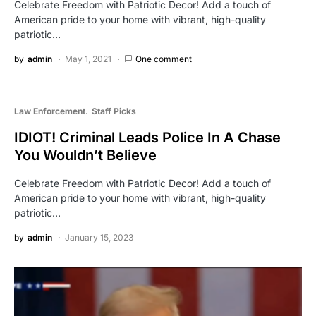
Celebrate Freedom with Patriotic Decor! Add a touch of
American pride to your home with vibrant, high-quality
patriotic…
by
admin
May 1, 2021
One comment
Law Enforcement
Staff Picks
IDIOT! Criminal Leads Police In A Chase
You Wouldn’t Believe
Celebrate Freedom with Patriotic Decor! Add a touch of
American pride to your home with vibrant, high-quality
patriotic…
by
admin
January 15, 2023