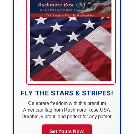
FLY THE STARS & STRIPES!
Celebrate freedom with this premium
American flag from Rushmore Rose USA.
Durable, vibrant, and perfect for any patriot!
Get Yours Now!