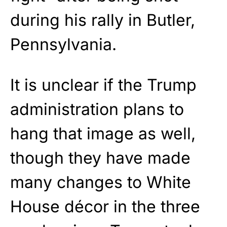
during his rally in Butler,
Pennsylvania.
It is unclear if the Trump
administration plans to
hang that image as well,
though they have made
many changes to White
House décor in the three