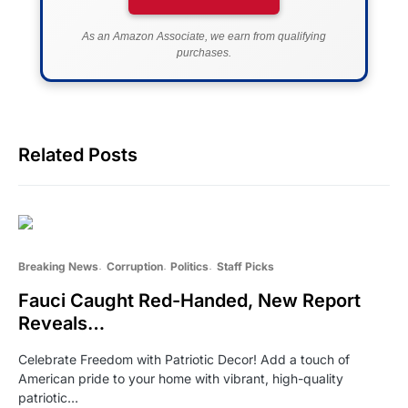
As an Amazon Associate, we earn from qualifying
purchases.
Related Posts
Breaking News
Corruption
Politics
Staff Picks
Fauci Caught Red-Handed, New Report
Reveals…
Celebrate Freedom with Patriotic Decor! Add a touch of
American pride to your home with vibrant, high-quality
patriotic…