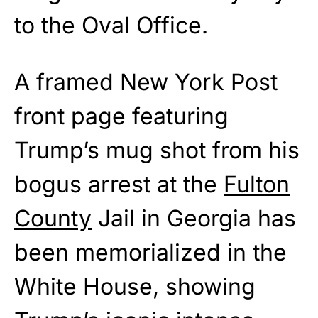
to the Oval Office.
A framed New York Post
front page featuring
Trump’s mug shot from his
bogus arrest at the
Fulton
County
Jail in Georgia has
been memorialized in the
White House, showing