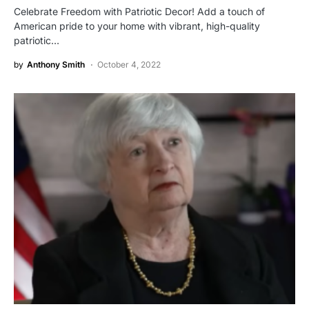
Celebrate Freedom with Patriotic Decor! Add a touch of
American pride to your home with vibrant, high-quality
patriotic…
by
Anthony Smith
October 4, 2022