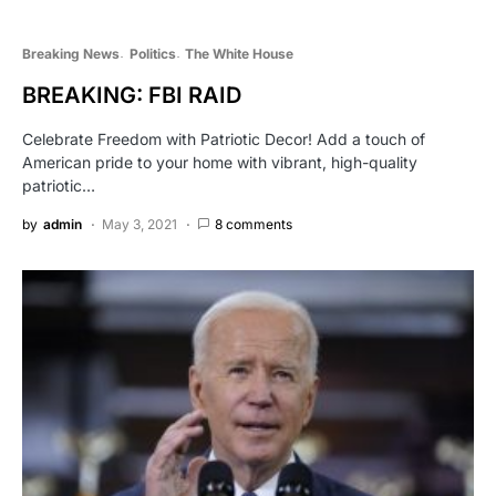
Breaking News
Politics
The White House
BREAKING: FBI RAID
Celebrate Freedom with Patriotic Decor! Add a touch of
American pride to your home with vibrant, high-quality
patriotic…
by
admin
May 3, 2021
8 comments