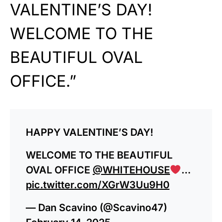
VALENTINE’S DAY!
WELCOME TO THE
BEAUTIFUL OVAL
OFFICE.”
HAPPY VALENTINE’S DAY!
WELCOME TO THE BEAUTIFUL
OVAL OFFICE
@WHITEHOUSE
…
pic.twitter.com/XGrW3Uu9H0
— Dan Scavino (@Scavino47)