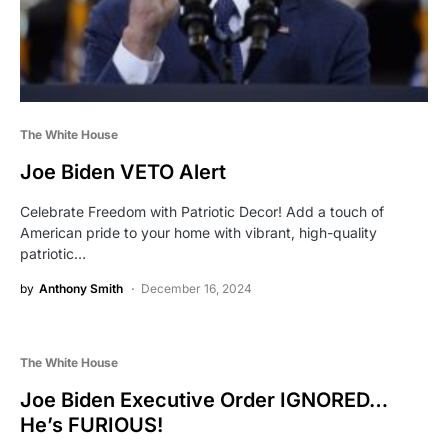
The White House
Joe Biden VETO Alert
Celebrate Freedom with Patriotic Decor! Add a touch of
American pride to your home with vibrant, high-quality
patriotic…
by
Anthony Smith
December 16, 2024
The White House
Joe Biden Executive Order IGNORED…
He’s FURIOUS!