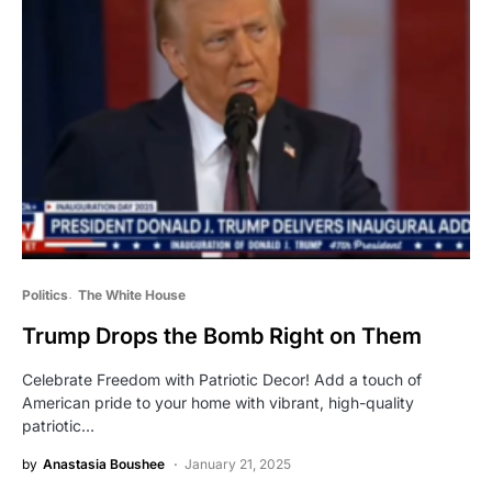
Politics
The White House
Trump Drops the Bomb Right on Them
Celebrate Freedom with Patriotic Decor! Add a touch of
American pride to your home with vibrant, high-quality
patriotic…
by
Anastasia Boushee
January 21, 2025