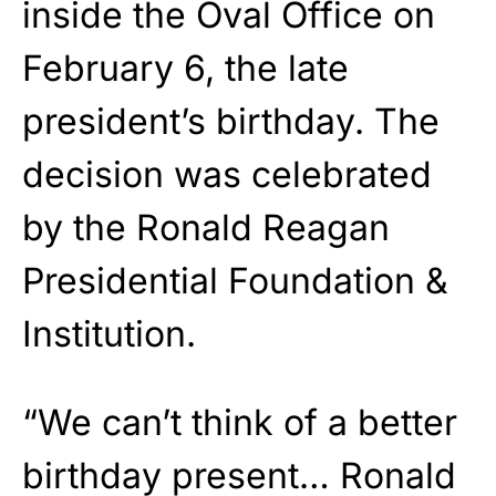
inside the Oval Office on
February 6, the late
president’s birthday. The
decision was celebrated
by the Ronald Reagan
Presidential Foundation &
Institution.
“We can’t think of a better
birthday present… Ronald