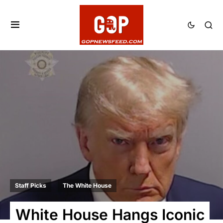
Staff Picks
The White House
White House Hangs Iconic