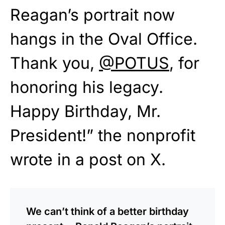
Reagan’s portrait now
hangs in the Oval Office.
Thank you,
@POTUS
, for
honoring his legacy.
Happy Birthday, Mr.
President!” the nonprofit
wrote in a post on X.
We can’t think of a better birthday