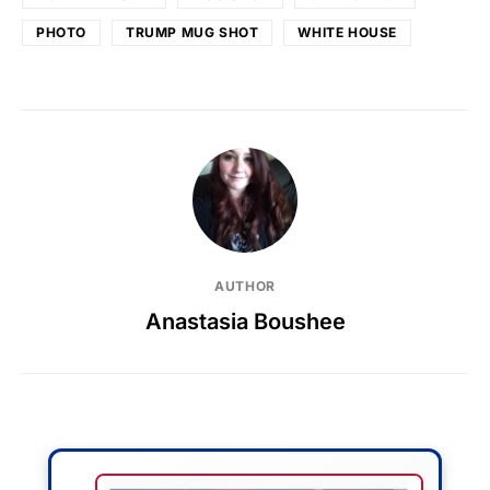
PHOTO
TRUMP MUG SHOT
WHITE HOUSE
AUTHOR
Anastasia Boushee