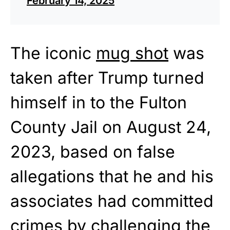
February 14, 2025
The iconic
mug shot
was
taken after Trump turned
himself in to the Fulton
County Jail on August 24,
2023, based on false
allegations that he and his
associates had committed
crimes by challenging the