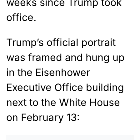
weeks since Trump took
office.
Trump’s official portrait
was framed and hung up
in the Eisenhower
Executive Office building
next to the White House
on February 13: