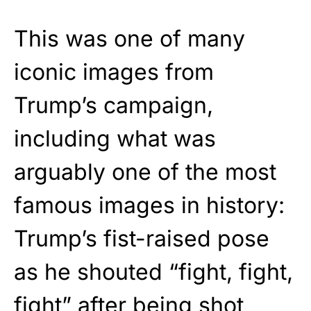
This was one of many
iconic images from
Trump’s campaign,
including what was
arguably one of the most
famous images in history:
Trump’s fist-raised pose
as he shouted “fight, fight,
fight” after being shot