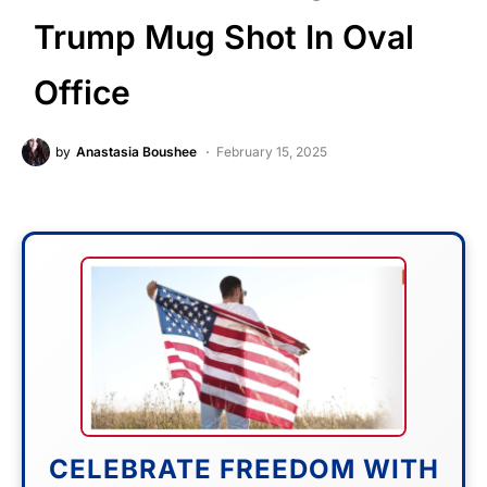
Trump Mug Shot In Oval
Office
by
Anastasia Boushee
February 15, 2025
CELEBRATE FREEDOM WITH