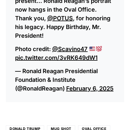
present… Ronald Reagan’s portrait
now hangs in the Oval Office.
Thank you,
@POTUS
, for honoring
his legacy. Happy Birthday, Mr.
President!
Photo credit:
@Scavino47
pic.twitter.com/3vRK649dW1
— Ronald Reagan Presidential
Foundation & Institute
(@RonaldReagan)
February 6, 2025
DONALD TRUMP
MUG SHOT
OVAL OFFICE