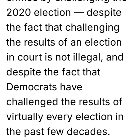
2020 election — despite
the fact that challenging
the results of an election
in court is not illegal, and
despite the fact that
Democrats have
challenged the results of
virtually every election in
the past few decades.