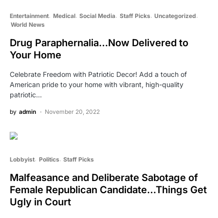
Entertainment
Medical
Social Media
Staff Picks
Uncategorized
World News
Drug Paraphernalia…Now Delivered to
Your Home
Celebrate Freedom with Patriotic Decor! Add a touch of
American pride to your home with vibrant, high-quality
patriotic…
by
admin
November 20, 2022
Lobbyist
Politics
Staff Picks
Malfeasance and Deliberate Sabotage of
Female Republican Candidate…Things Get
Ugly in Court