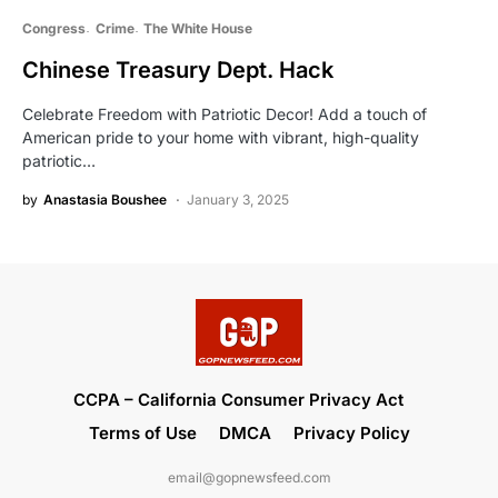
Congress
Crime
The White House
Chinese Treasury Dept. Hack
Celebrate Freedom with Patriotic Decor! Add a touch of
American pride to your home with vibrant, high-quality
patriotic…
by
Anastasia Boushee
January 3, 2025
CCPA – California Consumer Privacy Act
Terms of Use
DMCA
Privacy Policy
email@gopnewsfeed.com