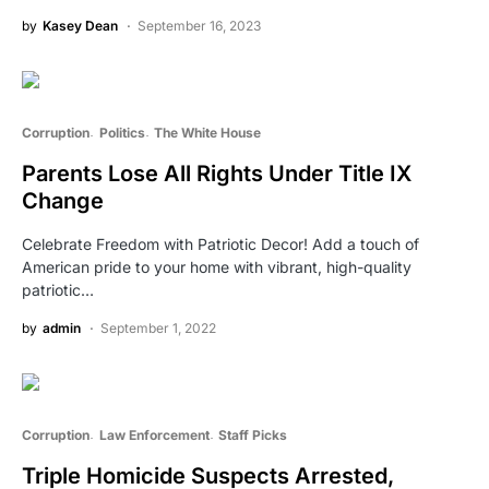
by
Kasey Dean
September 16, 2023
Corruption
Politics
The White House
Parents Lose All Rights Under Title IX
Change
Celebrate Freedom with Patriotic Decor! Add a touch of
American pride to your home with vibrant, high-quality
patriotic…
by
admin
September 1, 2022
Corruption
Law Enforcement
Staff Picks
Triple Homicide Suspects Arrested,