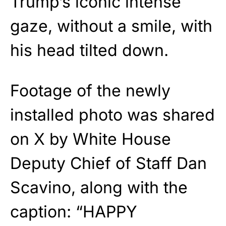
Trump’s iconic intense
gaze, without a smile, with
his head tilted down.
Footage of the newly
installed photo was shared
on X by White House
Deputy Chief of Staff Dan
Scavino, along with the
caption: “HAPPY