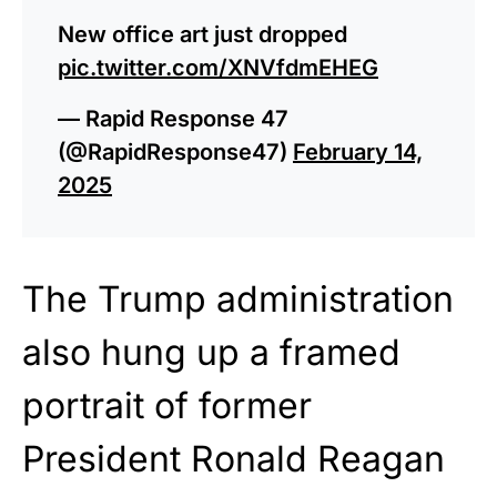
New office art just dropped
pic.twitter.com/XNVfdmEHEG
— Rapid Response 47
(@RapidResponse47)
February 14,
2025
The Trump administration
also hung up a framed
portrait of former
President Ronald Reagan