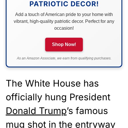
PATRIOTIC DECOR!
Add a touch of American pride to your home with
vibrant, high-quality patriotic decor. Perfect for any
occasion!
Shop Now!
As an Amazon Associate, we earn from qualifying purchases.
The White House has
officially hung President
Donald Trump
’s famous
mug shot in the entryway