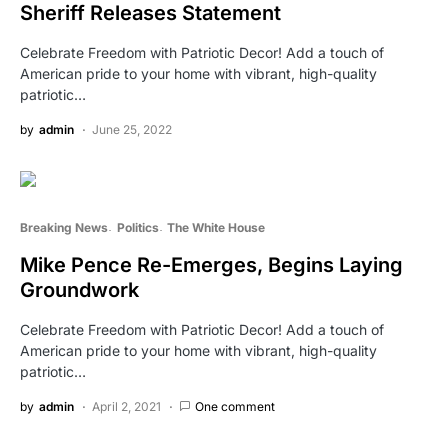
Sheriff Releases Statement
Celebrate Freedom with Patriotic Decor! Add a touch of
American pride to your home with vibrant, high-quality
patriotic…
by
admin
June 25, 2022
Breaking News
Politics
The White House
Mike Pence Re-Emerges, Begins Laying
Groundwork
Celebrate Freedom with Patriotic Decor! Add a touch of
American pride to your home with vibrant, high-quality
patriotic…
by
admin
April 2, 2021
One comment