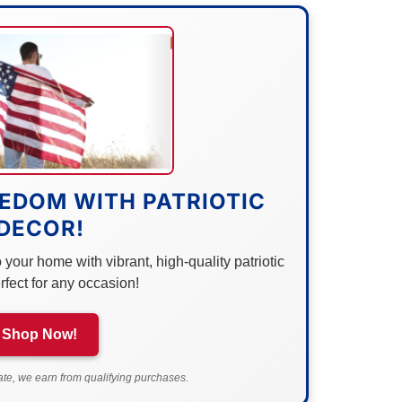
EDOM WITH PATRIOTIC
DECOR!
your home with vibrant, high-quality patriotic
rfect for any occasion!
Shop Now!
e, we earn from qualifying purchases.