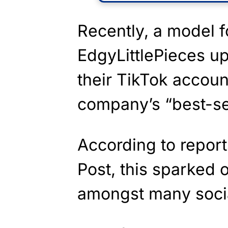
Recently, a model f
EdgyLittlePieces up
their TikTok accoun
company’s “best-sel
According to repor
Post, this sparked
amongst many socia