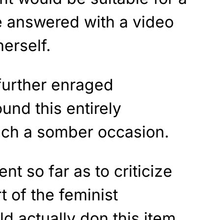
e answered with a video
erself.
further enraged
nd this entirely
such a somber occasion.
t so far as to criticize
 of the feminist
 actually don this item