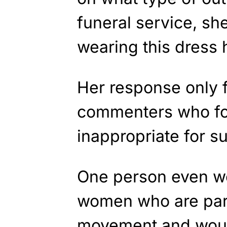
funeral service, sh
wearing this dress h
Her response only 
commenters who fou
inappropriate for 
One person even wen
women who are part
movement and would