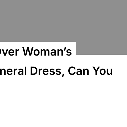
 Over Woman’s
uneral Dress, Can You