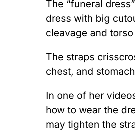
The “funeral dress” 
dress with big cutou
cleavage and torso 
The straps crisscro
chest, and stomach 
In one of her video
how to wear the dre
may tighten the str