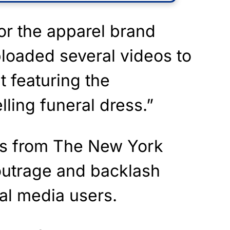
or the apparel brand
loaded several videos to
t featuring the
ling funeral dress.”
ts from The New York
 outrage and backlash
l media users.