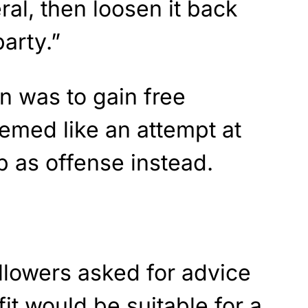
ral, then loosen it back
arty.”
on was to gain free
eemed like an attempt at
 as offense instead.
llowers asked for advice
it would be suitable for a