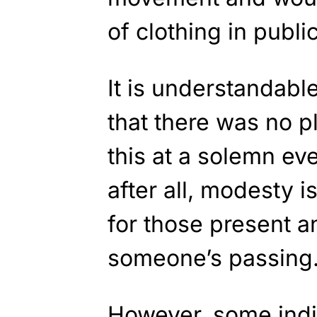
of clothing in public
It is understandabl
that there was no p
this at a solemn eve
after all, modesty 
for those present 
someone’s passing
However, some indi