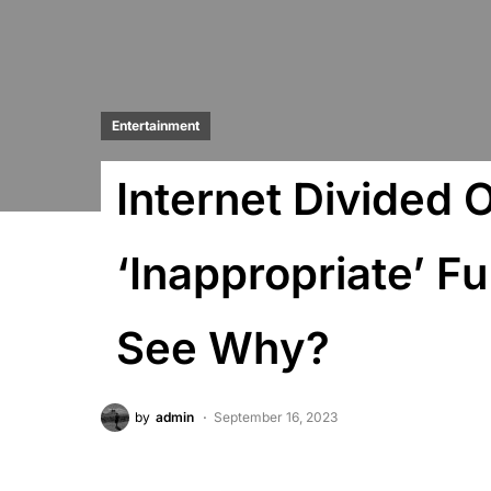
Entertainment
Internet Divided
‘Inappropriate’ F
See Why?
by
admin
September 16, 2023