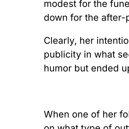
modest for the fune
down for the after-p
Clearly, her intenti
publicity in what s
humor but ended up
When one of her fo
on what type of outf