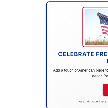
CELEBRATE FRE
Add a touch of American pride to 
decor. Pe
As an Amazon Associat