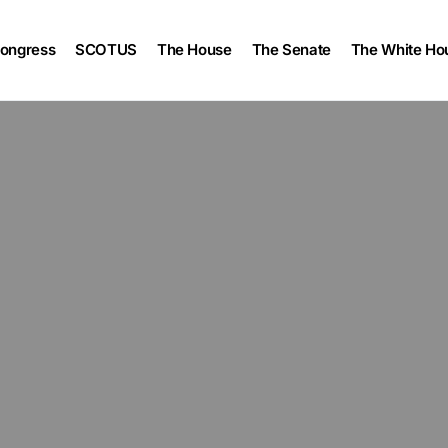
ongress
SCOTUS
The House
The Senate
The White Ho