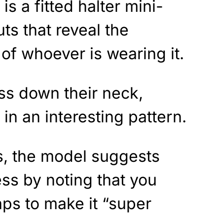
is a fitted halter mini-
ts that reveal the
of whoever is wearing it.
ss down their neck,
in an interesting pattern.
s, the model suggests
ss by noting that you
aps to make it “super