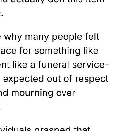
.
e why many people felt
lace for something like
nt like a funeral service–
is expected out of respect
and mourning over
.
viduals grasped that