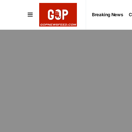
Breaking News
C