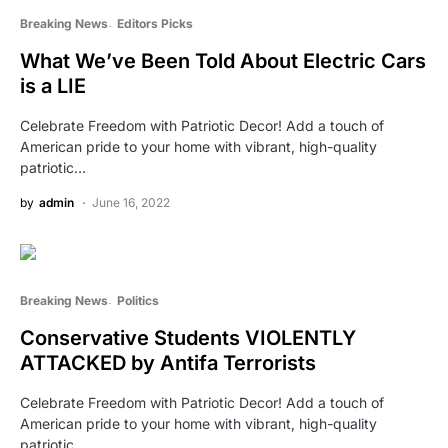
Breaking News
Editors Picks
What We’ve Been Told About Electric Cars
is a LIE
Celebrate Freedom with Patriotic Decor! Add a touch of
American pride to your home with vibrant, high-quality
patriotic…
by
admin
June 16, 2022
Breaking News
Politics
Conservative Students VIOLENTLY
ATTACKED by Antifa Terrorists
Celebrate Freedom with Patriotic Decor! Add a touch of
American pride to your home with vibrant, high-quality
patriotic…