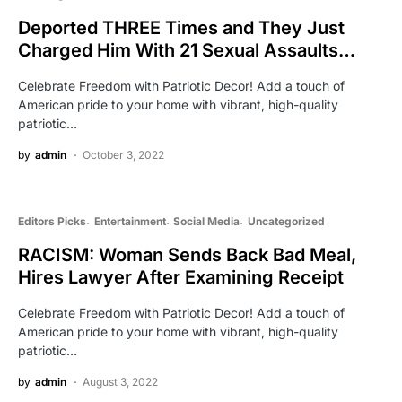
Deported THREE Times and They Just
Charged Him With 21 Sexual Assaults…
Celebrate Freedom with Patriotic Decor! Add a touch of
American pride to your home with vibrant, high-quality
patriotic…
by
admin
October 3, 2022
Editors Picks
Entertainment
Social Media
Uncategorized
RACISM: Woman Sends Back Bad Meal,
Hires Lawyer After Examining Receipt
Celebrate Freedom with Patriotic Decor! Add a touch of
American pride to your home with vibrant, high-quality
patriotic…
by
admin
August 3, 2022