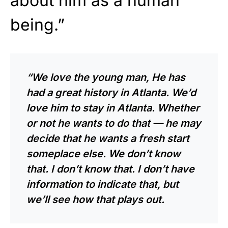
about him as a human
being.”
“We love the young man, He has
had a great history in Atlanta. We’d
love him to stay in Atlanta. Whether
or not he wants to do that — he may
decide that he wants a fresh start
someplace else. We don’t know
that. I don’t know that. I don’t have
information to indicate that, but
we’ll see how that plays out.