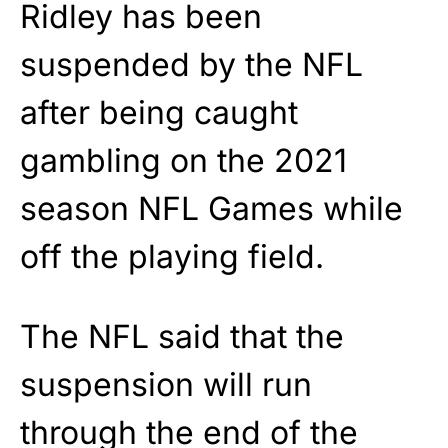
Ridley has been
suspended by the NFL
after being caught
gambling on the 2021
season NFL Games while
off the playing field.
The NFL said that the
suspension will run
through the end of the