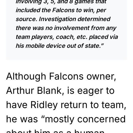
involving 3, 5, and 8 games that
included the Falcons to win, per
source. Investigation determined
there was no involvement from any
team players, coach, etc. placed via
his mobile device out of state.”
Although Falcons owner,
Arthur Blank, is eager to
have Ridley return to team,
he was “mostly concerned