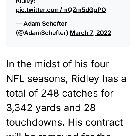
Ridley:
pic.twitter.com/mQZm5dGgPO
— Adam Schefter
(@AdamSchefter)
March 7, 2022
In the midst of his four
NFL seasons, Ridley has a
total of 248 catches for
3,342 yards and 28
touchdowns. His contract