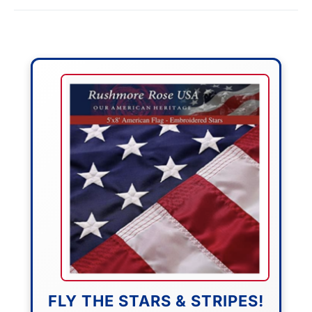
FLY THE STARS & STRIPES!