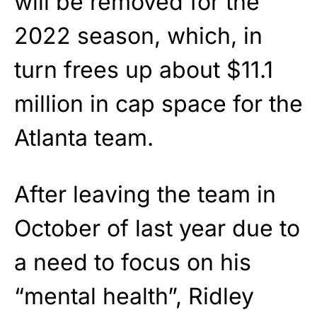
will be removed for the
2022 season, which, in
turn frees up about $11.1
million in cap space for the
Atlanta team.
After leaving the team in
October of last year due to
a need to focus on his
“mental health”, Ridley