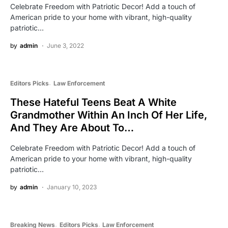
Celebrate Freedom with Patriotic Decor! Add a touch of
American pride to your home with vibrant, high-quality
patriotic…
by
admin
June 3, 2022
Editors Picks
Law Enforcement
These Hateful Teens Beat A White
Grandmother Within An Inch Of Her Life,
And They Are About To…
Celebrate Freedom with Patriotic Decor! Add a touch of
American pride to your home with vibrant, high-quality
patriotic…
by
admin
January 10, 2023
Breaking News
Editors Picks
Law Enforcement