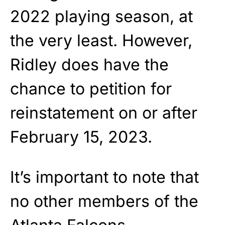
2022 playing season, at
the very least. However,
Ridley does have the
chance to petition for
reinstatement on or after
February 15, 2023.
It’s important to note that
no other members of the