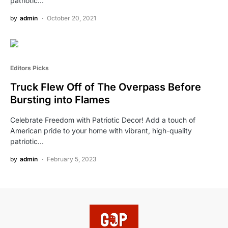
patriotic…
by
admin
October 20, 2021
Editors Picks
Truck Flew Off of The Overpass Before
Bursting into Flames
Celebrate Freedom with Patriotic Decor! Add a touch of
American pride to your home with vibrant, high-quality
patriotic…
by
admin
February 5, 2023