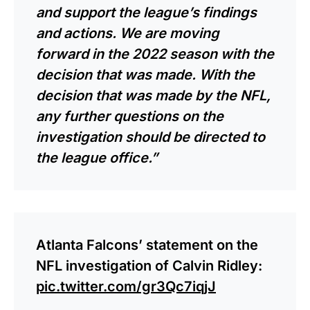
and support the league’s findings
and actions. We are moving
forward in the 2022 season with the
decision that was made. With the
decision that was made by the NFL,
any further questions on the
investigation should be directed to
the league office.”
Atlanta Falcons’ statement on the
NFL investigation of Calvin Ridley:
pic.twitter.com/gr3Qc7iqjJ