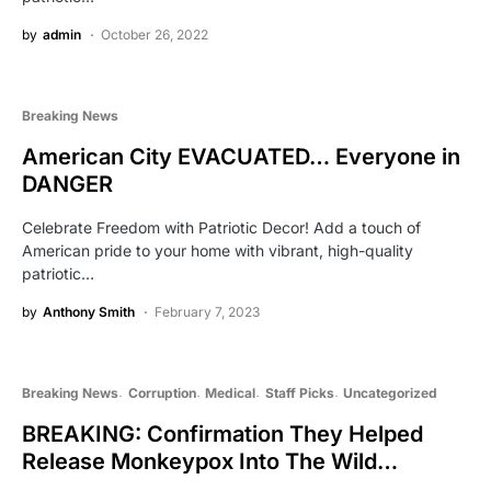
by
admin
October 26, 2022
Breaking News
American City EVACUATED… Everyone in
DANGER
Celebrate Freedom with Patriotic Decor! Add a touch of
American pride to your home with vibrant, high-quality
patriotic…
by
Anthony Smith
February 7, 2023
Breaking News
Corruption
Medical
Staff Picks
Uncategorized
BREAKING: Confirmation They Helped
Release Monkeypox Into The Wild…