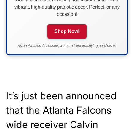
vibrant, high-quality patriotic decor. Perfect for any
occasion!
Shop Now!
As an Amazon Associate, we earn from qualifying purchases.
It’s just been announced
that the Atlanta Falcons
wide receiver Calvin