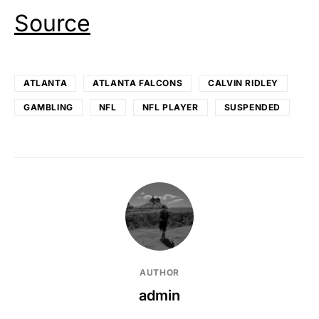
Source
ATLANTA
ATLANTA FALCONS
CALVIN RIDLEY
GAMBLING
NFL
NFL PLAYER
SUSPENDED
AUTHOR
admin