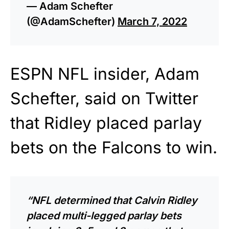
— Adam Schefter
(@AdamSchefter)
March 7, 2022
ESPN NFL insider, Adam
Schefter, said on Twitter
that Ridley placed parlay
bets on the Falcons to win.
“NFL determined that Calvin Ridley
placed multi-legged parlay bets