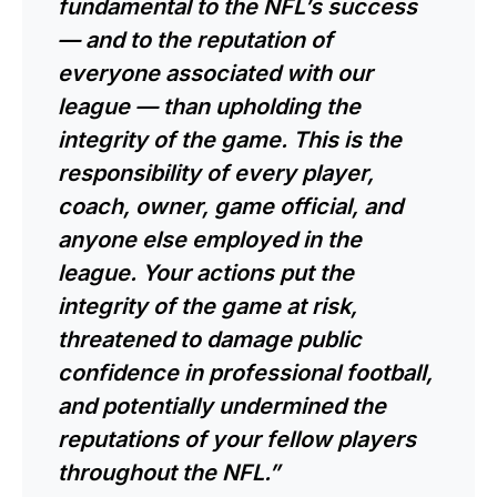
fundamental to the NFL’s success
— and to the reputation of
everyone associated with our
league — than upholding the
integrity of the game. This is the
responsibility of every player,
coach, owner, game official, and
anyone else employed in the
league. Your actions put the
integrity of the game at risk,
threatened to damage public
confidence in professional football,
and potentially undermined the
reputations of your fellow players
throughout the NFL.”