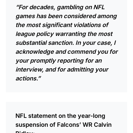
“For decades, gambling on NFL
games has been considered among
the most significant violations of
league policy warranting the most
substantial sanction. In your case, I
acknowledge and commend you for
your promptly reporting for an
interview, and for admitting your
actions.”
NFL statement on the year-long
suspension of Falcons’ WR Calvin