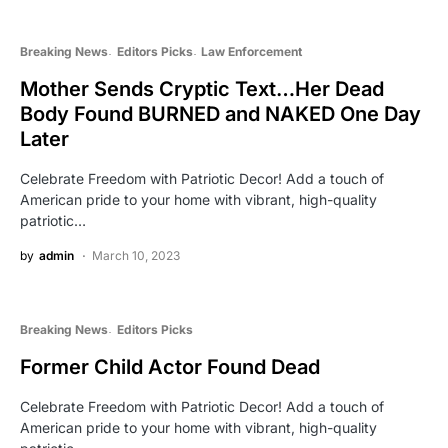
Breaking News
Editors Picks
Law Enforcement
Mother Sends Cryptic Text…Her Dead
Body Found BURNED and NAKED One Day
Later
Celebrate Freedom with Patriotic Decor! Add a touch of
American pride to your home with vibrant, high-quality
patriotic…
by
admin
March 10, 2023
Breaking News
Editors Picks
Former Child Actor Found Dead
Celebrate Freedom with Patriotic Decor! Add a touch of
American pride to your home with vibrant, high-quality