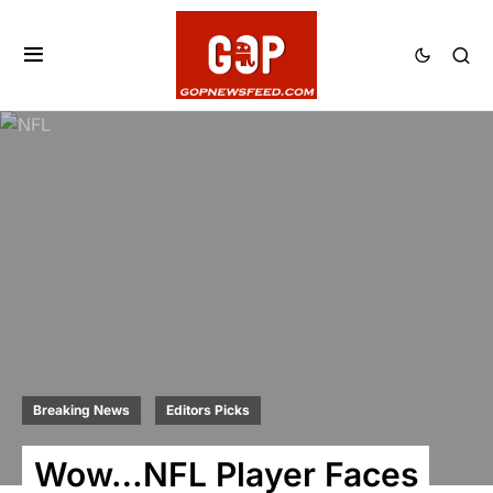
Breaking News
Editors Picks
Wow…NFL Player Faces