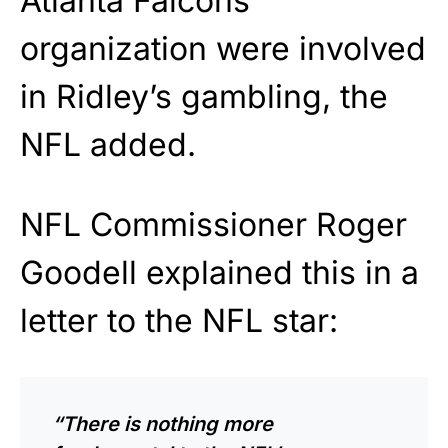
Atlanta Falcons
organization were involved
in Ridley’s gambling, the
NFL added.
NFL Commissioner Roger
Goodell explained this in a
letter to the NFL star:
“There is nothing more