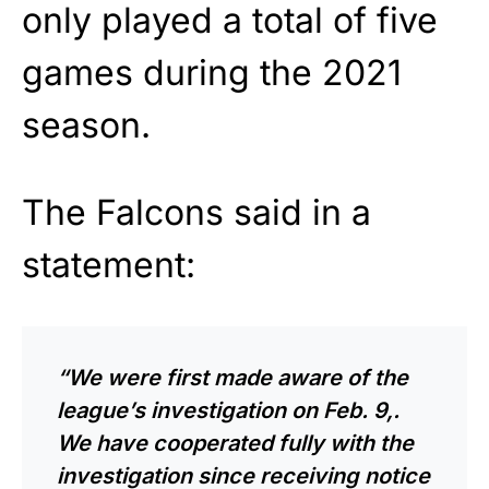
only played a total of five
games during the 2021
season.
The Falcons said in a
statement:
“We were first made aware of the
league’s investigation on Feb. 9,.
We have cooperated fully with the
investigation since receiving notice