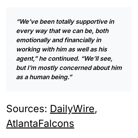
“We’ve been totally supportive in
every way that we can be, both
emotionally and financially in
working with him as well as his
agent,” he continued. “We’ll see,
but I’m mostly concerned about him
as a human being.”
Sources:
DailyWire
,
AtlantaFalcons