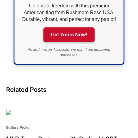
Celebrate freedom with this premium
American flag from Rushmore Rose USA.
Durable, vibrant, and perfect for any patriot!
Get Yours Now!
As an Amazon Associate, we earn from qualifying
purchases.
Related Posts
Editors Picks