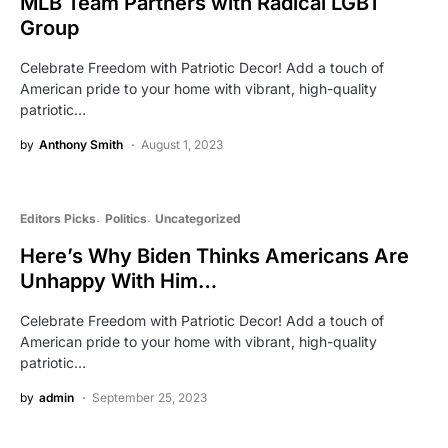
MLB Team Partners with Radical LGBT
Group
Celebrate Freedom with Patriotic Decor! Add a touch of
American pride to your home with vibrant, high-quality
patriotic…
by
Anthony Smith
August 1, 2023
Editors Picks
Politics
Uncategorized
Here’s Why Biden Thinks Americans Are
Unhappy With Him…
Celebrate Freedom with Patriotic Decor! Add a touch of
American pride to your home with vibrant, high-quality
patriotic…
by
admin
September 25, 2023