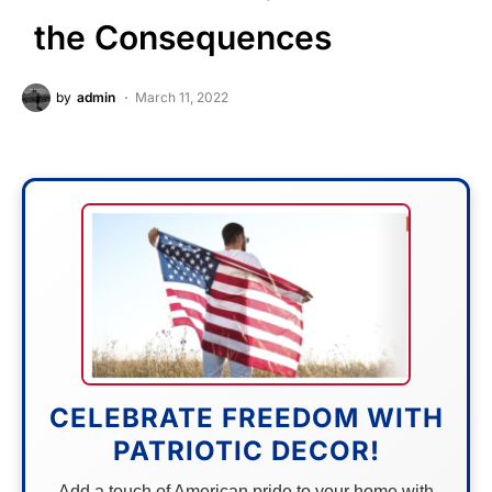
the Consequences
by
admin
March 11, 2022
CELEBRATE FREEDOM WITH
PATRIOTIC DECOR!
Add a touch of American pride to your home with