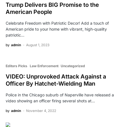
Trump Delivers BIG Promise to the
American People
Celebrate Freedom with Patriotic Decor! Add a touch of
American pride to your home with vibrant, high-quality
patriotic…
by
admin
August 1, 2023
Editors Picks
Law Enforcement
Uncategorized
VIDEO: Unprovoked Attack Against a
Officer By Hatchet-Wielding Man
Police in the Chicago suburb of Naperville have released a
video showing an officer firing several shots at…
by
admin
November 4, 2022