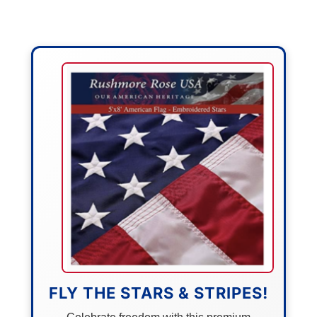
FLY THE STARS & STRIPES!