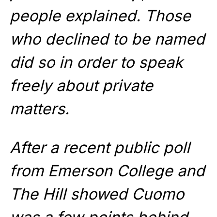
people explained. Those
who declined to be named
did so in order to speak
freely about private
matters.
After a recent public poll
from Emerson College and
The Hill showed Cuomo