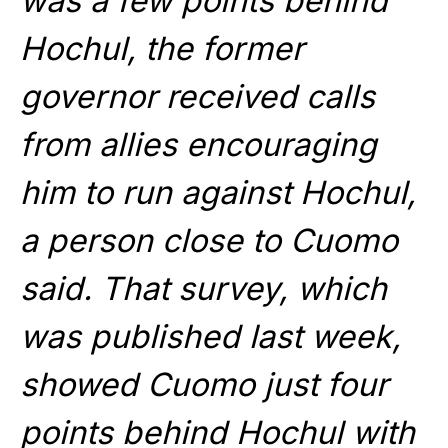
was a few points behind
Hochul, the former
governor received calls
from allies encouraging
him to run against Hochul,
a person close to Cuomo
said. That survey, which
was published last week,
showed Cuomo just four
points behind Hochul with