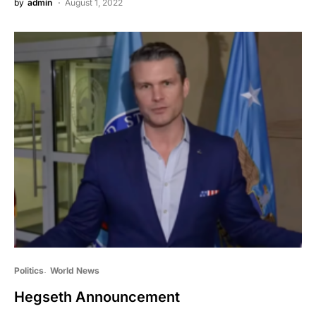
by
admin
August 1, 2022
Politics
World News
Hegseth Announcement