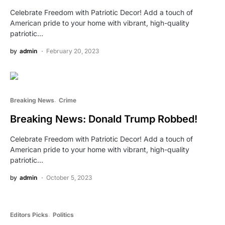
Celebrate Freedom with Patriotic Decor! Add a touch of
American pride to your home with vibrant, high-quality
patriotic…
by
admin
February 20, 2023
Breaking News
Crime
Breaking News: Donald Trump Robbed!
Celebrate Freedom with Patriotic Decor! Add a touch of
American pride to your home with vibrant, high-quality
patriotic…
by
admin
October 5, 2023
Editors Picks
Politics