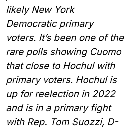
likely New York
Democratic primary
voters. It’s been one of the
rare polls showing Cuomo
that close to Hochul with
primary voters. Hochul is
up for reelection in 2022
and is in a primary fight
with Rep. Tom Suozzi, D-