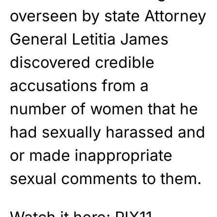
overseen by state Attorney
General Letitia James
discovered credible
accusations from a
number of women that he
had sexually harassed and
or made inappropriate
sexual comments to them.