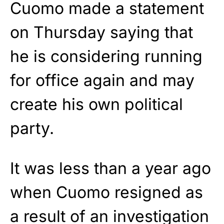
Cuomo made a statement
on Thursday saying that
he is considering running
for office again and may
create his own political
party.
It was less than a year ago
when Cuomo resigned as
a result of an investigation