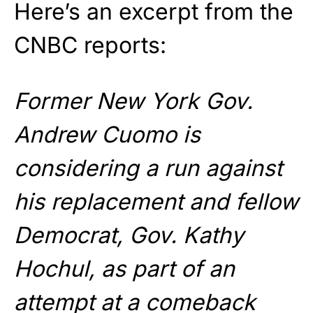
Here’s an excerpt from the
CNBC reports:
Former New York Gov.
Andrew Cuomo is
considering a run against
his replacement and fellow
Democrat, Gov. Kathy
Hochul, as part of an
attempt at a comeback