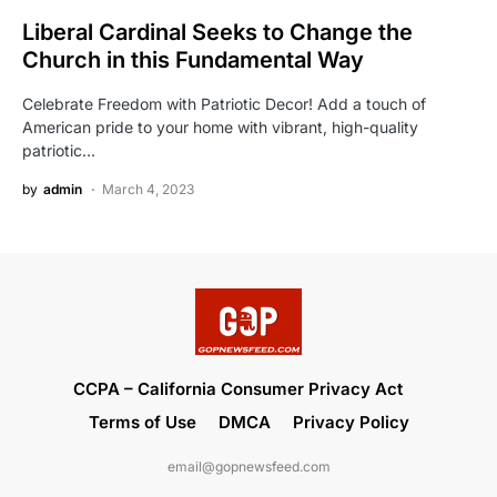
Liberal Cardinal Seeks to Change the
Church in this Fundamental Way
Celebrate Freedom with Patriotic Decor! Add a touch of
American pride to your home with vibrant, high-quality
patriotic…
by
admin
March 4, 2023
CCPA – California Consumer Privacy Act
Terms of Use
DMCA
Privacy Policy
email@gopnewsfeed.com