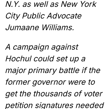
N.Y. as well as New York
City Public Advocate
Jumaane Williams.
A campaign against
Hochul could set up a
major primary battle if the
former governor were to
get the thousands of voter
petition signatures needed