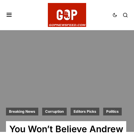
Breaking News
Corruption
Editors Picks
Politics
You Won’t Believe Andrew