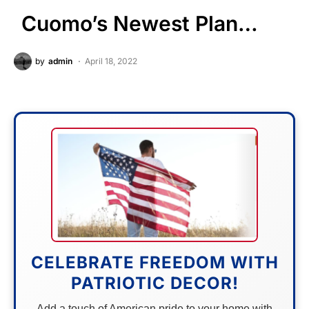
Cuomo’s Newest Plan…
by
admin
April 18, 2022
CELEBRATE FREEDOM WITH
PATRIOTIC DECOR!
Add a touch of American pride to your home with