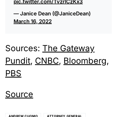
pic.twitter.com/TvzrlCzKx3
— Janice Dean (@JaniceDean)
March 16, 2022
Sources:
The Gateway
Pundit
,
CNBC
,
Bloomberg
,
PBS
Source
ANDREW CUOMO
ATTORNEY GENERAL