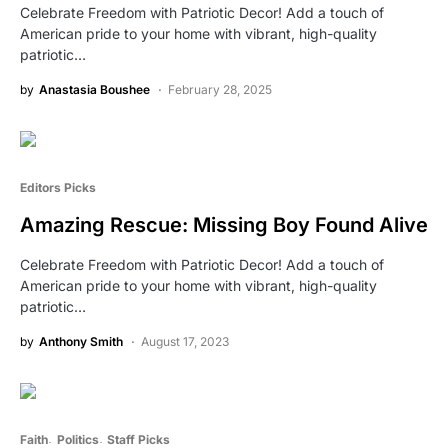
Celebrate Freedom with Patriotic Decor! Add a touch of
American pride to your home with vibrant, high-quality
patriotic…
by
Anastasia Boushee
February 28, 2025
Editors Picks
Amazing Rescue: Missing Boy Found Alive
Celebrate Freedom with Patriotic Decor! Add a touch of
American pride to your home with vibrant, high-quality
patriotic…
by
Anthony Smith
August 17, 2023
Faith
Politics
Staff Picks