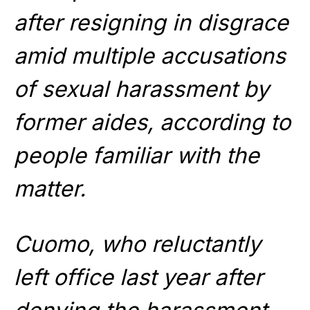
after resigning in disgrace
amid multiple accusations
of sexual harassment by
former aides, according to
people familiar with the
matter.
Cuomo, who reluctantly
left office last year after