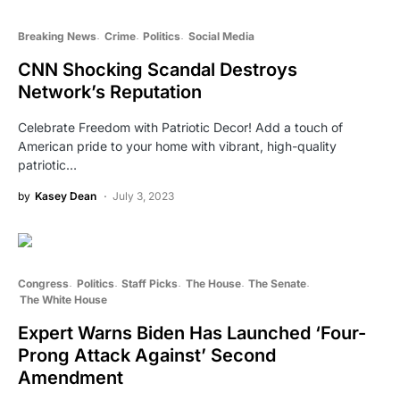
Breaking News
Crime
Politics
Social Media
CNN Shocking Scandal Destroys
Network’s Reputation
Celebrate Freedom with Patriotic Decor! Add a touch of
American pride to your home with vibrant, high-quality
patriotic…
by
Kasey Dean
July 3, 2023
Congress
Politics
Staff Picks
The House
The Senate
The White House
Expert Warns Biden Has Launched ‘Four-
Prong Attack Against’ Second
Amendment