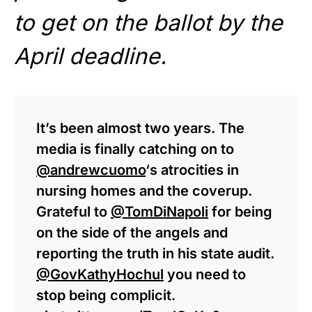
to get on the ballot by the
April deadline.
It’s been almost two years. The
media is finally catching on to
@andrewcuomo
‘s atrocities in
nursing homes and the coverup.
Grateful to
@TomDiNapoli
for being
on the side of the angels and
reporting the truth in his state audit.
@GovKathyHochul
you need to
stop being complicit.