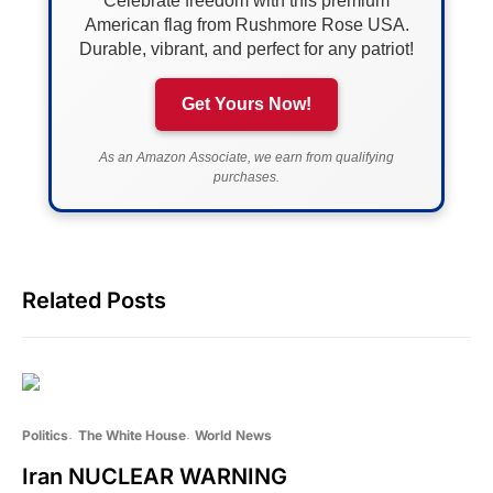
Celebrate freedom with this premium
American flag from Rushmore Rose USA.
Durable, vibrant, and perfect for any patriot!
Get Yours Now!
As an Amazon Associate, we earn from qualifying
purchases.
Related Posts
Politics
The White House
World News
Iran NUCLEAR WARNING