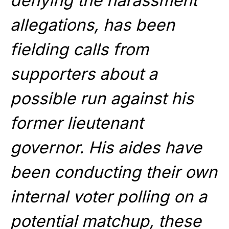
denying the harassment
allegations, has been
fielding calls from
supporters about a
possible run against his
former lieutenant
governor. His aides have
been conducting their own
internal voter polling on a
potential matchup, these