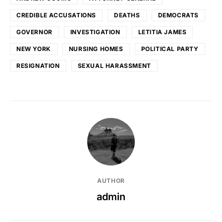
CREDIBLE ACCUSATIONS
DEATHS
DEMOCRATS
GOVERNOR
INVESTIGATION
LETITIA JAMES
NEW YORK
NURSING HOMES
POLITICAL PARTY
RESIGNATION
SEXUAL HARASSMENT
AUTHOR
admin