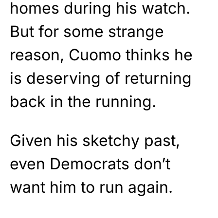
homes during his watch.
But for some strange
reason, Cuomo thinks he
is deserving of returning
back in the running.
Given his sketchy past,
even Democrats don’t
want him to run again.