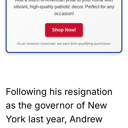
vibrant, high-quality patriotic decor. Perfect for any
occasion!
Shop Now!
As an Amazon Associate, we earn from qualifying purchases.
Following his resignation
as the governor of New
York last year, Andrew