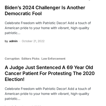
Biden’s 2024 Challenger Is Another
Democratic Fool
Celebrate Freedom with Patriotic Decor! Add a touch of
American pride to your home with vibrant, high-quality
patriotic…
by
admin
October 21, 2022
Corruption
Editors Picks
Law Enforcement
A Judge Just Sentenced A 69 Year Old
Cancer Patient For Protesting The 2020
Election!
Celebrate Freedom with Patriotic Decor! Add a touch of
American pride to your home with vibrant, high-quality
patriotic…