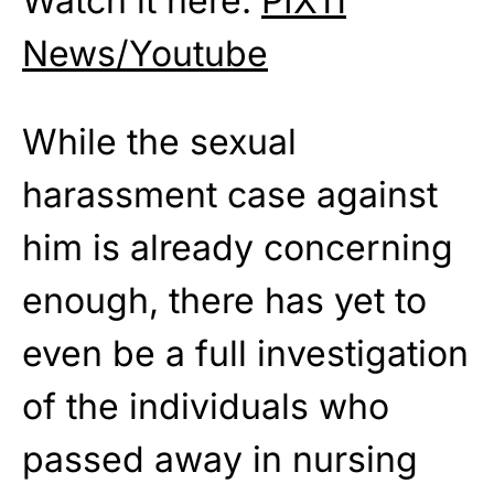
Watch it here:
PIX11
News/Youtube
While the sexual
harassment case against
him is already concerning
enough, there has yet to
even be a full investigation
of the individuals who
passed away in nursing