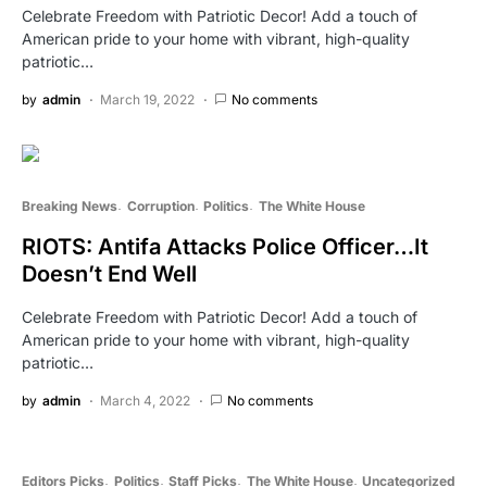
Celebrate Freedom with Patriotic Decor! Add a touch of
American pride to your home with vibrant, high-quality
patriotic…
by
admin
March 19, 2022
No comments
Breaking News
Corruption
Politics
The White House
RIOTS: Antifa Attacks Police Officer…It
Doesn’t End Well
Celebrate Freedom with Patriotic Decor! Add a touch of
American pride to your home with vibrant, high-quality
patriotic…
by
admin
March 4, 2022
No comments
Editors Picks
Politics
Staff Picks
The White House
Uncategorized