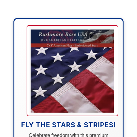
FLY THE STARS & STRIPES!
Celebrate freedom with this premium