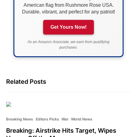
American flag from Rushmore Rose USA.
Durable, vibrant, and perfect for any patriot!
Get Yours Now!
As an Amazon Associate, we earn from qualifying
purchases.
Related Posts
Breaking News
Editors Picks
War
World News
Breaking: Airstrike Hits Target, Wipes