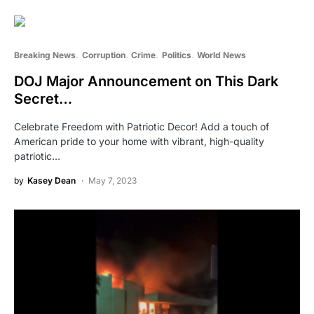
Breaking News
Corruption
Crime
Politics
World News
DOJ Major Announcement on This Dark
Secret…
Celebrate Freedom with Patriotic Decor! Add a touch of
American pride to your home with vibrant, high-quality
patriotic…
by
Kasey Dean
May 7, 2023