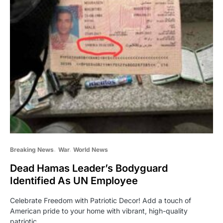
Breaking News
War
World News
Dead Hamas Leader’s Bodyguard
Identified As UN Employee
Celebrate Freedom with Patriotic Decor! Add a touch of
American pride to your home with vibrant, high-quality
patriotic…