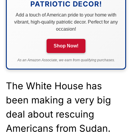
PATRIOTIC DECOR!
Add a touch of American pride to your home with
vibrant, high-quality patriotic decor. Perfect for any
occasion!
Shop Now!
As an Amazon Associate, we earn from qualifying purchases.
The White House has
been making a very big
deal about rescuing
Americans from Sudan.