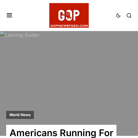
World News
Americans Running For