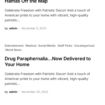
Hamas Off the Map
Celebrate Freedom with Patriotic Decor! Add a touch of
American pride to your home with vibrant, high-quality
patriotic…
by
admin
November 5, 2023
Entertainment
Medical
Social Media
Staff Picks
Uncategorized
World News
Drug Paraphernalia…Now Delivered to
Your Home
Celebrate Freedom with Patriotic Decor! Add a touch of
American pride to your home with vibrant, high-quality
patriotic…
by
admin
November 20, 2022