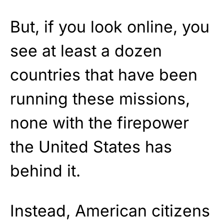
But, if you look online, you
see at least a dozen
countries that have been
running these missions,
none with the firepower
the United States has
behind it.
Instead, American citizens