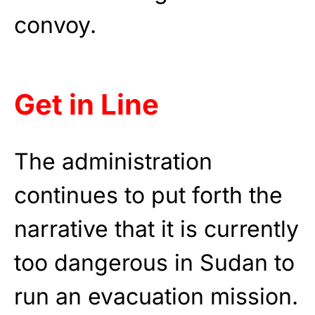
convoy.
Get in Line
The administration
continues to put forth the
narrative that it is currently
too dangerous in Sudan to
run an evacuation mission.