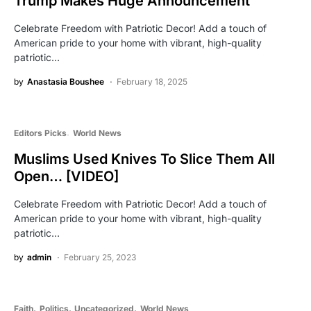
Trump Makes Huge Announcement
Celebrate Freedom with Patriotic Decor! Add a touch of
American pride to your home with vibrant, high-quality
patriotic…
by
Anastasia Boushee
February 18, 2025
Editors Picks
World News
Muslims Used Knives To Slice Them All
Open… [VIDEO]
Celebrate Freedom with Patriotic Decor! Add a touch of
American pride to your home with vibrant, high-quality
patriotic…
by
admin
February 25, 2023
Faith
Politics
Uncategorized
World News