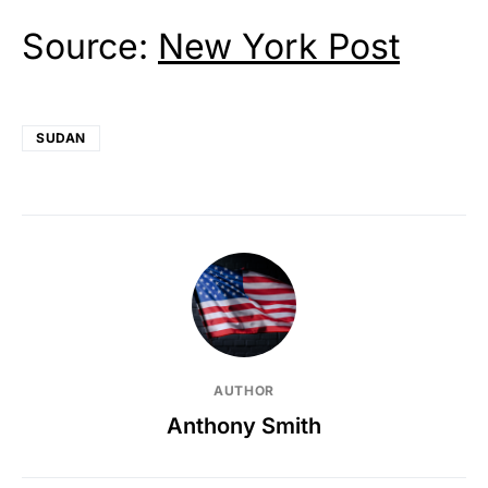
Source:
New York Post
SUDAN
AUTHOR
Anthony Smith