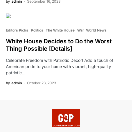
by
admin
September 16, 2023
Editors Picks
Politics
The White House
War
World News
White House Decides to Do the Worst
Thing Possible [Details]
Celebrate Freedom with Patriotic Decor! Add a touch of
American pride to your home with vibrant, high-quality
patriotic…
by
admin
October 23, 2023