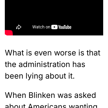
What is even worse is that
the administration has
been lying about it.
When Blinken was asked
about Americans wanting