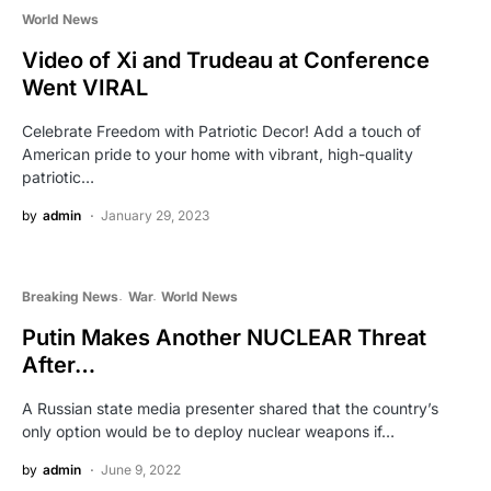
World News
Video of Xi and Trudeau at Conference
Went VIRAL
Celebrate Freedom with Patriotic Decor! Add a touch of
American pride to your home with vibrant, high-quality
patriotic…
by
admin
January 29, 2023
Breaking News
War
World News
Putin Makes Another NUCLEAR Threat
After…
A Russian state media presenter shared that the country’s
only option would be to deploy nuclear weapons if…
by
admin
June 9, 2022