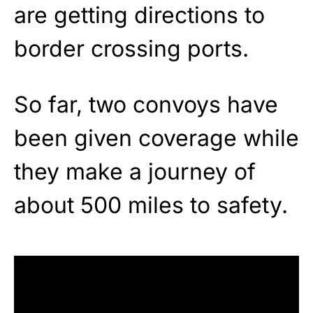
are getting directions to
border crossing ports.
So far, two convoys have
been given coverage while
they make a journey of
about 500 miles to safety.