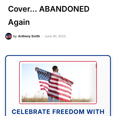
Cover… ABANDONED
Again
by
Anthony Smith
June 30, 2023
CELEBRATE FREEDOM WITH