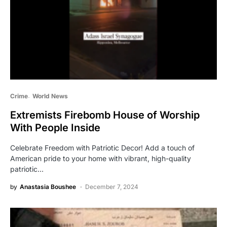
Crime
World News
Extremists Firebomb House of Worship
With People Inside
Celebrate Freedom with Patriotic Decor! Add a touch of
American pride to your home with vibrant, high-quality
patriotic…
by
Anastasia Boushee
December 7, 2024