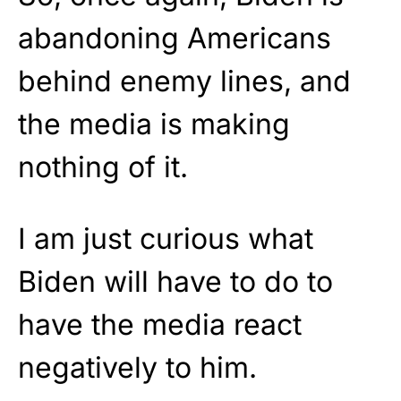
abandoning Americans
behind enemy lines, and
the media is making
nothing of it.
I am just curious what
Biden will have to do to
have the media react
negatively to him.