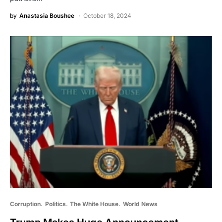
by
Anastasia Boushee
October 18, 2024
Corruption
Politics
The White House
World News