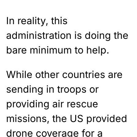
In reality, this
administration is doing the
bare minimum to help.
While other countries are
sending in troops or
providing air rescue
missions, the US provided
drone coverage for a