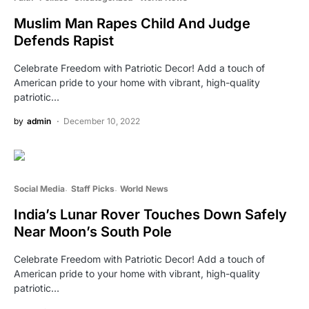
Muslim Man Rapes Child And Judge
Defends Rapist
Celebrate Freedom with Patriotic Decor! Add a touch of
American pride to your home with vibrant, high-quality
patriotic…
by
admin
December 10, 2022
Social Media
Staff Picks
World News
India’s Lunar Rover Touches Down Safely
Near Moon’s South Pole
Celebrate Freedom with Patriotic Decor! Add a touch of
American pride to your home with vibrant, high-quality
patriotic…