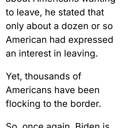
to leave, he stated that
only about a dozen or so
American had expressed
an interest in leaving.
Yet, thousands of
Americans have been
flocking to the border.
So, once again, Biden is