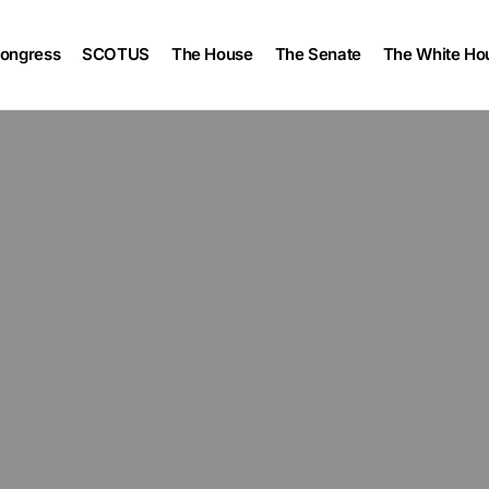
ongress
SCOTUS
The House
The Senate
The White Ho