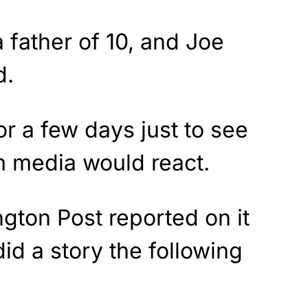
father of 10, and Joe
d.
for a few days just to see
 media would react.
gton Post reported on it
id a story the following