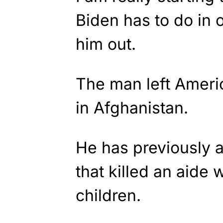
Biden has to do in o
him out.
The man left Ameri
in Afghanistan.
He has previously 
that killed an aide 
children.