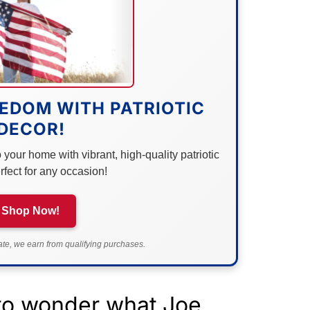
EDOM WITH PATRIOTIC
DECOR!
your home with vibrant, high-quality patriotic
rfect for any occasion!
Shop Now!
e, we earn from qualifying purchases.
g to wonder what Joe