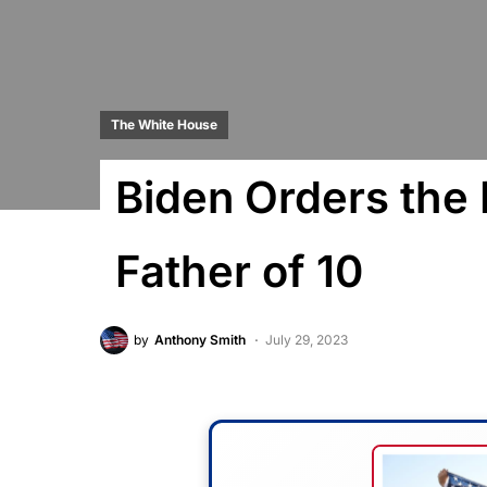
The White House
Biden Orders the
Father of 10
by
Anthony Smith
July 29, 2023