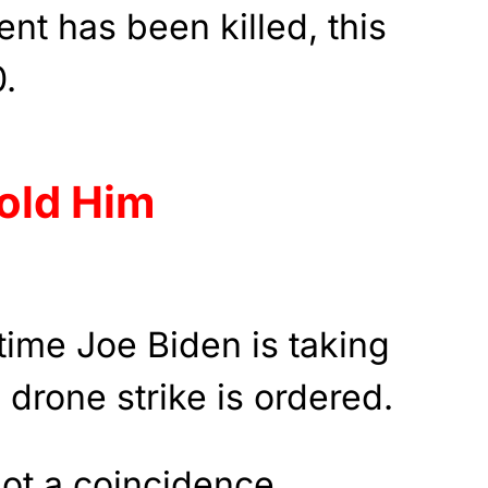
nt has been killed, this
0.
old Him
 time Joe Biden is taking
 drone strike is ordered.
not a coincidence.