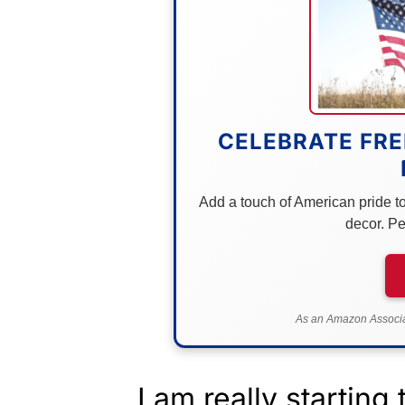
CELEBRATE FRE
Add a touch of American pride to 
decor. Pe
As an Amazon Associat
I am really startin