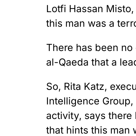
Lotfi Hassan Misto,
this man was a terror
There has been no 
al-Qaeda that a lea
So, Rita Katz, execu
Intelligence Group, 
activity, says there
that hints this man 