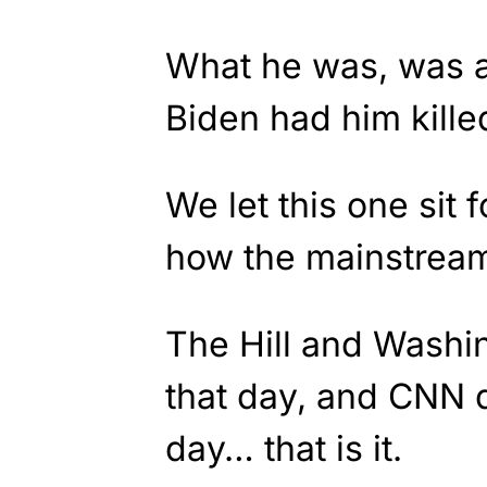
What he was, was a 
Biden had him kille
We let this one sit 
how the mainstream
The Hill and Washin
that day, and CNN d
day… that is it.