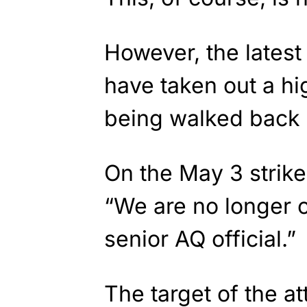
However, the latest 
have taken out a hig
being walked back 
On the May 3 strike,
“We are no longer c
senior AQ official.”
The target of the a