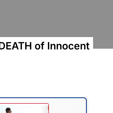
 DEATH of Innocent