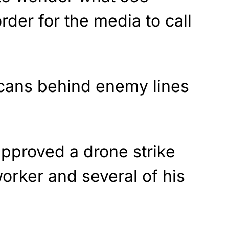
rder for the media to call
cans behind enemy lines
approved a drone strike
worker and several of his