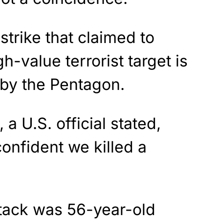
strike that claimed to
h-value terrorist target is
by the Pentagon.
 a U.S. official stated,
onfident we killed a
ttack was 56-year-old