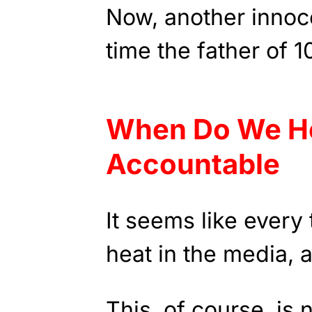
Now, another innoce
time the father of 1
When Do We H
Accountable
It seems like every
heat in the media, a
This, of course, is 