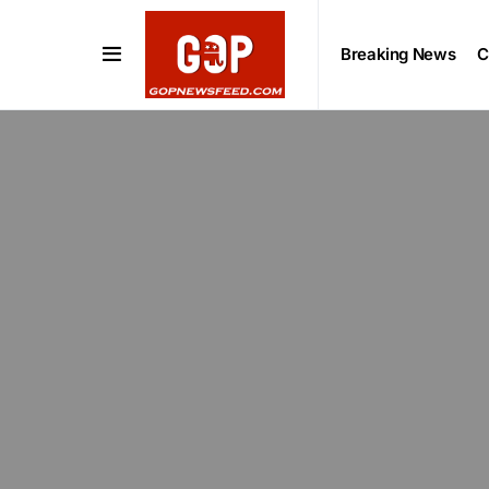
Breaking News
C