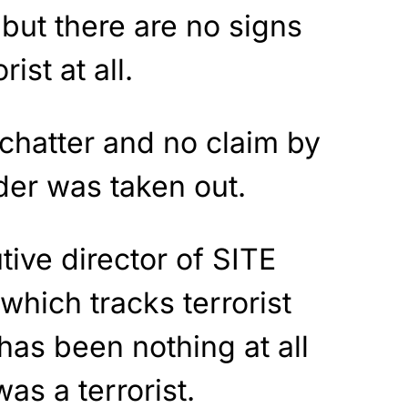
 but there are no signs
ist at all.
chatter and no claim by
der was taken out.
tive director of SITE
which tracks terrorist
 has been nothing at all
was a terrorist.